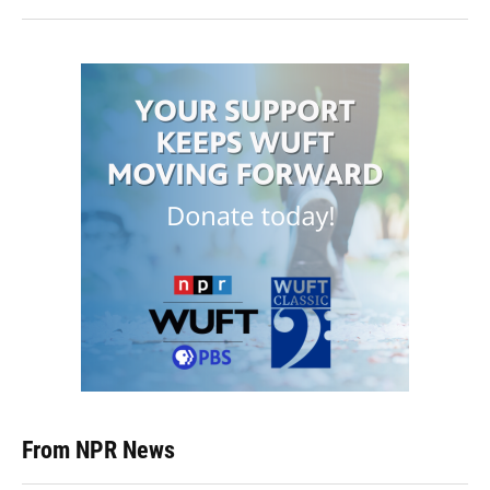
From NPR News