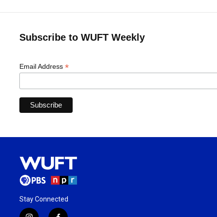
Subscribe to WUFT Weekly
*
Email Address
Stay Connected