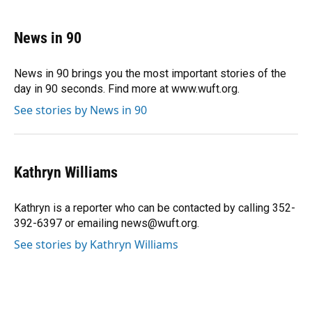
a
l
h
i
w
m
c
u
r
n
i
a
e
e
e
k
t
i
News in 90
b
s
a
e
t
l
o
k
d
d
e
o
y
s
I
r
News in 90 brings you the most important stories of the
k
n
day in 90 seconds. Find more at www.wuft.org.
See stories by News in 90
Kathryn Williams
Kathryn is a reporter who can be contacted by calling 352-
392-6397 or emailing news@wuft.org.
See stories by Kathryn Williams