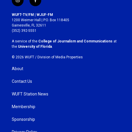
i
f
n
a
s
c
WUFT-TV/FM | WJUF-FM
t
e
1200 Weimer Hall | P.O. Box 118405
a
b
Gainesville, FL 32611
g
o
(352) 392-5551
r
o
a
k
A service of the
College of Journalism and Communications
at
m
the
University of Florida
.
© 2026 WUFT /
Division of Media Properties
About
Contact Us
WUFT Station News
Membership
Sponsorship
Privacy Policy