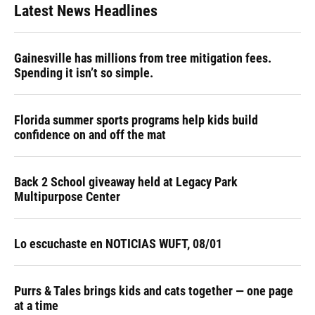
Latest News Headlines
Gainesville has millions from tree mitigation fees.
Spending it isn’t so simple.
Florida summer sports programs help kids build
confidence on and off the mat
Back 2 School giveaway held at Legacy Park
Multipurpose Center
Lo escuchaste en NOTICIAS WUFT, 08/01
Purrs & Tales brings kids and cats together — one page
at a time