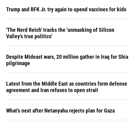
Trump and RFK Jr. try again to upend vaccines for kids
'The Nerd Reich' tracks the 'unmasking of Silicon
Valley's true politics'
Despite Mideast wars, 20 million gather in Iraq for Shia
pilgrimage
Latest from the Middle East as countries form defense
agreement and Iran refuses to open strait
What's next after Netanyahu rejects plan for Gaza