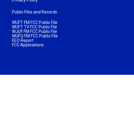
Public Files and Records
WUFT FM FCC Public File
WUFT TV FCC Public File
WJUF FM FCC Public File
WUFQ FM FCC Public File
EEO Report
FCC Applications