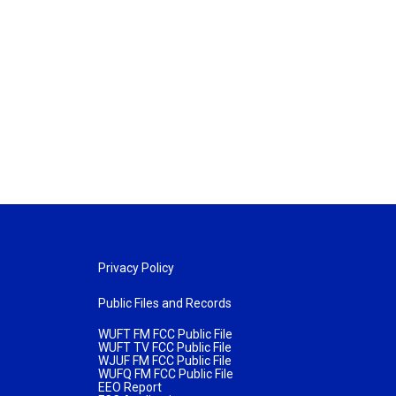
Privacy Policy
Public Files and Records
WUFT FM FCC Public File
WUFT TV FCC Public File
WJUF FM FCC Public File
WUFQ FM FCC Public File
EEO Report