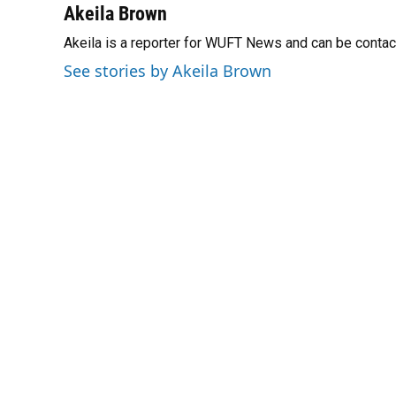
Akeila Brown
Akeila is a reporter for WUFT News and can be conta
See stories by Akeila Brown