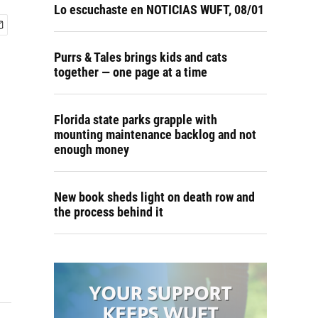
Lo escuchaste en NOTICIAS WUFT, 08/01
Purrs & Tales brings kids and cats
together — one page at a time
Florida state parks grapple with
mounting maintenance backlog and not
enough money
New book sheds light on death row and
the process behind it