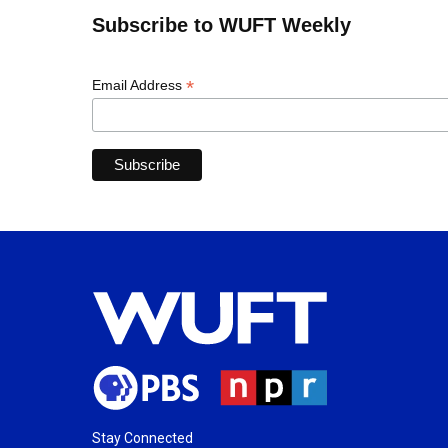
Subscribe to WUFT Weekly
*
Email Address
Stay Connected