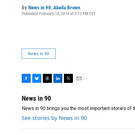
By
News in 90
,
Akeila Brown
Published February 14, 2014 at 5:12 PM EST
News in 90
F
B
T
L
T
E
a
l
h
i
w
m
c
u
r
n
i
a
News in 90
e
e
e
k
t
i
News in 90 brings you the most important stories of 
b
s
a
e
t
l
o
k
d
d
e
See stories by News in 90
o
y
s
I
r
k
n