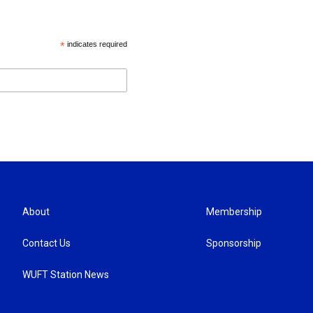
*
indicates required
About
Membership
Contact Us
Sponsorship
WUFT Station News