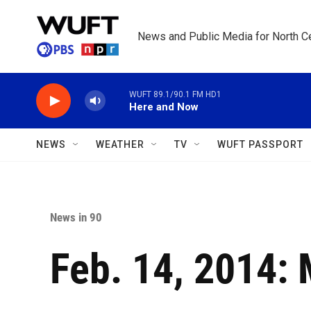
Skip to main content
News and Public Media for North Ce
WUFT 89.1/90.1 FM HD1
Here and Now
NEWS
WEATHER
TV
WUFT PASSPORT
News in 90
Feb. 14, 2014: