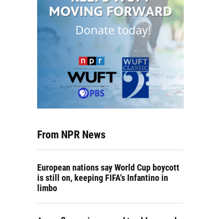
From NPR News
European nations say World Cup boycott
is still on, keeping FIFA's Infantino in
limbo