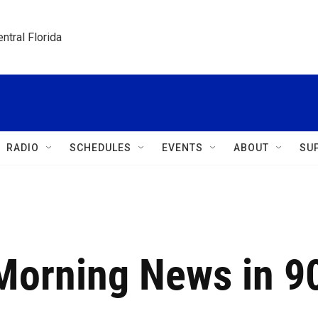
ntral Florida
RADIO
SCHEDULES
EVENTS
ABOUT
SU
 Morning News in 9