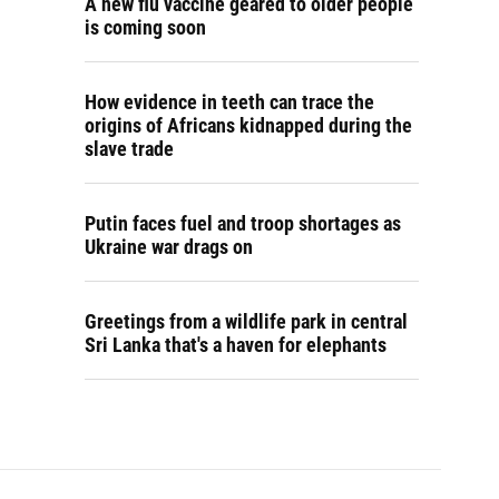
A new flu vaccine geared to older people
is coming soon
How evidence in teeth can trace the
origins of Africans kidnapped during the
slave trade
Putin faces fuel and troop shortages as
Ukraine war drags on
Greetings from a wildlife park in central
Sri Lanka that's a haven for elephants