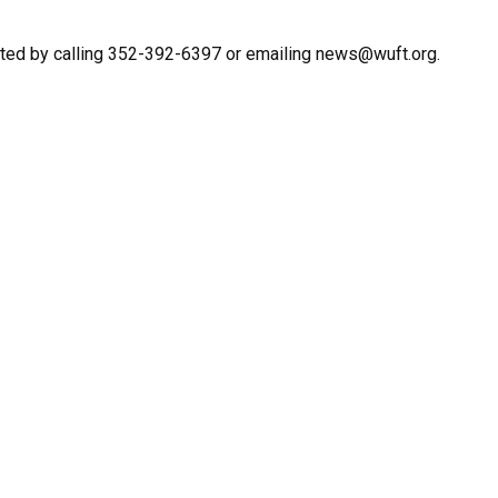
cted by calling 352-392-6397 or emailing news@wuft.org.