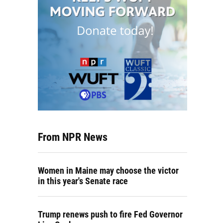
From NPR News
Women in Maine may choose the victor
in this year's Senate race
Trump renews push to fire Fed Governor