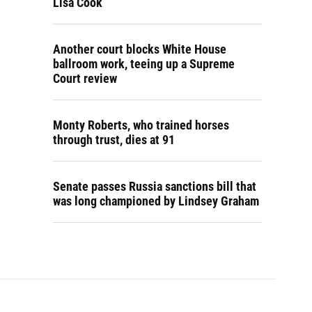
Lisa Cook
Another court blocks White House
ballroom work, teeing up a Supreme
Court review
Monty Roberts, who trained horses
through trust, dies at 91
Senate passes Russia sanctions bill that
was long championed by Lindsey Graham