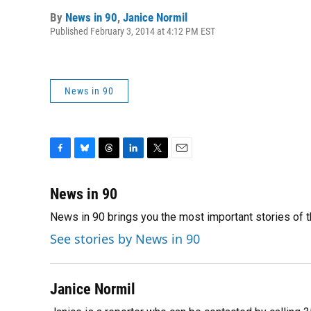
By
News in 90
,
Janice Normil
Published February 3, 2014 at 4:12 PM EST
News in 90
F
B
T
L
T
E
a
l
h
i
w
m
c
u
r
n
i
a
News in 90
e
e
e
k
t
i
News in 90 brings you the most important stories of 
b
s
a
e
t
l
o
k
d
d
e
See stories by News in 90
o
y
s
I
r
k
n
Janice Normil