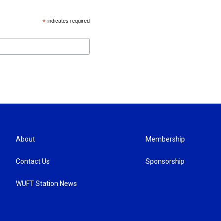
*
indicates required
About
Membership
Contact Us
Sponsorship
WUFT Station News