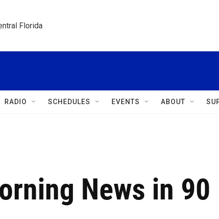
ntral Florida
RADIO
SCHEDULES
EVENTS
ABOUT
SU
Morning News in 90