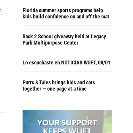
Florida summer sports programs help
kids build confidence on and off the mat
Back 2 School giveaway held at Legacy
Park Multipurpose Center
Lo escuchaste en NOTICIAS WUFT, 08/01
Purrs & Tales brings kids and cats
together — one page at a time