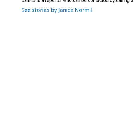
Janice is a reporter who can be contacted by calling
See stories by Janice Normil