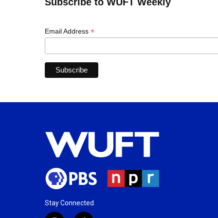
Subscribe to WUFT Weekly
*
Email Address
Stay Connected