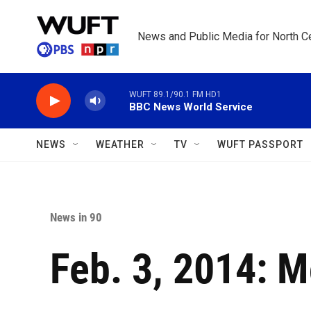
Skip to main content
News and Public Media for North Ce
WUFT 89.1/90.1 FM HD1
BBC News World Service
NEWS
WEATHER
TV
WUFT PASSPORT
News in 90
Feb. 3, 2014: 