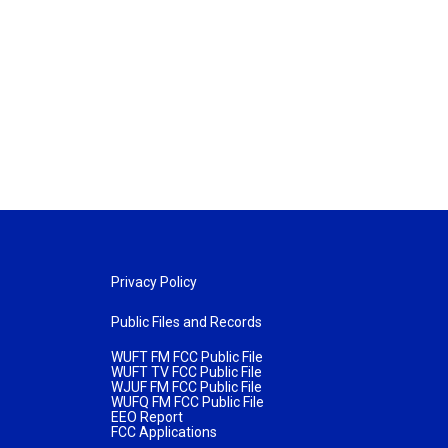
Privacy Policy
Public Files and Records
WUFT FM FCC Public File
WUFT TV FCC Public File
WJUF FM FCC Public File
WUFQ FM FCC Public File
EEO Report
FCC Applications