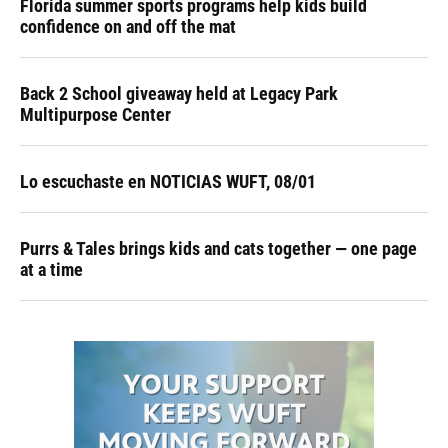
Florida summer sports programs help kids build
confidence on and off the mat
Back 2 School giveaway held at Legacy Park
Multipurpose Center
Lo escuchaste en NOTICIAS WUFT, 08/01
Purrs & Tales brings kids and cats together — one page
at a time