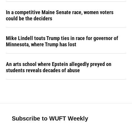
In a competitive Maine Senate race, women voters
could be the deciders
Mike Lindell touts Trump ties in race for governor of
Minnesota, where Trump has lost
An arts school where Epstein allegedly preyed on
students reveals decades of abuse
Subscribe to WUFT Weekly