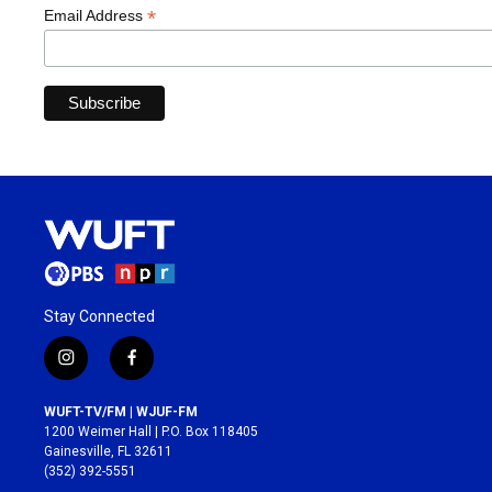
*
Email Address
Stay Connected
i
f
n
a
s
c
WUFT-TV/FM | WJUF-FM
t
e
1200 Weimer Hall | P.O. Box 118405
a
b
Gainesville, FL 32611
g
o
(352) 392-5551
r
o