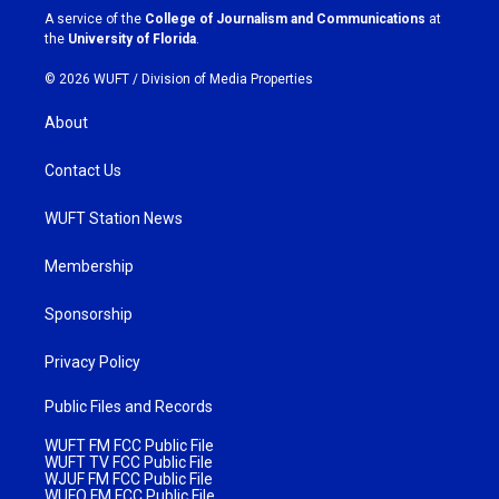
a
k
A service of the
College of Journalism and Communications
at
m
the
University of Florida
.
© 2026 WUFT /
Division of Media Properties
About
Contact Us
WUFT Station News
Membership
Sponsorship
Privacy Policy
Public Files and Records
WUFT FM FCC Public File
WUFT TV FCC Public File
WJUF FM FCC Public File
WUFQ FM FCC Public File