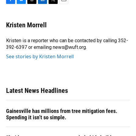
F
B
T
L
T
E
a
l
h
i
w
m
c
u
r
n
i
a
e
e
e
k
t
i
Kristen Morrell
b
s
a
e
t
l
o
k
d
d
e
o
y
s
I
r
Kristen is a reporter who can be contacted by calling 352-
k
n
392-6397 or emailing news@wuft.org.
See stories by Kristen Morrell
Latest News Headlines
Gainesville has millions from tree mitigation fees.
Spending it isn’t so simple.