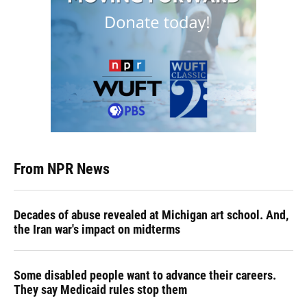
From NPR News
Decades of abuse revealed at Michigan art school. And,
the Iran war's impact on midterms
Some disabled people want to advance their careers.
They say Medicaid rules stop them