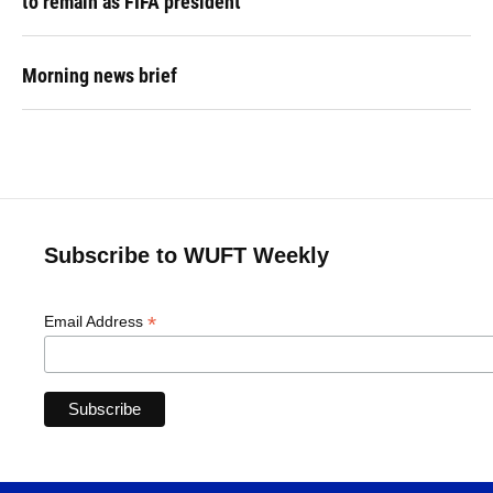
to remain as FIFA president
Morning news brief
Subscribe to WUFT Weekly
*
Email Address