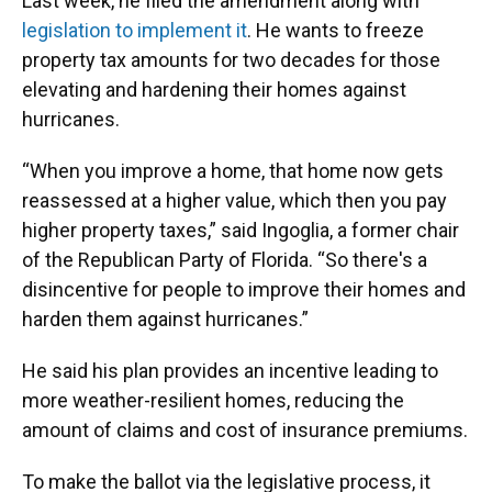
Last week, he filed the amendment along with
legislation to implement it
. He wants to freeze
property tax amounts for two decades for those
elevating and hardening their homes against
hurricanes.
“When you improve a home, that home now gets
reassessed at a higher value, which then you pay
higher property taxes,” said Ingoglia, a former chair
of the Republican Party of Florida. “So there's a
disincentive for people to improve their homes and
harden them against hurricanes.”
He said his plan provides an incentive leading to
more weather-resilient homes, reducing the
amount of claims and cost of insurance premiums.
To make the ballot via the legislative process, it