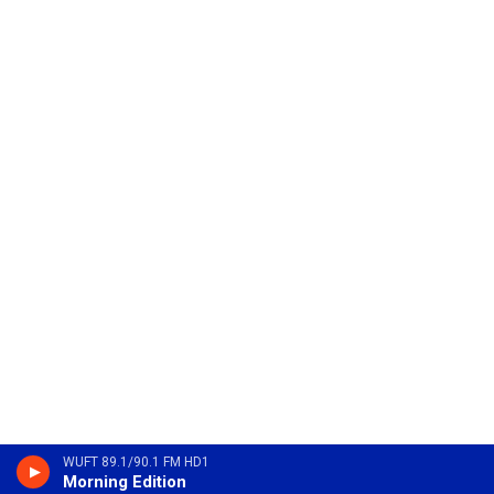
WUFT 89.1/90.1 FM HD1
Morning Edition