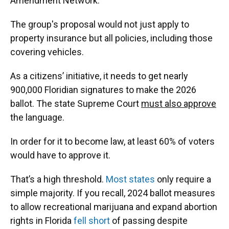
Amendment Network.
The group's proposal would not just apply to
property insurance but all policies, including those
covering vehicles.
As a citizens’ initiative, it needs to get nearly
900,000 Floridian signatures to make the 2026
ballot. The state Supreme Court
must also approve
the language.
In order for it to become law, at least 60% of voters
would have to approve it.
That’s a high threshold.
Most states
only require a
simple majority. If you recall, 2024 ballot measures
to allow recreational marijuana and expand abortion
rights in Florida
fell short
of passing despite