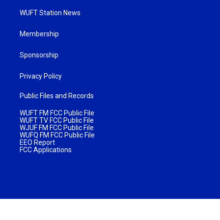
WUFT Station News
Membership
Sponsorship
Privacy Policy
Public Files and Records
WUFT FM FCC Public File
WUFT TV FCC Public File
WJUF FM FCC Public File
WUFQ FM FCC Public File
EEO Report
FCC Applications