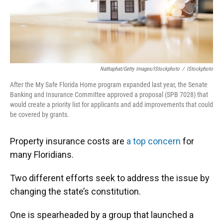
Nathaphat/Getty Images/iStockphoto
/
IStockphoto
After the My Safe Florida Home program expanded last year, the Senate
Banking and Insurance Committee approved a proposal (SPB 7028) that
would create a priority list for applicants and add improvements that could
be covered by grants.
Property insurance costs are
a top concern
for
many Floridians.
Two different efforts seek to address the issue by
changing the state’s constitution.
One is spearheaded by a group that launched a