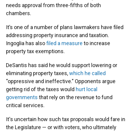
needs approval from three-fifths of both
chambers.
It’s one of a number of plans lawmakers have filed
addressing property insurance and taxation.
Ingoglia has also
filed a measure
to increase
property tax exemptions.
DeSantis has said he would support lowering or
eliminating property taxes,
which he called
“oppressive and ineffective.” Opponents argue
getting rid of the taxes would
hurt local
governments
that rely on the revenue to fund
critical services.
It's uncertain how such tax proposals would fare in
the Legislature — or with voters, who ultimately