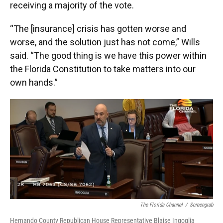
receiving a majority of the vote.
“The [insurance] crisis has gotten worse and
worse, and the solution just has not come,” Wills
said. “The good thing is we have this power within
the Florida Constitution to take matters into our
own hands.”
The Florida Channel
/
Screengrab
Hernando County Republican House Representative Blaise Ingoglia