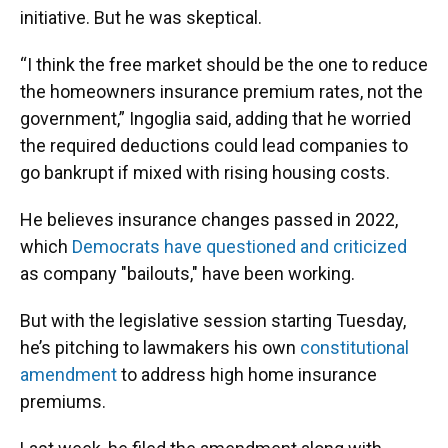
initiative. But he was skeptical.
“I think the free market should be the one to reduce
the homeowners insurance premium rates, not the
government,” Ingoglia said, adding that he worried
the required deductions could lead companies to
go bankrupt if mixed with rising housing costs.
He believes insurance changes passed in 2022,
which
Democrats have questioned and criticized
as company "bailouts," have been working.
But with the legislative session starting Tuesday,
he’s pitching to lawmakers his own
constitutional
amendment
to address high home insurance
premiums.