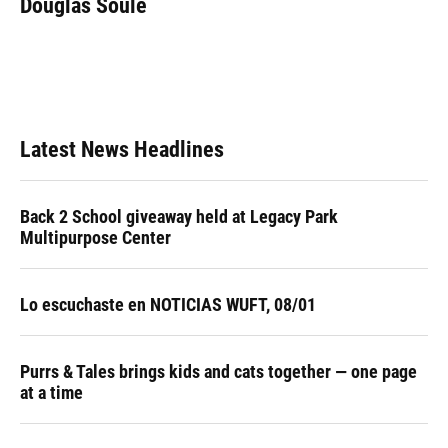
Douglas Soule
b
s
a
e
t
l
o
k
d
d
e
o
y
s
I
r
k
n
Latest News Headlines
Back 2 School giveaway held at Legacy Park
Multipurpose Center
Lo escuchaste en NOTICIAS WUFT, 08/01
Purrs & Tales brings kids and cats together — one page
at a time