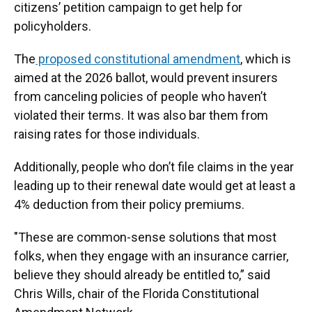
citizens’ petition campaign to get help for
policyholders.
The
proposed constitutional amendment
, which is
aimed at the 2026 ballot, would prevent insurers
from canceling policies of people who haven’t
violated their terms. It was also bar them from
raising rates for those individuals.
Additionally, people who don’t file claims in the year
leading up to their renewal date would get at least a
4% deduction from their policy premiums.
"These are common-sense solutions that most
folks, when they engage with an insurance carrier,
believe they should already be entitled to,” said
Chris Wills, chair of the Florida Constitutional