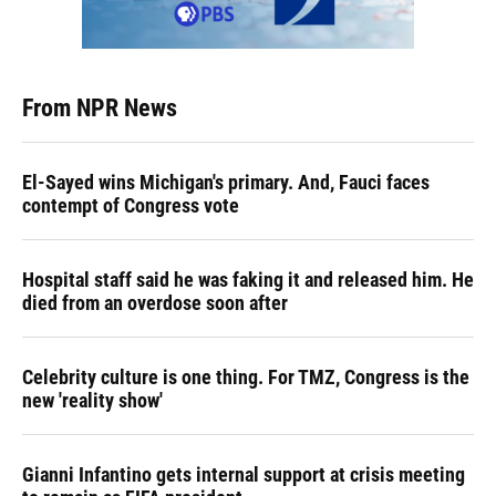
From NPR News
El-Sayed wins Michigan's primary. And, Fauci faces
contempt of Congress vote
Hospital staff said he was faking it and released him. He
died from an overdose soon after
Celebrity culture is one thing. For TMZ, Congress is the
new 'reality show'
Gianni Infantino gets internal support at crisis meeting