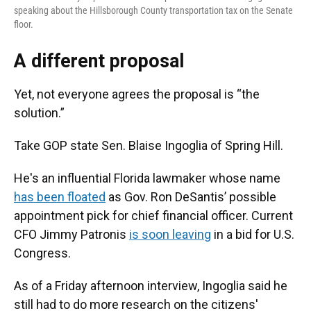
speaking about the Hillsborough County transportation tax on the Senate
floor.
A different proposal
Yet, not everyone agrees the proposal is “the
solution.”
Take GOP state Sen. Blaise Ingoglia of Spring Hill.
He's an influential Florida lawmaker whose name
has been floated
as Gov. Ron DeSantis’ possible
appointment pick for chief financial officer. Current
CFO Jimmy Patronis
is soon leaving
in a bid for U.S.
Congress.
As of a Friday afternoon interview, Ingoglia said he
still had to do more research on the citizens'