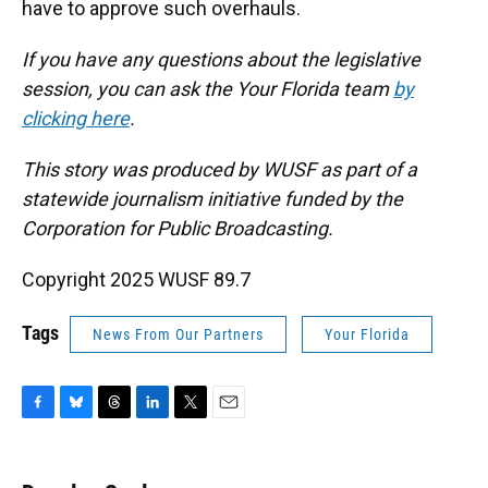
have to approve such overhauls.
If you have any questions about the legislative
session, you can ask the Your Florida team
by
clicking here
.
This story was produced by WUSF as part of a
statewide journalism initiative funded by the
Corporation for Public Broadcasting.
Copyright 2025 WUSF 89.7
Tags
News From Our Partners
Your Florida
F
B
T
L
T
E
a
l
h
i
w
m
c
u
r
n
i
a
e
e
e
k
t
i