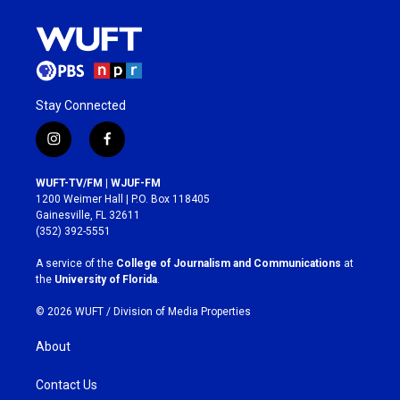
Stay Connected
i
f
n
a
s
c
WUFT-TV/FM | WJUF-FM
t
e
1200 Weimer Hall | P.O. Box 118405
a
b
Gainesville, FL 32611
g
o
(352) 392-5551
r
o
a
k
A service of the
College of Journalism and Communications
at
m
the
University of Florida
.
© 2026 WUFT /
Division of Media Properties
About
Contact Us