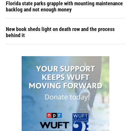
Florida state parks grapple with mounting maintenance
backlog and not enough money
New book sheds light on death row and the process
behind it