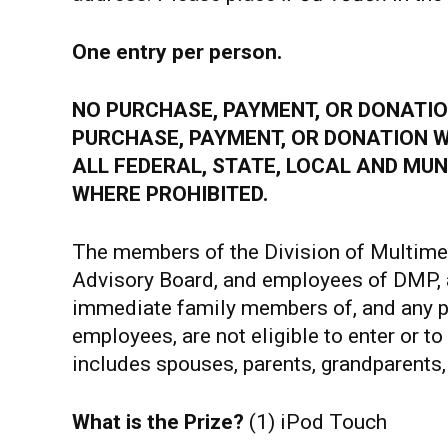
One entry per person.
NO PURCHASE, PAYMENT, OR DONATION
PURCHASE, PAYMENT, OR DONATION W
ALL FEDERAL, STATE, LOCAL AND MUN
WHERE PROHIBITED.
The members of the Division of Multime
Advisory Board, and employees of DMP, 
immediate family members of, and any p
employees, are not eligible to enter or 
includes spouses, parents, grandparents, 
What is the Prize?
(1) iPod Touch