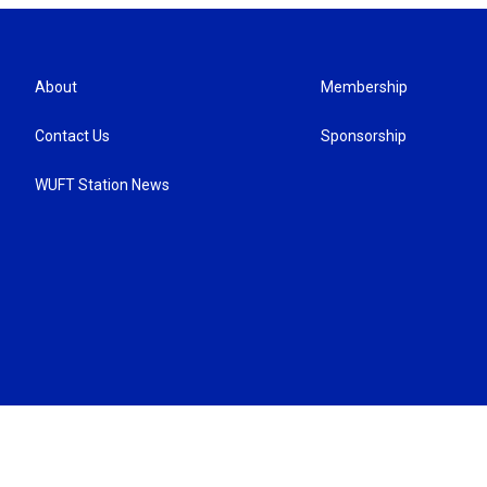
About
Membership
Contact Us
Sponsorship
WUFT Station News