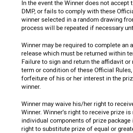
In the event the Winner does not accept t
DMP, or fails to comply with these Officia
winner selected in a random drawing from
process will be repeated if necessary unt
Winner may be required to complete an affid
release which must be returned within te
Failure to sign and return the affidavit o
term or condition of these Official Rules,
forfeiture of his or her interest in the pr
winner.
Winner may waive his/her right to receiv
Winner. Winner’s right to receive prize i
individual components of prize package i
right to substitute prize of equal or great