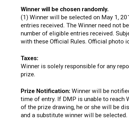
Winner will be chosen randomly.
(1) Winner will be selected on May 1, 20
entries received. The Winner need not be
number of eligible entries received. Subje
with these Official Rules. Official photo i
Taxes:
Winner is solely responsible for any rep
prize.
Prize Notification:
Winner will be notifi
time of entry. If DMP is unable to reach
of the prize drawing, he or she will be disq
and a substitute winner will be selected.