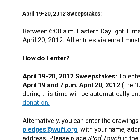
April 19-20, 2012 Sweepstakes:
Between 6:00 a.m. Eastern Daylight Time
April 20, 2012. All entries via email mus
How do I enter?
April 19-20, 2012
Sweepstakes:
To ente
April 19 and 7 p.m. April 20, 2012
(the "
during this time will be automatically en
donation.
Alternatively, you can enter the drawing
pledges@wuft.org
, with your name, add
address. Please place
iPod Touch
in the 