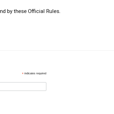
nd by these Official Rules.
*
indicates required