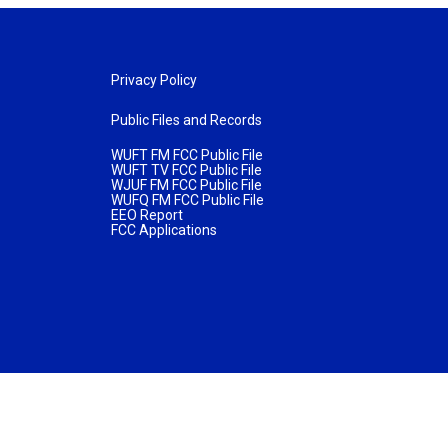
Privacy Policy
Public Files and Records
WUFT FM FCC Public File
WUFT TV FCC Public File
WJUF FM FCC Public File
WUFQ FM FCC Public File
EEO Report
FCC Applications