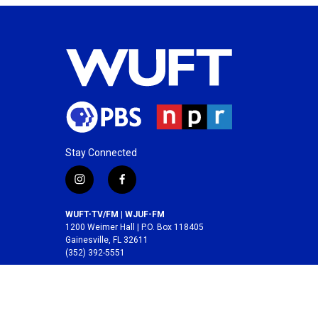
Stay Connected
i
f
n
a
s
c
WUFT-TV/FM | WJUF-FM
t
e
1200 Weimer Hall | P.O. Box 118405
a
b
Gainesville, FL 32611
(352) 392-5551
g
o
r
o
A service of the
College of Journalism and
a
k
Communications
at the
University of Florida
.
m
© 2026 WUFT /
Division of Media Properties