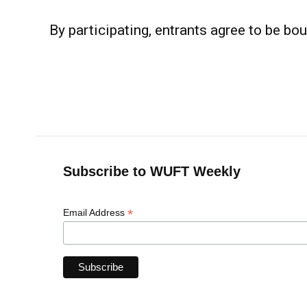
By participating, entrants agree to be bou
Subscribe to WUFT Weekly
*
Email Address