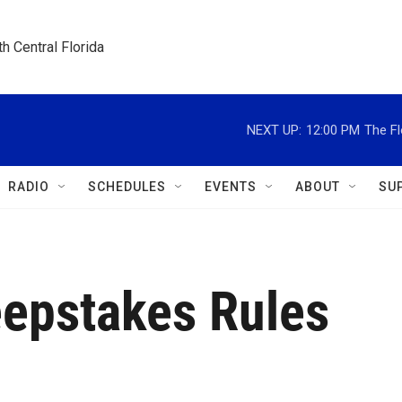
h Central Florida
NEXT UP:
12:00 PM
The Fl
RADIO
SCHEDULES
EVENTS
ABOUT
SU
epstakes Rules