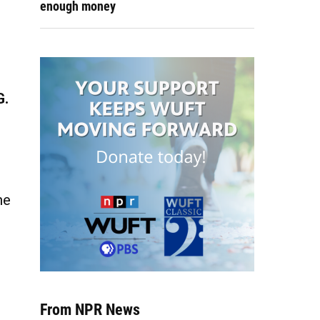
enough money
G.
he
From NPR News