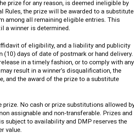
he prize for any reason, is deemed ineligible by
l Rules, the prize will be awarded to a substitute
 among all remaining eligible entries. This
il a winner is determined.
avit of eligibility, and a liability and publicity
n (10) days of date of postmark or hand delivery.
r release in a timely fashion, or to comply with any
 may result in a winner’s disqualification, the
ize, and the award of the prize to a substitute
e prize. No cash or prize substitutions allowed b
s non assignable and non-transferable. Prizes and
s subject to availability and DMP reserves the
er value.