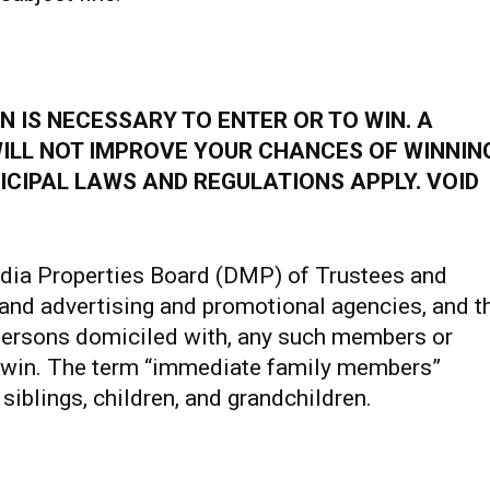
 IS NECESSARY TO ENTER OR TO WIN. A
ILL NOT IMPROVE YOUR CHANCES OF WINNIN
ICIPAL LAWS AND REGULATIONS APPLY. VOID
dia Properties Board (DMP) of Trustees and
and advertising and promotional agencies, and t
ersons domiciled with, any such members or
to win. The term “immediate family members”
siblings, children, and grandchildren.