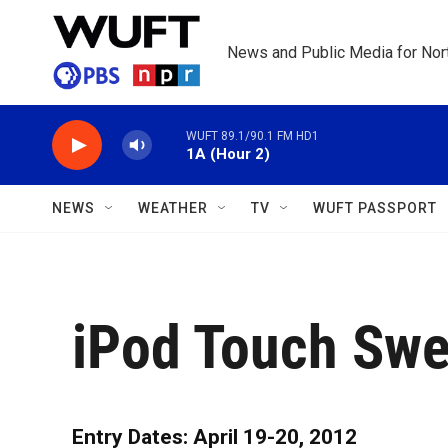
Skip to main content
News and Public Media for Nort
WUFT 89.1/90.1 FM HD1
1A (Hour 2)
NEWS
WEATHER
TV
WUFT PASSPORT
iPod Touch Swe
Entry Dates: April 19-20, 2012