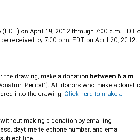
 (EDT) on April 19, 2012 through 7:00 p.m. EDT 
t be received by 7:00 p.m. EDT on April 20, 2012.
r the drawing, make a donation
between 6 a.m.
Donation Period"). All donors who make a donati
tered into the drawing.
Click here to make a
s without making a donation by emailing
ress, daytime telephone number, and email
subject line.