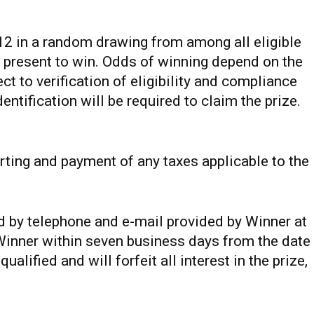
12 in a random drawing from among all eligible
 present to win. Odds of winning depend on the
ct to verification of eligibility and compliance
dentification will be required to claim the prize.
orting and payment of any taxes applicable to the
ed by telephone and e-mail provided by Winner at
 Winner within seven business days from the date
ualified and will forfeit all interest in the prize,