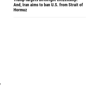
And, Iran aims to ban U.S. from Strait of
Hormuz
y