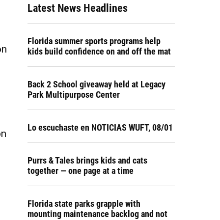
Latest News Headlines
Florida summer sports programs help
on
kids build confidence on and off the mat
Back 2 School giveaway held at Legacy
Park Multipurpose Center
Lo escuchaste en NOTICIAS WUFT, 08/01
on
Purrs & Tales brings kids and cats
together — one page at a time
Florida state parks grapple with
mounting maintenance backlog and not