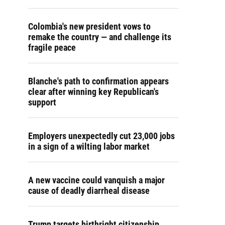
Colombia's new president vows to
remake the country — and challenge its
fragile peace
Blanche's path to confirmation appears
clear after winning key Republican's
support
Employers unexpectedly cut 23,000 jobs
in a sign of a wilting labor market
A new vaccine could vanquish a major
cause of deadly diarrheal disease
Trump targets birthright citizenship.