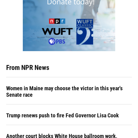
From NPR News
Women in Maine may choose the victor in this year's
Senate race
Trump renews push to fire Fed Governor Lisa Cook
Another court blocks White House ballroom work,