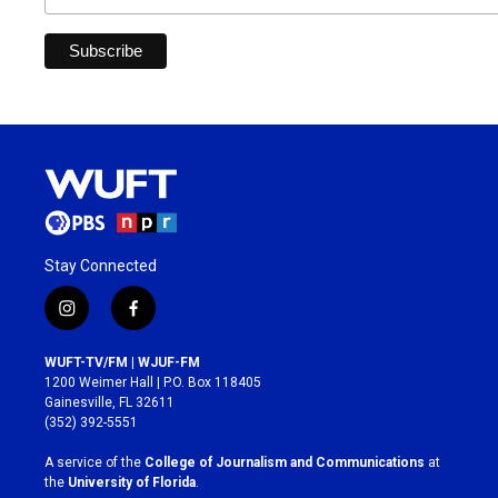
Stay Connected
i
f
n
a
s
c
WUFT-TV/FM | WJUF-FM
t
e
1200 Weimer Hall | P.O. Box 118405
a
b
Gainesville, FL 32611
g
o
(352) 392-5551
r
o
a
k
A service of the
College of Journalism and Communications
at
m
the
University of Florida
.