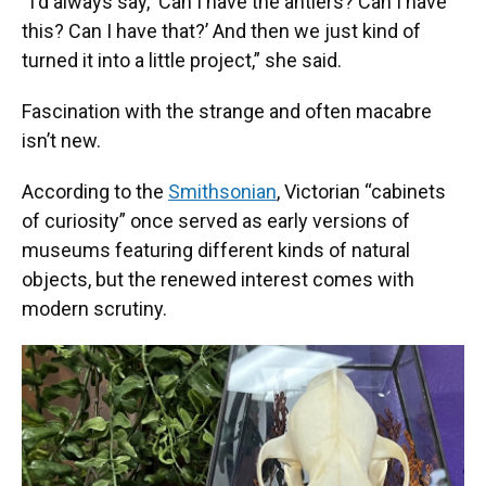
“I'd always say, ‘Can I have the antlers? Can I have
this? Can I have that?’ And then we just kind of
turned it into a little project,” she said.
Fascination with the strange and often macabre
isn’t new.
According to the
Smithsonian
, Victorian “cabinets
of curiosity” once served as early versions of
museums featuring different kinds of natural
objects, but the renewed interest comes with
modern scrutiny.