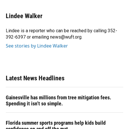
a
l
h
i
w
m
c
u
r
n
i
a
e
e
e
k
t
i
Lindee Walker
b
s
a
e
t
l
o
k
d
d
e
o
y
s
I
r
Lindee is a reporter who can be reached by calling 352-
k
n
392-6397 or emailing news@wuft.org.
See stories by Lindee Walker
Latest News Headlines
Gainesville has millions from tree mitigation fees.
Spending it isn’t so simple.
Florida summer sports programs help kids build
confidence on and off the mat