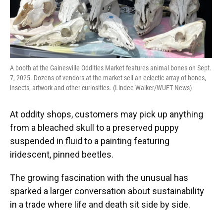
A booth at the Gainesville Oddities Market features animal bones on Sept.
7, 2025. Dozens of vendors at the market sell an eclectic array of bones,
insects, artwork and other curiosities. (Lindee Walker/WUFT News)
At oddity shops, customers may pick up anything
from a bleached skull to a preserved puppy
suspended in fluid to a painting featuring
iridescent, pinned beetles.
The growing fascination with the unusual has
sparked a larger conversation about sustainability
in a trade where life and death sit side by side.