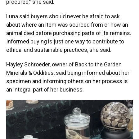
procured,” she said.
Luna said buyers should never be afraid to ask
about where an item was sourced from or how an
animal died before purchasing parts of its remains.
Informed buying is just one way to contribute to
ethical and sustainable practices, she said.
Hayley Schroeder, owner of Back to the Garden
Minerals & Oddities,
said being informed about her
specimen and informing others on her process is
an integral part of her business.