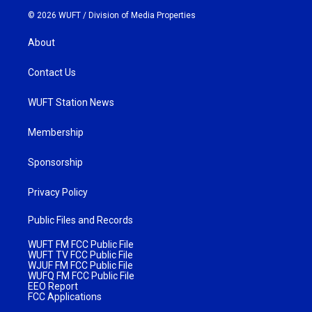
© 2026 WUFT /
Division of Media Properties
About
Contact Us
WUFT Station News
Membership
Sponsorship
Privacy Policy
Public Files and Records
WUFT FM FCC Public File
WUFT TV FCC Public File
WJUF FM FCC Public File
WUFQ FM FCC Public File
EEO Report
FCC Applications