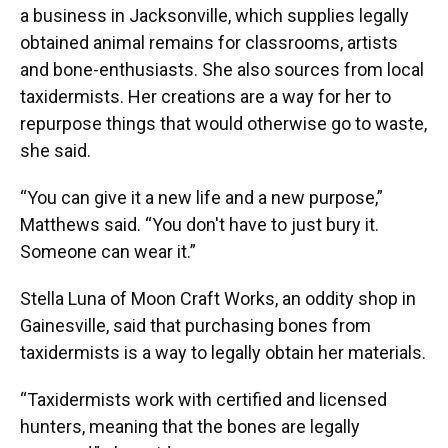
a business in Jacksonville, which supplies legally
obtained animal remains for classrooms, artists
and bone-enthusiasts. She also sources from local
taxidermists. Her creations are a way for her to
repurpose things that would otherwise go to waste,
she said.
“You can give it a new life and a new purpose,”
Matthews said. “You don't have to just bury it.
Someone can wear it.”
Stella Luna of Moon Craft Works, an oddity shop in
Gainesville, said that purchasing bones from
taxidermists is a way to legally obtain her materials.
“Taxidermists work with certified and licensed
hunters, meaning that the bones are legally