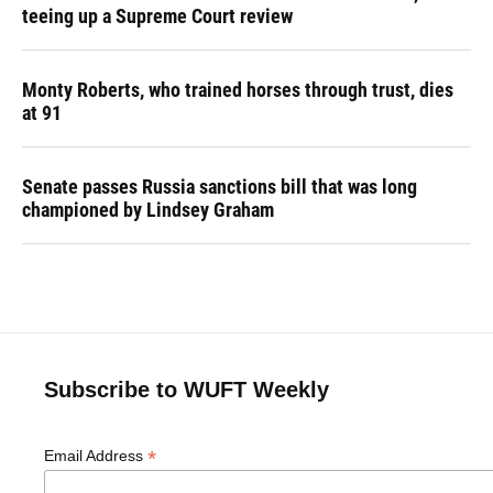
teeing up a Supreme Court review
Monty Roberts, who trained horses through trust, dies
at 91
Senate passes Russia sanctions bill that was long
championed by Lindsey Graham
Subscribe to WUFT Weekly
*
Email Address