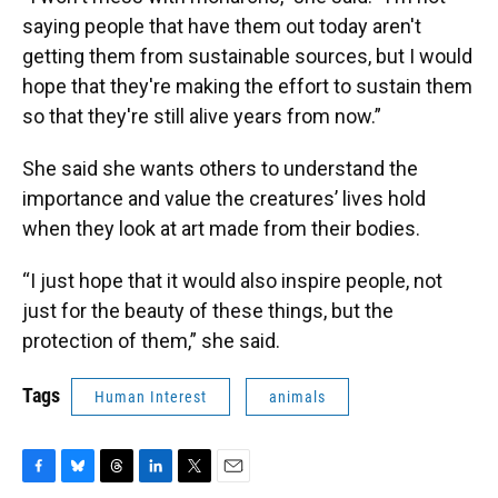
saying people that have them out today aren't
getting them from sustainable sources, but I would
hope that they're making the effort to sustain them
so that they're still alive years from now.”
She said she wants others to understand the
importance and value the creatures’ lives hold
when they look at art made from their bodies.
“I just hope that it would also inspire people, not
just for the beauty of these things, but the
protection of them,” she said.
Tags
Human Interest
animals
F
B
T
L
T
E