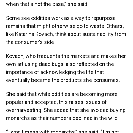
when that's not the case,” she said.
Some see oddities work as a way to repurpose
remains that might otherwise go to waste. Others,
like Katarina Kovach, think about sustainability from
the consumer’s side
Kovach, who frequents the markets and makes her
own art using dead bugs, also reflected on the
importance of acknowledging the life that
eventually became the products she consumes.
She said that while oddities are becoming more
popular and accepted, this raises issues of
overharvesting. She added that she avoided buying
monarchs as their numbers declined in the wild.
“I won't mess with monarchs,” she said. “I'm not