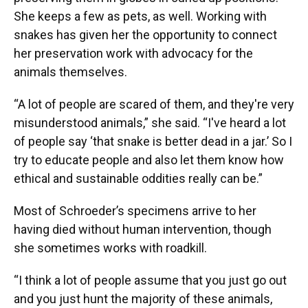
She keeps a few as pets, as well. Working with
snakes has given her the opportunity to connect
her preservation work with advocacy for the
animals themselves.
“A lot of people are scared of them, and they're very
misunderstood animals,” she said. “I've heard a lot
of people say ‘that snake is better dead in a jar.’ So I
try to educate people and also let them know how
ethical and sustainable oddities really can be.”
Most of Schroeder’s specimens arrive to her
having died without human intervention, though
she sometimes works with roadkill.
“I think a lot of people assume that you just go out
and you just hunt the majority of these animals,