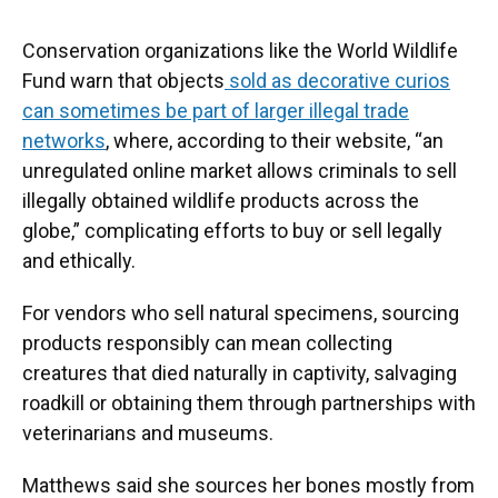
Conservation organizations like the World Wildlife
Fund warn that objects
sold as decorative curios
can sometimes be part of larger illegal trade
networks
, where, according to their website, “an
unregulated online market allows criminals to sell
illegally obtained wildlife products across the
globe,” complicating efforts to buy or sell legally
and ethically.
For vendors who sell natural specimens, sourcing
products responsibly can mean collecting
creatures that died naturally in captivity, salvaging
roadkill or obtaining them through partnerships with
veterinarians and museums.
Matthews said she sources her bones mostly from