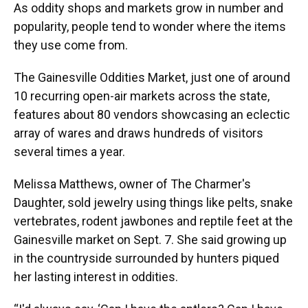
As oddity shops and markets grow in number and
popularity, people tend to wonder where the items
they use come from.
The Gainesville Oddities Market, just one of around
10 recurring open-air markets across the state,
features about 80 vendors showcasing an eclectic
array of wares and draws hundreds of visitors
several times a year.
Melissa Matthews, owner of The Charmer's
Daughter, sold jewelry using things like pelts, snake
vertebrates, rodent jawbones and reptile feet at the
Gainesville market on Sept. 7. She said growing up
in the countryside surrounded by hunters piqued
her lasting interest in oddities.