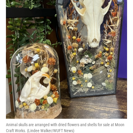
Animal skulls are arranged with dried flowers and shells for sale at Moon
Craft Works. (Lindee Walker/WUFT News)