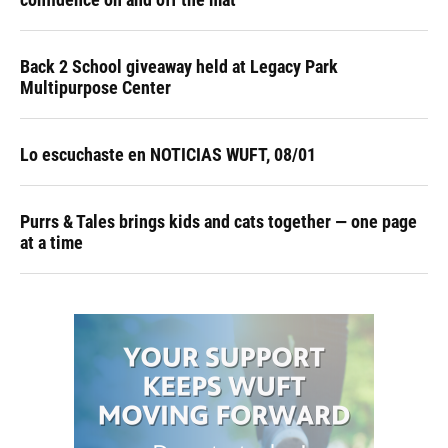
Back 2 School giveaway held at Legacy Park
Multipurpose Center
Lo escuchaste en NOTICIAS WUFT, 08/01
Purrs & Tales brings kids and cats together — one page
at a time