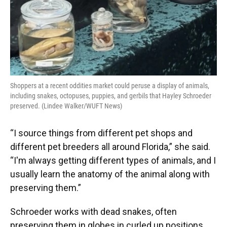
Shoppers at a recent oddities market could peruse a display of animals,
including snakes, octopuses, puppies, and gerbils that Hayley Schroeder
preserved. (Lindee Walker/WUFT News)
“I source things from different pet shops and
different pet breeders all around Florida,” she said.
“I'm always getting different types of animals, and I
usually learn the anatomy of the animal along with
preserving them.”
Schroeder works with dead snakes, often
preserving them in globes in curled up positions.