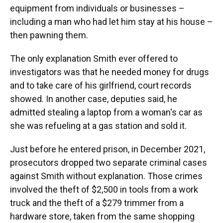
equipment from individuals or businesses –
including a man who had let him stay at his house –
then pawning them.
The only explanation Smith ever offered to
investigators was that he needed money for drugs
and to take care of his girlfriend, court records
showed. In another case, deputies said, he
admitted stealing a laptop from a woman's car as
she was refueling at a gas station and sold it.
Just before he entered prison, in December 2021,
prosecutors dropped two separate criminal cases
against Smith without explanation. Those crimes
involved the theft of $2,500 in tools from a work
truck and the theft of a $279 trimmer from a
hardware store, taken from the same shopping