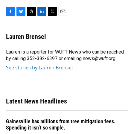
F
B
T
L
T
E
a
l
h
i
w
m
c
u
r
n
i
a
e
e
e
k
t
i
Lauren Brensel
b
s
a
e
t
l
o
k
d
d
e
o
y
s
I
r
Lauren is a reporter for WUFT News who can be reached
k
n
by calling 352-392-6397 or emailing news@wuft.org.
See stories by Lauren Brensel
Latest News Headlines
Gainesville has millions from tree mitigation fees.
Spending it isn’t so simple.