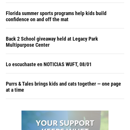
Florida summer sports programs help kids build
confidence on and off the mat
Back 2 School giveaway held at Legacy Park
Multipurpose Center
Lo escuchaste en NOTICIAS WUFT, 08/01
Purrs & Tales brings kids and cats together — one page
at a time