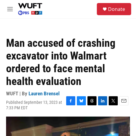
Skip to main content
S
Donate
e
M
a
e
r
n
c
u
h
Man accused of crashing
u
e
excavator into Walmart
r
y
ordered to face mental
health evaluation
WUFT | By
Lauren Brensel
Published September 13, 2023 at
F
B
T
L
T
E
7:33 PM EDT
a
l
h
i
w
m
c
u
r
n
i
a
e
e
e
k
t
i
b
s
a
e
t
l
o
k
d
d
e