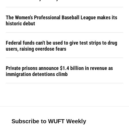
The Women's Professional Baseball League makes its
historic debut
Federal funds can't be used to give test strips to drug
users, raising overdose fears
Private prisons announce $1.4 billion in revenue as
immigration detentions climb
Subscribe to WUFT Weekly