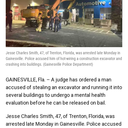
o
y
s
I
r
k
n
Jesse Charles Smith, 47, of Trenton, Florida, was arrested late Monday in
Gainesville. Police accused him of hot-wiring a construction excavator and
crashing into buildings. (Gainesville Police Department)
GAINESVILLE, Fla. – A judge has ordered a man
accused of stealing an excavator and running it into
several buildings to undergo a mental health
evaluation before he can be released on bail.
Jesse Charles Smith, 47, of Trenton, Florida, was
arrested late Monday in Gainesville. Police accused