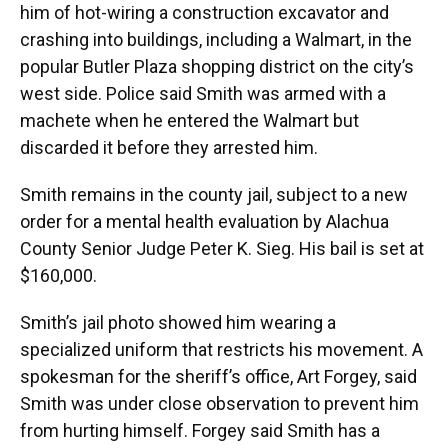
him of hot-wiring a construction excavator and
crashing into buildings, including a Walmart, in the
popular Butler Plaza shopping district on the city’s
west side. Police said Smith was armed with a
machete when he entered the Walmart but
discarded it before they arrested him.
Smith remains in the county jail, subject to a new
order for a mental health evaluation by Alachua
County Senior Judge Peter K. Sieg. His bail is set at
$160,000.
Smith’s jail photo showed him wearing a
specialized uniform that restricts his movement. A
spokesman for the sheriff’s office, Art Forgey, said
Smith was under close observation to prevent him
from hurting himself. Forgey said Smith has a