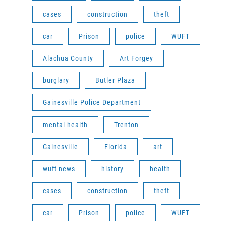
cases
construction
theft
car
Prison
police
WUFT
Alachua County
Art Forgey
burglary
Butler Plaza
Gainesville Police Department
mental health
Trenton
Gainesville
Florida
art
wuft news
history
health
cases
construction
theft
car
Prison
police
WUFT