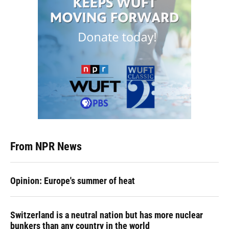
From NPR News
Opinion: Europe's summer of heat
Switzerland is a neutral nation but has more nuclear
bunkers than any country in the world