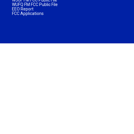
WJUF FM FCC Public File
WUFQ FM FCC Public File
EEO Report
FCC Applications