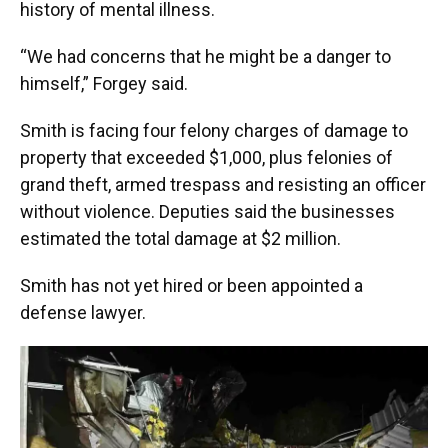
history of mental illness.
“We had concerns that he might be a danger to
himself,” Forgey said.
Smith is facing four felony charges of damage to
property that exceeded $1,000, plus felonies of
grand theft, armed trespass and resisting an officer
without violence. Deputies said the businesses
estimated the total damage at $2 million.
Smith has not yet hired or been appointed a
defense lawyer.