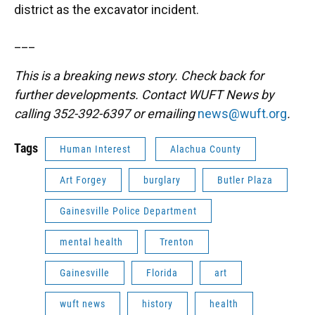
district as the excavator incident.
___
This is a breaking news story. Check back for
further developments. Contact WUFT News by
calling 352-392-6397 or emailing
news@wuft.org
.
Tags
Human Interest
Alachua County
Art Forgey
burglary
Butler Plaza
Gainesville Police Department
mental health
Trenton
Gainesville
Florida
art
wuft news
history
health