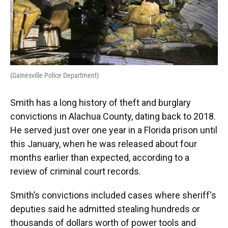
(Gainesville Police Department)
Smith has a long history of theft and burglary
convictions in Alachua County, dating back to 2018.
He served just over one year in a Florida prison until
this January, when he was released about four
months earlier than expected, according to a
review of criminal court records.
Smith’s convictions included cases where sheriff's
deputies said he admitted stealing hundreds or
thousands of dollars worth of power tools and