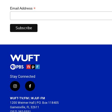
*
Email Address
Stay Connected
i
f
n
a
s
c
WUFT-TV/FM | WJUF-FM
t
e
1200 Weimer Hall | P.O. Box 118405
a
b
Gainesville, FL 32611
g
o
(352) 392-5551