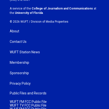
r
o
a
k
A service of the
College of Journalism and Communications
at
m
the
University of Florida
.
© 2026 WUFT /
Division of Media Properties
About
Contact Us
WUFT Station News
Membership
Sponsorship
Privacy Policy
Public Files and Records
WUFT FM FCC Public File
WUFT TV FCC Public File