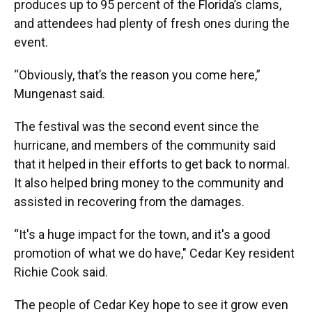
produces up to 95 percent of the Florida’s clams,
and attendees had plenty of fresh ones during the
event.
“Obviously, that’s the reason you come here,”
Mungenast said.
The festival was the second event since the
hurricane, and members of the community said
that it helped in their efforts to get back to normal.
It also helped bring money to the community and
assisted in recovering from the damages.
“It's a huge impact for the town, and it's a good
promotion of what we do have," Cedar Key resident
Richie Cook said.
The people of Cedar Key hope to see it grow even