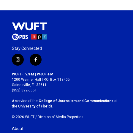
Stay Connected
i
f
n
a
s
c
WUFT-TV/FM | WJUF-FM
t
e
1200 Weimer Hall | P.O. Box 118405
a
b
Gainesville, FL 32611
g
o
(352) 392-5551
r
o
a
k
A service of the
College of Journalism and Communications
at
m
the
University of Florida
.
© 2026 WUFT /
Division of Media Properties
About