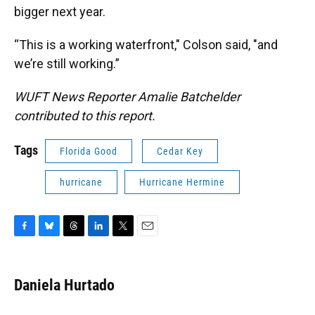
bigger next year.
“This is a working waterfront," Colson said, "and
we’re still working.”
WUFT News Reporter Amalie Batchelder
contributed to this report.
Tags
Florida Good
Cedar Key
hurricane
Hurricane Hermine
F
B
T
L
T
E
a
l
h
i
w
m
c
u
r
n
i
a
e
e
e
k
t
i
Daniela Hurtado
b
s
a
e
t
l
o
k
d
d
e