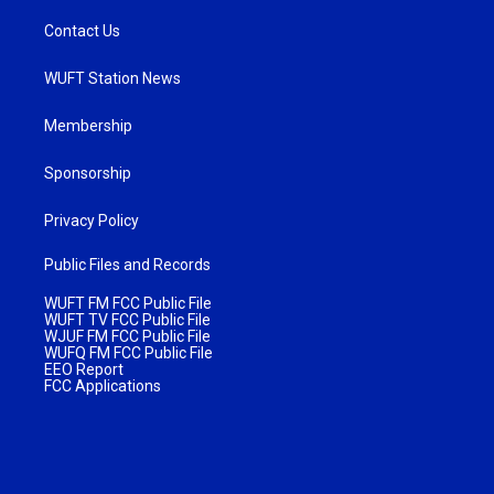
Contact Us
WUFT Station News
Membership
Sponsorship
Privacy Policy
Public Files and Records
WUFT FM FCC Public File
WUFT TV FCC Public File
WJUF FM FCC Public File
WUFQ FM FCC Public File
EEO Report
FCC Applications