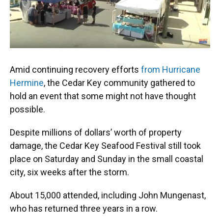
Amid continuing recovery efforts
from Hurricane
Hermine
, the Cedar Key community gathered to
hold an event that some might not have thought
possible.
Despite millions of dollars’ worth of property
damage, the Cedar Key Seafood Festival still took
place on Saturday and Sunday in the small coastal
city, six weeks after the storm.
About 15,000 attended, including John Mungenast,
who has returned three years in a row.