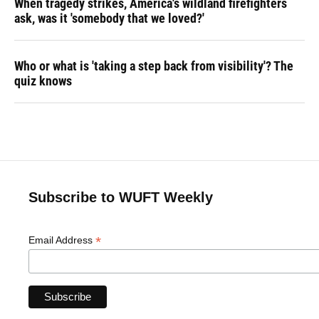
When tragedy strikes, America's wildland firefighters
ask, was it 'somebody that we loved?'
Who or what is 'taking a step back from visibility'? The
quiz knows
Subscribe to WUFT Weekly
*
Email Address