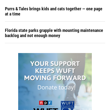
Purrs & Tales brings kids and cats together — one page
at a time
Florida state parks grapple with mounting maintenance
backlog and not enough money