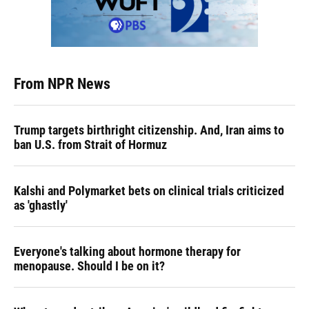
From NPR News
Trump targets birthright citizenship. And, Iran aims to
ban U.S. from Strait of Hormuz
Kalshi and Polymarket bets on clinical trials criticized
as 'ghastly'
Everyone's talking about hormone therapy for
menopause. Should I be on it?