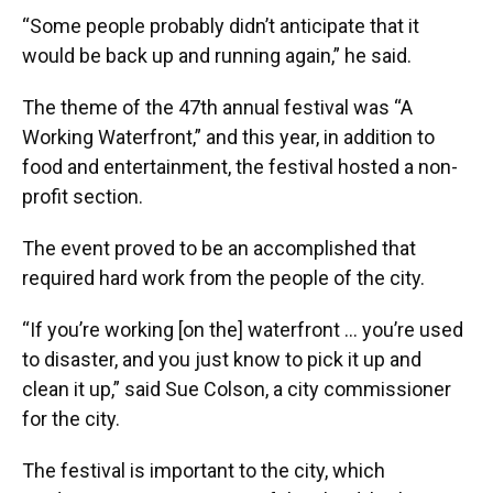
“Some people probably didn’t anticipate that it
would be back up and running again,” he said.
The theme of the 47th annual festival was “A
Working Waterfront,” and this year, in addition to
food and entertainment, the festival hosted a non-
profit section.
The event proved to be an accomplished that
required hard work from the people of the city.
“If you’re working [on the] waterfront … you’re used
to disaster, and you just know to pick it up and
clean it up,” said Sue Colson, a city commissioner
for the city.
The festival is important to the city, which