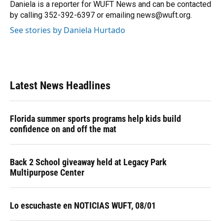
o
y
s
I
r
Daniela is a reporter for WUFT News and can be contacted
k
n
by calling 352-392-6397 or emailing news@wuft.org.
See stories by Daniela Hurtado
Latest News Headlines
Florida summer sports programs help kids build
confidence on and off the mat
Back 2 School giveaway held at Legacy Park
Multipurpose Center
Lo escuchaste en NOTICIAS WUFT, 08/01