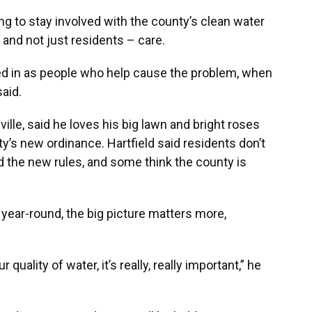
 to stay involved with the county’s clean water
and not just residents – care.
dled in as people who help cause the problem, when
said.
ville, said he loves his big lawn and bright roses
y’s new ordinance. Hartfield said residents don’t
the new rules, and some think the county is
 year-round, the big picture matters more,
 quality of water, it’s really, really important,” he