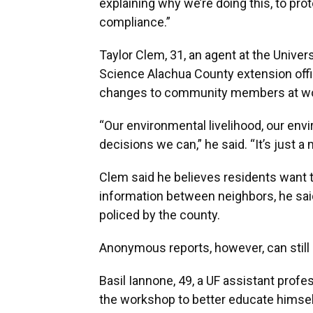
explaining why we’re doing this, to prot
compliance.”
Taylor Clem, 31, an agent at the Univers
Science Alachua County extension office
changes to community members at wo
“Our environmental livelihood, our env
decisions we can,” he said. “It’s just a
Clem said he believes residents want 
information between neighbors, he sai
policed by the county.
Anonymous reports, however, can still
Basil Iannone, 49, a UF assistant prof
the workshop to better educate himsel