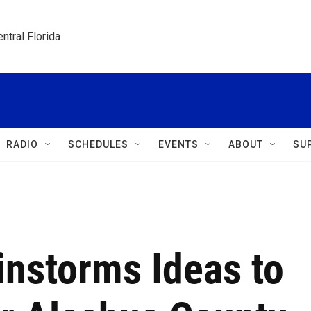
ntral Florida
RADIO
SCHEDULES
EVENTS
ABOUT
SU
nstorms Ideas to