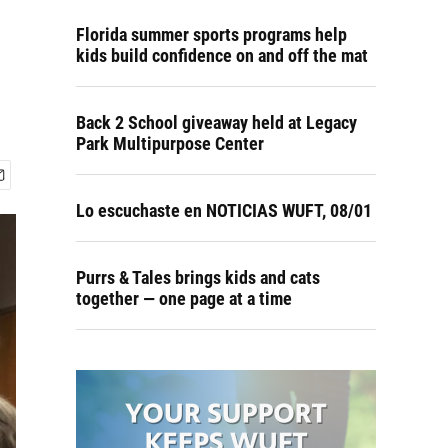
Florida summer sports programs help
kids build confidence on and off the mat
Back 2 School giveaway held at Legacy
Park Multipurpose Center
Lo escuchaste en NOTICIAS WUFT, 08/01
Purrs & Tales brings kids and cats
together — one page at a time