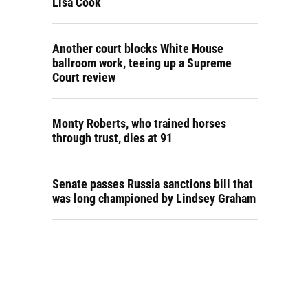
Lisa Cook
Another court blocks White House
ballroom work, teeing up a Supreme
Court review
Monty Roberts, who trained horses
through trust, dies at 91
Senate passes Russia sanctions bill that
was long championed by Lindsey Graham