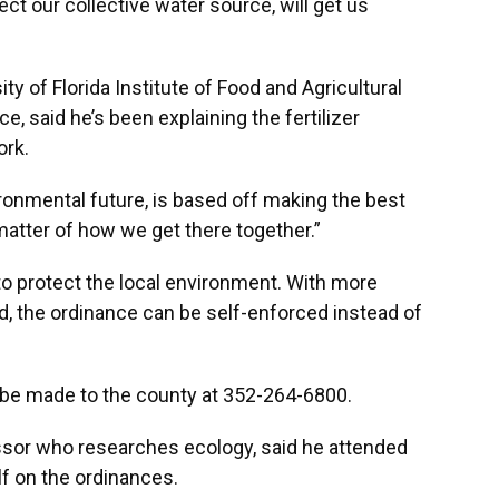
ect our collective water source, will get us
ity of Florida Institute of Food and Agricultural
, said he’s been explaining the fertilizer
rk.
ironmental future, is based off making the best
 matter of how we get there together.”
to protect the local environment. With more
d, the ordinance can be self-enforced instead of
 be made to the county at 352-264-6800.
essor who researches ecology, said he attended
f on the ordinances.