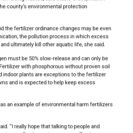
he county’s environmental protection
id the fertilizer ordinance changes may be even
hication, the pollution process in which excess
nd ultimately kill other aquatic life, she said.
trogen must be 50% slow-release and can only be
ertilizer with phosphorous without proven soil
d indoor plants are exceptions to the fertilizer
awns and is expected to help keep excess
, as an example of environmental harm fertilizers
aid. “I really hope that talking to people and