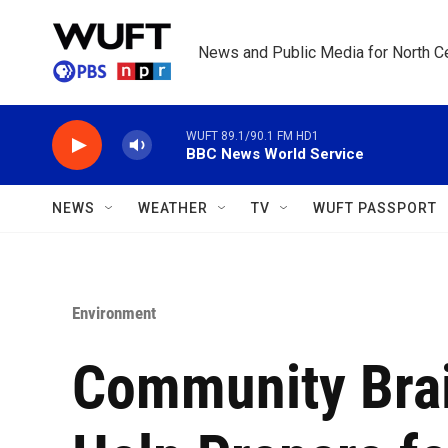
Skip to main content
News and Public Media for North Ce
WUFT 89.1/90.1 FM HD1
BBC News World Service
NEWS
WEATHER
TV
WUFT PASSPORT
Environment
Community Brai