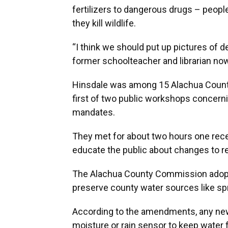
fertilizers to dangerous drugs – peopl
they kill wildlife.
“I think we should put up pictures of d
former schoolteacher and librarian no
Hinsdale was among 15 Alachua County
first of two public workshops concernin
mandates.
They met for about two hours one rece
educate the public about changes to rel
The Alachua County Commission adopt
preserve county water sources like spr
According to the amendments, any new 
moisture or rain sensor to keep water 