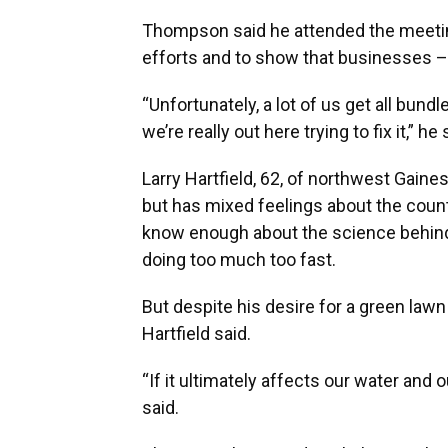
Thompson said he attended the meeting
efforts and to show that businesses – 
“Unfortunately, a lot of us get all bun
we’re really out here trying to fix it,” he 
Larry Hartfield, 62, of northwest Gaines
but has mixed feelings about the count
know enough about the science behind 
doing too much too fast.
But despite his desire for a green lawn
Hartfield said.
“If it ultimately affects our water and our
said.