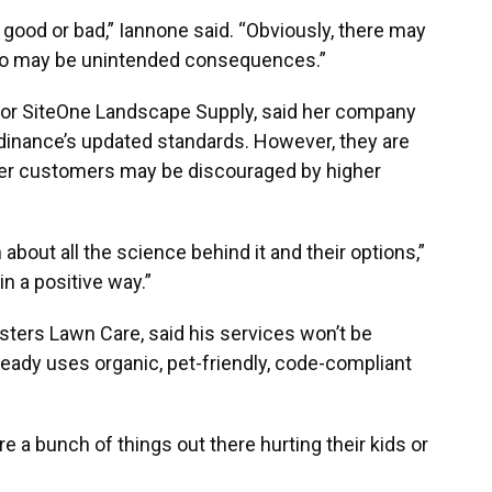
s good or bad,” Iannone said. “Obviously, there may
 also may be unintended consequences.”
for SiteOne Landscape Supply, said her company
ordinance’s updated standards. However, they are
er customers may be discouraged by higher
about all the science behind it and their options,”
n a positive way.”
ers Lawn Care, said his services won’t be
ady uses organic, pet-friendly, code-compliant
are a bunch of things out there hurting their kids or