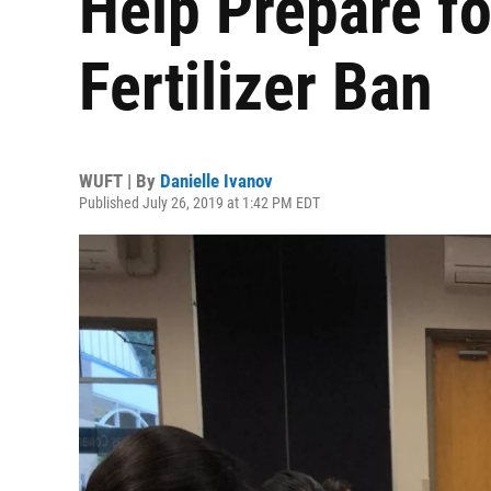
Help Prepare f
Fertilizer Ban
WUFT | By
Danielle Ivanov
Published July 26, 2019 at 1:42 PM EDT