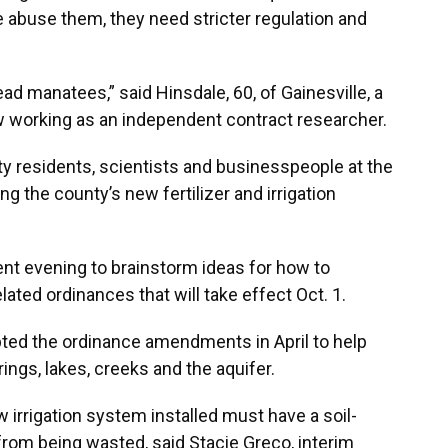
e abuse them, they need stricter regulation and
ead manatees,” said Hinsdale, 60, of Gainesville, a
w working as an independent contract researcher.
 residents, scientists and businesspeople at the
g the county’s new fertilizer and irrigation
nt evening to brainstorm ideas for how to
ated ordinances that will take effect Oct. 1.
ed the ordinance amendments in April to help
ings, lakes, creeks and the aquifer.
irrigation system installed must have a soil-
from being wasted, said Stacie Greco, interim