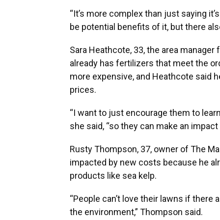
“It’s more complex than just saying it’
be potential benefits of it, but there
Sara Heathcote, 33, the area manager 
already has fertilizers that meet the 
more expensive, and Heathcote said h
prices.
“I want to just encourage them to learn 
she said, “so they can make an impact i
Rusty Thompson, 37, owner of The Mast
impacted by new costs because he alre
products like sea kelp.
“People can’t love their lawns if there 
the environment,” Thompson said.