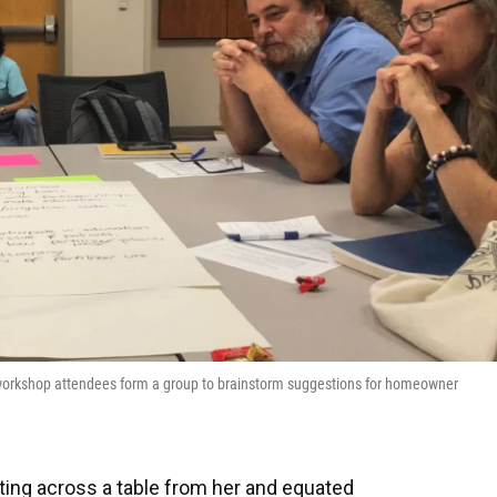
ce workshop attendees form a group to brainstorm suggestions for homeowner
ting across a table from her and equated