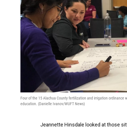
Four of the 15 Alachua County fertilization and irrigation ordinan
education. (Danielle Ivanov/WUFT News)
Jeannette Hinsdale looked at those sit