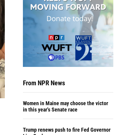
From NPR News
Women in Maine may choose the victor
in this year's Senate race
Trump renews push to fire Fed Governor