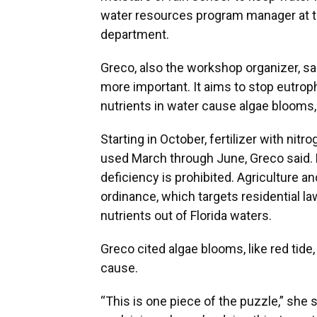
water resources program manager at t
department.
Greco, also the workshop organizer, sa
more important. It aims to stop eutrop
nutrients in water cause algae blooms, a
Starting in October, fertilizer with ni
used March through June, Greco said. F
deficiency is prohibited. Agriculture an
ordinance, which targets residential l
nutrients out of Florida waters.
Greco cited algae blooms, like red tide
cause.
“This is one piece of the puzzle,” she s