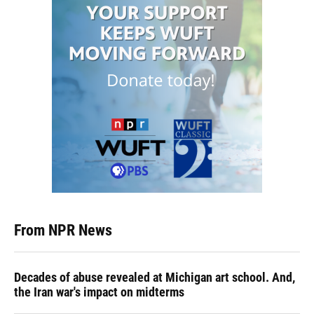
From NPR News
Decades of abuse revealed at Michigan art school. And,
the Iran war's impact on midterms