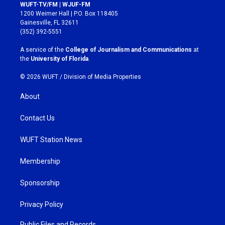
s
c
WUFT-TV/FM | WJUF-FM
t
e
1200 Weimer Hall | P.O. Box 118405
a
b
Gainesville, FL 32611
g
o
(352) 392-5551
r
o
a
k
A service of the
College of Journalism and Communications
at
m
the
University of Florida
.
© 2026 WUFT /
Division of Media Properties
About
Contact Us
WUFT Station News
Membership
Sponsorship
Privacy Policy
Public Files and Records