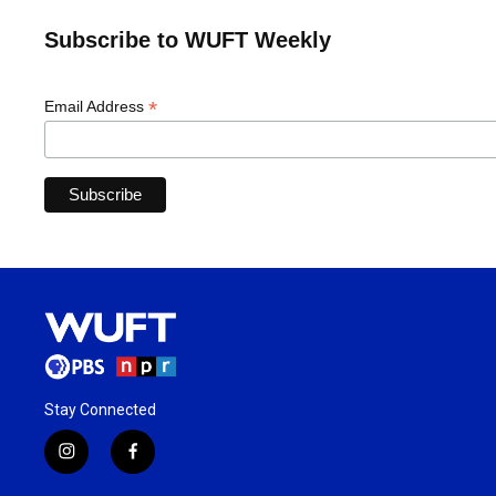
Subscribe to WUFT Weekly
*
Email Address
Stay Connected
i
f
n
a