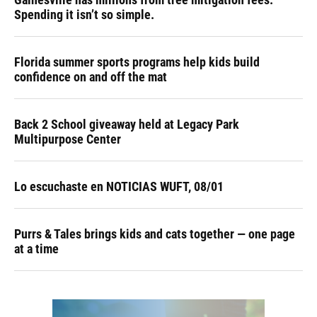
Spending it isn’t so simple.
Florida summer sports programs help kids build
confidence on and off the mat
Back 2 School giveaway held at Legacy Park
Multipurpose Center
Lo escuchaste en NOTICIAS WUFT, 08/01
Purrs & Tales brings kids and cats together — one page
at a time