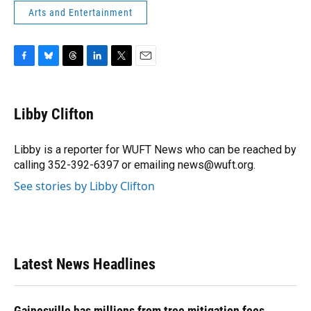
Arts and Entertainment
F
B
T
L
T
E
a
l
h
i
w
m
c
u
r
n
i
a
e
e
e
k
t
i
Libby Clifton
b
s
a
e
t
l
o
k
d
d
e
o
y
s
I
r
Libby is a reporter for WUFT News who can be reached by
k
n
calling 352-392-6397 or emailing news@wuft.org.
See stories by Libby Clifton
Latest News Headlines
Gainesville has millions from tree mitigation fees.