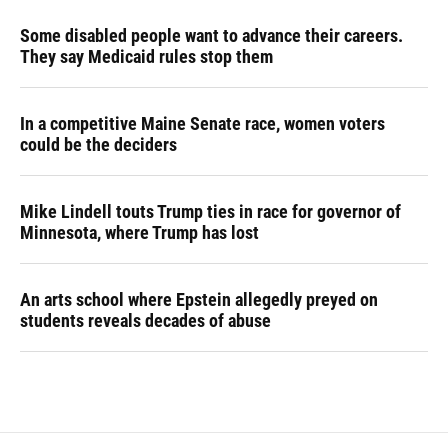
Some disabled people want to advance their careers.
They say Medicaid rules stop them
In a competitive Maine Senate race, women voters
could be the deciders
Mike Lindell touts Trump ties in race for governor of
Minnesota, where Trump has lost
An arts school where Epstein allegedly preyed on
students reveals decades of abuse