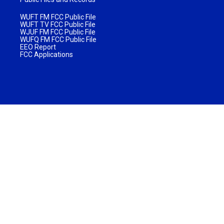
WUFT FM FCC Public File
WUFT TV FCC Public File
WJUF FM FCC Public File
WUFQ FM FCC Public File
EEO Report
FCC Applications