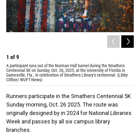
1
of
9
2
A participant runs out of the Norman Hall tunnel during the Smathers
Hai
Centennial 5K on Sunday, Oct. 26, 2025, at the University of Florida in
Sun
Gainesville, Fla., in celebration of Smathers Library’s centennial. (Libby
(Li
Clifton/ WUFT News)
Runners participate in the Smathers Centennial 5K
Sunday morning, Oct. 26 2025. The route was
originally designed by in 2024 for National Libraries
Week and passes by all six campus library
branches.