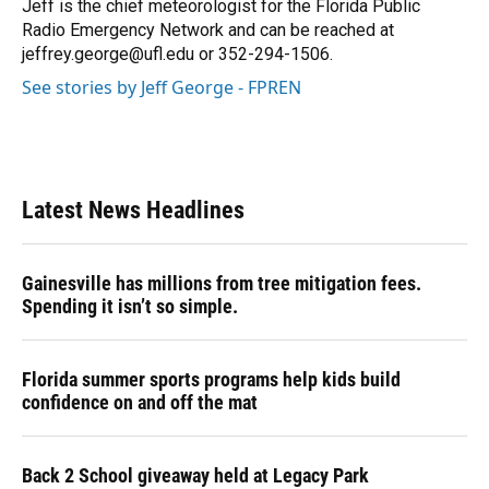
o
y
s
I
r
Jeff is the chief meteorologist for the Florida Public
k
n
Radio Emergency Network and can be reached at
jeffrey.george@ufl.edu or 352-294-1506.
See stories by Jeff George - FPREN
Latest News Headlines
Gainesville has millions from tree mitigation fees.
Spending it isn’t so simple.
Florida summer sports programs help kids build
confidence on and off the mat
Back 2 School giveaway held at Legacy Park