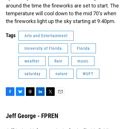
around the time the fireworks are set to start. The
temperature will cool down to the mid 70's when
the fireworks light up the sky starting at 9:40pm.
Tags
Arts and Entertainment
University of Florida
Florida
weather
Rain
music
saturday
nature
WUFT
F
B
T
L
T
E
a
l
h
i
w
m
c
u
r
n
i
a
e
e
e
k
t
i
Jeff George - FPREN
b
s
a
e
t
l
o
k
d
d
e