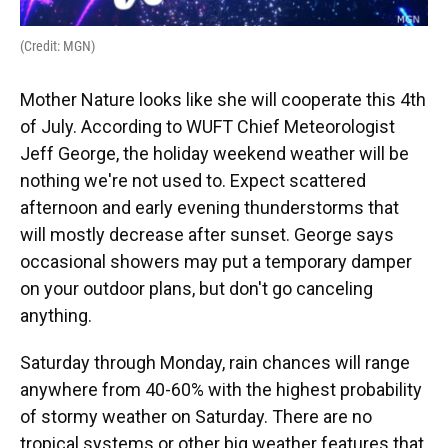
(Credit: MGN)
Mother Nature looks like she will cooperate this 4th
of July. According to WUFT Chief Meteorologist
Jeff George, the holiday weekend weather will be
nothing we're not used to. Expect scattered
afternoon and early evening thunderstorms that
will mostly decrease after sunset. George says
occasional showers may put a temporary damper
on your outdoor plans, but don't go canceling
anything.
Saturday through Monday, rain chances will range
anywhere from 40-60% with the highest probability
of stormy weather on Saturday. There are no
tropical systems or other big weather features that