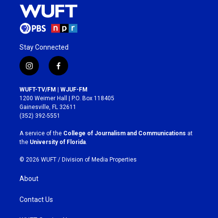
Stay Connected
i
f
n
a
s
c
WUFT-TV/FM | WJUF-FM
t
e
1200 Weimer Hall | P.O. Box 118405
a
b
Gainesville, FL 32611
g
o
(352) 392-5551
r
o
a
k
A service of the
College of Journalism and Communications
at
m
the
University of Florida
.
© 2026 WUFT /
Division of Media Properties
About
Contact Us