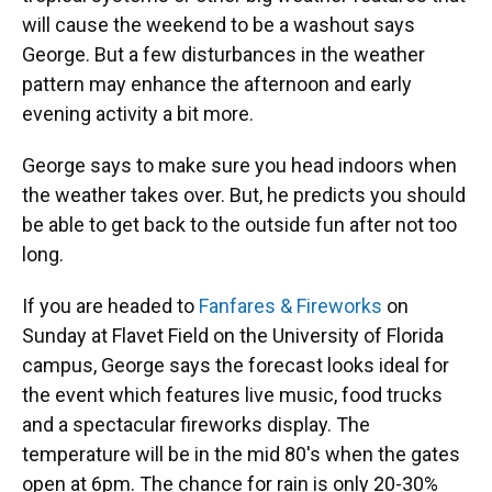
will cause the weekend to be a washout says
George. But a few disturbances in the weather
pattern may enhance the afternoon and early
evening activity a bit more.
George says to make sure you head indoors when
the weather takes over. But, he predicts you should
be able to get back to the outside fun after not too
long.
If you are headed to
Fanfares & Fireworks
on
Sunday at Flavet Field on the University of Florida
campus, George says the forecast looks ideal for
the event which features live music, food trucks
and a spectacular fireworks display. The
temperature will be in the mid 80's when the gates
open at 6pm. The chance for rain is only 20-30%