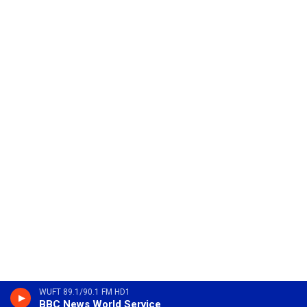
WUFT 89.1/90.1 FM HD1
BBC News World Service