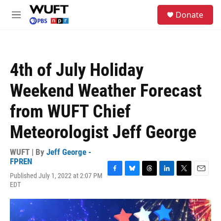
Skip to main content
S
Donate
e
M
a
e
r
n
c
u
h
4th of July Holiday
u
e
Weekend Weather Forecast
r
y
from WUFT Chief
Meteorologist Jeff George
WUFT | By
Jeff George -
FPREN
Published July 1, 2022 at 2:07 PM
F
B
T
L
T
E
EDT
a
l
h
i
w
m
c
u
r
n
i
a
e
e
e
k
t
i
b
s
a
e
t
l