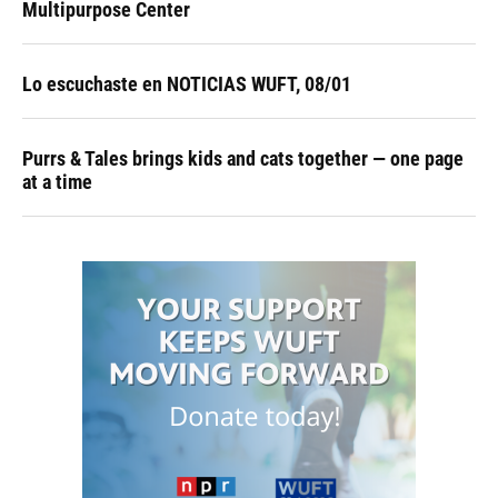
Multipurpose Center
Lo escuchaste en NOTICIAS WUFT, 08/01
Purrs & Tales brings kids and cats together — one page
at a time