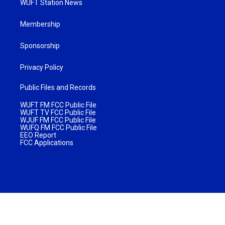
WUFT Station News
Membership
Sponsorship
Privacy Policy
Public Files and Records
WUFT FM FCC Public File
WUFT TV FCC Public File
WJUF FM FCC Public File
WUFQ FM FCC Public File
EEO Report
FCC Applications