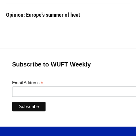
Opinion: Europe's summer of heat
Subscribe to WUFT Weekly
*
Email Address