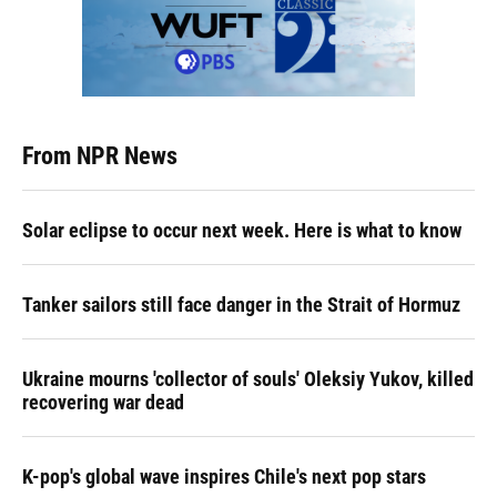
From NPR News
Solar eclipse to occur next week. Here is what to know
Tanker sailors still face danger in the Strait of Hormuz
Ukraine mourns 'collector of souls' Oleksiy Yukov, killed
recovering war dead
K-pop's global wave inspires Chile's next pop stars