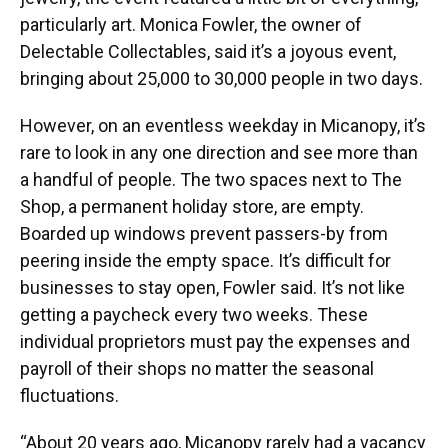
particularly art. Monica Fowler, the owner of
Delectable Collectables, said it’s a joyous event,
bringing about 25,000 to 30,000 people in two days.
However, on an eventless weekday in Micanopy, it’s
rare to look in any one direction and see more than
a handful of people. The two spaces next to The
Shop, a permanent holiday store, are empty.
Boarded up windows prevent passers-by from
peering inside the empty space. It’s difficult for
businesses to stay open, Fowler said. It’s not like
getting a paycheck every two weeks. These
individual proprietors must pay the expenses and
payroll of their shops no matter the seasonal
fluctuations.
“About 20 years ago, Micanopy rarely had a vacancy