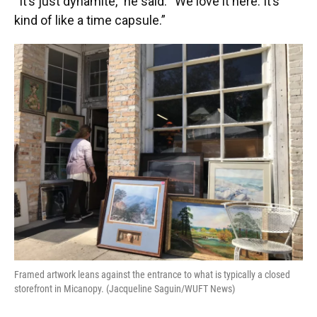
“It’s just dynamite,” he said. “We love it here. It’s
kind of like a time capsule.”
Framed artwork leans against the entrance to what is typically a closed
storefront in Micanopy. (Jacqueline Saguin/WUFT News)