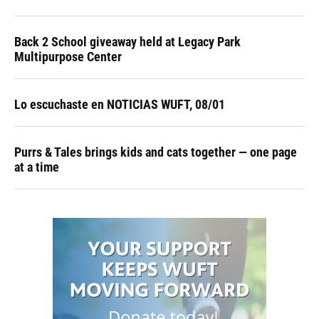
Back 2 School giveaway held at Legacy Park
Multipurpose Center
Lo escuchaste en NOTICIAS WUFT, 08/01
Purrs & Tales brings kids and cats together — one page
at a time