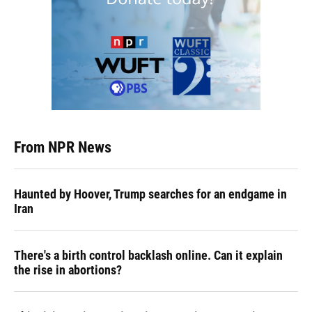
From NPR News
Haunted by Hoover, Trump searches for an endgame in
Iran
There's a birth control backlash online. Can it explain
the rise in abortions?