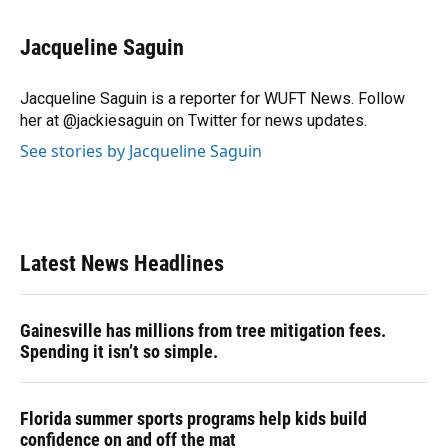
a
l
h
i
w
m
c
u
r
n
i
a
e
e
e
k
t
i
Jacqueline Saguin
b
s
a
e
t
l
o
k
d
d
e
o
y
s
I
r
Jacqueline Saguin is a reporter for WUFT News. Follow
k
n
her at @jackiesaguin on Twitter for news updates.
See stories by Jacqueline Saguin
Latest News Headlines
Gainesville has millions from tree mitigation fees.
Spending it isn’t so simple.
Florida summer sports programs help kids build
confidence on and off the mat