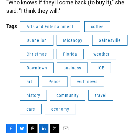
“Who knows if they’ll come back (to buy it)," she
said. "I think they will."
Tags
Arts and Entertainment
coffee
Dunnellon
Micanopy
Gainesville
Christmas
Florida
weather
Downtown
business
ICE
art
Peace
wuft news
history
community
travel
cars
economy
F
B
T
L
T
E