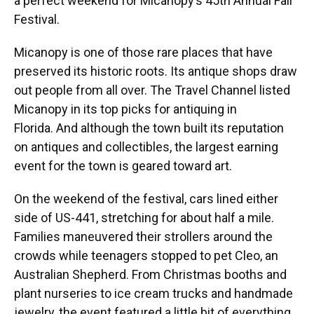
a perfect weekend for Micanopy’s 45th Annual Fall
Festival.
Micanopy is one of those rare places that have
preserved its historic roots. Its antique shops draw
out people from all over. The Travel Channel listed
Micanopy in its top picks for antiquing in
Florida.
And although the town built its reputation
on antiques and collectibles, the largest earning
event for the town is geared toward art.
On the weekend of the festival, cars lined either
side of US-441, stretching for about half a mile.
Families maneuvered their strollers around the
crowds while teenagers stopped to pet Cleo, an
Australian Shepherd. From Christmas booths and
plant nurseries to ice cream trucks and handmade
jewelry, the event featured a little bit of everything,