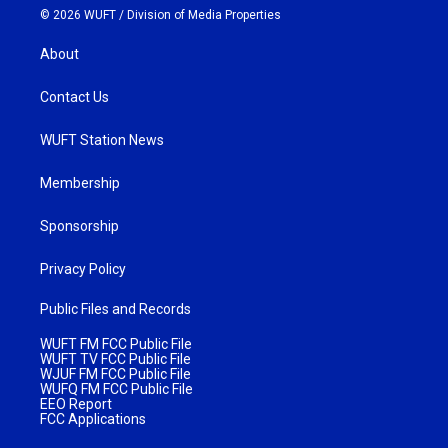
© 2026 WUFT /
Division of Media Properties
About
Contact Us
WUFT Station News
Membership
Sponsorship
Privacy Policy
Public Files and Records
WUFT FM FCC Public File
WUFT TV FCC Public File
WJUF FM FCC Public File
WUFQ FM FCC Public File
EEO Report
FCC Applications