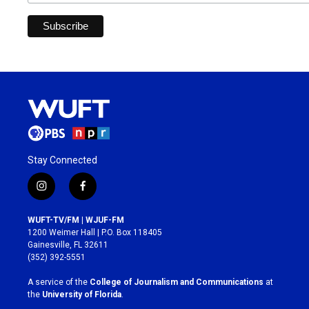
Stay Connected
i
f
n
a
s
c
WUFT-TV/FM | WJUF-FM
t
e
1200 Weimer Hall | P.O. Box 118405
a
b
Gainesville, FL 32611
g
o
(352) 392-5551
r
o
a
k
A service of the
College of Journalism and Communications
at
m
the
University of Florida
.