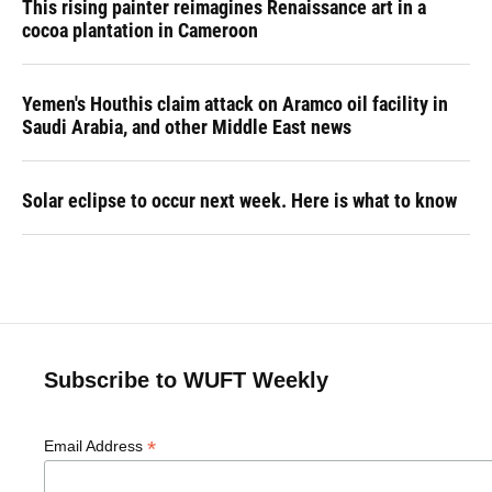
This rising painter reimagines Renaissance art in a
cocoa plantation in Cameroon
Yemen's Houthis claim attack on Aramco oil facility in
Saudi Arabia, and other Middle East news
Solar eclipse to occur next week. Here is what to know
Subscribe to WUFT Weekly
*
Email Address