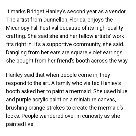
It marks Bridget Hanley’s second year as a vendor.
The artist from Dunnellon, Florida, enjoys the
Micanopy Fall Festival because of its high-quality
crafting. She said she and her fellow artists’ work
fits right in. It’s a supportive community, she said.
Dangling from her ears are square violet earrings
she bought from her friend’s booth across the way.
Hanley said that when people come in, they
respond to the art. A family who visited Hanley’s
booth asked her to paint a mermaid. She used blue
and purple acrylic paint on a miniature canvas,
brushing orange strokes to create the mermaid’s
locks. People wandered over in curiosity as she
painted live.