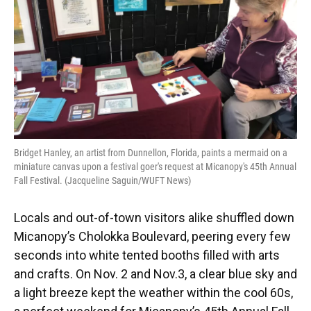
Bridget Hanley, an artist from Dunnellon, Florida, paints a mermaid on a
miniature canvas upon a festival goer's request at Micanopy's 45th Annual
Fall Festival. (Jacqueline Saguin/WUFT News)
Locals and out-of-town visitors alike shuffled down
Micanopy’s Cholokka Boulevard, peering every few
seconds into white tented booths filled with arts
and crafts. On Nov. 2 and Nov.3, a clear blue sky and
a light breeze kept the weather within the cool 60s,