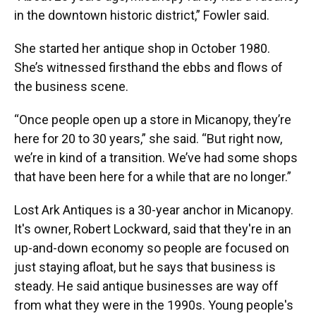
in the downtown historic district,” Fowler said.
She started her antique shop in October 1980.
She’s witnessed firsthand the ebbs and flows of
the business scene.
“Once people open up a store in Micanopy, they’re
here for 20 to 30 years,” she said. “But right now,
we’re in kind of a transition. We’ve had some shops
that have been here for a while that are no longer.”
Lost Ark Antiques is a 30-year anchor in Micanopy.
It's owner, Robert Lockward, said that they're in an
up-and-down economy so people are focused on
just staying afloat, but he says that business is
steady. He said antique businesses are way off
from what they were in the 1990s. Young people's