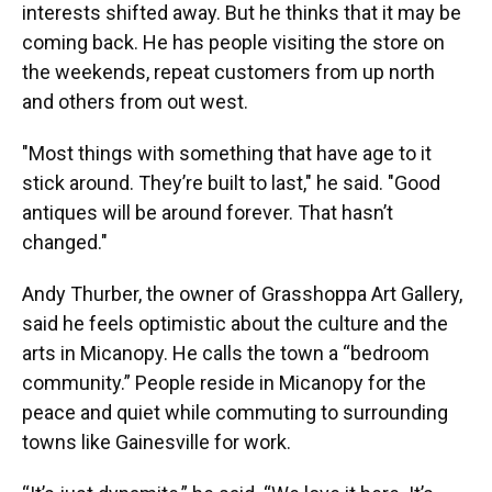
interests shifted away. But he thinks that it may be
coming back. He has people visiting the store on
the weekends, repeat customers from up north
and others from out west.
"Most things with something that have age to it
stick around. They’re built to last," he said. "Good
antiques will be around forever. That hasn’t
changed."
Andy Thurber, the owner of Grasshoppa Art Gallery,
said he feels optimistic about the culture and the
arts in Micanopy. He calls the town a “bedroom
community.” People reside in Micanopy for the
peace and quiet while commuting to surrounding
towns like Gainesville for work.