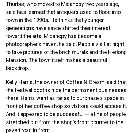
Thurber, who moved to Micanopy two years ago,
said he’s learned that antiquers used to flood into
town in the 1990s. He thinks that younger
generations have since shifted their interest
toward the arts. Micanopy has become a
photographer’s haven, he said. People visit at night
to take pictures of the brick murals and the Herlong
Mansion. The town itself makes a beautiful
backdrop.
Kelly Harris, the owner of Coffee N Cream, said that
the festival booths hide the permanent businesses
there. Harris went as far as to purchase a space in
front of her coffee shop so visitors could access it.
And it appeared to be successful — a line of people
stretched out from the shop’s front counter to the
paved road in front.