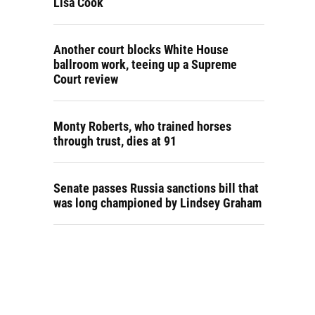
Lisa Cook
Another court blocks White House
ballroom work, teeing up a Supreme
Court review
Monty Roberts, who trained horses
through trust, dies at 91
Senate passes Russia sanctions bill that
was long championed by Lindsey Graham