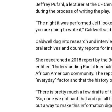
Jeffrey Pufahl, a lecturer at the UF Ce
during the process of writing the play.
“The night it was performed Jeff looked
you are going to write it,’" Caldwell said.
Caldwell dug into research and intervie
oral archives and county reports for ins
She researched a 2018 report by the 
entitled "Understanding Racial Inequalit
African American community. The report 
"everyday" factor and that the history of
“There is pretty much a few drafts of th
"So, once we got past that and got all t
out a way to make this information dige