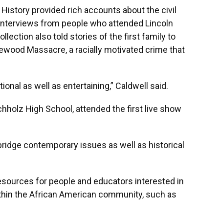
History provided rich accounts about the civil
interviews from people who attended Lincoln
ection also told stories of the first family to
wood Massacre, a racially motivated crime that
ional as well as entertaining,” Caldwell said.
chholz High School, attended the first live show
 bridge contemporary issues as well as historical
resources for people and educators interested in
ithin the African American community, such as