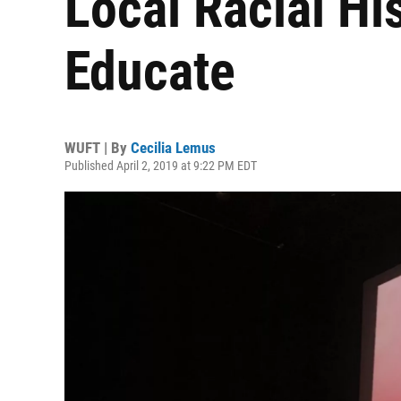
Local Racial Hi
Educate
WUFT | By
Cecilia Lemus
Published April 2, 2019 at 9:22 PM EDT