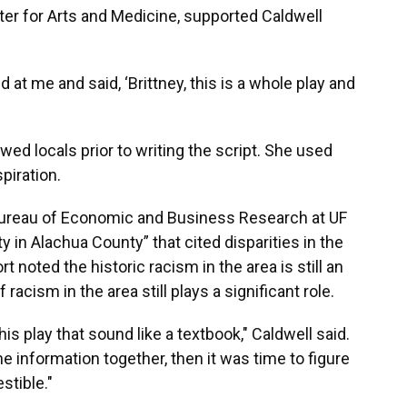
nter for Arts and Medicine, supported Caldwell
 at me and said, ‘Brittney, this is a whole play and
wed locals prior to writing the script. She used
piration.
Bureau of Economic and Business Research at UF
y in Alachua County” that cited disparities in the
noted the historic racism in the area is still an
 racism in the area still plays a significant role.
is play that sound like a textbook," Caldwell said.
he information together, then it was time to figure
stible."