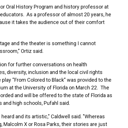
tor Oral History Program and history professor at
y educators. As a professor of almost 20 years, he
use it takes the audience out of their comfort
tage and the theater is something I cannot
assroom,” Ortiz said.
ion for further conversations on health
es, diversity, inclusion and the local civil rights
 play “From Colored to Black” was provided to the
um at the University of Florida on March 22. The
rded and will be offered to the state of Florida as
s and high schools, Pufahl said.
s heard and its artistic," Caldwell said. "Whereas
g, Malcolm X or Rosa Parks, their stories are just