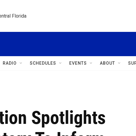
ntral Florida
RADIO
SCHEDULES
EVENTS
ABOUT
SU
ion Spotlights