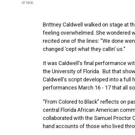
or race.
Brittney Caldwell walked on stage at th
feeling overwhelmed. She wondered wh
recited one of the lines: “We done wen
changed ‘cept what they callin’ us.”
It was Caldwell's final performance wit
the University of Florida. But that show 
Caldwell's script developed into a full 
performances March 16 - 17 that all so
“From Colored to Black” reflects on pas
central Florida African American commu
collaborated with the Samuel Proctor Or
hand accounts of those who lived throu