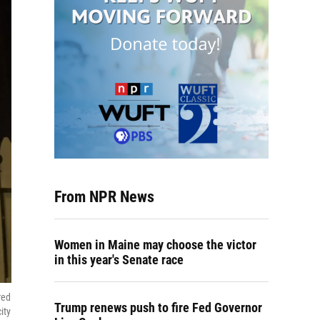
From NPR News
Women in Maine may choose the victor
in this year's Senate race
red
Trump renews push to fire Fed Governor
ity