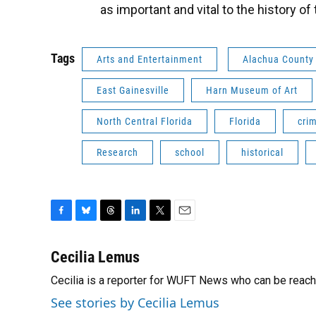
as important and vital to the history o
Tags
Arts and Entertainment
Alachua County
East Gainesville
Harn Museum of Art
North Central Florida
Florida
cri
Research
school
historical
F
B
T
L
T
E
a
l
h
i
w
m
c
u
r
n
i
a
Cecilia Lemus
e
e
e
k
t
i
Cecilia is a reporter for WUFT News who can be reac
b
s
a
e
t
l
o
k
d
d
e
See stories by Cecilia Lemus
o
y
s
I
r