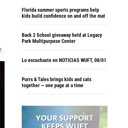
Florida summer sports programs help
kids build confidence on and off the mat
Back 2 School giveaway held at Legacy
Park Multipurpose Center
Lo escuchaste en NOTICIAS WUFT, 08/01
Purrs & Tales brings kids and cats
together — one page at a time