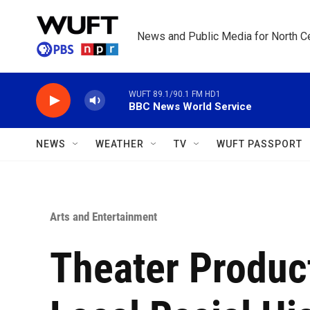
Skip to main content
News and Public Media for North Ce
WUFT 89.1/90.1 FM HD1
BBC News World Service
NEWS
WEATHER
TV
WUFT PASSPORT
Arts and Entertainment
Theater Product