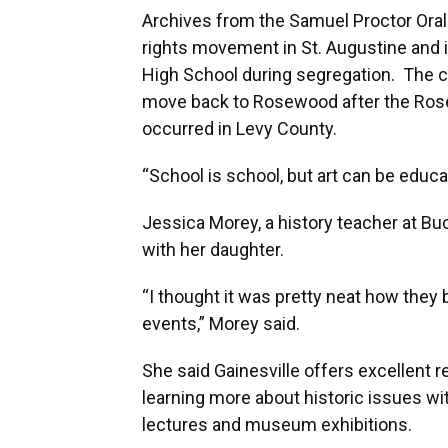
Archives from the Samuel Proctor Oral 
rights movement in St. Augustine and 
High School during segregation. The coll
move back to Rosewood after the Rose
occurred in Levy County.
“School is school, but art can be educat
Jessica Morey, a history teacher at Bu
with her daughter.
“I thought it was pretty neat how they
events,” Morey said.
She said Gainesville offers excellent 
learning more about historic issues w
lectures and museum exhibitions.