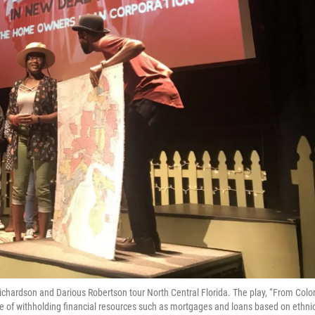
ichardson and Darious Robertson tour North Central Florida. The play, “From Colo
ice of withholding financial resources such as mortgages and loans based on ethnic