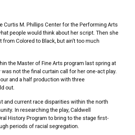
e Curtis M. Phillips Center for the Performing Arts
at people would think about her script. Then she
t from Colored to Black, but ain’t too much
hin the Master of Fine Arts program last spring at
was not the final curtain call for her one-act play.
hour and a half production with three
ld out.
t and current race disparities within the north
nity. In researching the play, Caldwell
al History Program to bring to the stage first-
gh periods of racial segregation.