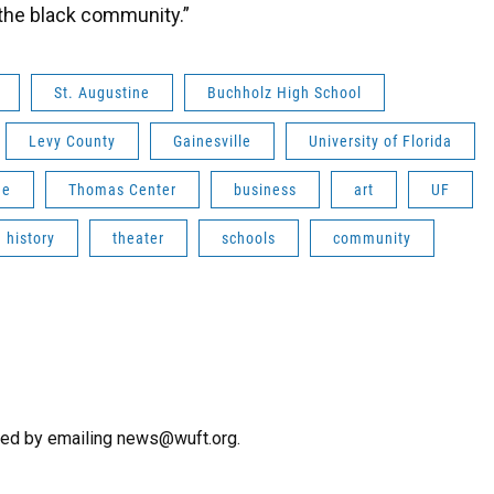
f the black community.”
St. Augustine
Buchholz High School
Levy County
Gainesville
University of Florida
me
Thomas Center
business
art
UF
history
theater
schools
community
hed by emailing news@wuft.org.