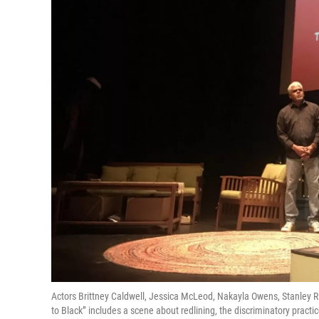
Actors Brittney Caldwell, Jessica McLeod, Nakayla Owens, Stanley R
to Black” includes a scene about redlining, the discriminatory pract