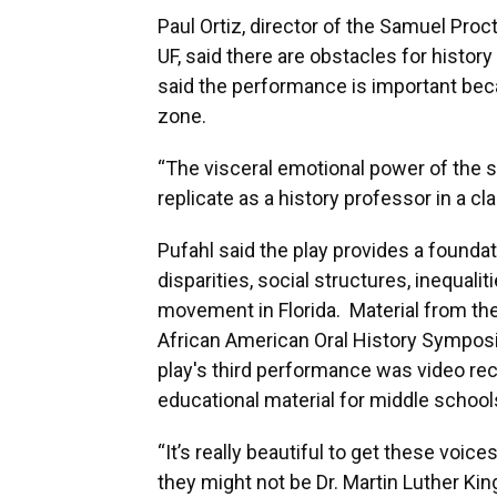
Paul Ortiz, director of the Samuel Proc
UF, said there are obstacles for histor
said the performance is important beca
zone.
“The visceral emotional power of the s
replicate as a history professor in a cl
Pufahl said the play provides a foundat
disparities, social structures, inequaliti
movement in Florida. Material from the
African American Oral History Symposi
play's third performance was video reco
educational material for middle school
“It’s really beautiful to get these voice
they might not be Dr. Martin Luther Kin