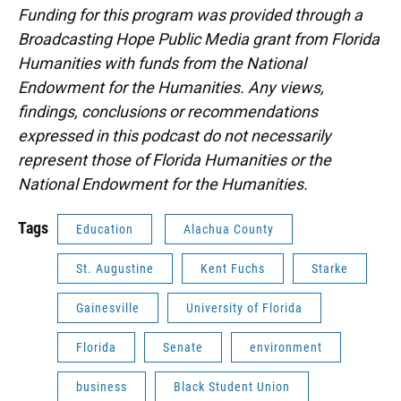
Funding for this program was provided through a
Broadcasting Hope Public Media grant from Florida
Humanities with funds from the National
Endowment for the Humanities. Any views,
findings, conclusions or recommendations
expressed in this podcast do not necessarily
represent those of Florida Humanities or the
National Endowment for the Humanities.
Tags
Education
Alachua County
St. Augustine
Kent Fuchs
Starke
Gainesville
University of Florida
Florida
Senate
environment
business
Black Student Union