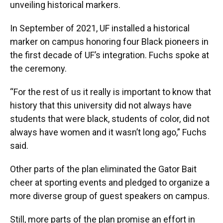
unveiling historical markers.
In September of 2021, UF installed a historical
marker on campus honoring four Black pioneers in
the first decade of UF’s integration. Fuchs spoke at
the ceremony.
“For the rest of us it really is important to know that
history that this university did not always have
students that were black, students of color, did not
always have women and it wasn’t long ago,” Fuchs
said.
Other parts of the plan eliminated the Gator Bait
cheer at sporting events and pledged to organize a
more diverse group of guest speakers on campus.
Still, more parts of the plan promise an effort in