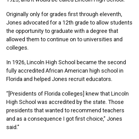
Originally only for grades first through eleventh,
Jones advocated for a 12th grade to allow students
the opportunity to graduate with a degree that
allowed them to continue on to universities and
colleges.
In 1926, Lincoln High School became the second
fully accredited African American high school in
Florida and helped Jones recruit educators.
“[Presidents of Florida colleges] knew that Lincoln
High School was accredited by the state. Those
presidents that wanted to recommend teachers
and as a consequence I got first choice,” Jones
said.”