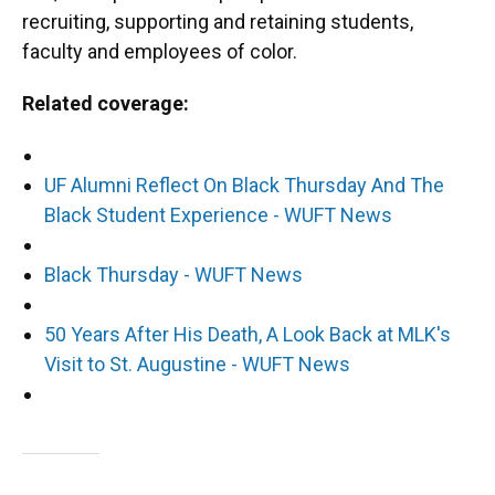
recruiting, supporting and retaining students,
faculty and employees of color.
Related coverage:
UF Alumni Reflect On Black Thursday And The
Black Student Experience - WUFT News
Black Thursday - WUFT News
50 Years After His Death, A Look Back at MLK's
Visit to St. Augustine - WUFT News