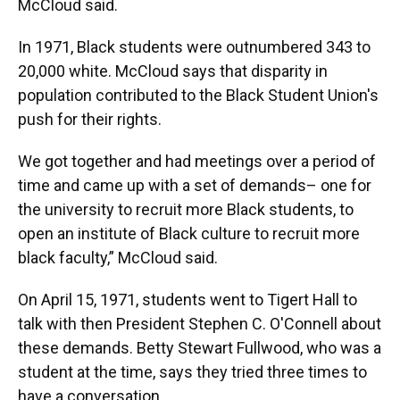
McCloud said.
In 1971, Black students were outnumbered 343 to
20,000 white. McCloud says that disparity in
population contributed to the Black Student Union's
push for their rights.
We got together and had meetings over a period of
time and came up with a set of demands– one for
the university to recruit more Black students, to
open an institute of Black culture to recruit more
black faculty,” McCloud said.
On April 15, 1971, students went to Tigert Hall to
talk with then President Stephen C. O'Connell about
these demands. Betty Stewart Fullwood, who was a
student at the time, says they tried three times to
have a conversation.