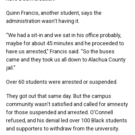
Quinn Francis, another student, says the
administration wasn't having it.
“We had a sit-in and we sat in his office probably,
maybe for about 45 minutes and he proceeded to
have us arrested,” Francis said. “So the buses
came and they took us all down to Alachua County
jail.”
Over 60 students were arrested or suspended.
They got out that same day. But the campus
community wasn't satisfied and called for amnesty
for those suspended and arrested. O'Connell
refused, and his denial led over 100 Black students
and supporters to withdraw from the university.