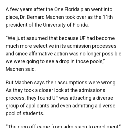
A few years after the One Florida plan went into
place, Dr. Bernard Machen took over as the 11th
president of the University of Florida.
“We just assumed that because UF had become
much more selective in its admission processes
and since affirmative action was no longer possible
we were going to see a drop in those pools,”
Machen said.
But Machen says their assumptions were wrong.
As they took a closer look at the admissions
process, they found UF was attracting a diverse
group of applicants and even admitting a diverse
pool of students.
“The drop off came from admission to enrollment,”