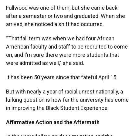
Fullwood was one of them, but she came back
after a semester or two and graduated. When she
arrived, she noticed a shift had occurred.
“That fall term was when we had four African
American faculty and staff to be recruited to come
on, and I'm sure there were more students that
were admitted as well,” she said.
It has been 50 years since that fateful April 15.
But with nearly a year of racial unrest nationally, a
lurking question is how far the university has come
in improving the Black Student Experience.
Affirmative Action and the Aftermath