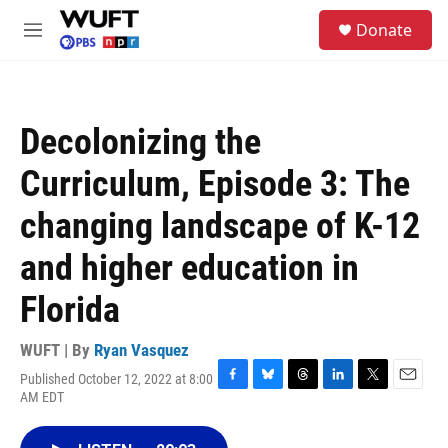
Skip to main content
S
Donate
e
M
a
e
r
n
c
u
h
Decolonizing the
u
e
Curriculum, Episode 3: The
r
y
changing landscape of K-12
and higher education in
Florida
WUFT | By
Ryan Vasquez
Published October 12, 2022 at 8:00
F
B
T
L
T
E
AM EDT
a
l
h
i
w
m
c
u
r
n
i
a