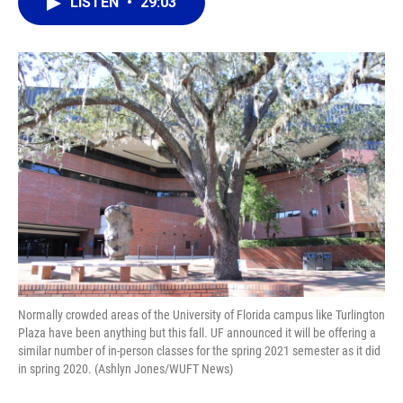
e
e
e
k
t
i
LISTEN
•
29:03
b
s
a
e
t
l
o
k
d
d
e
o
y
s
I
r
k
n
Normally crowded areas of the University of Florida campus like Turlington
Plaza have been anything but this fall. UF announced it will be offering a
similar number of in-person classes for the spring 2021 semester as it did
in spring 2020. (Ashlyn Jones/WUFT News)