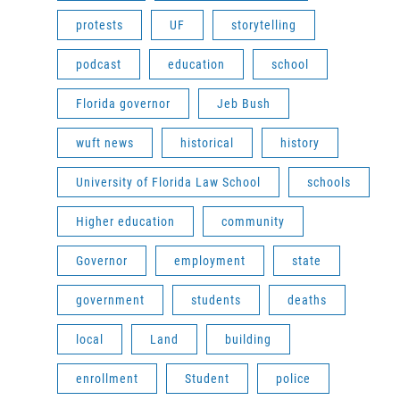
protests
UF
storytelling
podcast
education
school
Florida governor
Jeb Bush
wuft news
historical
history
University of Florida Law School
schools
Higher education
community
Governor
employment
state
government
students
deaths
local
Land
building
enrollment
Student
police