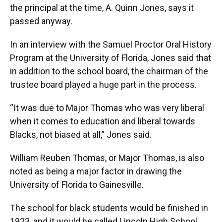
the principal at the time, A. Quinn Jones, says it
passed anyway.
In an interview with the Samuel Proctor Oral History
Program at the University of Florida, Jones said that
in addition to the school board, the chairman of the
trustee board played a huge part in the process.
“It was due to Major Thomas who was very liberal
when it comes to education and liberal towards
Blacks, not biased at all,” Jones said.
William Reuben Thomas, or Major Thomas, is also
noted as being a major factor in drawing the
University of Florida to Gainesville.
The school for black students would be finished in
1923, and it would be called Lincoln High School.