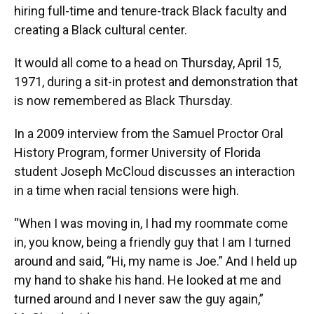
hiring full-time and tenure-track Black faculty and
creating a Black cultural center.
It would all come to a head on Thursday, April 15,
1971, during a sit-in protest and demonstration that
is now remembered as Black Thursday.
In a 2009 interview from the Samuel Proctor Oral
History Program, former University of Florida
student Joseph McCloud discusses an interaction
in a time when racial tensions were high.
“When I was moving in, I had my roommate come
in, you know, being a friendly guy that I am I turned
around and said, “Hi, my name is Joe.” And I held up
my hand to shake his hand. He looked at me and
turned around and I never saw the guy again,”