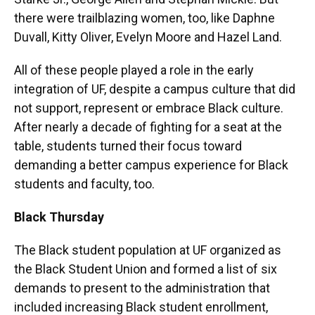
there were trailblazing women, too, like Daphne
Duvall, Kitty Oliver, Evelyn Moore and Hazel Land.
All of these people played a role in the early
integration of UF, despite a campus culture that did
not support, represent or embrace Black culture.
After nearly a decade of fighting for a seat at the
table, students turned their focus toward
demanding a better campus experience for Black
students and faculty, too.
Black Thursday
The Black student population at UF organized as
the Black Student Union and formed a list of six
demands to present to the administration that
included increasing Black student enrollment,