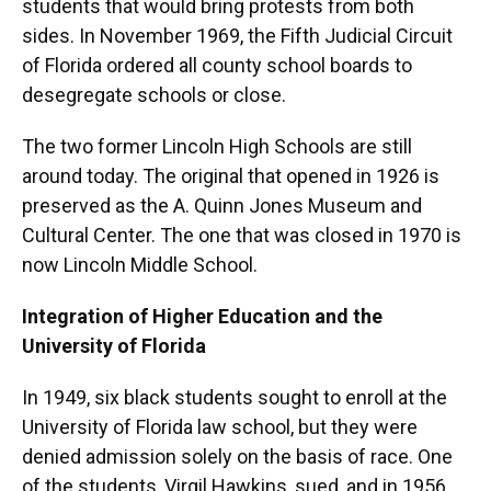
students that would bring protests from both
sides. In November 1969, the Fifth Judicial Circuit
of Florida ordered all county school boards to
desegregate schools or close.
The two former Lincoln High Schools are still
around today. The original that opened in 1926 is
preserved as the A. Quinn Jones Museum and
Cultural Center. The one that was closed in 1970 is
now Lincoln Middle School.
Integration of Higher Education and the
University of Florida
In 1949, six black students sought to enroll at the
University of Florida law school, but they were
denied admission solely on the basis of race. One
of the students, Virgil Hawkins, sued, and in 1956