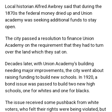
Local historian Alfred Awbrey said that during the
1870s the federal money dried up and Union
academy was seeking additional funds to stay
open.
The city passed a resolution to finance Union
Academy on the requirement that they had to turn
over the land which they sat on.
Decades later, with Union Academy’s building
needing major improvements, the city went about
raising funding to build new schools. In 1920, a
bond issue was passed to build two new high
schools, one for whites and one for blacks.
The issue received some pushback from white
voters, who felt their rights were being violated, but