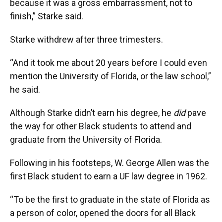
because it was a gross embarrassment, not to
finish,” Starke said.
Starke withdrew after three trimesters.
“And it took me about 20 years before I could even
mention the University of Florida, or the law school,”
he said.
Although Starke didn’t earn his degree, he
did
pave
the way for other Black students to attend and
graduate from the University of Florida.
Following in his footsteps, W. George Allen was the
first Black student to earn a UF law degree in 1962.
“To be the first to graduate in the state of Florida as
a person of color, opened the doors for all Black