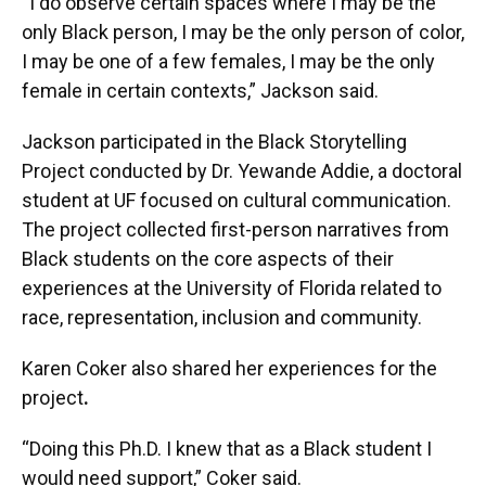
“I do observe certain spaces where I may be the
only Black person, I may be the only person of color,
I may be one of a few females, I may be the only
female in certain contexts,” Jackson said.
Jackson participated in the Black Storytelling
Project conducted by Dr. Yewande Addie, a doctoral
student at UF focused on cultural communication.
The project collected first-person narratives from
Black students on the core aspects of their
experiences at the University of Florida related to
race, representation, inclusion and community.
Karen Coker also shared her experiences for the
project
.
“Doing this Ph.D. I knew that as a Black student I
would need support,” Coker said.