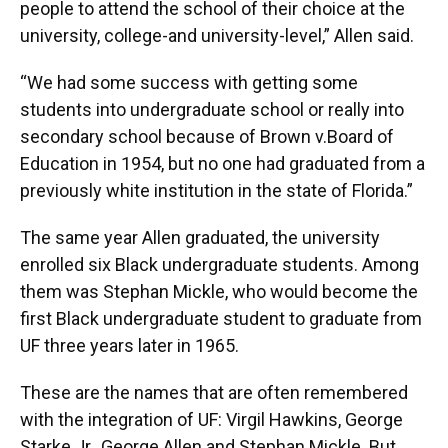
people to attend the school of their choice at the
university, college-and university-level,” Allen said.
“We had some success with getting some
students into undergraduate school or really into
secondary school because of Brown v.Board of
Education in 1954, but no one had graduated from a
previously white institution in the state of Florida.”
The same year Allen graduated, the university
enrolled six Black undergraduate students. Among
them was Stephan Mickle, who would become the
first Black undergraduate student to graduate from
UF three years later in 1965.
These are the names that are often remembered
with the integration of UF: Virgil Hawkins, George
Starke Jr., George Allen and Stephan Mickle. But