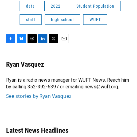
data
2022
Student Population
staff
high school
WUFT
F
B
T
L
T
E
a
l
h
i
w
m
c
u
r
n
i
a
e
e
e
k
t
i
Ryan Vasquez
b
s
a
e
t
l
o
k
d
d
e
o
y
s
I
r
Ryan is a radio news manager for WUFT News. Reach him
k
n
by calling 352-392-6397 or emailing news@wuft.org.
See stories by Ryan Vasquez
Latest News Headlines