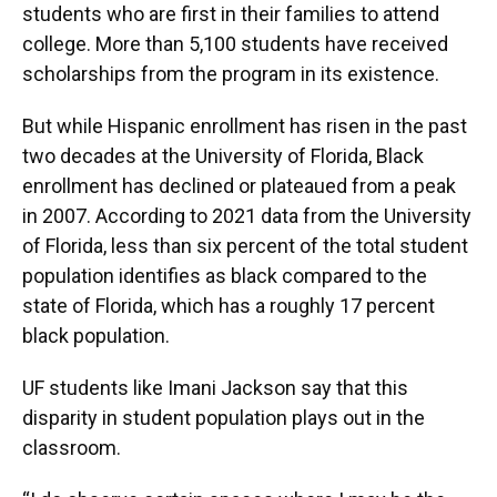
students who are first in their families to attend
college. More than 5,100 students have received
scholarships from the program in its existence.
But while Hispanic enrollment has risen in the past
two decades at the University of Florida, Black
enrollment has declined or plateaued from a peak
in 2007. According to 2021 data from the University
of Florida, less than six percent of the total student
population identifies as black compared to the
state of Florida, which has a roughly 17 percent
black population.
UF students like Imani Jackson say that this
disparity in student population plays out in the
classroom.