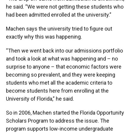
he said. “We were not getting these students who
had been admitted enrolled at the university.”
Machen says the university tried to figure out
exactly why this was happening.
“Then we went back into our admissions portfolio
and took a look at what was happening and – no
surprise to anyone – that economic factors were
becoming so prevalent, and they were keeping
students who met all the academic criteria to
become students here from enrolling at the
University of Florida,” he said.
So in 2006, Machen started the Florida Opportunity
Scholars Program to address the issue. The
program supports low-income undergraduate