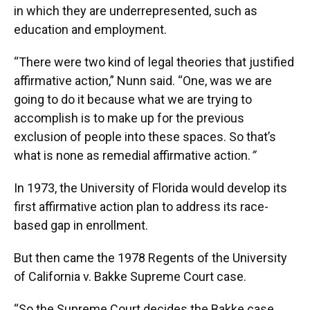
in which they are underrepresented, such as
education and employment.
“There were two kind of legal theories that justified
affirmative action,” Nunn said. “One, was we are
going to do it because what we are trying to
accomplish is to make up for the previous
exclusion of people into these spaces. So that’s
what is none as remedial affirmative action.
”
In 1973, the University of Florida would develop its
first affirmative action plan to address its race-
based gap in enrollment.
But then came the 1978 Regents of the University
of California v. Bakke Supreme Court case.
“So the Supreme Court decides the Bakke case