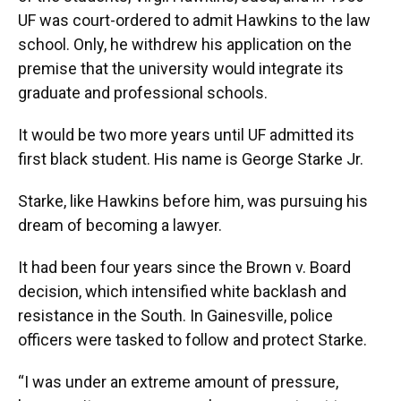
UF was court-ordered to admit Hawkins to the law
school. Only, he withdrew his application on the
premise that the university would integrate its
graduate and professional schools.
It would be two more years until UF admitted its
first black student. His name is George Starke Jr.
Starke, like Hawkins before him, was pursuing his
dream of becoming a lawyer.
It had been four years since the Brown v. Board
decision, which intensified white backlash and
resistance in the South. In Gainesville, police
officers were tasked to follow and protect Starke.
“I was under an extreme amount of pressure,