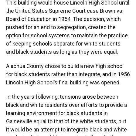
This building would house Lincoln High School until
the United States Supreme Court case Brown vs.
Board of Education in 1954. The decision, which
pushed for an end to segregation, created the
option for school systems to maintain the practice
of keeping schools separate for white students
and black students as long as they were equal.
Alachua County chose to build a new high school
for black students rather than integrate, and in 1956
Lincoln High School’s final building was opened.
In the years following, tensions arose between
black and white residents over efforts to provide a
learning environment for black students in
Gainesville equal to that of the white students, but
it would be an attempt to integrate black and white