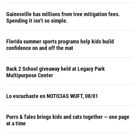
Gainesville has millions from tree mitigation fees.
Spending it isn’t so simple.
Florida summer sports programs help kids build
confidence on and off the mat
Back 2 School giveaway held at Legacy Park
Multipurpose Center
Lo escuchaste en NOTICIAS WUFT, 08/01
Purrs & Tales brings kids and cats together — one page
at a time