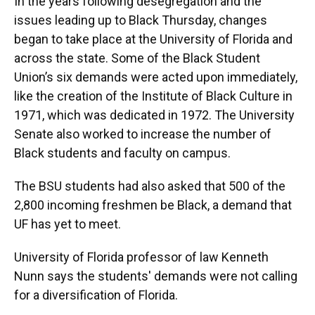
In the years following desegregation and the
issues leading up to Black Thursday, changes
began to take place at the University of Florida and
across the state. Some of the Black Student
Union’s six demands were acted upon immediately,
like the creation of the Institute of Black Culture in
1971, which was dedicated in 1972. The University
Senate also worked to increase the number of
Black students and faculty on campus.
The BSU students had also asked that 500 of the
2,800 incoming freshmen be Black, a demand that
UF has yet to meet.
University of Florida professor of law Kenneth
Nunn says the students' demands were not calling
for a diversification of Florida.