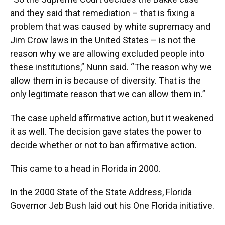
and they said that remediation – that is fixing a
problem that was caused by white supremacy and
Jim Crow laws in the United States – is not the
reason why we are allowing excluded people into
these institutions,” Nunn said. “The reason why we
allow them in is because of diversity. That is the
only legitimate reason that we can allow them in.”
The case upheld affirmative action, but it weakened
it as well. The decision gave states the power to
decide whether or not to ban affirmative action.
This came to a head in Florida in 2000.
In the 2000 State of the State Address, Florida
Governor Jeb Bush laid out his One Florida initiative.