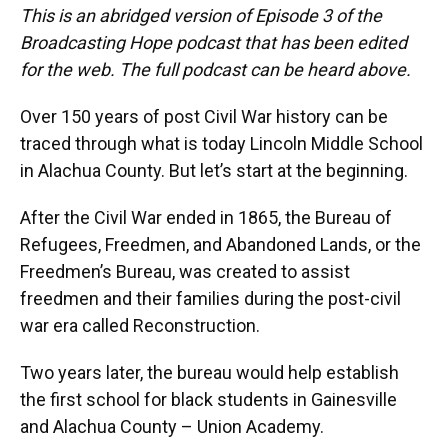
This is an abridged version of Episode 3 of the
Broadcasting Hope podcast that has been edited
for the web. The full podcast can be heard above.
Over 150 years of post Civil War history can be
traced through what is today Lincoln Middle School
in Alachua County. But let’s start at the beginning.
After the Civil War ended in 1865, the Bureau of
Refugees, Freedmen, and Abandoned Lands, or the
Freedmen’s Bureau, was created to assist
freedmen and their families during the post-civil
war era called Reconstruction.
Two years later, the bureau would help establish
the first school for black students in Gainesville
and Alachua County – Union Academy.