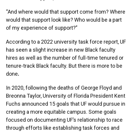
“And where would that support come from? Where
would that support look like? Who would be a part
of my experience of support?”
According to a 2022 university task force report, UF
has seen a slight increase in new Black faculty
hires as well as the number of full-time tenured or
tenure-track Black faculty. But there is more to be
done
.
In 2020, following the deaths of George Floyd and
Breonna Taylor, University of Florida President Kent
Fuchs announced 15 goals that UF would pursue in
creating a more equitable campus. Some goals
focused on documenting UF’s relationship to race
through efforts like establishing task forces and