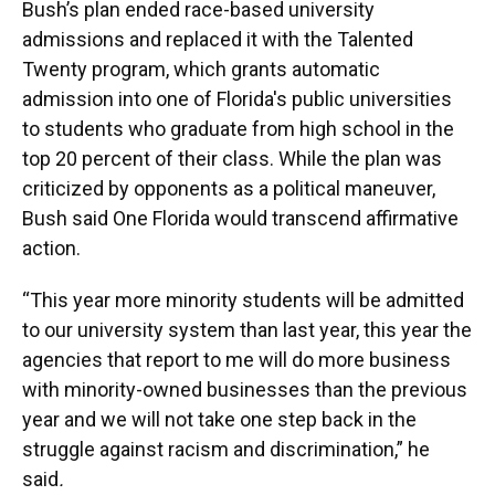
Bush’s plan ended race-based university
admissions and replaced it with the Talented
Twenty program, which grants automatic
admission into one of Florida's public universities
to students who graduate from high school in the
top 20 percent of their class. While the plan was
criticized by opponents as a political maneuver,
Bush said One Florida would transcend affirmative
action.
“This year more minority students will be admitted
to our university system than last year, this year the
agencies that report to me will do more business
with minority-owned businesses than the previous
year and we will not take one step back in the
struggle against racism and discrimination,” he
said
.