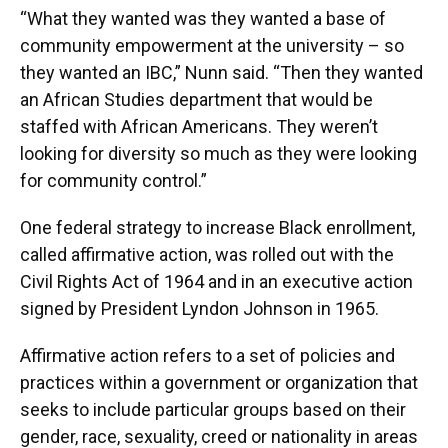
“What they wanted was they wanted a base of
community empowerment at the university – so
they wanted an IBC,” Nunn said. “Then they wanted
an African Studies department that would be
staffed with African Americans. They weren’t
looking for diversity so much as they were looking
for community control.”
One federal strategy to increase Black enrollment,
called affirmative action, was rolled out with the
Civil Rights Act of 1964 and in an executive action
signed by President Lyndon Johnson in 1965.
Affirmative action refers to a set of policies and
practices within a government or organization that
seeks to include particular groups based on their
gender, race, sexuality, creed or nationality in areas