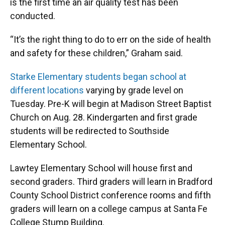
is the first time an air quality test has been
conducted.
“It’s the right thing to do to err on the side of health
and safety for these children,” Graham said.
Starke Elementary students began school at
different locations
varying by grade level on
Tuesday. Pre-K will begin at Madison Street Baptist
Church on Aug. 28. Kindergarten and first grade
students will be redirected to Southside
Elementary School.
Lawtey Elementary School will house first and
second graders. Third graders will learn in Bradford
County School District conference rooms and fifth
graders will learn on a college campus at Santa Fe
College Stump Building.