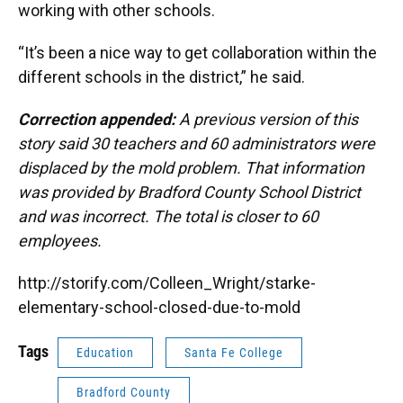
working with other schools.
“It’s been a nice way to get collaboration within the
different schools in the district,” he said.
Correction appended:
A previous version of this
story said 30 teachers and 60 administrators were
displaced by the mold problem. That information
was provided by Bradford County School District
and was incorrect. The total is closer to 60
employees.
http://storify.com/Colleen_Wright/starke-
elementary-school-closed-due-to-mold
Tags
Education
Santa Fe College
Bradford County