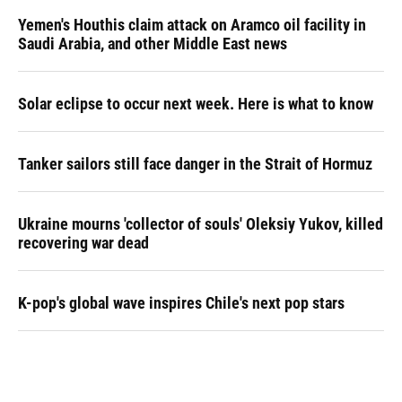
Yemen's Houthis claim attack on Aramco oil facility in
Saudi Arabia, and other Middle East news
Solar eclipse to occur next week. Here is what to know
Tanker sailors still face danger in the Strait of Hormuz
Ukraine mourns 'collector of souls' Oleksiy Yukov, killed
recovering war dead
K-pop's global wave inspires Chile's next pop stars