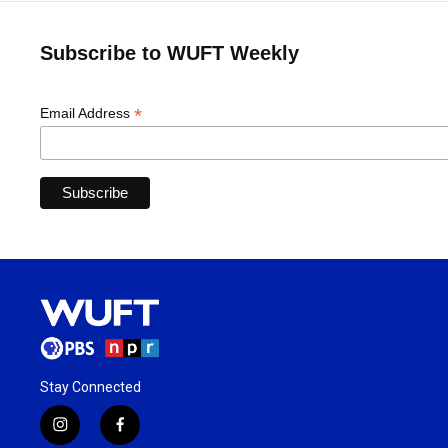
Subscribe to WUFT Weekly
*
Email Address
Stay Connected
i
f