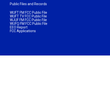
Public Files and Records
WUFT FM FCC Public File
WUFT TV FCC Public File
WJUF FM FCC Public File
WUFQ FM FCC Public File
EEO Report
FCC Applications