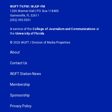
n
a
s
c
WUFT-TV/FM | WJUF-FM
t
e
1200 Weimer Hall | P.O. Box 118405
a
b
Gainesville, FL 32611
g
o
(352) 392-5551
r
o
a
k
A service of the
College of Journalism and Communications
at
m
the
University of Florida
.
© 2026 WUFT /
Division of Media Properties
About
Contact Us
WUFT Station News
Membership
Sponsorship
Privacy Policy