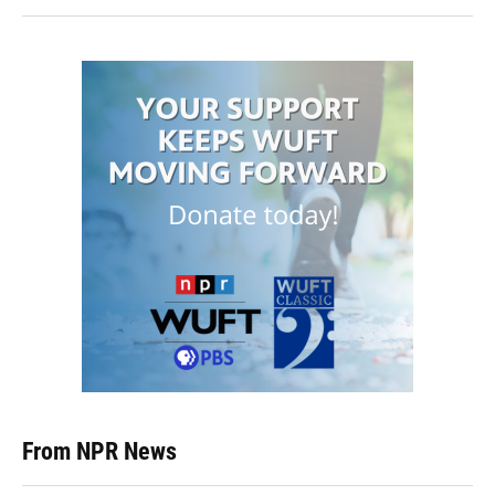
From NPR News