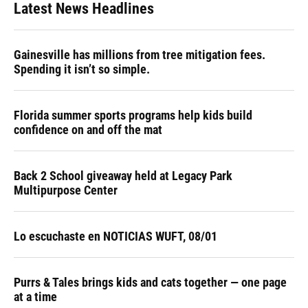
Latest News Headlines
Gainesville has millions from tree mitigation fees.
Spending it isn’t so simple.
Florida summer sports programs help kids build
confidence on and off the mat
Back 2 School giveaway held at Legacy Park
Multipurpose Center
Lo escuchaste en NOTICIAS WUFT, 08/01
Purrs & Tales brings kids and cats together — one page
at a time