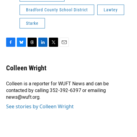
Bradford County School District
Lawtey
Starke
F
B
T
L
T
E
a
l
h
i
w
m
c
u
r
n
i
a
e
e
e
k
t
i
Colleen Wright
b
s
a
e
t
l
o
k
d
d
e
o
y
s
I
r
Colleen is a reporter for WUFT News and can be
k
n
contacted by calling 352-392-6397 or emailing
news@wuft.org.
See stories by Colleen Wright