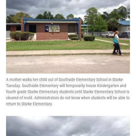
o
y
s
I
r
k
n
A mother walks her child out of Southside Elementary School in Starke
Tuesday. Southside Elementary will temporarily house Kindergarten and
fourth grade Starke Elementary students until Starke Elementary School is
cleared of mold. Administrators do not know when students will be able to
return to Starke Elementary.