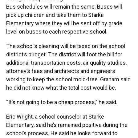
Bus schedules will remain the same. Buses will
pick up children and take them to Starke
Elementary where they will be sent off by grade
level on buses to each respective school.
The school’s cleaning will be taxed on the school
district’s budget. The district will foot the bill for
additional transportation costs, air quality studies,
attorney’s fees and architects and engineers
working to keep the school mold-free. Graham said
he did not know what the total cost would be.
“It’s not going to be a cheap process,” he said.
Eric Wright, a school counselor at Starke
Elementary, said he’s remained positive during the
school’s process. He said he looks forward to