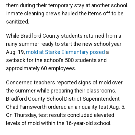
them during their temporary stay at another school.
Inmate cleaning crews hauled the items off to be
sanitized.
While Bradford County students returned from a
rainy summer ready to start the new school year
Aug. 19,
mold at Starke Elementary posed
a
setback for the school’s 500 students and
approximately 60 employees.
Concerned teachers reported signs of mold over
the summer while preparing their classrooms.
Bradford County School District Superintendent
Chad Farnsworth ordered an air quality test Aug. 5.
On Thursday, test results concluded elevated
levels of mold within the 16-year-old school.