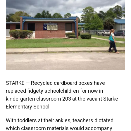
STARKE — Recycled cardboard boxes have
replaced fidgety schoolchildren for now in
kindergarten classroom 203 at the vacant Starke
Elementary School.
With toddlers at their ankles, teachers dictated
which classroom materials would accompany