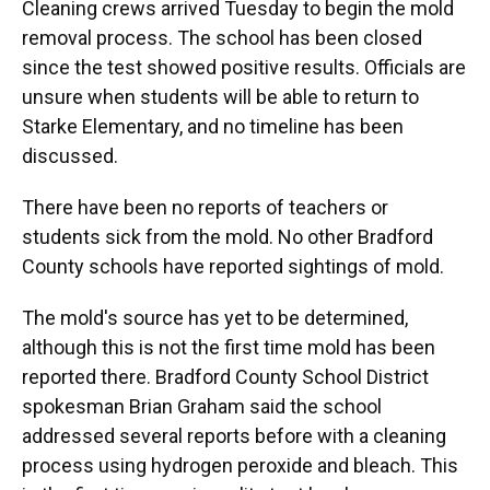
Cleaning crews arrived Tuesday to begin the mold
removal process. The school has been closed
since the test showed positive results. Officials are
unsure when students will be able to return to
Starke Elementary, and no timeline has been
discussed.
There have been no reports of teachers or
students sick from the mold. No other Bradford
County schools have reported sightings of mold.
The mold's source has yet to be determined,
although this is not the first time mold has been
reported there. Bradford County School District
spokesman Brian Graham said the school
addressed several reports before with a cleaning
process using hydrogen peroxide and bleach. This