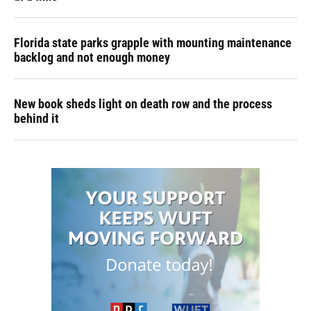
Florida state parks grapple with mounting maintenance
backlog and not enough money
New book sheds light on death row and the process
behind it