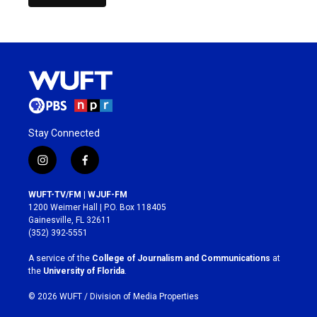
Stay Connected
i
f
n
a
s
c
WUFT-TV/FM | WJUF-FM
t
e
1200 Weimer Hall | P.O. Box 118405
a
b
Gainesville, FL 32611
g
o
(352) 392-5551
r
o
a
k
A service of the
College of Journalism and Communications
at
m
the
University of Florida
.
© 2026 WUFT /
Division of Media Properties