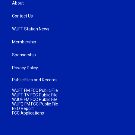
About
Contact Us
WUFT Station News
Membership
Sponsorship
Privacy Policy
Public Files and Records
WUFT FM FCC Public File
WUFT TV FCC Public File
WJUF FM FCC Public File
WUFQ FM FCC Public File
EEO Report
FCC Applications