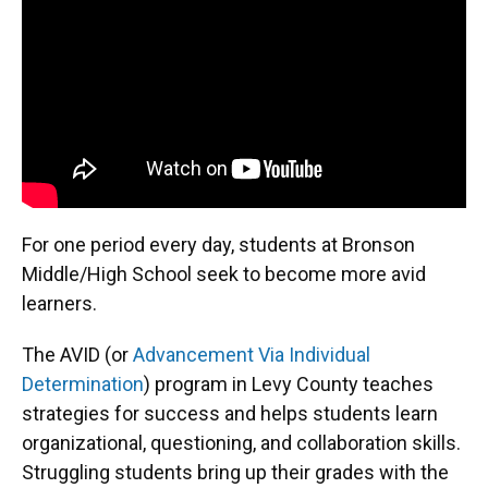
For one period every day, students at Bronson
Middle/High School seek to become more avid
learners.
The AVID (or
Advancement Via Individual
Determination
) program in Levy County teaches
strategies for success and helps students learn
organizational, questioning, and collaboration skills.
Struggling students bring up their grades with the