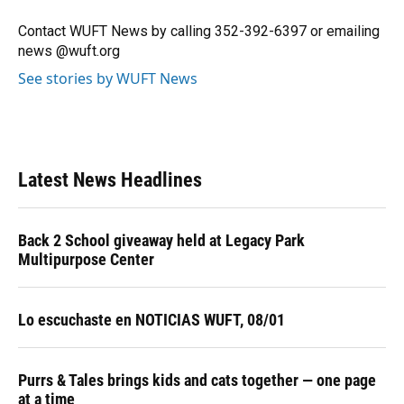
o
k
d
d
e
o
y
s
I
r
Contact WUFT News by calling 352-392-6397 or emailing
k
n
news @wuft.org
See stories by WUFT News
Latest News Headlines
Back 2 School giveaway held at Legacy Park
Multipurpose Center
Lo escuchaste en NOTICIAS WUFT, 08/01
Purrs & Tales brings kids and cats together — one page
at a time