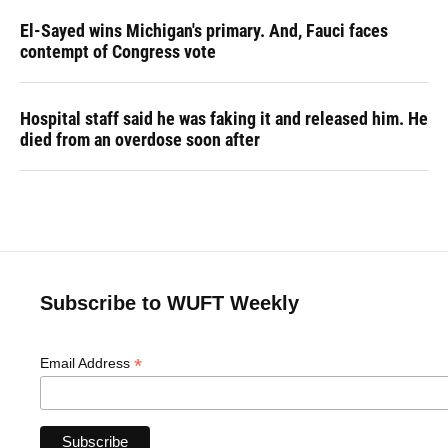
El-Sayed wins Michigan's primary. And, Fauci faces
contempt of Congress vote
Hospital staff said he was faking it and released him. He
died from an overdose soon after
Subscribe to WUFT Weekly
*
Email Address