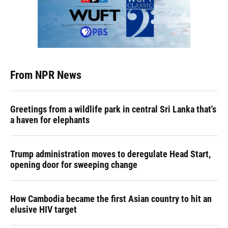
From NPR News
Greetings from a wildlife park in central Sri Lanka that's
a haven for elephants
Trump administration moves to deregulate Head Start,
opening door for sweeping change
How Cambodia became the first Asian country to hit an
elusive HIV target