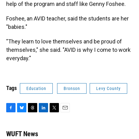
help of the program and staff like Genny Foshee.
Foshee, an AVID teacher, said the students are her
"babies."
"They learn to love themselves and be proud of
themselves," she said. "AVID is why I come to work
everyday."
Tags
Education
Bronson
Levy County
F
B
T
L
T
E
a
l
h
i
w
m
c
u
r
n
i
a
e
e
e
k
t
i
WUFT News
b
s
a
e
t
l