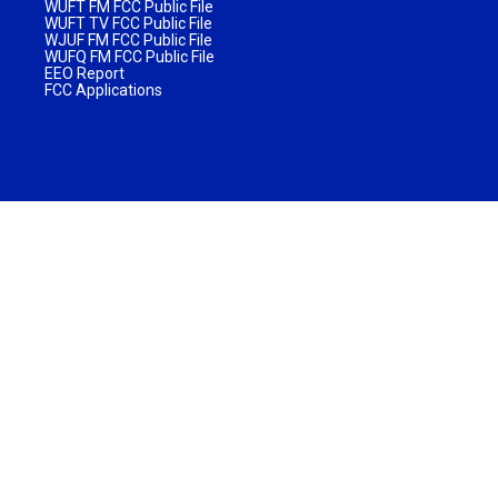
WUFT FM FCC Public File
WUFT TV FCC Public File
WJUF FM FCC Public File
WUFQ FM FCC Public File
EEO Report
FCC Applications