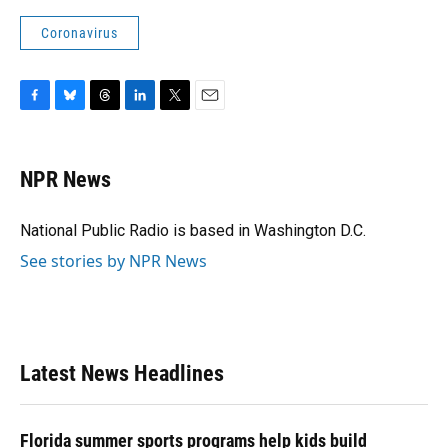
Coronavirus
F
B
T
L
T
E
a
l
h
i
w
m
c
u
r
n
i
a
e
e
e
k
t
i
NPR News
b
s
a
e
t
l
o
k
d
d
e
o
y
s
I
r
National Public Radio is based in Washington D.C.
k
n
See stories by NPR News
Latest News Headlines
Florida summer sports programs help kids build