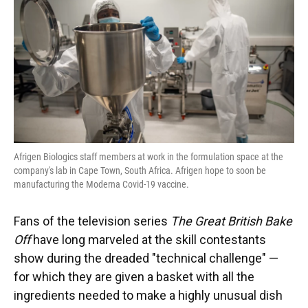
o
y
s
I
r
k
n
Afrigen Biologics staff members at work in the formulation space at the
company's lab in Cape Town, South Africa. Afrigen hope to soon be
manufacturing the Moderna Covid-19 vaccine.
Fans of the television series
The Great British Bake
Off
have long marveled at the skill contestants
show during the dreaded "technical challenge" —
for which they are given a basket with all the
ingredients needed to make a highly unusual dish