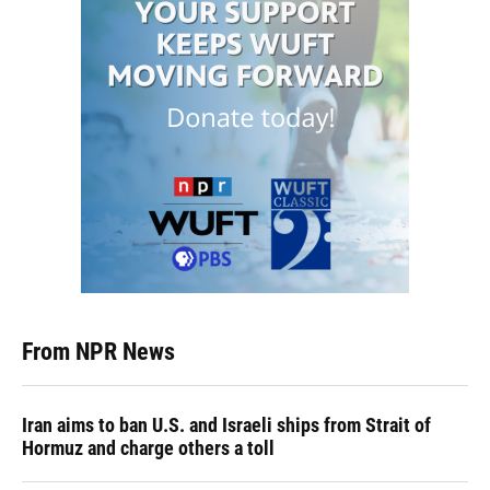
From NPR News
Iran aims to ban U.S. and Israeli ships from Strait of
Hormuz and charge others a toll