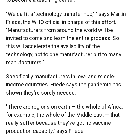
"We call it a 'technology transfer hub,' " says Martin
Friede, the WHO official in charge of this effort.
"Manufacturers from around the world will be
invited to come and learn the entire process. So
this will accelerate the availability of the
technology, not to one manufacturer but to many
manufacturers."
Specifically manufacturers in low- and middle-
income countries. Friede says the pandemic has
shown they're sorely needed.
"There are regions on earth — the whole of Africa,
for example, the whole of the Middle East — that
really suffer because they've got no vaccine
production capacity," says Friede.