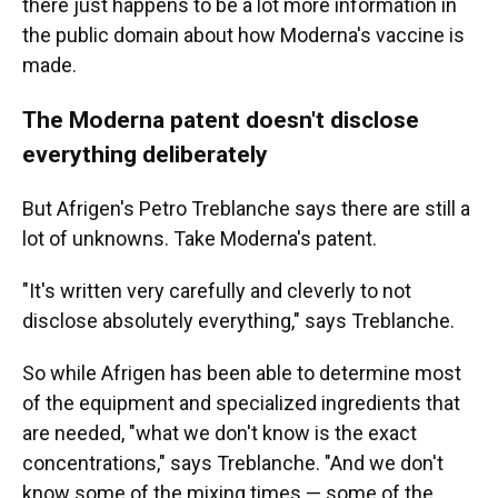
there just happens to be a lot more information in
the public domain about how Moderna's vaccine is
made.
The Moderna patent doesn't disclose
everything deliberately
But Afrigen's Petro Treblanche says there are still a
lot of unknowns. Take Moderna's patent.
"It's written very carefully and cleverly to not
disclose absolutely everything," says Treblanche.
So while Afrigen has been able to determine most
of the equipment and specialized ingredients that
are needed, "what we don't know is the exact
concentrations," says Treblanche. "And we don't
know some of the mixing times — some of the