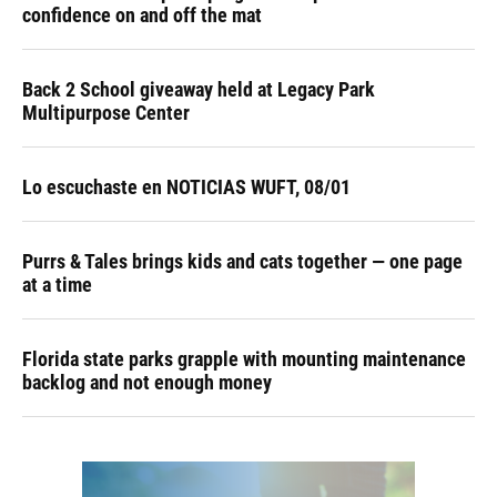
confidence on and off the mat
Back 2 School giveaway held at Legacy Park
Multipurpose Center
Lo escuchaste en NOTICIAS WUFT, 08/01
Purrs & Tales brings kids and cats together — one page
at a time
Florida state parks grapple with mounting maintenance
backlog and not enough money