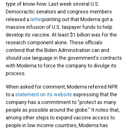
type of know-how. Last week several U.S.
Democractic senators and congress members
released a
letter
pointing out that Moderna got a
massive infusion of U.S. taxpayer funds to help
develop its vaccine. At least $1 billion was for the
research component alone. These officials
contend that the Biden Adminstration can and
should use language in the government's contracts
with Moderna to force the company to divulge its
process.
When asked for comment, Moderna referred NPR
to a
statement on its website
expressing that the
company has a commitment to "protect as many
people as possible around the globe." It notes that,
among other steps to expand vaccine access to
people in low income countries, Moderna has