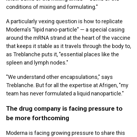
conditions of mixing and formulating."
A particularly vexing question is how to replicate
Moderna's "lipid nano-particle" — a special casing
around the mRNA strand at the heart of the vaccine
that keeps it stable as it travels through the body to,
as Treblanche puts it, "essential places like the
spleen and lymph nodes."
"We understand other encapsulations," says
Treblanche. But for all the expertise at Afrigen, "my
team has never formulated a liquid nanoparticle."
The drug company is facing pressure to
be more forthcoming
Moderna is facing growing pressure to share this