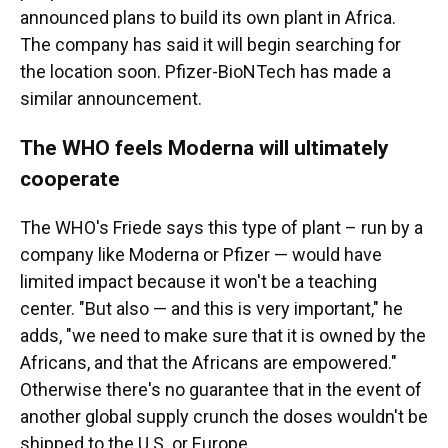
announced plans to build its own plant in Africa.
The company has said it will begin searching for
the location soon. Pfizer-BioNTech has made a
similar announcement.
The WHO feels Moderna will ultimately
cooperate
The WHO's Friede says this type of plant – run by a
company like Moderna or Pfizer — would have
limited impact because it won't be a teaching
center. "But also — and this is very important," he
adds, "we need to make sure that it is owned by the
Africans, and that the Africans are empowered."
Otherwise there's no guarantee that in the event of
another global supply crunch the doses wouldn't be
shipped to the U.S. or Europe.