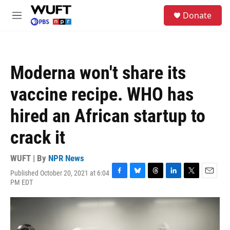
Skip to main content
S
Donate
e
M
a
e
r
n
c
u
h
Moderna won't share its
u
e
vaccine recipe. WHO has
r
y
hired an African startup to
crack it
WUFT | By
NPR News
Published October 20, 2021 at 6:04
F
B
T
L
T
E
PM EDT
a
l
h
i
w
m
c
u
r
n
i
a
e
e
e
k
t
i
b
s
a
e
t
l
o
k
d
d
e