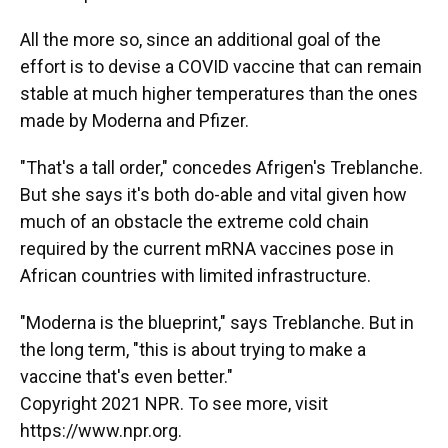
All the more so, since an additional goal of the
effort is to devise a COVID vaccine that can remain
stable at much higher temperatures than the ones
made by Moderna and Pfizer.
"That's a tall order," concedes Afrigen's Treblanche.
But she says it's both do-able and vital given how
much of an obstacle the extreme cold chain
required by the current mRNA vaccines pose in
African countries with limited infrastructure.
"Moderna is the blueprint," says Treblanche. But in
the long term, "this is about trying to make a
vaccine that's even better."
Copyright 2021 NPR. To see more, visit
https://www.npr.org.