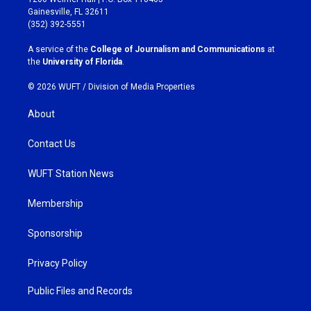
a
b
Gainesville, FL 32611
g
o
(352) 392-5551
r
o
a
k
A service of the
College of Journalism and Communications
at
m
the
University of Florida
.
© 2026 WUFT /
Division of Media Properties
About
Contact Us
WUFT Station News
Membership
Sponsorship
Privacy Policy
Public Files and Records