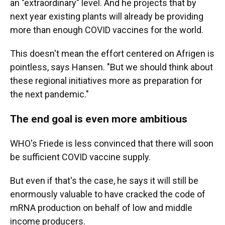
an "extraordinary" level. And he projects that by
next year existing plants will already be providing
more than enough COVID vaccines for the world.
This doesn't mean the effort centered on Afrigen is
pointless, says Hansen. "But we should think about
these regional initiatives more as preparation for
the next pandemic."
The end goal is even more ambitious
WHO's Friede is less convinced that there will soon
be sufficient COVID vaccine supply.
But even if that's the case, he says it will still be
enormously valuable to have cracked the code of
mRNA production on behalf of low and middle
income producers.