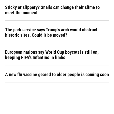
Sticky or slippery? Snails can change their slime to
meet the moment
The park service says Trump's arch would obstruct
historic sites. Could it be moved?
European nations say World Cup boycott is still on,
keeping FIFA's Infantino in limbo
A new flu vaccine geared to older people is coming soon