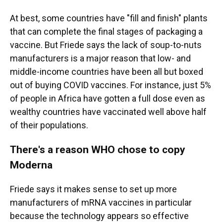
At best, some countries have "fill and finish" plants
that can complete the final stages of packaging a
vaccine. But Friede says the lack of soup-to-nuts
manufacturers is a major reason that low- and
middle-income countries have been all but boxed
out of buying COVID vaccines. For instance, just 5%
of people in Africa have gotten a full dose even as
wealthy countries have vaccinated well above half
of their populations.
There's a reason WHO chose to copy
Moderna
Friede says it makes sense to set up more
manufacturers of mRNA vaccines in particular
because the technology appears so effective