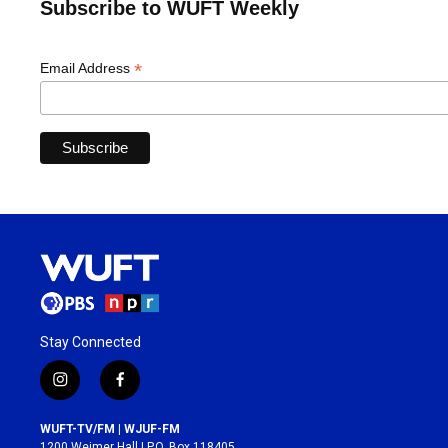
Subscribe to WUFT Weekly
*
Email Address
Stay Connected
i
f
n
a
s
c
WUFT-TV/FM | WJUF-FM
t
e
1200 Weimer Hall | P.O. Box 118405