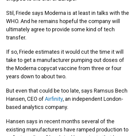
Stil, Friede says Moderna is at least in talks with the
WHO. And he remains hopeful the company will
ultimately agree to provide some kind of tech
transfer.
If so, Friede estimates it would cut the time it will
take to get a manufacturer pumping out doses of
the Moderna copycat vaccine from three or four
years down to about two.
But even that could be too late, says Ramsus Bech
Hansen, CEO of
Airfinity
, an independent London-
based analytics company.
Hansen says in recent months several of the
existing manufacturers have ramped production to