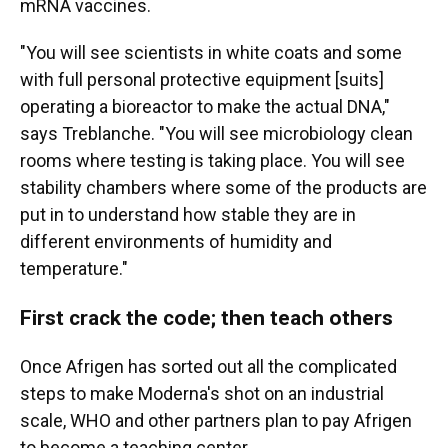
mRNA vaccines.
"You will see scientists in white coats and some
with full personal protective equipment [suits]
operating a bioreactor to make the actual DNA,"
says Treblanche. "You will see microbiology clean
rooms where testing is taking place. You will see
stability chambers where some of the products are
put in to understand how stable they are in
different environments of humidity and
temperature."
First crack the code; then teach others
Once Afrigen has sorted out all the complicated
steps to make Moderna's shot on an industrial
scale, WHO and other partners plan to pay Afrigen
to become a teaching center.