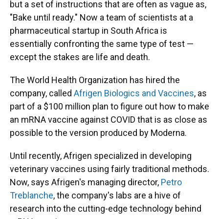
but a set of instructions that are often as vague as,
"Bake until ready." Now a team of scientists at a
pharmaceutical startup in South Africa is
essentially confronting the same type of test —
except the stakes are life and death.
The World Health Organization has hired the
company, called
Afrigen Biologics and Vaccines
, as
part of a $100 million plan to figure out how to make
an mRNA vaccine against COVID that is as close as
possible to the version produced by Moderna.
Until recently, Afrigen specialized in developing
veterinary vaccines using fairly traditional methods.
Now, says Afrigen's managing director,
Petro
Treblanche
, the company's labs are a hive of
research into the cutting-edge technology behind