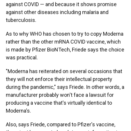
against COVID — and because it shows promise
against other diseases including malaria and
tuberculosis.
As to why WHO has chosen to try to copy Moderna
rather than the other mRNA COVID vaccine, which
is made by Pfizer BioNTech, Friede says the choice
was practical.
"Moderna has reiterated on several occasions that
they will not enforce their intellectual property
during the pandemic," says Friede. In other words, a
manufacturer probably won't face a lawsuit for
producing a vaccine that's virtually identical to
Moderna's.
Also, says Friede, compared to Pfizer's vaccine,