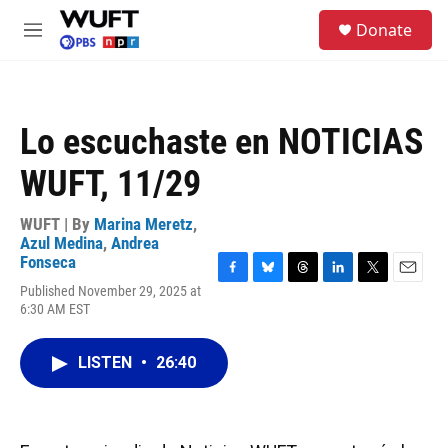
Skip to main content
S
Donate
e
M
a
e
r
n
c
u
h
Lo escuchaste en NOTICIAS
u
e
WUFT, 11/29
r
y
WUFT | By
Marina Meretz
,
Azul Medina
,
Andrea
Fonseca
F
B
T
L
T
E
Published November 29, 2025 at
a
l
h
i
w
m
6:30 AM EST
c
u
r
n
i
a
e
e
e
k
t
i
b
s
a
e
t
l
LISTEN
•
26:40
o
k
d
d
e
o
y
s
I
r
k
n