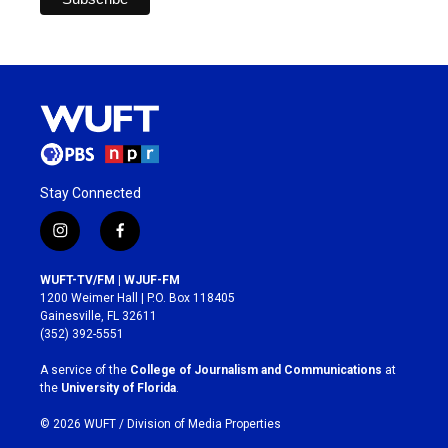
Stay Connected
i
f
n
a
s
c
WUFT-TV/FM | WJUF-FM
t
e
1200 Weimer Hall | P.O. Box 118405
a
b
Gainesville, FL 32611
g
o
(352) 392-5551
r
o
a
k
A service of the
College of Journalism and Communications
at
m
the
University of Florida
.
© 2026 WUFT /
Division of Media Properties