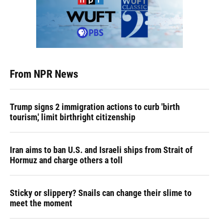
From NPR News
Trump signs 2 immigration actions to curb 'birth
tourism,' limit birthright citizenship
Iran aims to ban U.S. and Israeli ships from Strait of
Hormuz and charge others a toll
Sticky or slippery? Snails can change their slime to
meet the moment