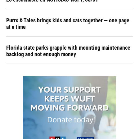
Purrs & Tales brings kids and cats together — one page
at a time
Florida state parks grapple with mounting maintenance
backlog and not enough money