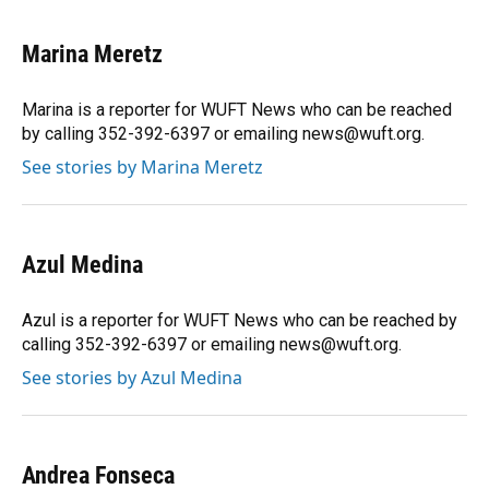
a
l
h
i
w
m
c
u
r
n
i
a
e
e
e
k
t
i
Marina Meretz
b
s
a
e
t
l
o
k
d
d
e
o
y
s
I
r
Marina is a reporter for WUFT News who can be reached
k
n
by calling 352-392-6397 or emailing news@wuft.org.
See stories by Marina Meretz
Azul Medina
Azul is a reporter for WUFT News who can be reached by
calling 352-392-6397 or emailing news@wuft.org.
See stories by Azul Medina
Andrea Fonseca