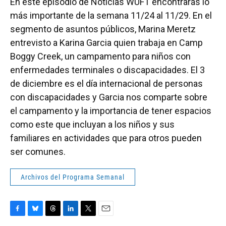
En este episodio de Noticias WUFT encontrarás lo
más importante de la semana 11/24 al 11/29. En el
segmento de asuntos públicos, Marina Meretz
entrevisto a Karina Garcia quien trabaja en Camp
Boggy Creek, un campamento para niños con
enfermedades terminales o discapacidades. El 3
de diciembre es el día internacional de personas
con discapacidades y Garcia nos comparte sobre
el campamento y la importancia de tener espacios
como este que incluyan a los niños y sus
familiares en actividades que para otros pueden
ser comunes.
Archivos del Programa Semanal
F
B
T
L
T
E