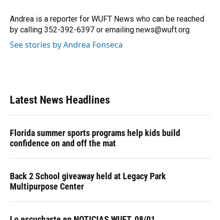
Andrea is a reporter for WUFT News who can be reached
by calling 352-392-6397 or emailing news@wuft.org.
See stories by Andrea Fonseca
Latest News Headlines
Florida summer sports programs help kids build
confidence on and off the mat
Back 2 School giveaway held at Legacy Park
Multipurpose Center
Lo escuchaste en NOTICIAS WUFT, 08/01