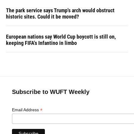
The park service says Trump's arch would obstruct
historic sites. Could it be moved?
European nations say World Cup boycott is still on,
keeping FIFA's Infantino in limbo
Subscribe to WUFT Weekly
*
Email Address