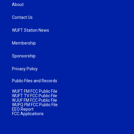
About
Contact Us
WUFT Station News
Membership
Sponsorship
Privacy Policy
Public Files and Records
WUFT FM FCC Public File
WUFT TV FCC Public File
WJUF FM FCC Public File
WUFQ FM FCC Public File
EEO Report
FCC Applications