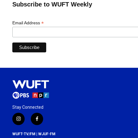
Subscribe to WUFT Weekly
*
Email Address
Stay Connected
i
f
n
a
s
c
WUFT-TV/FM | WJUF-FM
t
e