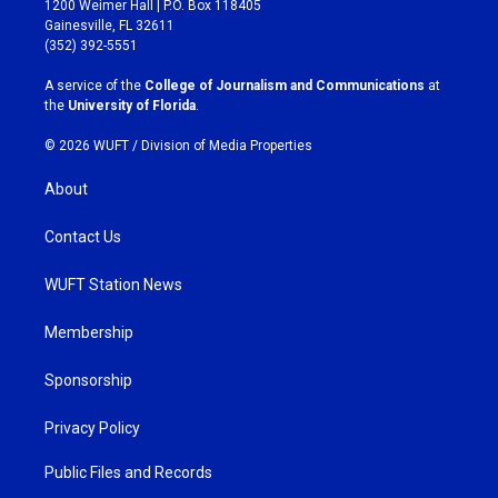
1200 Weimer Hall | P.O. Box 118405
a
b
Gainesville, FL 32611
g
o
(352) 392-5551
r
o
a
k
A service of the
College of Journalism and Communications
at
m
the
University of Florida
.
© 2026 WUFT /
Division of Media Properties
About
Contact Us
WUFT Station News
Membership
Sponsorship
Privacy Policy
Public Files and Records