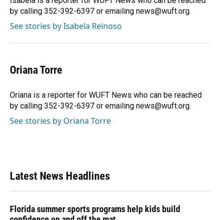
Isabela is a reporter for WUFT News who can be reached
k
n
by calling 352-392-6397 or emailing news@wuft.org.
See stories by Isabela Reinoso
Oriana Torre
Oriana is a reporter for WUFT News who can be reached
by calling 352-392-6397 or emailing news@wuft.org.
See stories by Oriana Torre
Latest News Headlines
Florida summer sports programs help kids build
confidence on and off the mat