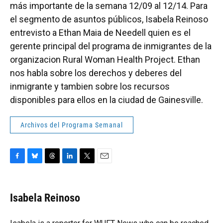
más importante de la semana 12/09 al 12/14. Para
el segmento de asuntos públicos, Isabela Reinoso
entrevisto a Ethan Maia de Needell quien es el
gerente principal del programa de inmigrantes de la
organizacion Rural Woman Health Project. Ethan
nos habla sobre los derechos y deberes del
inmigrante y tambien sobre los recursos
disponibles para ellos en la ciudad de Gainesville.
Archivos del Programa Semanal
F
B
T
L
T
E
a
l
h
i
w
m
c
u
r
n
i
a
e
e
e
k
t
i
Isabela Reinoso
b
s
a
e
t
l
o
k
d
d
e
o
y
s
I
r