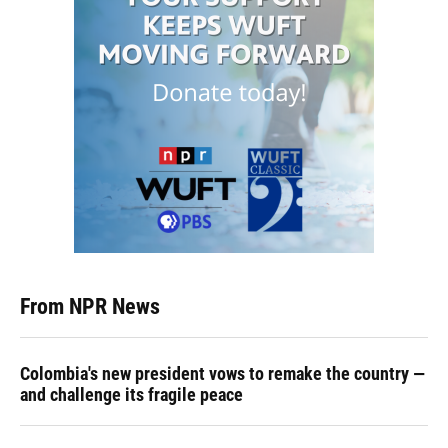
From NPR News
Colombia's new president vows to remake the country —
and challenge its fragile peace