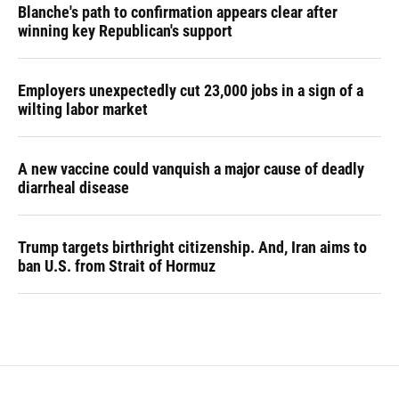
Blanche's path to confirmation appears clear after
winning key Republican's support
Employers unexpectedly cut 23,000 jobs in a sign of a
wilting labor market
A new vaccine could vanquish a major cause of deadly
diarrheal disease
Trump targets birthright citizenship. And, Iran aims to
ban U.S. from Strait of Hormuz