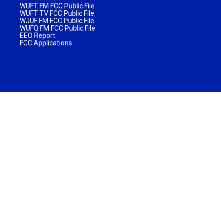
WUFT FM FCC Public File
WUFT TV FCC Public File
WJUF FM FCC Public File
WUFQ FM FCC Public File
EEO Report
FCC Applications