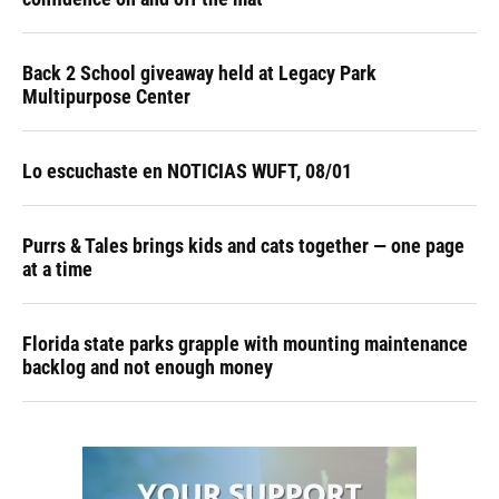
Back 2 School giveaway held at Legacy Park
Multipurpose Center
Lo escuchaste en NOTICIAS WUFT, 08/01
Purrs & Tales brings kids and cats together — one page
at a time
Florida state parks grapple with mounting maintenance
backlog and not enough money