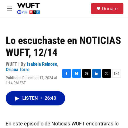
Skip to main content
S
Donate
e
M
a
e
r
n
c
u
h
Lo escuchaste en NOTICIAS
u
e
WUFT, 12/14
r
y
WUFT | By
Isabela Reinoso
,
Oriana Torre
Published December 17, 2024 at
F
B
T
L
T
E
1:14 PM EST
a
l
h
i
w
m
c
u
r
n
i
a
e
e
e
k
t
i
LISTEN
•
26:40
b
s
a
e
t
l
o
k
d
d
e
o
y
s
I
r
k
n
En este episodio de Noticias WUFT encontraras lo