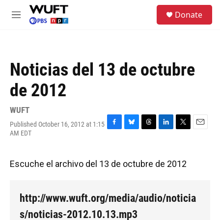
Skip to main content
S
Donate
e
M
a
e
r
n
c
u
h
Noticias del 13 de octubre
u
e
de 2012
r
y
WUFT
Published October 16, 2012 at 1:15
F
B
T
L
T
E
AM EDT
a
l
h
i
w
m
c
u
r
n
i
a
e
e
e
k
t
i
Escuche el archivo del 13 de octubre de 2012
b
s
a
e
t
l
o
k
d
d
e
o
y
s
I
r
k
n
http://www.wuft.org/media/audio/noticia
s/noticias-2012.10.13.mp3