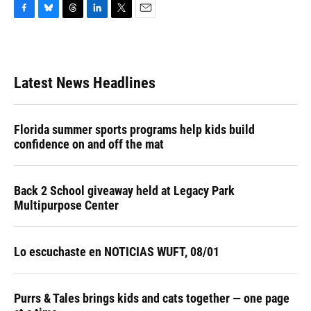
F
B
T
L
T
E
a
l
h
i
w
m
c
u
r
n
i
a
e
e
e
k
t
i
b
s
a
e
t
l
Latest News Headlines
o
k
d
d
e
o
y
s
I
r
k
n
Florida summer sports programs help kids build
confidence on and off the mat
Back 2 School giveaway held at Legacy Park
Multipurpose Center
Lo escuchaste en NOTICIAS WUFT, 08/01
Purrs & Tales brings kids and cats together — one page