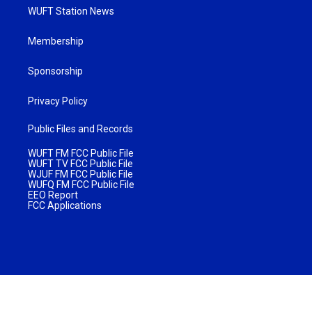
WUFT Station News
Membership
Sponsorship
Privacy Policy
Public Files and Records
WUFT FM FCC Public File
WUFT TV FCC Public File
WJUF FM FCC Public File
WUFQ FM FCC Public File
EEO Report
FCC Applications