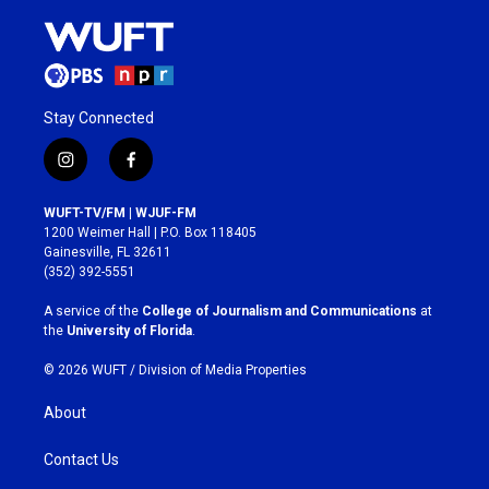
Stay Connected
i
f
n
a
s
c
WUFT-TV/FM | WJUF-FM
t
e
1200 Weimer Hall | P.O. Box 118405
a
b
Gainesville, FL 32611
g
o
(352) 392-5551
r
o
a
k
A service of the
College of Journalism and Communications
at
m
the
University of Florida
.
© 2026 WUFT /
Division of Media Properties
About
Contact Us