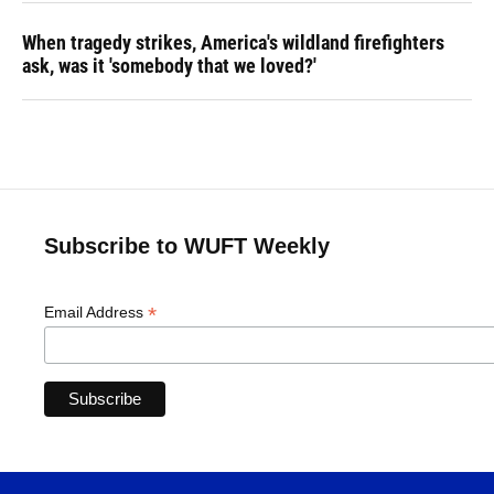
When tragedy strikes, America's wildland firefighters
ask, was it 'somebody that we loved?'
Subscribe to WUFT Weekly
*
Email Address