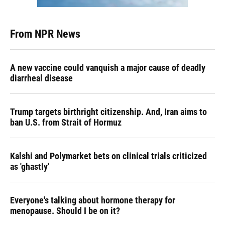
From NPR News
A new vaccine could vanquish a major cause of deadly
diarrheal disease
Trump targets birthright citizenship. And, Iran aims to
ban U.S. from Strait of Hormuz
Kalshi and Polymarket bets on clinical trials criticized
as 'ghastly'
Everyone's talking about hormone therapy for
menopause. Should I be on it?