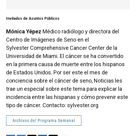
Invitados de Asuntos Públicos
Mónica Yépez
Médico radiólogo y directora del
Centro de Imágenes de Seno en el
Sylvester Comprehensive Cancer Center de la
Universidad de Miami. El cáncer se ha convertido
en la primera causa de muerte entre los hispanos
de Estados Unidos. Por ser este el mes de
conciencia sobre el cáncer de seno, Noticias les
trae un especial sobre este tema para explicar la
incidencia entre las hispanas y cómo prevenir este
tipo de cáncer. Contacto: sylvester.org
Archivos del Programa Semanal