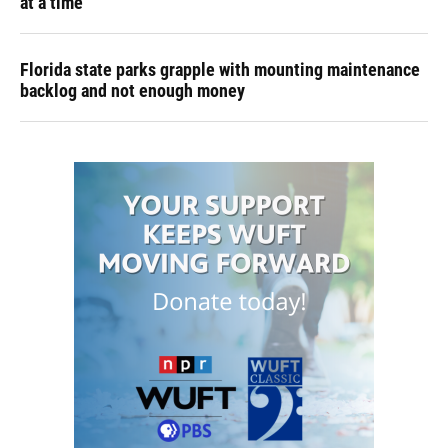
at a time
Florida state parks grapple with mounting maintenance
backlog and not enough money