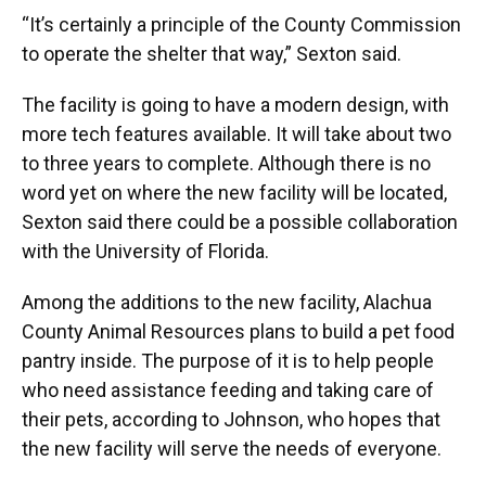
“It’s certainly a principle of the County Commission
to operate the shelter that way,” Sexton said.
The facility is going to have a modern design, with
more tech features available. It will take about two
to three years to complete. Although there is no
word yet on where the new facility will be located,
Sexton said there could be a possible collaboration
with the University of Florida.
Among the additions to the new facility, Alachua
County Animal Resources plans to build a pet food
pantry inside. The purpose of it is to help people
who need assistance feeding and taking care of
their pets, according to Johnson, who hopes that
the new facility will serve the needs of everyone.