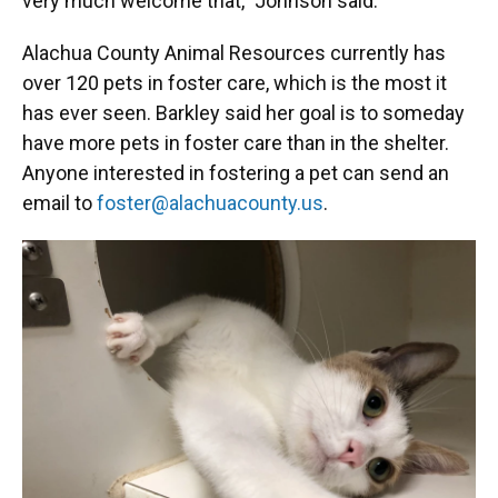
very much welcome that,” Johnson said.
Alachua County Animal Resources currently has
over 120 pets in foster care, which is the most it
has ever seen. Barkley said her goal is to someday
have more pets in foster care than in the shelter.
Anyone interested in fostering a pet can send an
email to
foster@alachuacounty.us
.