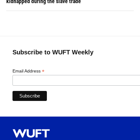
kidnapped during the slave trade
Subscribe to WUFT Weekly
*
Email Address