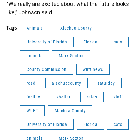
“We really are excited about what the future looks
like,” Johnson said.
Tags
Animals
Alachua County
University of Florida
Florida
cats
animals
Mark Sexton
County Commission
wuft news
road
alachuacounty
saturday
facility
shelter
rates
staff
WUFT
Alachua County
University of Florida
Florida
cats
animals
Mark Sexton