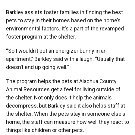
Barkley assists foster families in finding the best
pets to stay in their homes based on the home’s
environmental factors. It's a part of the revamped
foster program at the shelter.
“So I wouldn’t put an energizer bunny in an
apartment,” Barkley said with a laugh. “Usually that
doesn’t end up going well.”
The program helps the pets at Alachua County
Animal Resources get a feel for living outside of
the shelter. Not only does it help the animals
decompress, but Barkley said it also helps staff at
the shelter. When the pets stay in someone else's
home, the staff can measure how well they react to
things like children or other pets.