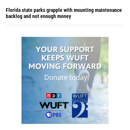
Florida state parks grapple with mounting maintenance
backlog and not enough money