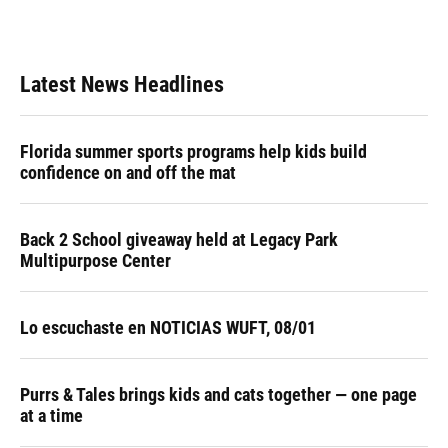
Latest News Headlines
Florida summer sports programs help kids build
confidence on and off the mat
Back 2 School giveaway held at Legacy Park
Multipurpose Center
Lo escuchaste en NOTICIAS WUFT, 08/01
Purrs & Tales brings kids and cats together — one page
at a time