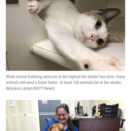
o
y
s
I
r
k
n
While animal fostering rates are at the highest the shelter has seen, many
animals still need a foster home. At least 100 animals live in the shelter.
(Mariana Larsen/WUFT News)