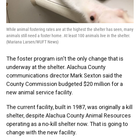
While animal fostering rates are at the highest the shelter has seen, many
animals still need a foster home. At least 100 animals live in the shelter.
(Mariana Larsen/WUFT News)
The foster program isn't the only change that is
underway at the shelter. Alachua County
communications director Mark Sexton said the
County Commission budgeted $20 million for a
new animal service facility.
The current facility, built in 1987, was originally a kill
shelter, despite Alachua County Animal Resources
operating as a no-kill shelter now. That is going to
change with the new facility.