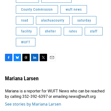
County Commission
wuft news
road
alachuacounty
saturday
facility
shelter
rates
staff
WUFT
F
B
T
L
T
E
a
l
h
i
w
m
c
u
r
n
i
a
e
e
e
k
t
i
Mariana Larsen
b
s
a
e
t
l
o
k
d
d
e
o
y
s
I
r
Mariana is a reporter for WUFT News who can be reached
k
n
by calling 352-392-6397 or emailing news@wuft.org.
See stories by Mariana Larsen