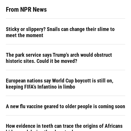
From NPR News
Sticky or slippery? Snails can change their slime to
meet the moment
The park service says Trump's arch would obstruct
historic sites. Could it be moved?
European nations say World Cup boycott is still on,
keeping FIFA's Infantino in limbo
A new flu vaccine geared to older people is coming soon
How evidence in teeth can trace the origins of Africans