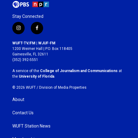
Stay Connected
i
f
n
a
s
c
WUFT-TV/FM | WJUF-FM
t
e
1200 Weimer Hall | P.O. Box 118405
a
b
Gainesville, FL 32611
g
o
(352) 392-5551
r
o
a
k
A service of the
College of Journalism and Communications
at
m
the
University of Florida
.
© 2026 WUFT /
Division of Media Properties
About
Contact Us
WUFT Station News