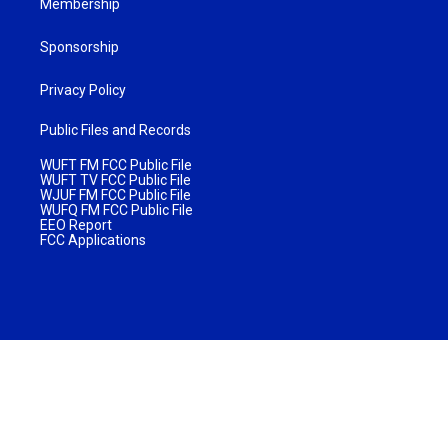
Membership
Sponsorship
Privacy Policy
Public Files and Records
WUFT FM FCC Public File
WUFT TV FCC Public File
WJUF FM FCC Public File
WUFQ FM FCC Public File
EEO Report
FCC Applications