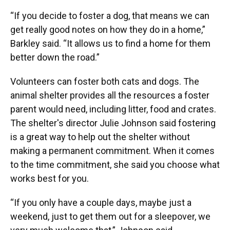
“If you decide to foster a dog, that means we can
get really good notes on how they do in a home,”
Barkley said. “It allows us to find a home for them
better down the road.”
Volunteers can foster both cats and dogs. The
animal shelter provides all the resources a foster
parent would need, including litter, food and crates.
The shelter's director Julie Johnson said fostering
is a great way to help out the shelter without
making a permanent commitment. When it comes
to the time commitment, she said you choose what
works best for you.
“If you only have a couple days, maybe just a
weekend, just to get them out for a sleepover, we