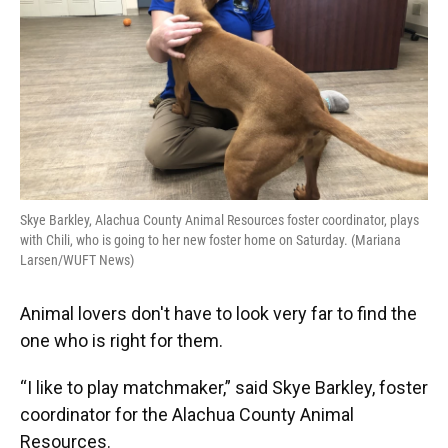
Skye Barkley, Alachua County Animal Resources foster coordinator, plays
with Chili, who is going to her new foster home on Saturday. (Mariana
Larsen/WUFT News)
Animal lovers don't have to look very far to find the
one who is right for them.
“I like to play matchmaker,” said Skye Barkley, foster
coordinator for the Alachua County Animal
Resources.