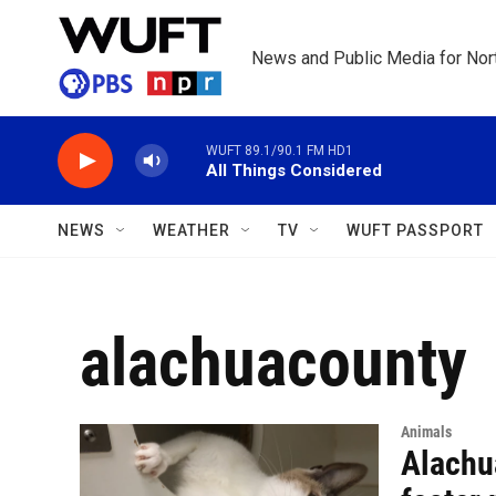
Skip to main content
News and Public Media for Nort
WUFT 89.1/90.1 FM HD1
All Things Considered
NEWS
WEATHER
TV
WUFT PASSPORT
alachuacounty
Animals
Alachu