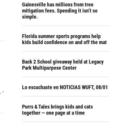
Gainesville has millions from tree
mitigation fees. Spending it isn’t so
simple.
Florida summer sports programs help
kids build confidence on and off the mat
Back 2 School giveaway held at Legacy
Park Multipurpose Center
Lo escuchaste en NOTICIAS WUFT, 08/01
 -
Purrs & Tales brings kids and cats
together — one page at a time