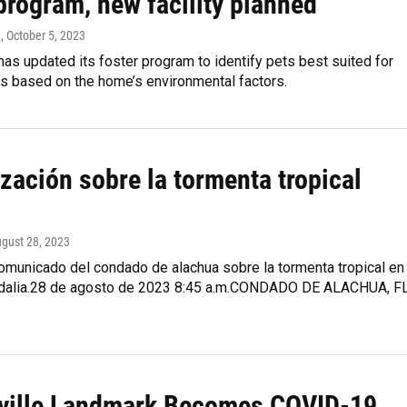
program, new facility planned
n
, October 5, 2023
has updated its foster program to identify pets best suited for
s based on the home’s environmental factors.
zación sobre la tormenta tropical
ugust 28, 2023
comunicado del condado de alachua sobre la tormenta tropical en
 Idalia.28 de agosto de 2023 8:45 a.m.CONDADO DE ALACHUA, FL
ville Landmark Becomes COVID-19