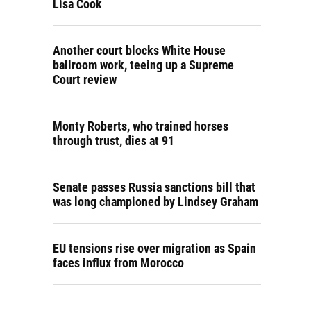
Lisa Cook
Another court blocks White House
ballroom work, teeing up a Supreme
Court review
Monty Roberts, who trained horses
through trust, dies at 91
Senate passes Russia sanctions bill that
was long championed by Lindsey Graham
EU tensions rise over migration as Spain
faces influx from Morocco