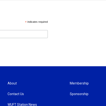
*
indicates required
About
Membership
Contact Us
Sponsorship
WUFT Station News