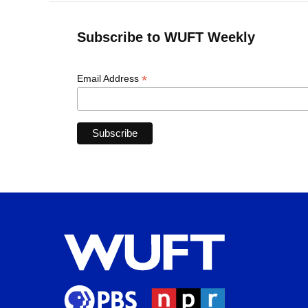
Subscribe to WUFT Weekly
*
Email Address