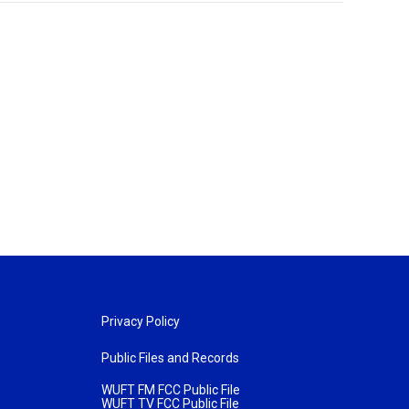
Privacy Policy
Public Files and Records
WUFT FM FCC Public File
WUFT TV FCC Public File