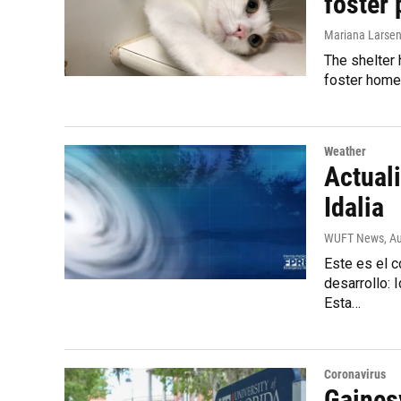
foster 
Mariana Larse
The shelter 
foster home
Weather
Actuali
Idalia
WUFT News
, A
Este es el 
desarrollo:
Esta…
Coronavirus
Gaines