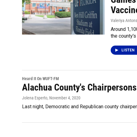
Vaccine
Valeriya Anton
Around 1,100
the county's 
LISTEN
Heard It On WUFT-FM
Alachua County's Chairperson
Jolena Esperto
, November 4, 2020
Last night, Democratic and Republican county chairpe