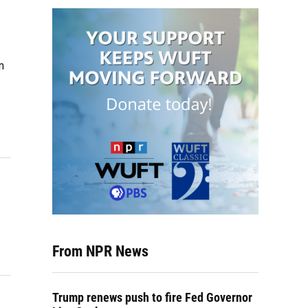
n
From NPR News
Trump renews push to fire Fed Governor