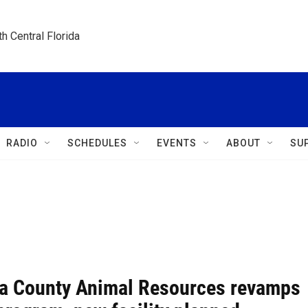
h Central Florida
RADIO
SCHEDULES
EVENTS
ABOUT
SU
a County Animal Resources revamps