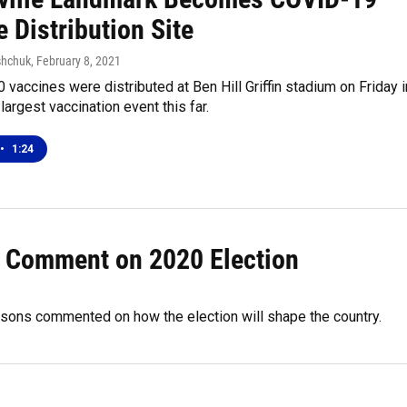
 Distribution Site
shchuk
, February 8, 2021
 vaccines were distributed at Ben Hill Griffin stadium on Friday i
largest vaccination event this far.
•
1:24
s Comment on 2020 Election
rsons commented on how the election will shape the country.