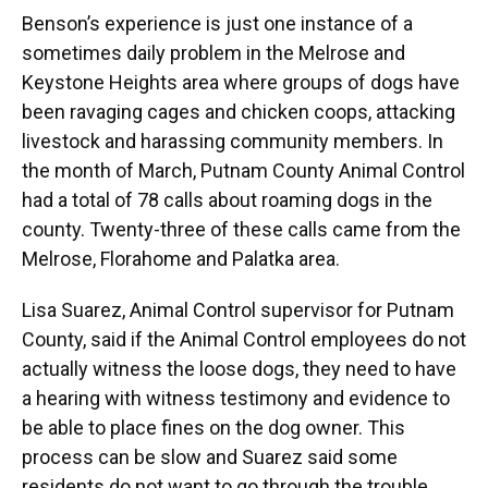
Benson’s experience is just one instance of a
sometimes daily problem in the Melrose and
Keystone Heights area where groups of dogs have
been ravaging cages and chicken coops, attacking
livestock and harassing community members. In
the month of March, Putnam County Animal Control
had a total of 78 calls about roaming dogs in the
county. Twenty-three of these calls came from the
Melrose, Florahome and Palatka area.
Lisa Suarez, Animal Control supervisor for Putnam
County, said if the Animal Control employees do not
actually witness the loose dogs, they need to have
a hearing with witness testimony and evidence to
be able to place fines on the dog owner. This
process can be slow and Suarez said some
residents do not want to go through the trouble.