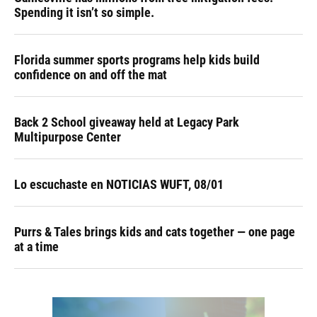
Spending it isn’t so simple.
Florida summer sports programs help kids build
confidence on and off the mat
Back 2 School giveaway held at Legacy Park
Multipurpose Center
Lo escuchaste en NOTICIAS WUFT, 08/01
Purrs & Tales brings kids and cats together — one page
at a time