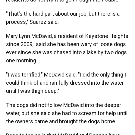
"That's the hard part about our job, but there is a
process," Suarez said.
Mary Lynn McDavid, a resident of Keystone Heights
since 2009, said she has been wary of loose dogs
ever since she was chased into a lake by two dogs
one morning.
"I was terrified," McDavid said. "I did the only thing I
could think of and ran fully dressed into the water
until I was thigh deep."
The dogs did not follow McDavid into the deeper
water, but she said she had to scream for help until
the owners came and brought the dogs home.