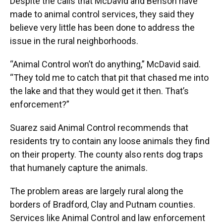
Despite the calls that McDavid and Benson have
made to animal control services, they said they
believe very little has been done to address the
issue in the rural neighborhoods.
“Animal Control won’t do anything,” McDavid said.
“They told me to catch that pit that chased me into
the lake and that they would get it then. That’s
enforcement?”
Suarez said Animal Control recommends that
residents try to contain any loose animals they find
on their property. The county also rents dog traps
that humanely capture the animals.
The problem areas are largely rural along the
borders of Bradford, Clay and Putnam counties.
Services like Animal Control and law enforcement