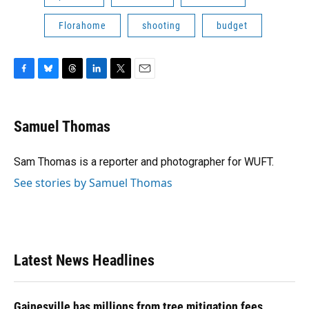
Florahome
shooting
budget
F
B
T
L
T
E
a
l
h
i
w
m
c
u
r
n
i
a
e
e
e
k
t
i
Samuel Thomas
b
s
a
e
t
l
o
k
d
d
e
o
y
s
I
r
Sam Thomas is a reporter and photographer for WUFT.
k
n
See stories by Samuel Thomas
Latest News Headlines
Gainesville has millions from tree mitigation fees.