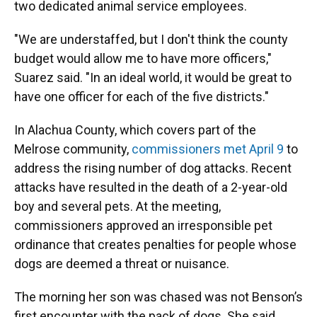
two dedicated animal service employees.
"We are understaffed, but I don't think the county
budget would allow me to have more officers,"
Suarez said. "In an ideal world, it would be great to
have one officer for each of the five districts."
In Alachua County, which covers part of the
Melrose community,
commissioners met April 9
to
address the rising number of dog attacks. Recent
attacks have resulted in the death of a 2-year-old
boy and several pets. At the meeting,
commissioners approved an irresponsible pet
ordinance that creates penalties for people whose
dogs are deemed a threat or nuisance.
The morning her son was chased was not Benson’s
first encounter with the pack of dogs. She said