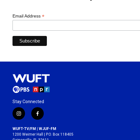
*
Email Address
Stay Connected
i
f
n
a
s
c
WUFT-TV/FM | WJUF-FM
t
e
1200 Weimer Hall | P.O. Box 118405
a
b