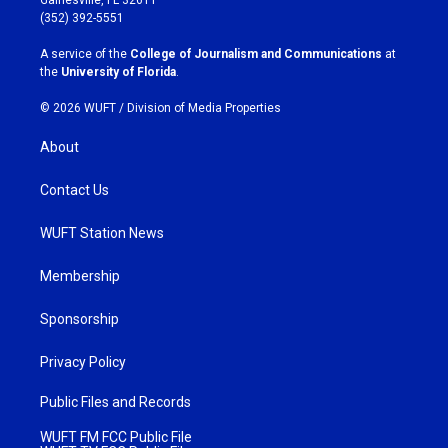
Gainesville, FL 32611
g
o
(352) 392-5551
r
o
a
k
A service of the
College of Journalism and Communications
at
m
the
University of Florida
.
© 2026 WUFT /
Division of Media Properties
About
Contact Us
WUFT Station News
Membership
Sponsorship
Privacy Policy
Public Files and Records
WUFT FM FCC Public File