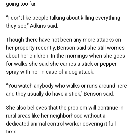
going too far.
“I don’t like people talking about killing everything
they see,” Adkins said.
Though there have not been any more attacks on
her property recently, Benson said she still worries
about her children. In the mornings when she goes
for walks she said she carries a stick or pepper
spray with her in case of a dog attack.
“You watch anybody who walks or runs around here
and they usually do have a stick,” Benson said.
She also believes that the problem will continue in
rural areas like her neighborhood without a
dedicated animal control worker covering it full
time.