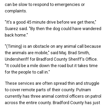
can be slow to respond to emergencies or
complaints.
"It's a good 45 minute drive before we get there,"
Suarez said. "By then the dog could have wandered
back home."
"(Timing) is an obstacle on any animal call because
the animals are mobile," said Maj. Brad Smith,
Undersheriff for Bradford County Sheriff's Office.
"It could be a mile down the road but it takes time
for the people to call in."
These services are often spread thin and struggle
to cover remote parts of their county. Putnam
currently has three animal control officers on patrol
across the entire county. Bradford County has just