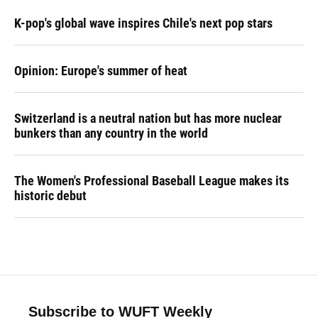
K-pop's global wave inspires Chile's next pop stars
Opinion: Europe's summer of heat
Switzerland is a neutral nation but has more nuclear
bunkers than any country in the world
The Women's Professional Baseball League makes its
historic debut
Subscribe to WUFT Weekly