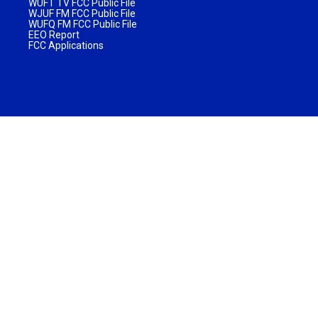
WUFT TV FCC Public File
WJUF FM FCC Public File
WUFQ FM FCC Public File
EEO Report
FCC Applications