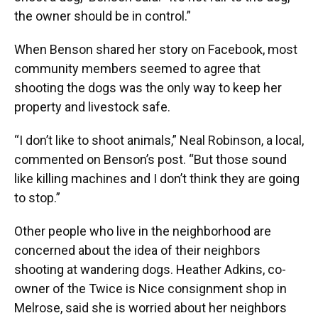
the owner should be in control.”
When Benson shared her story on Facebook, most
community members seemed to agree that
shooting the dogs was the only way to keep her
property and livestock safe.
“I don’t like to shoot animals,” Neal Robinson, a local,
commented on Benson’s post. “But those sound
like killing machines and I don’t think they are going
to stop.”
Other people who live in the neighborhood are
concerned about the idea of their neighbors
shooting at wandering dogs. Heather Adkins, co-
owner of the Twice is Nice consignment shop in
Melrose, said she is worried about her neighbors