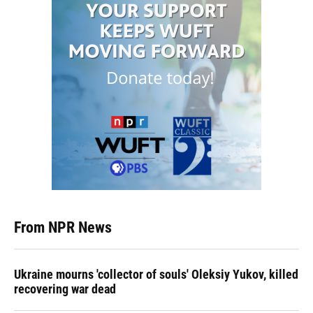
From NPR News
Ukraine mourns 'collector of souls' Oleksiy Yukov, killed
recovering war dead