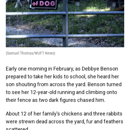
(Samuel Thomas/WUFT News)
Early one morning in February, as Debbye Benson
prepared to take her kids to school, she heard her
son shouting from across the yard. Benson turned
to see her 12-year-old running and climbing onto
their fence as two dark figures chased him.
About 12 of her family’s chickens and three rabbits
were strewn dead across the yard, fur and feathers
scattered.