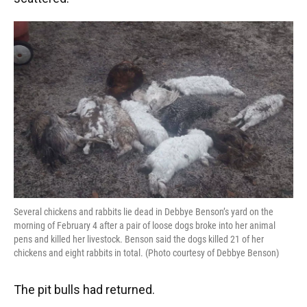
Several chickens and rabbits lie dead in Debbye Benson’s yard on the
morning of February 4 after a pair of loose dogs broke into her animal
pens and killed her livestock. Benson said the dogs killed 21 of her
chickens and eight rabbits in total. (Photo courtesy of Debbye Benson)
The pit bulls had returned.