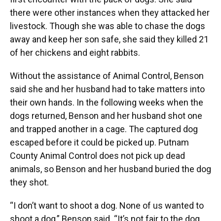
there were other instances when they attacked her
livestock. Though she was able to chase the dogs
away and keep her son safe, she said they killed 21
of her chickens and eight rabbits.
Without the assistance of Animal Control, Benson
said she and her husband had to take matters into
their own hands. In the following weeks when the
dogs returned, Benson and her husband shot one
and trapped another in a cage. The captured dog
escaped before it could be picked up. Putnam
County Animal Control does not pick up dead
animals, so Benson and her husband buried the dog
they shot.
“I don’t want to shoot a dog. None of us wanted to
shoot a dog,” Benson said. “It’s not fair to the dog,