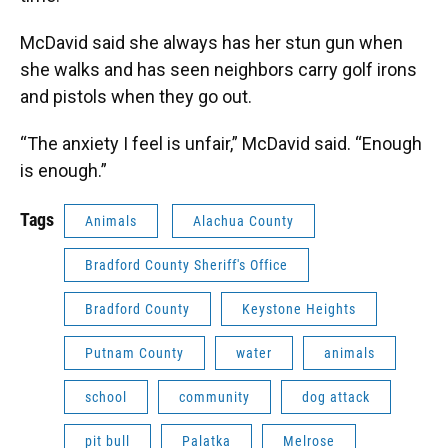
McDavid said she always has her stun gun when
she walks and has seen neighbors carry golf irons
and pistols when they go out.
“The anxiety I feel is unfair,” McDavid said. “Enough
is enough.”
Tags
Animals
Alachua County
Bradford County Sheriff's Office
Bradford County
Keystone Heights
Putnam County
water
animals
school
community
dog attack
pit bull
Palatka
Melrose