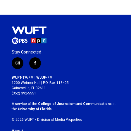
Stay Connected
i
f
n
a
s
c
WUFT-TV/FM | WJUF-FM
t
e
1200 Weimer Hall | P.O. Box 118405
a
b
Gainesville, FL 32611
g
o
(352) 392-5551
r
o
a
k
A service of the
College of Journalism and Communications
at
m
the
University of Florida
.
© 2026 WUFT /
Division of Media Properties
About