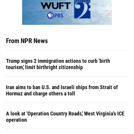
From NPR News
Trump signs 2 immigration actions to curb 'birth
tourism,' limit birthright citizenship
Iran aims to ban U.S. and Israeli ships from Strait of
Hormuz and charge others a toll
A look at 'Operation Country Roads,' West Virginia's ICE
operation