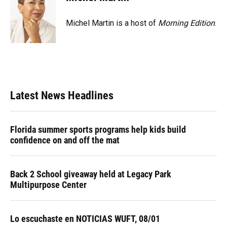
Michel Martin is a host of
Morning Edition
.
Latest News Headlines
Florida summer sports programs help kids build
confidence on and off the mat
Back 2 School giveaway held at Legacy Park
Multipurpose Center
Lo escuchaste en NOTICIAS WUFT, 08/01