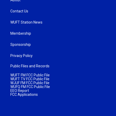
Contact Us
WUFT Station News
Membership
Sponsorship
Privacy Policy
Public Files and Records
WUFT FM FCC Public File
WUFT TV FCC Public File
WJUF FM FCC Public File
WUFQ FM FCC Public File
EEO Report
FCC Applications