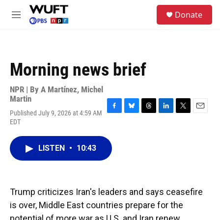
Skip to main content
S
Donate
e
M
a
e
r
n
c
u
h
Morning news brief
u
e
r
NPR | By
A Martínez
,
Michel
y
Martin
Published July 9, 2026 at 4:59 AM
F
B
T
L
T
E
EDT
a
l
h
i
w
m
c
u
r
n
i
a
e
e
e
k
t
i
LISTEN
•
10:43
b
s
a
e
t
l
o
k
d
d
e
o
y
s
I
r
k
n
Trump criticizes Iran's leaders and says ceasefire
is over, Middle East countries prepare for the
potential of more war as U.S. and Iran renew