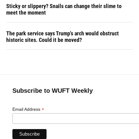
Sticky or slippery? Snails can change their slime to
meet the moment
The park service says Trump's arch would obstruct
historic sites. Could it be moved?
Subscribe to WUFT Weekly
*
Email Address