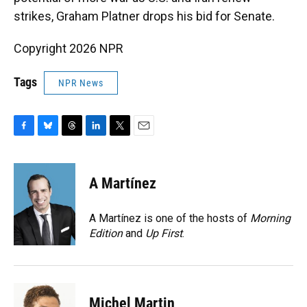
strikes, Graham Platner drops his bid for Senate.
Copyright 2026 NPR
Tags
NPR News
F
B
T
L
T
E
a
l
h
i
w
m
c
u
r
n
i
a
e
e
e
k
t
i
A Martínez
b
s
a
e
t
l
o
k
d
d
e
o
y
s
I
r
A Martínez is one of the hosts of
Morning
k
n
Edition
and
Up First
.
Michel Martin