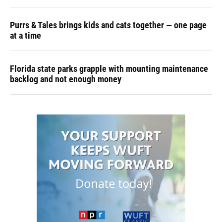
Purrs & Tales brings kids and cats together — one page
at a time
Florida state parks grapple with mounting maintenance
backlog and not enough money