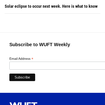
Solar eclipse to occur next week. Here is what to know
Subscribe to WUFT Weekly
*
Email Address