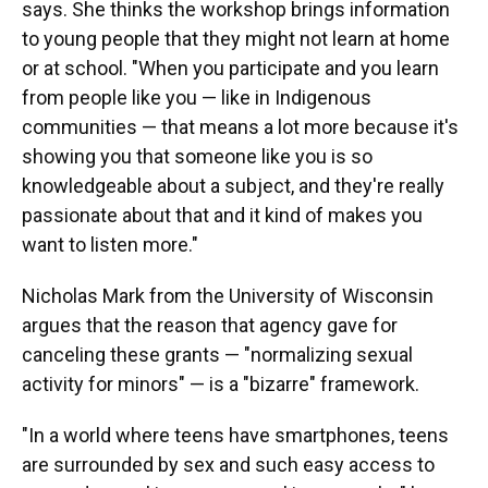
says. She thinks the workshop brings information
to young people that they might not learn at home
or at school. "When you participate and you learn
from people like you — like in Indigenous
communities — that means a lot more because it's
showing you that someone like you is so
knowledgeable about a subject, and they're really
passionate about that and it kind of makes you
want to listen more."
Nicholas Mark from the University of Wisconsin
argues that the reason that agency gave for
canceling these grants — "normalizing sexual
activity for minors" — is a "bizarre" framework.
"In a world where teens have smartphones, teens
are surrounded by sex and such easy access to