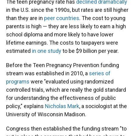
The teen pregnancy rate has
declined dramatically
in the U.S. since the 1990s, but rates are still higher
than they are in
peer countries
. The cost to young
parents is high — they are less likely to earn a high
school diploma and more likely to have lower
lifetime earnings. The costs to taxpayers were
estimated
in one study
to be $9 billion per year.
Before the Teen Pregnancy Prevention funding
stream was established in 2010, a
series of
programs
were "evaluated using randomized
controlled trials, which are really the gold standard
for understanding the effectiveness of public
policy," explains
Nicholas Mark
, a sociologist at the
University of Wisconsin Madison.
Congress then established the funding stream "to