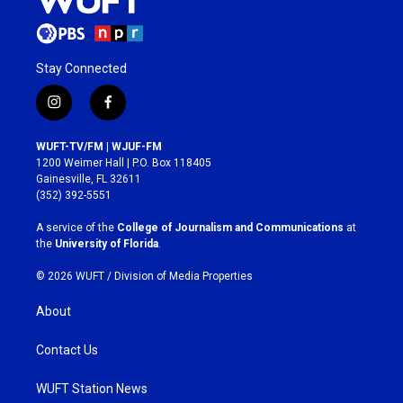
Stay Connected
i
f
n
a
s
c
WUFT-TV/FM | WJUF-FM
t
e
1200 Weimer Hall | P.O. Box 118405
a
b
Gainesville, FL 32611
g
o
(352) 392-5551
r
o
a
k
A service of the
College of Journalism and Communications
at
m
the
University of Florida
.
© 2026 WUFT /
Division of Media Properties
About
Contact Us
WUFT Station News