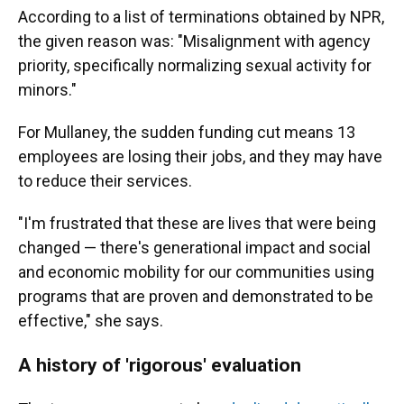
According to a list of terminations obtained by NPR,
the given reason was: "Misalignment with agency
priority, specifically normalizing sexual activity for
minors."
For Mullaney, the sudden funding cut means 13
employees are losing their jobs, and they may have
to reduce their services.
"I'm frustrated that these are lives that were being
changed — there's generational impact and social
and economic mobility for our communities using
programs that are proven and demonstrated to be
effective," she says.
A history of 'rigorous' evaluation