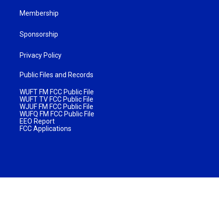
Membership
Sponsorship
Privacy Policy
Public Files and Records
WUFT FM FCC Public File
WUFT TV FCC Public File
WJUF FM FCC Public File
WUFQ FM FCC Public File
EEO Report
FCC Applications