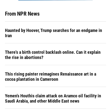
From NPR News
Haunted by Hoover, Trump searches for an endgame in
Iran
There's a birth control backlash online. Can it explain
the rise in abortions?
This rising painter reimagines Renaissance art in a
cocoa plantation in Cameroon
Yemen's Houthis claim attack on Aramco oil facility in
Saudi Arabia, and other Middle East news