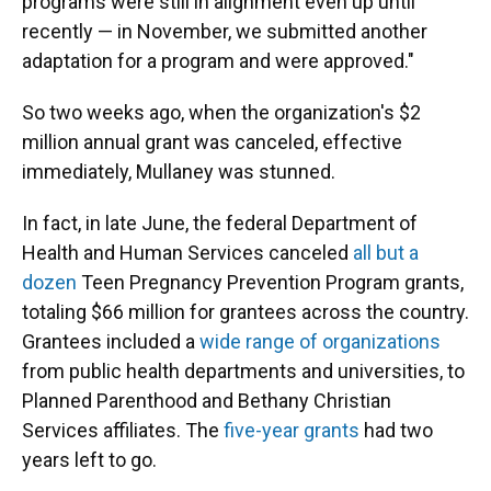
programs were still in alignment even up until
recently — in November, we submitted another
adaptation for a program and were approved."
So two weeks ago, when the organization's $2
million annual grant was canceled, effective
immediately, Mullaney was stunned.
In fact, in late June, the federal Department of
Health and Human Services canceled
all but a
dozen
Teen Pregnancy Prevention Program grants,
totaling $66 million for grantees across the country.
Grantees included a
wide range of organizations
from public health departments and universities, to
Planned Parenthood and Bethany Christian
Services affiliates. The
five-year grants
had two
years left to go.