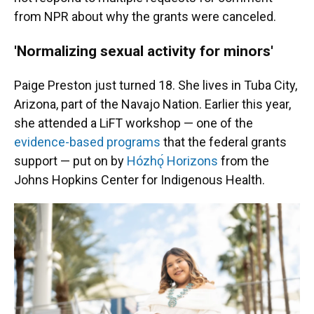
from NPR about why the grants were canceled.
'Normalizing sexual activity for minors'
Paige Preston just turned 18. She lives in Tuba City,
Arizona, part of the Navajo Nation. Earlier this year,
she attended a LiFT workshop — one of the
evidence-based programs
that the federal grants
support — put on by
Hózhǫ́ Horizons
from the
Johns Hopkins Center for Indigenous Health.