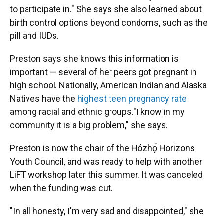
to participate in." She says she also learned about
birth control options beyond condoms, such as the
pill and IUDs.
Preston says she knows this information is
important — several of her peers got pregnant in
high school. Nationally, American Indian and Alaska
Natives have the
highest teen pregnancy rate
among racial and ethnic groups."I know in my
community it is a big problem," she says.
Preston is now the chair of the Hózhǫ́ Horizons
Youth Council, and was ready to help with another
LiFT workshop later this summer. It was canceled
when the funding was cut.
"In all honesty, I'm very sad and disappointed," she