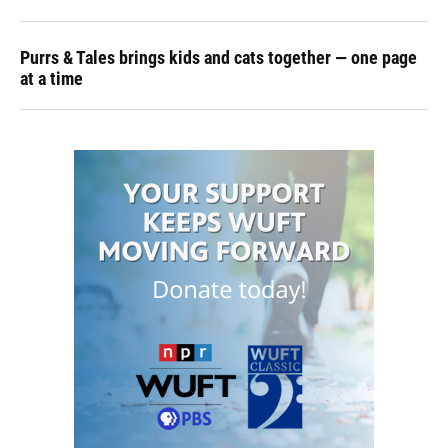
Purrs & Tales brings kids and cats together — one page
at a time