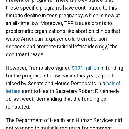
these specific programs have contributed to this
historic decline in teen pregnancy, which is now at
an all-time low. Moreover, TPP issues grants to
problematic organizations like abortion clinics that
waste American taxpayer dollars on abortion
services and promote radical leftist ideology," the
document reads.
However, Trump also signed
$101 million
in funding
for the program into law earlier this year, a point
raised by Senate and House Democrats in a
pair of
letters
sent to Health Secretary Robert F. Kennedy
Jr. last week, demanding that the funding be
reinstated.
The Department of Health and Human Services did
not respond to multiple requests for comment