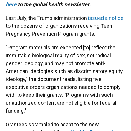
here
to the global health newsletter.
Last July, the Trump administration
issued a notice
to the dozens of organizations receiving Teen
Pregnancy Prevention Program grants.
"Program materials are expected [to] reflect the
immutable biological reality of sex, not radical
gender ideology, and may not promote anti-
American ideologies such as discriminatory equity
ideology," the document reads, listing five
executive orders organizations needed to comply
with to keep their grants. "Programs with such
unauthorized content are not eligible for federal
funding."
Grantees scrambled to adapt to the new