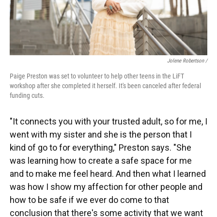
Jolene Robertson
/
Paige Preston was set to volunteer to help other teens in the LiFT
workshop after she completed it herself. It's been canceled after federal
funding cuts.
"It connects you with your trusted adult, so for me, I
went with my sister and she is the person that I
kind of go to for everything," Preston says. "She
was learning how to create a safe space for me
and to make me feel heard. And then what I learned
was how I show my affection for other people and
how to be safe if we ever do come to that
conclusion that there's some activity that we want