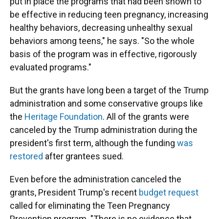
put in place the programs that had been shown to
be effective in reducing teen pregnancy, increasing
healthy behaviors, decreasing unhealthy sexual
behaviors among teens," he says. "So the whole
basis of the program was in effective, rigorously
evaluated programs."
But the grants have long been a target of the Trump
administration and some conservative groups like
the
Heritage Foundation
. All of the grants were
canceled by the Trump administration during the
president's first term, although the funding
was
restored
after grantees sued.
Even before the administration canceled the
grants, President Trump's recent
budget request
called for eliminating the Teen Pregnancy
Prevention program. "There is no evidence that