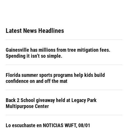
Latest News Headlines
Gainesville has millions from tree mitigation fees.
Spending it isn’t so simple.
Florida summer sports programs help kids build
confidence on and off the mat
Back 2 School giveaway held at Legacy Park
Multipurpose Center
Lo escuchaste en NOTICIAS WUFT, 08/01