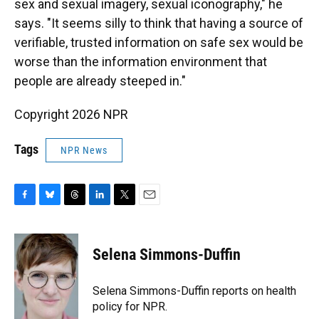
sex and sexual imagery, sexual iconography," he
says. "It seems silly to think that having a source of
verifiable, trusted information on safe sex would be
worse than the information environment that
people are already steeped in."
Copyright 2026 NPR
Tags
NPR News
F
B
T
L
T
E
a
l
h
i
w
m
c
u
r
n
i
a
e
e
e
k
t
i
Selena Simmons-Duffin
b
s
a
e
t
l
o
k
d
d
e
o
y
s
I
r
Selena Simmons-Duffin reports on health
k
n
policy for NPR.