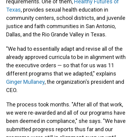
requirements. One of them,
Healthy Futures of
Texas
, provides sexual health education in
community centers, school districts, and juvenile
justice and faith communities in San Antonio,
Dallas, and the Rio Grande Valley in Texas.
"We had to essentially adapt and revise all of the
already approved curricula to be in alignment with
the executive orders — so that for us was 11
different programs that we adapted," explains
Ginger Mullaney
, the organization's president and
CEO.
The process took months. "After all of that work,
we were re-awarded and all of our programs have
been deemed in compliance," she says. "We have
submitted progress reports thus far and our