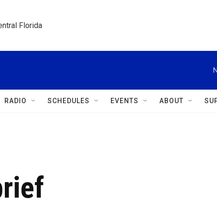
ntral Florida
N
RADIO
SCHEDULES
EVENTS
ABOUT
SU
rief