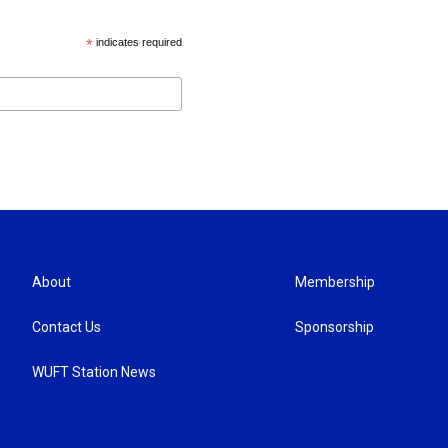
*
indicates required
About
Membership
Contact Us
Sponsorship
WUFT Station News