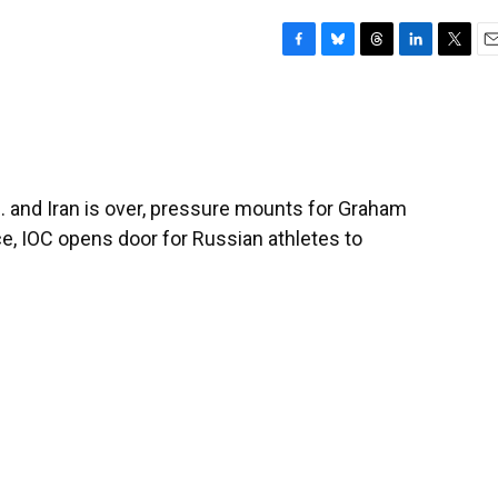
F
B
T
L
T
E
a
l
h
i
w
m
c
u
r
n
i
a
e
e
e
k
t
i
b
s
a
e
t
l
o
k
d
d
e
o
y
s
I
r
 and Iran is over, pressure mounts for Graham
k
n
ce, IOC opens door for Russian athletes to