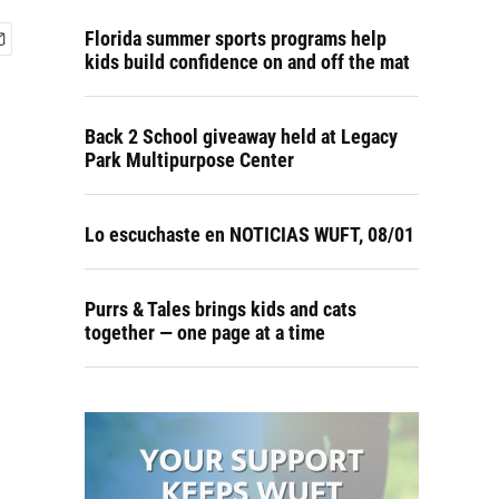
Florida summer sports programs help
kids build confidence on and off the mat
Back 2 School giveaway held at Legacy
Park Multipurpose Center
Lo escuchaste en NOTICIAS WUFT, 08/01
Purrs & Tales brings kids and cats
together — one page at a time