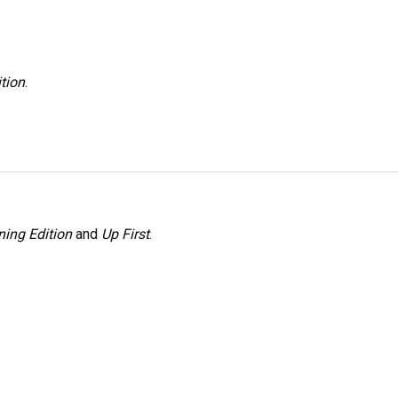
tion
.
ing Edition
and
Up First
.