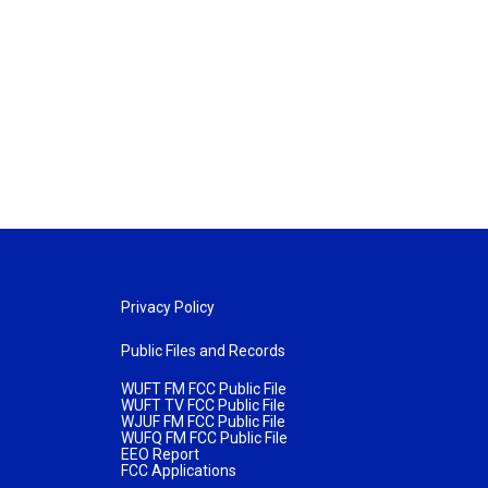
Privacy Policy
Public Files and Records
WUFT FM FCC Public File
WUFT TV FCC Public File
WJUF FM FCC Public File
WUFQ FM FCC Public File
EEO Report
FCC Applications