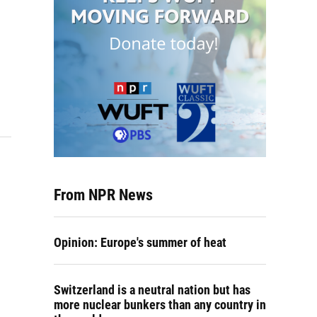
From NPR News
Opinion: Europe's summer of heat
Switzerland is a neutral nation but has
more nuclear bunkers than any country in