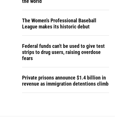
the world
The Women's Professional Baseball
League makes its historic debut
Federal funds can't be used to give test
strips to drug users, raising overdose
fears
Private prisons announce $1.4 billion in
revenue as immigration detentions climb