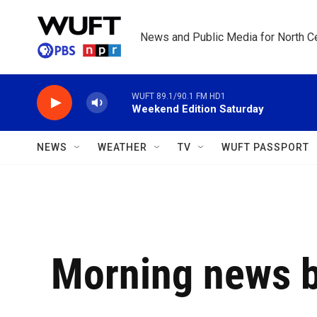
Skip to main content
News and Public Media for North Ce
WUFT 89.1/90.1 FM HD1
Weekend Edition Saturday
NEWS
WEATHER
TV
WUFT PASSPORT
Morning news b