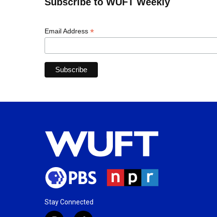
Subscribe to WUFT Weekly
*
Email Address
Stay Connected