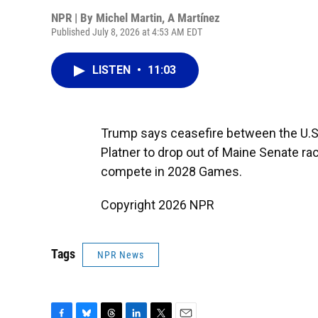
NPR | By
Michel Martin
,
A Martínez
Published July 8, 2026 at 4:53 AM EDT
LISTEN
•
11:03
Trump says ceasefire between the U.S.
Platner to drop out of Maine Senate ra
compete in 2028 Games.
Copyright 2026 NPR
Tags
NPR News