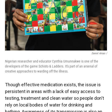
Daniel Amao /
Nigerian researcher and educator Cynthia Umunnakwe is one of the
developers of the game Schisto & Ladders. It's part of an arsenal of
creative approaches to warding off the illness.
Though effective medication exists, the issue is
persistent in areas with a lack of easy access to
testing, treatment and clean water so people don't
rely on local bodies of water for drinking and
bathing. Awareness of its transmission is also an