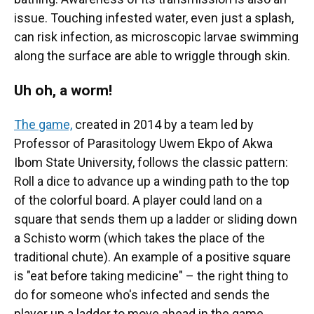
issue. Touching infested water, even just a splash,
can risk infection, as microscopic larvae swimming
along the surface are able to wriggle through skin.
Uh oh, a worm!
The game,
created in 2014 by a team led by
Professor of Parasitology Uwem Ekpo of Akwa
Ibom State University, follows the classic pattern:
Roll a dice to advance up a winding path to the top
of the colorful board. A player could land on a
square that sends them up a ladder or sliding down
a Schisto worm (which takes the place of the
traditional chute). An example of a positive square
is "eat before taking medicine" – the right thing to
do for someone who's infected and sends the
player up a ladder to move ahead in the game.