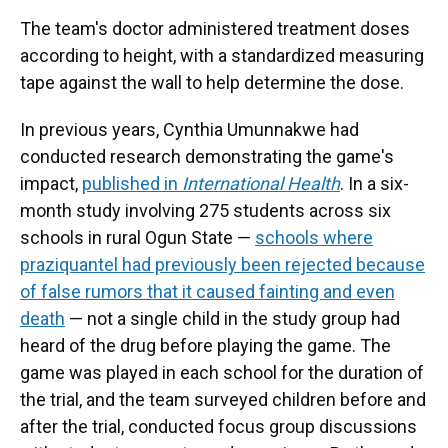
The team's doctor administered treatment doses
according to height, with a standardized measuring
tape against the wall to help determine the dose.
In previous years, Cynthia Umunnakwe had
conducted research demonstrating the game's
impact,
published in
International Health
. In a six-
month study involving 275 students across six
schools in rural Ogun State —
schools where
praziquantel had previously been rejected because
of false rumors that it caused fainting and even
death
— not a single child in the study group had
heard of the drug before playing the game. The
game was played in each school for the duration of
the trial, and the team surveyed children before and
after the trial, conducted focus group discussions