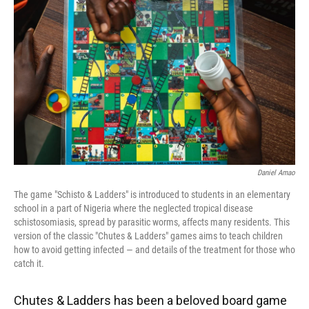
o
y
s
I
r
k
n
Daniel Amao
The game "Schisto & Ladders" is introduced to students in an elementary
school in a part of Nigeria where the neglected tropical disease
schistosomiasis, spread by parasitic worms, affects many residents. This
version of the classic "Chutes & Ladders" games aims to teach children
how to avoid getting infected — and details of the treatment for those who
catch it.
Chutes & Ladders has been a beloved board game