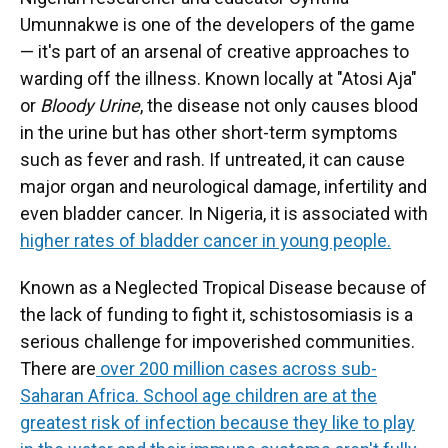
Umunnakwe is one of the developers of the game
— it's part of an arsenal of creative approaches to
warding off the illness. Known locally at "Atosi Aja"
or
Bloody Urine
, the disease not only causes blood
in the urine but has other short-term symptoms
such as fever and rash. If untreated, it can cause
major organ and neurological damage, infertility and
even bladder cancer. In Nigeria, it is associated with
higher rates of bladder cancer in young people.
Known as a Neglected Tropical Disease because of
the lack of funding to fight it, schistosomiasis is a
serious challenge for impoverished communities.
There are
over 200 million cases across sub-
Saharan Africa. School age children are at the
greatest risk of infection because they like to play