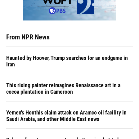
From NPR News
Haunted by Hoover, Trump searches for an endgame in
Iran
This rising painter reimagines Renaissance art in a
cocoa plantation in Cameroon
Yemen's Houthis claim attack on Aramco oil facility in
Saudi Arabia, and other Middle East news