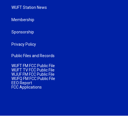
WUFT Station News
Membership
Sponsorship
Privacy Policy
Public Files and Records
WUFT FM FCC Public File
WUFT TV FCC Public File
WJUF FM FCC Public File
WUFQ FM FCC Public File
EEO Report
FCC Applications