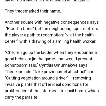
They trademarked their name.
Another square with negative consequences says
"Blood in Urine" but the neighboring square offers
the player a path to redemption: "visit the health
center" with a drawing of a smiling health worker.
"Children go up the ladder when they encounter a
good behavior [in the game] that would prevent
schistosomiasis," Cynthia Umunnakwe says.
These include "Take praziquantel at school" and
"Cutting vegetation around a river" – removing
invasive plants that offer ideal conditions for
proliferation of the intermediate snail hosts, which
carry the parasite.