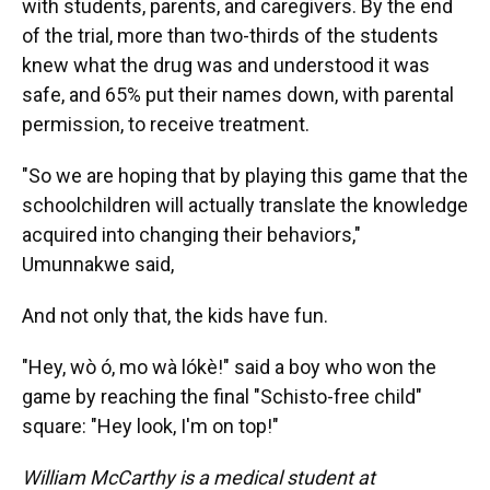
with students, parents, and caregivers. By the end
of the trial, more than two-thirds of the students
knew what the drug was and understood it was
safe, and 65% put their names down, with parental
permission, to receive treatment.
"So we are hoping that by playing this game that the
schoolchildren will actually translate the knowledge
acquired into changing their behaviors,"
Umunnakwe said,
And not only that, the kids have fun.
"Hey, wò ó, mo wà lókè!" said a boy who won the
game by reaching the final "Schisto-free child"
square: "Hey look, I'm on top!"
William McCarthy is a medical student at