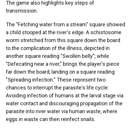
The game also highlights key steps of
transmission.
The "Fetching water from a stream" square showed
a child stooped at the river's edge. A schistosome
worm stretched from this square down the board
to the complication of the illness, depicted in
another square reading "Swollen belly"; while
"Defecating near a river," brings the player's piece
far down the board, landing on a square reading
"Spreading infection." These represent two
chances to interrupt the parasite's life cycle:
Avoiding infection of humans at the larval stage via
water contact and discouraging propagation of the
parasite into river water via human waste, where
eggs in waste can then reinfect snails.