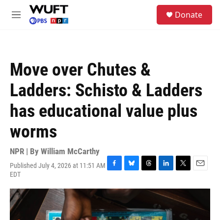
Skip to main content
S
Donate
e
M
a
e
r
n
c
u
h
Move over Chutes &
u
e
Ladders: Schisto & Ladders
r
y
has educational value plus
worms
NPR | By
William McCarthy
Published July 4, 2026 at 11:51 AM
F
B
T
L
T
E
EDT
a
l
h
i
w
m
c
u
r
n
i
a
e
e
e
k
t
i
b
s
a
e
t
l
o
k
d
d
e