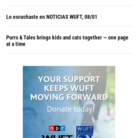
Lo escuchaste en NOTICIAS WUFT, 08/01
Purrs & Tales brings kids and cats together — one page
at a time