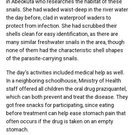
in Abeokuta who researches the habitat of these
snails. She had waded waist-deep in the river water
the day before, clad in waterproof waders to
protect from infection. She had scrubbed their
shells clean for easy identification, as there are
many similar freshwater snails in the area, though
none of them had the characteristic shell shapes
of the parasite-carrying snails.
The day's activities included medical help as well.
In a neighboring schoolhouse, Ministry of Health
staff offered all children the oral drug praziquantel,
which can both prevent and treat the disease. They
got free snacks for participating, since eating
before treatment can help ease stomach pain that
often occurs if the drug is taken on an empty
stomach.