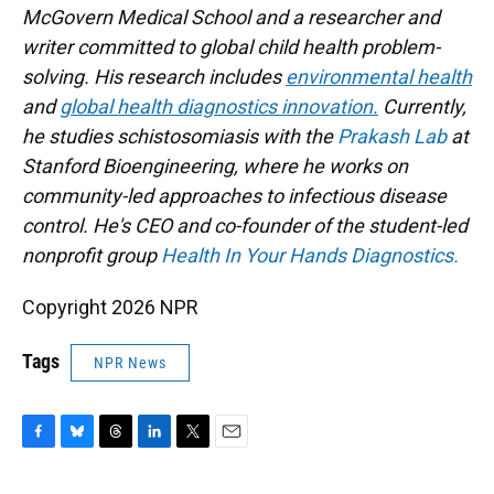
McGovern Medical School and a researcher and
writer committed to global child health problem-
solving. His research includes
environmental health
and
global health diagnostics innovation.
Currently,
he studies schistosomiasis with the
Prakash Lab
at
Stanford Bioengineering, where he works on
community-led approaches to infectious disease
control. He's CEO and co-founder of the student-led
nonprofit group
Health In Your Hands Diagnostics.
Copyright 2026 NPR
Tags
NPR News
F
B
T
L
T
E
a
l
h
i
w
m