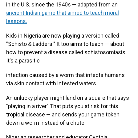
in the U.S. since the 1940s — adapted from an
ancient Indian game that aimed to teach moral
lessons.
Kids in Nigeria are now playing a version called
"Schisto & Ladders." It too aims to teach — about
how to prevent a disease called schistosomiasis.
It's a parasitic
infection caused by a worm that infects humans
via skin contact with infested waters.
An unlucky player might land on a square that says
"playing in a river" That puts you at risk for this
tropical disease — and sends your game token
down a worm instead of a chute.
Nigerian researcher and educator Cynthia