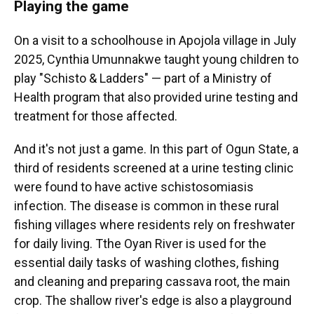
Playing the game
On a visit to a schoolhouse in Apojola village in July
2025, Cynthia Umunnakwe taught young children to
play "Schisto & Ladders" — part of a Ministry of
Health program that also provided urine testing and
treatment for those affected.
And it's not just a game. In this part of Ogun State, a
third of residents screened at a urine testing clinic
were found to have active schistosomiasis
infection. The disease is common in these rural
fishing villages where residents rely on freshwater
for daily living. Tthe Oyan River is used for the
essential daily tasks of washing clothes, fishing
and cleaning and preparing cassava root, the main
crop. The shallow river's edge is also a playground