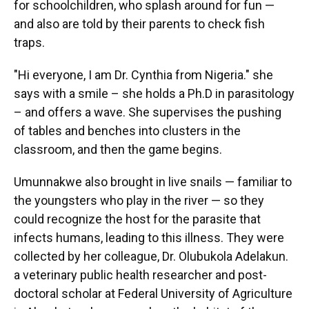
for schoolchildren, who splash around for fun —
and also are told by their parents to check fish
traps.
"Hi everyone, I am Dr. Cynthia from Nigeria." she
says with a smile – she holds a Ph.D in parasitology
– and offers a wave. She supervises the pushing
of tables and benches into clusters in the
classroom, and then the game begins.
Umunnakwe also brought in live snails — familiar to
the youngsters who play in the river — so they
could recognize the host for the parasite that
infects humans, leading to this illness. They were
collected by her colleague, Dr. Olubukola Adelakun.
a veterinary public health researcher and post-
doctoral scholar at Federal University of Agriculture