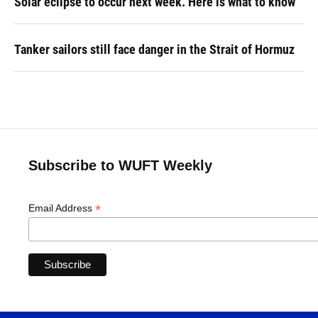
Solar eclipse to occur next week. Here is what to know
Tanker sailors still face danger in the Strait of Hormuz
Subscribe to WUFT Weekly
*
Email Address