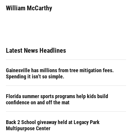
c
u
r
n
i
a
e
e
e
k
t
i
William McCarthy
b
s
a
e
t
l
o
k
d
d
e
o
y
s
I
r
k
n
Latest News Headlines
Gainesville has millions from tree mitigation fees.
Spending it isn’t so simple.
Florida summer sports programs help kids build
confidence on and off the mat
Back 2 School giveaway held at Legacy Park
Multipurpose Center