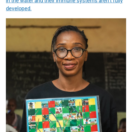
in the water and their immune systems aren't fully
developed.