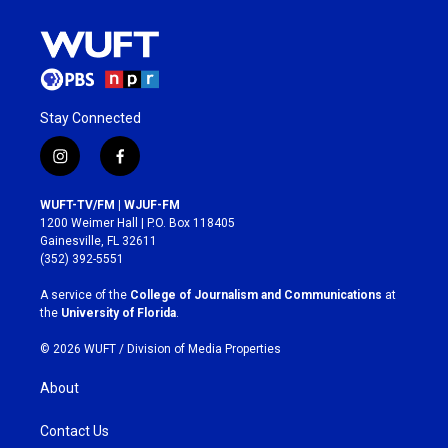
Stay Connected
i
f
n
a
s
c
WUFT-TV/FM | WJUF-FM
t
e
1200 Weimer Hall | P.O. Box 118405
a
b
Gainesville, FL 32611
g
o
(352) 392-5551
r
o
a
k
A service of the
College of Journalism and Communications
at
m
the
University of Florida
.
© 2026 WUFT /
Division of Media Properties
About
Contact Us