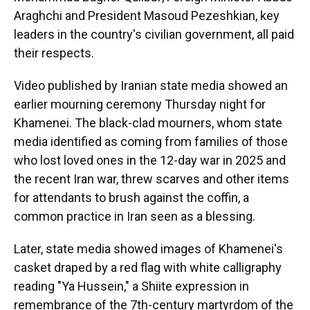
Araghchi and President Masoud Pezeshkian, key
leaders in the country's civilian government, all paid
their respects.
Video published by Iranian state media showed an
earlier mourning ceremony Thursday night for
Khamenei. The black-clad mourners, whom state
media identified as coming from families of those
who lost loved ones in the 12-day war in 2025 and
the recent Iran war, threw scarves and other items
for attendants to brush against the coffin, a
common practice in Iran seen as a blessing.
Later, state media showed images of Khamenei's
casket draped by a red flag with white calligraphy
reading "Ya Hussein," a Shiite expression in
remembrance of the 7th-century martyrdom of the