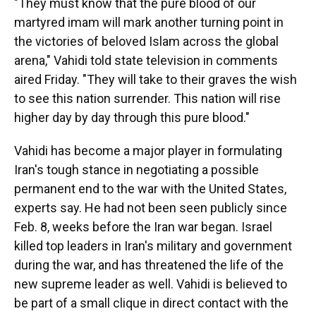
"They must know that the pure blood of our
martyred imam will mark another turning point in
the victories of beloved Islam across the global
arena," Vahidi told state television in comments
aired Friday. "They will take to their graves the wish
to see this nation surrender. This nation will rise
higher day by day through this pure blood."
Vahidi has become a major player in formulating
Iran's tough stance in negotiating a possible
permanent end to the war with the United States,
experts say. He had not been seen publicly since
Feb. 8, weeks before the Iran war began. Israel
killed top leaders in Iran's military and government
during the war, and has threatened the life of the
new supreme leader as well. Vahidi is believed to
be part of a small clique in direct contact with the