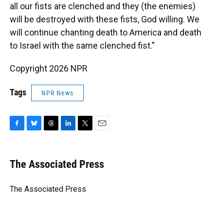
all our fists are clenched and they (the enemies)
will be destroyed with these fists, God willing. We
will continue chanting death to America and death
to Israel with the same clenched fist."
Copyright 2026 NPR
Tags
NPR News
F
B
T
L
T
E
a
l
h
i
w
m
c
u
r
n
i
a
e
e
e
k
t
i
The Associated Press
b
s
a
e
t
l
o
k
d
d
e
o
y
s
I
r
The Associated Press
k
n