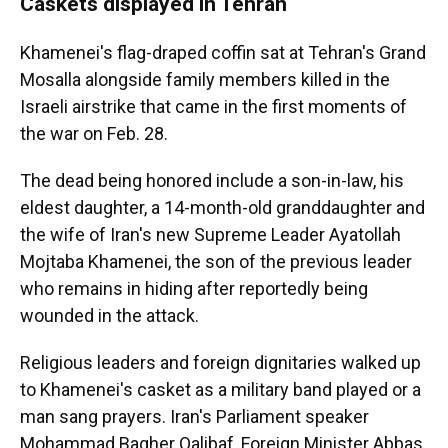
Caskets displayed in Tehran
Khamenei's flag-draped coffin sat at Tehran's Grand
Mosalla alongside family members killed in the
Israeli airstrike that came in the first moments of
the war on Feb. 28.
The dead being honored include a son-in-law, his
eldest daughter, a 14-month-old granddaughter and
the wife of Iran's new Supreme Leader Ayatollah
Mojtaba Khamenei, the son of the previous leader
who remains in hiding after reportedly being
wounded in the attack.
Religious leaders and foreign dignitaries walked up
to Khamenei's casket as a military band played or a
man sang prayers. Iran's Parliament speaker
Mohammad Bagher Qalibaf, Foreign Minister Abbas