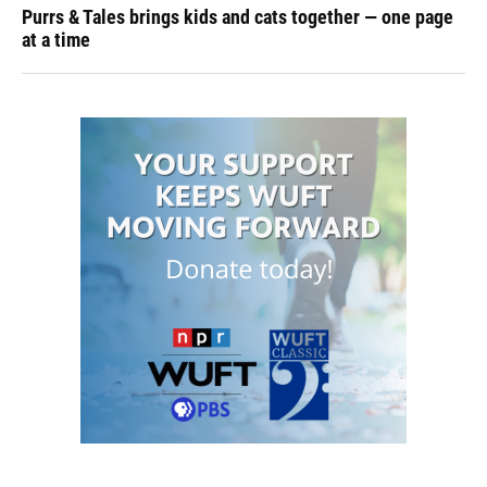
Purrs & Tales brings kids and cats together — one page
at a time