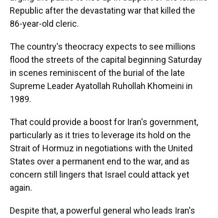
Republic after the devastating war that killed the
86-year-old cleric.
The country's theocracy expects to see millions
flood the streets of the capital beginning Saturday
in scenes reminiscent of the burial of the late
Supreme Leader Ayatollah Ruhollah Khomeini in
1989.
That could provide a boost for Iran's government,
particularly as it tries to leverage its hold on the
Strait of Hormuz in negotiations with the United
States over a permanent end to the war, and as
concern still lingers that Israel could attack yet
again.
Despite that, a powerful general who leads Iran's