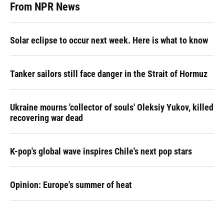
From NPR News
Solar eclipse to occur next week. Here is what to know
Tanker sailors still face danger in the Strait of Hormuz
Ukraine mourns 'collector of souls' Oleksiy Yukov, killed
recovering war dead
K-pop's global wave inspires Chile's next pop stars
Opinion: Europe's summer of heat