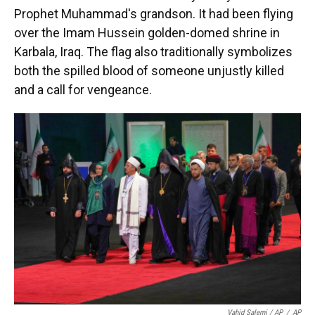
Prophet Muhammad's grandson. It had been flying
over the Imam Hussein golden-domed shrine in
Karbala, Iraq. The flag also traditionally symbolizes
both the spilled blood of someone unjustly killed
and a call for vengeance.
Vahid Salemi / AP
/
AP