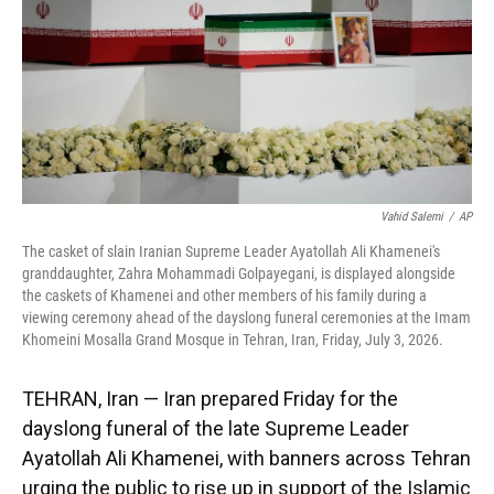
k
n
Vahid Salemi
/
AP
The casket of slain Iranian Supreme Leader Ayatollah Ali Khamenei's
granddaughter, Zahra Mohammadi Golpayegani, is displayed alongside
the caskets of Khamenei and other members of his family during a
viewing ceremony ahead of the dayslong funeral ceremonies at the Imam
Khomeini Mosalla Grand Mosque in Tehran, Iran, Friday, July 3, 2026.
TEHRAN, Iran — Iran prepared Friday for the
dayslong funeral of the late Supreme Leader
Ayatollah Ali Khamenei, with banners across Tehran
urging the public to rise up in support of the Islamic