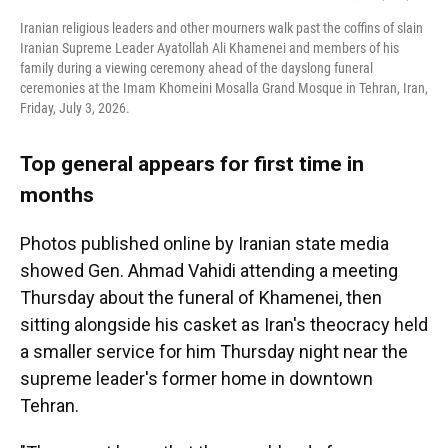
Iranian religious leaders and other mourners walk past the coffins of slain
Iranian Supreme Leader Ayatollah Ali Khamenei and members of his
family during a viewing ceremony ahead of the dayslong funeral
ceremonies at the Imam Khomeini Mosalla Grand Mosque in Tehran, Iran,
Friday, July 3, 2026.
Top general appears for first time in
months
Photos published online by Iranian state media
showed Gen. Ahmad Vahidi attending a meeting
Thursday about the funeral of Khamenei, then
sitting alongside his casket as Iran's theocracy held
a smaller service for him Thursday night near the
supreme leader's former home in downtown
Tehran.