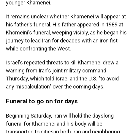
younger Khamenei.
It remains unclear whether Khamenei will appear at
his father's funeral. His father appeared in 1989 at
Khomeini's funeral, weeping visibly, as he began his
journey to lead Iran for decades with an iron fist
while confronting the West.
Israel's repeated threats to kill Khamenei drew a
warning from Iran's joint military command
Thursday, which told Israel and the U.S. "to avoid
any miscalculation" over the coming days.
Funeral to go on for days
Beginning Saturday, Iran will hold the dayslong
funeral for Khamenei and his body will be
transported to cities in both Iran and neighboring