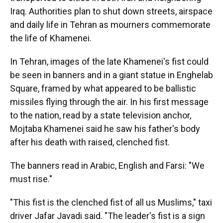
Iraq. Authorities plan to shut down streets, airspace
and daily life in Tehran as mourners commemorate
the life of Khamenei.
In Tehran, images of the late Khamenei's fist could
be seen in banners and in a giant statue in Enghelab
Square, framed by what appeared to be ballistic
missiles flying through the air. In his first message
to the nation, read by a state television anchor,
Mojtaba Khamenei said he saw his father's body
after his death with raised, clenched fist.
The banners read in Arabic, English and Farsi: "We
must rise."
"This fist is the clenched fist of all us Muslims," taxi
driver Jafar Javadi said. "The leader's fist is a sign