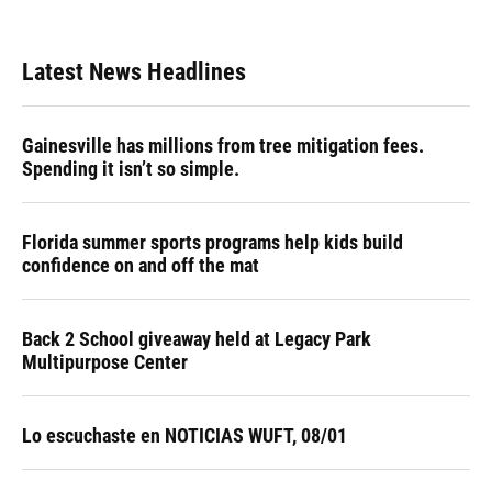
Latest News Headlines
Gainesville has millions from tree mitigation fees.
Spending it isn’t so simple.
Florida summer sports programs help kids build
confidence on and off the mat
Back 2 School giveaway held at Legacy Park
Multipurpose Center
Lo escuchaste en NOTICIAS WUFT, 08/01