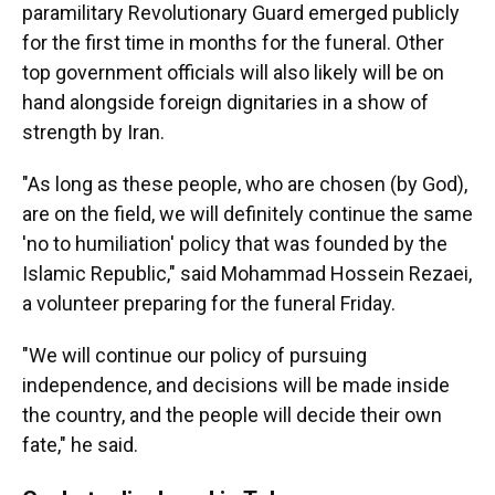
paramilitary Revolutionary Guard emerged publicly
for the first time in months for the funeral. Other
top government officials will also likely will be on
hand alongside foreign dignitaries in a show of
strength by Iran.
"As long as these people, who are chosen (by God),
are on the field, we will definitely continue the same
'no to humiliation' policy that was founded by the
Islamic Republic," said Mohammad Hossein Rezaei,
a volunteer preparing for the funeral Friday.
"We will continue our policy of pursuing
independence, and decisions will be made inside
the country, and the people will decide their own
fate," he said.