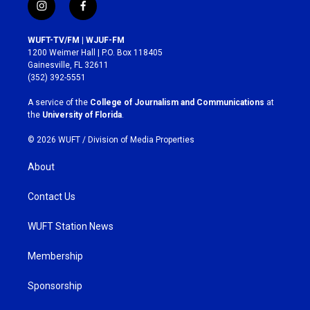
i
f
n
a
s
c
WUFT-TV/FM | WJUF-FM
t
e
1200 Weimer Hall | P.O. Box 118405
a
b
Gainesville, FL 32611
g
o
(352) 392-5551
r
o
a
k
A service of the
College of Journalism and Communications
at
m
the
University of Florida
.
© 2026 WUFT /
Division of Media Properties
About
Contact Us
WUFT Station News
Membership
Sponsorship