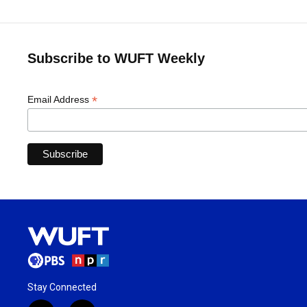
Subscribe to WUFT Weekly
*
Email Address
Stay Connected