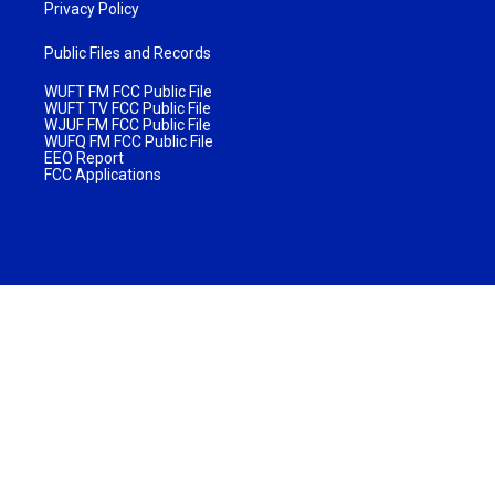
Privacy Policy
Public Files and Records
WUFT FM FCC Public File
WUFT TV FCC Public File
WJUF FM FCC Public File
WUFQ FM FCC Public File
EEO Report
FCC Applications