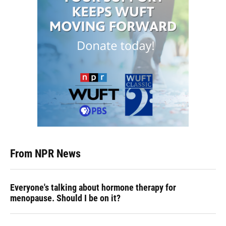
From NPR News
Everyone's talking about hormone therapy for
menopause. Should I be on it?