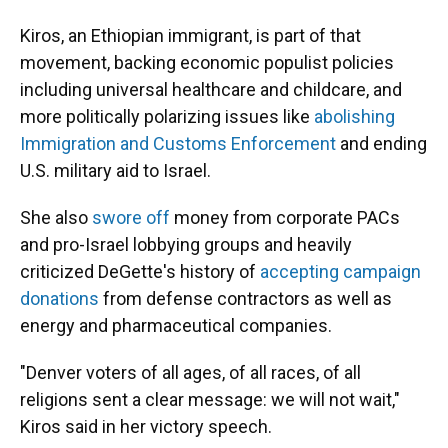
Kiros, an Ethiopian immigrant, is part of that
movement, backing economic populist policies
including universal healthcare and childcare, and
more politically polarizing issues like
abolishing
Immigration and Customs Enforcement
and ending
U.S. military aid to Israel.
She also
swore off
money from corporate PACs
and pro-Israel lobbying groups and heavily
criticized DeGette's history of
accepting campaign
donations
from defense contractors as well as
energy and pharmaceutical companies.
"Denver voters of all ages, of all races, of all
religions sent a clear message: we will not wait,"
Kiros said in her victory speech.