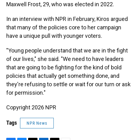
Maxwell Frost, 29, who was elected in 2022.
In an interview with NPR in February, Kiros argued
that many of the policies core to her campaign
have a unique pull with younger voters.
"Young people understand that we are in the fight
of our lives," she said. "We need to have leaders
that are going to be fighting for the kind of bold
policies that actually get something done, and
they're refusing to settle or wait for our turn or ask
for permission."
Copyright 2026 NPR
Tags
NPR News