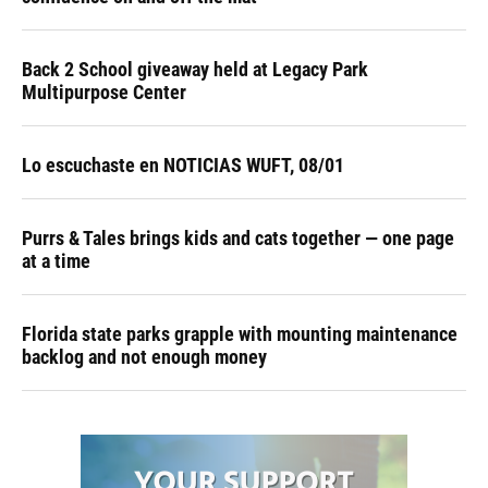
Back 2 School giveaway held at Legacy Park
Multipurpose Center
Lo escuchaste en NOTICIAS WUFT, 08/01
Purrs & Tales brings kids and cats together — one page
at a time
Florida state parks grapple with mounting maintenance
backlog and not enough money