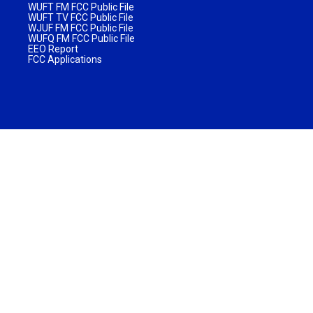
WUFT FM FCC Public File
WUFT TV FCC Public File
WJUF FM FCC Public File
WUFQ FM FCC Public File
EEO Report
FCC Applications