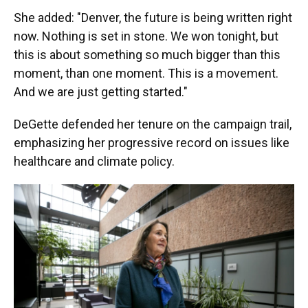
She added: "Denver, the future is being written right
now. Nothing is set in stone. We won tonight, but
this is about something so much bigger than this
moment, than one moment. This is a movement.
And we are just getting started."
DeGette defended her tenure on the campaign trail,
emphasizing her progressive record on issues like
healthcare and climate policy.