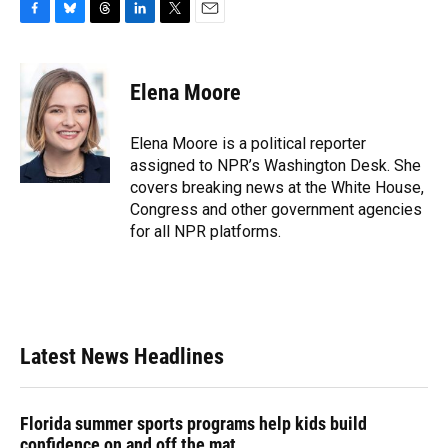
F
B
T
L
T
E
a
l
h
i
w
m
c
u
r
n
i
a
e
e
e
k
t
i
Elena Moore
b
s
a
e
t
l
o
k
d
d
e
o
y
s
I
r
Elena Moore is a political reporter
k
n
assigned to NPR’s Washington Desk. She
covers breaking news at the White House,
Congress and other government agencies
for all NPR platforms.
Latest News Headlines
Florida summer sports programs help kids build
confidence on and off the mat