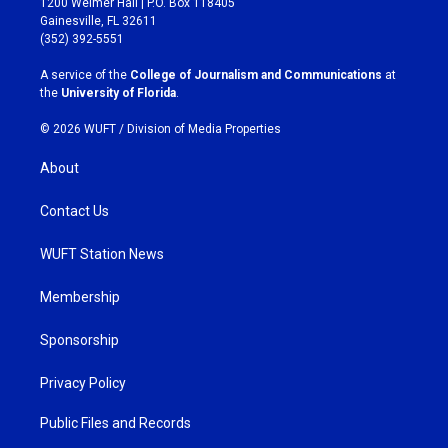
1200 Weimer Hall | P.O. Box 118405
a
b
Gainesville, FL 32611
g
o
(352) 392-5551
r
o
a
k
A service of the
College of Journalism and Communications
at
m
the
University of Florida
.
© 2026 WUFT /
Division of Media Properties
About
Contact Us
WUFT Station News
Membership
Sponsorship
Privacy Policy
Public Files and Records