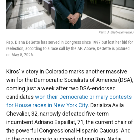
Kevin J. Beaty/Denverite /
Rep. Diana DeGette has served in Congress since 1997 but lost her bid for
reelection, according to a race call by the AP. Above, DeGette is pictured
on May 5, 2026.
Kiros' victory in Colorado marks another massive
win for the Democratic Socialists of America (DSA),
coming just a week after two DSA-endorsed
candidates
won their Democratic primary contests
for House races in New York City
. Darializa Avila
Chevalier, 32, narrowly defeated five-term
incumbent Adriano Espaillat, 71, the current chair of
the powerful Congressional Hispanic Caucus. And
in the open race to succeed retiring Rep. Nydia