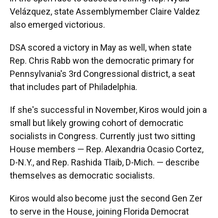
Velázquez, state Assemblymember Claire Valdez
also emerged victorious.
DSA scored a victory in May as well, when state
Rep. Chris Rabb won the democratic primary for
Pennsylvania's 3rd Congressional district, a seat
that includes part of Philadelphia.
If she's successful in November, Kiros would join a
small but likely growing cohort of democratic
socialists in Congress. Currently just two sitting
House members — Rep. Alexandria Ocasio Cortez,
D-N.Y., and Rep. Rashida Tlaib, D-Mich. — describe
themselves as democratic socialists.
Kiros would also become just the second Gen Zer
to serve in the House, joining Florida Democrat