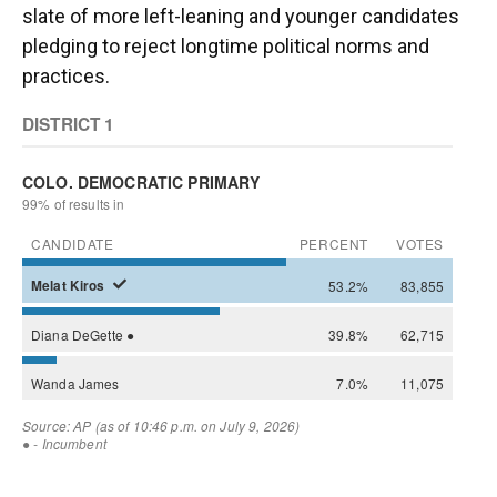
slate of more left-leaning and younger candidates
pledging to reject longtime political norms and
practices.