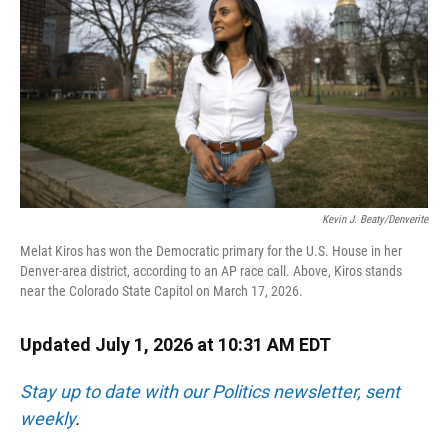
o
y
s
I
r
k
n
Kevin J. Beaty/Denverite
Melat Kiros has won the Democratic primary for the U.S. House in her
Denver-area district, according to an AP race call. Above, Kiros stands
near the Colorado State Capitol on March 17, 2026.
Updated July 1, 2026 at 10:31 AM EDT
Stay up to date with our Politics newsletter, sent
weekly
.