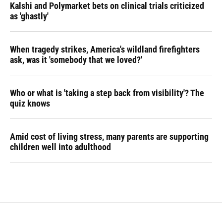
Kalshi and Polymarket bets on clinical trials criticized
as 'ghastly'
When tragedy strikes, America's wildland firefighters
ask, was it 'somebody that we loved?'
Who or what is 'taking a step back from visibility'? The
quiz knows
Amid cost of living stress, many parents are supporting
children well into adulthood