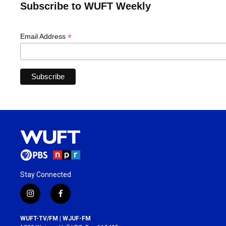
Subscribe to WUFT Weekly
*
Email Address
Stay Connected
i
f
n
a
s
c
WUFT-TV/FM | WJUF-FM
t
e