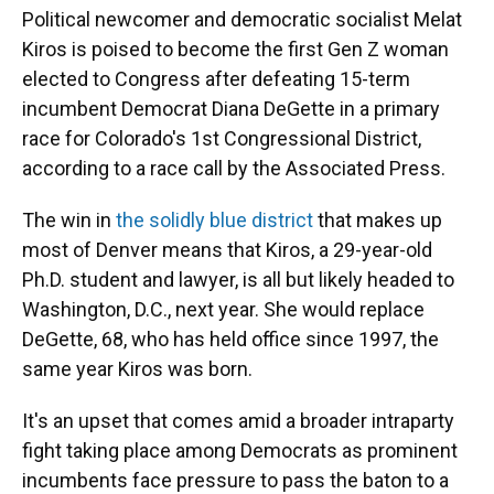
Political newcomer and democratic socialist Melat
Kiros is poised to become the first Gen Z woman
elected to Congress after defeating 15-term
incumbent Democrat Diana DeGette in a primary
race for Colorado's 1st Congressional District,
according to a race call by the Associated Press.
The win in
the solidly blue district
that makes up
most of Denver means that Kiros, a 29-year-old
Ph.D. student and lawyer, is all but likely headed to
Washington, D.C., next year. She would replace
DeGette, 68, who has held office since 1997, the
same year Kiros was born.
It's an upset that comes amid a broader intraparty
fight taking place among Democrats as prominent
incumbents face pressure to pass the baton to a