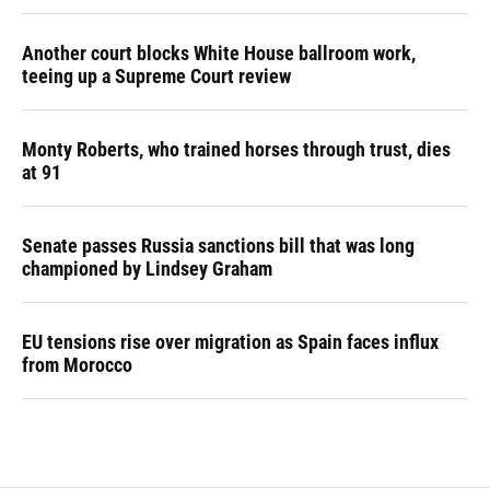
Another court blocks White House ballroom work,
teeing up a Supreme Court review
Monty Roberts, who trained horses through trust, dies
at 91
Senate passes Russia sanctions bill that was long
championed by Lindsey Graham
EU tensions rise over migration as Spain faces influx
from Morocco