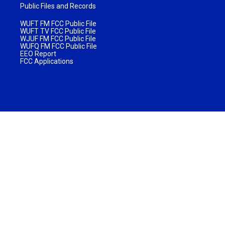
Public Files and Records
WUFT FM FCC Public File
WUFT TV FCC Public File
WJUF FM FCC Public File
WUFQ FM FCC Public File
EEO Report
FCC Applications