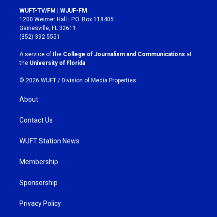
s
c
WUFT-TV/FM | WJUF-FM
t
e
1200 Weimer Hall | P.O. Box 118405
a
b
Gainesville, FL 32611
g
o
(352) 392-5551
r
o
a
k
A service of the
College of Journalism and Communications
at
m
the
University of Florida
.
© 2026 WUFT /
Division of Media Properties
About
Contact Us
WUFT Station News
Membership
Sponsorship
Privacy Policy