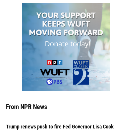
From NPR News
Trump renews push to fire Fed Governor Lisa Cook