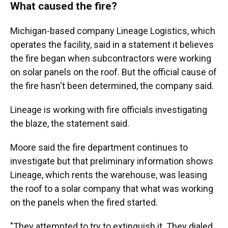
What caused the fire?
Michigan-based company Lineage Logistics, which
operates the facility, said in a statement it believes
the fire began when subcontractors were working
on solar panels on the roof. But the official cause of
the fire hasn't been determined, the company said.
Lineage is working with fire officials investigating
the blaze, the statement said.
Moore said the fire department continues to
investigate but that preliminary information shows
Lineage, which rents the warehouse, was leasing
the roof to a solar company that what was working
on the panels when the fired started.
"They attempted to try to extinguish it. They dialed