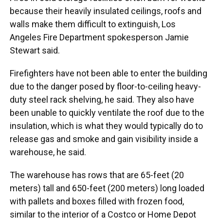
because their heavily insulated ceilings, roofs and
walls make them difficult to extinguish, Los
Angeles Fire Department spokesperson Jamie
Stewart said.
Firefighters have not been able to enter the building
due to the danger posed by floor-to-ceiling heavy-
duty steel rack shelving, he said. They also have
been unable to quickly ventilate the roof due to the
insulation, which is what they would typically do to
release gas and smoke and gain visibility inside a
warehouse, he said.
The warehouse has rows that are 65-feet (20
meters) tall and 650-feet (200 meters) long loaded
with pallets and boxes filled with frozen food,
similar to the interior of a Costco or Home Depot