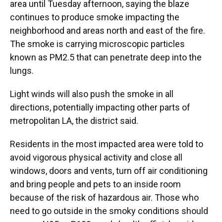
area until Tuesday afternoon, saying the blaze
continues to produce smoke impacting the
neighborhood and areas north and east of the fire.
The smoke is carrying microscopic particles
known as PM2.5 that can penetrate deep into the
lungs.
Light winds will also push the smoke in all
directions, potentially impacting other parts of
metropolitan LA, the district said.
Residents in the most impacted area were told to
avoid vigorous physical activity and close all
windows, doors and vents, turn off air conditioning
and bring people and pets to an inside room
because of the risk of hazardous air. Those who
need to go outside in the smoky conditions should