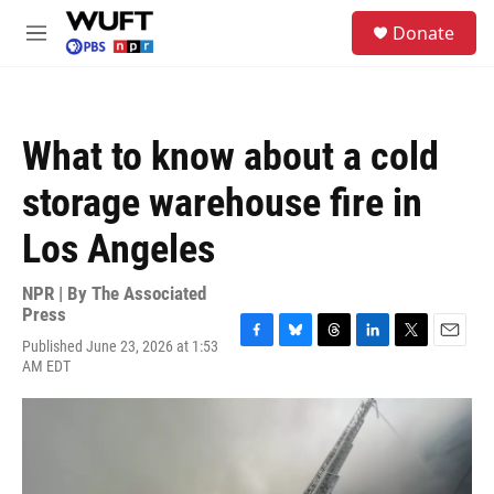
Skip to main content
S
Donate
e
M
a
e
r
n
c
u
h
What to know about a cold
u
e
storage warehouse fire in
r
y
Los Angeles
NPR | By
The Associated
Press
Published June 23, 2026 at 1:53
F
B
T
L
T
E
AM EDT
a
l
h
i
w
m
c
u
r
n
i
a
e
e
e
k
t
i
b
s
a
e
t
l
o
k
d
d
e
o
y
s
I
r