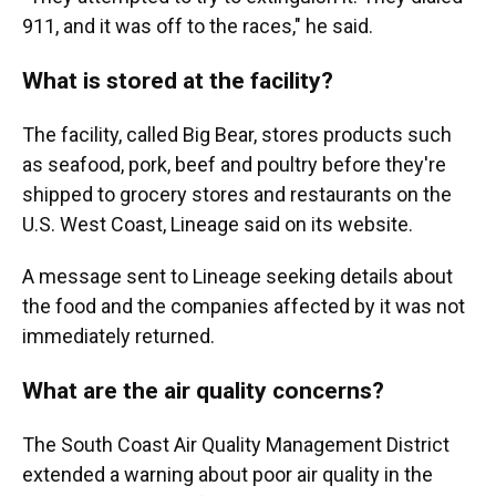
911, and it was off to the races," he said.
What is stored at the facility?
The facility, called Big Bear, stores products such
as seafood, pork, beef and poultry before they're
shipped to grocery stores and restaurants on the
U.S. West Coast, Lineage said on its website.
A message sent to Lineage seeking details about
the food and the companies affected by it was not
immediately returned.
What are the air quality concerns?
The South Coast Air Quality Management District
extended a warning about poor air quality in the