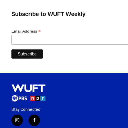
Subscribe to WUFT Weekly
*
Email Address
Stay Connected
i
f
n
a