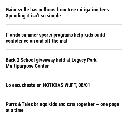
Gainesville has millions from tree mitigation fees.
Spending it isn’t so simple.
Florida summer sports programs help kids build
confidence on and off the mat
Back 2 School giveaway held at Legacy Park
Multipurpose Center
Lo escuchaste en NOTICIAS WUFT, 08/01
Purrs & Tales brings kids and cats together — one page
at a time