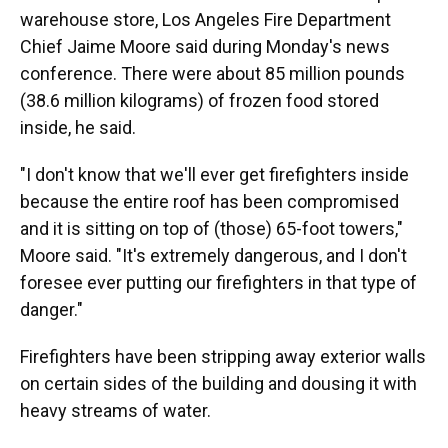
warehouse store, Los Angeles Fire Department
Chief Jaime Moore said during Monday's news
conference. There were about 85 million pounds
(38.6 million kilograms) of frozen food stored
inside, he said.
"I don't know that we'll ever get firefighters inside
because the entire roof has been compromised
and it is sitting on top of (those) 65-foot towers,"
Moore said. "It's extremely dangerous, and I don't
foresee ever putting our firefighters in that type of
danger."
Firefighters have been stripping away exterior walls
on certain sides of the building and dousing it with
heavy streams of water.