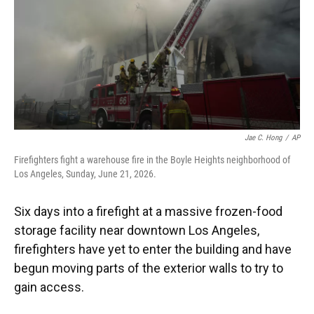
k
n
Jae C. Hong
/
AP
Firefighters fight a warehouse fire in the Boyle Heights neighborhood of
Los Angeles, Sunday, June 21, 2026.
Six days into a firefight at a massive frozen-food
storage facility near downtown Los Angeles,
firefighters have yet to enter the building and have
begun moving parts of the exterior walls to try to
gain access.