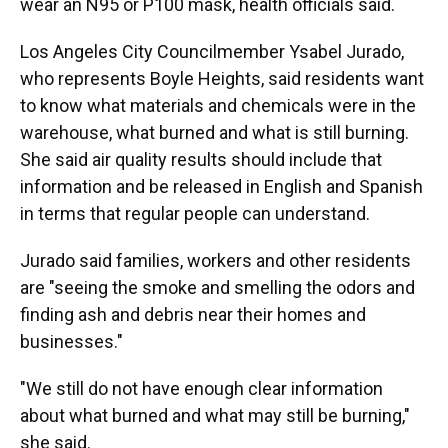
wear an N95 or P100 mask, health officials said.
Los Angeles City Councilmember Ysabel Jurado,
who represents Boyle Heights, said residents want
to know what materials and chemicals were in the
warehouse, what burned and what is still burning.
She said air quality results should include that
information and be released in English and Spanish
in terms that regular people can understand.
Jurado said families, workers and other residents
are "seeing the smoke and smelling the odors and
finding ash and debris near their homes and
businesses."
"We still do not have enough clear information
about what burned and what may still be burning,"
she said.