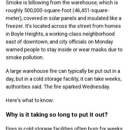
Smoke is billowing from the warehouse, which is
roughly 500,000-square-foot (46,451-square-
meter), covered in solar panels and insulated like a
freezer. It's located across the street from homes
in Boyle Heights, a working-class neighborhood
east of downtown, and city officials on Monday
warned people to stay inside or wear masks due to
smoke pollution.
A large warehouse fire can typically be put out in a
day, but in a cold storage facility, it can take weeks,
authorities said. The fire sparked Wednesday.
Here's what to know:
Why is it taking so long to put it out?
Fires in cold storage facilities often burn for weeks