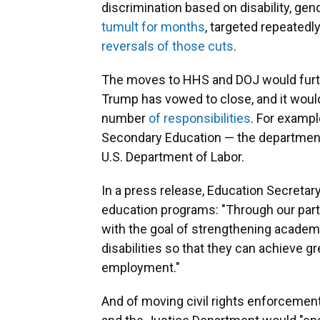
discrimination based on disability, gen
tumult for months
, targeted repeatedl
reversals of those cuts
.
The moves to HHS and DOJ would furth
Trump has vowed to close, and it wou
number
of responsibilities
. For exampl
Secondary Education — the department
U.S. Department of Labor.
In a press release, Education Secretar
education programs: "Through our partn
with the goal of strengthening academ
disabilities so that they can achieve g
employment."
And of moving civil rights enforceme