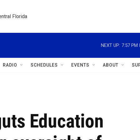
ntral Florida
NEXT UP:
7:57 PM
RADIO
SCHEDULES
EVENTS
ABOUT
SU
guts Education