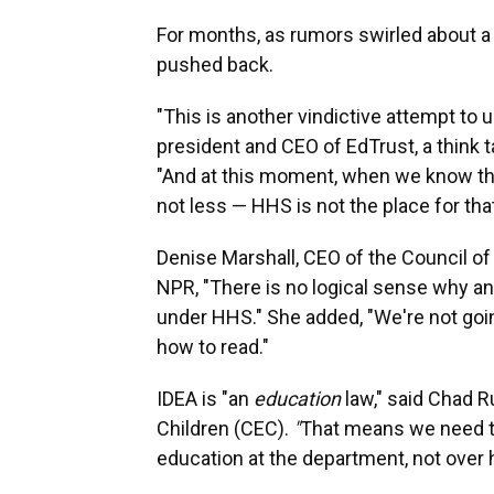
For months, as rumors swirled about a
pushed back.
"This is another vindictive attempt to 
president and CEO of EdTrust, a think 
"And at this moment, when we know that
not less — HHS is not the place for that
Denise Marshall, CEO of the Council o
NPR, "There is no logical sense why an
under HHS." She added, "We're not goin
how to read."
IDEA is "an
education
law," said Chad R
Children (CEC).
"
That means we need to 
education at the department, not over 