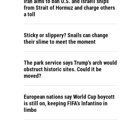
Iran aims to ban U.S. and Israeli ships
from Strait of Hormuz and charge others
a toll
Sticky or slippery? Snails can change
their slime to meet the moment
The park service says Trump's arch would
obstruct historic sites. Could it be
moved?
European nations say World Cup boycott
is still on, keeping FIFA's Infantino in
limbo