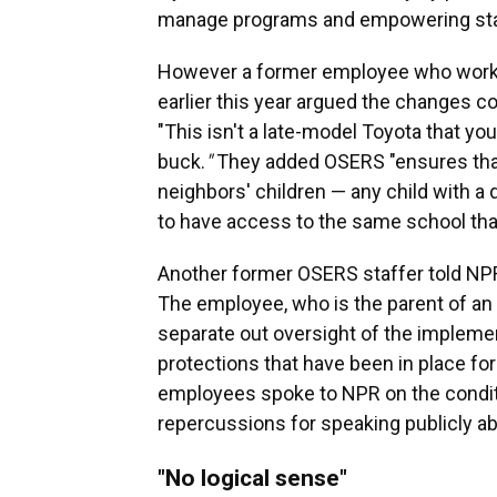
manage programs and empowering state
However a former employee who worke
earlier this year argued the changes 
"This isn't a late-model Toyota that you
buck.
"
They added OSERS "ensures that 
neighbors' children — any child with a 
to have access to the same school that
Another former OSERS staffer told NPR
The employee, who is the parent of an 
separate out oversight of the implemen
protections that have been in place f
employees spoke to NPR on the condit
repercussions for speaking publicly ab
"No logical sense"