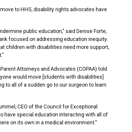
 move to HHS, disability rights advocates have
undermine public education," said Denise Forte,
tank focused on addressing education inequity.
 children with disabilities need more support,
."
f Parent Attorneys and Advocates (COPAA) told
yone would move [students with disabilities]
g to all of a sudden go to our surgeon to learn
ummel, CEO of the Council for Exceptional
have special education interacting with all of
here on its own in a medical environment."