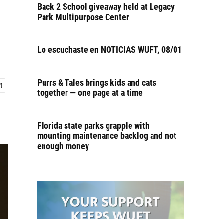
Back 2 School giveaway held at Legacy
Park Multipurpose Center
Lo escuchaste en NOTICIAS WUFT, 08/01
Purrs & Tales brings kids and cats
together — one page at a time
Florida state parks grapple with
mounting maintenance backlog and not
enough money