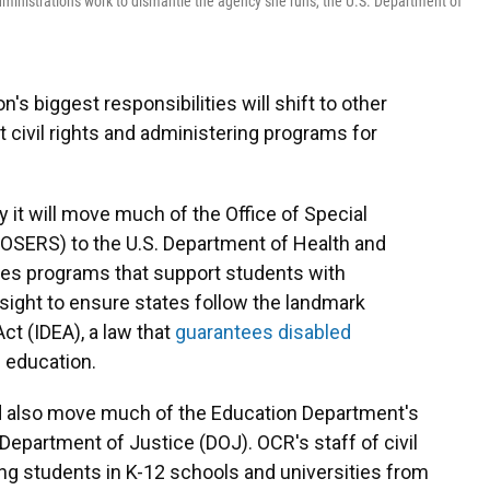
ministration's work to dismantle the agency she runs, the U.S. Department of
's biggest responsibilities will shift to other
 civil rights and administering programs for
it will move much of the Office of Special
(OSERS) to the U.S. Department of Health and
s programs that support students with
rsight to ensure states follow the landmark
Act (IDEA), a law that
guarantees disabled
c education.
d also move much of the Education Department's
. Department of Justice (DOJ). OCR's staff of civil
ing students in K-12 schools and universities from