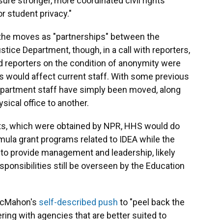
re stronger, more coordinated civil rights
r student privacy."
the moves as "partnerships" between the
ice Department, though, in a call with reporters,
d reporters on the condition of anonymity were
would affect current staff. With some previous
partment staff have simply been moved, along
ysical office to another.
nts, which were obtained by NPR, HHS would do
mula grant programs related to IDEA while the
to provide management and leadership, likely
ponsibilities still be overseen by the Education
 McMahon's
self-described push
to "peel back the
ring with agencies that are better suited to