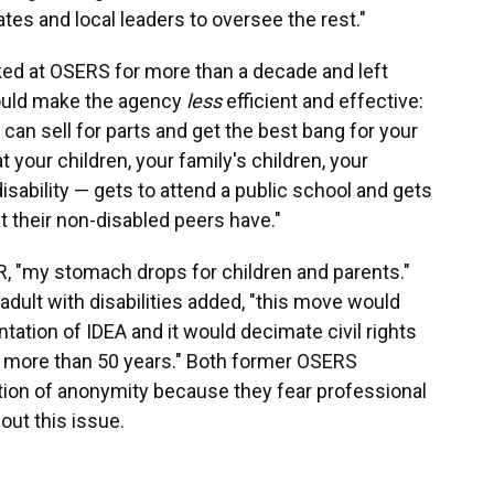
s and local leaders to oversee the rest."
d at OSERS for more than a decade and left
could make the agency
less
efficient and effective:
 can sell for parts and get the best bang for your
your children, your family's children, your
disability — gets to attend a public school and gets
 their non-disabled peers have."
, "my stomach drops for children and parents."
adult with disabilities added, "this move would
tation of IDEA and it would decimate civil rights
or more than 50 years." Both former OSERS
ion of anonymity because they fear professional
out this issue.