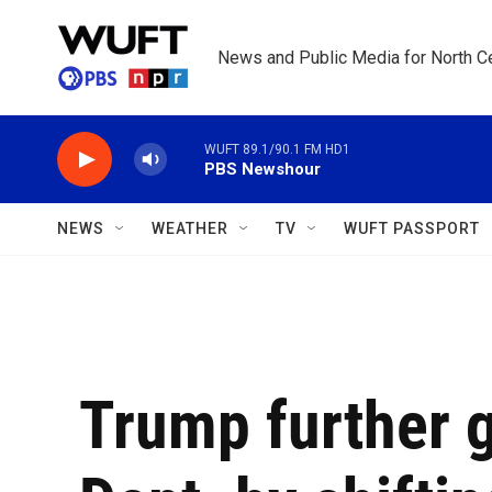
Skip to main content
News and Public Media for North Ce
WUFT 89.1/90.1 FM HD1
PBS Newshour
NEWS
WEATHER
TV
WUFT PASSPORT
Trump further 