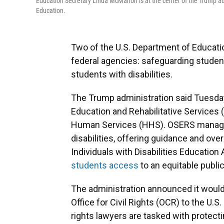
Education Secretary Linda McMahon is at the center of the Trump ad
Education.
Two of the U.S. Department of Education
federal agencies: safeguarding student
students with disabilities.
The Trump administration said Tuesday 
Education and Rehabilitative Services 
Human Services (HHS). OSERS manage
disabilities, offering guidance and ove
Individuals with Disabilities Education 
students access
to an equitable publi
The administration announced it woul
Office for Civil Rights (OCR) to the U.S
rights lawyers are tasked with protect