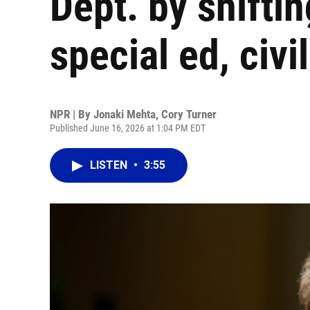
Dept. by shiftin
special ed, civil
NPR | By
Jonaki Mehta
,
Cory Turner
Published June 16, 2026 at 1:04 PM EDT
LISTEN
•
3:55