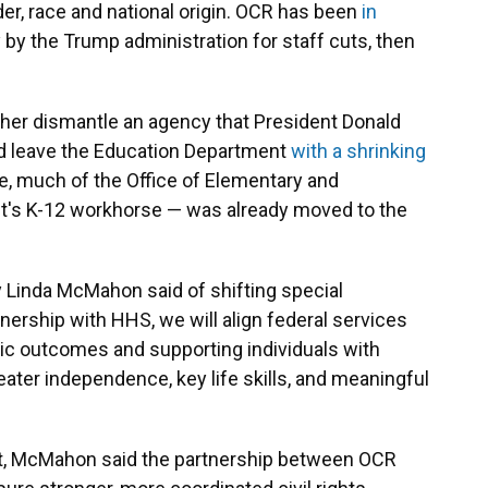
der, race and national origin. OCR has been
in
y by the Trump administration for staff cuts, then
er dismantle an agency that President Donald
ld leave the Education Department
with a shrinking
e, much of the Office of Elementary and
's K-12 workhorse — was already moved to the
y Linda McMahon said of shifting special
ership with HHS, we will align federal services
ic outcomes and supporting individuals with
reater independence, key life skills, and meaningful
nt, McMahon said the partnership between OCR