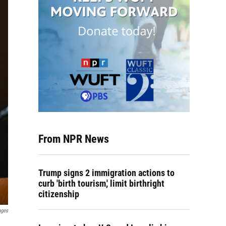
From NPR News
Trump signs 2 immigration actions to
curb 'birth tourism,' limit birthright
citizenship
ages