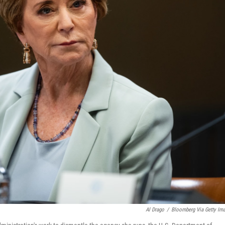
Al Drago
/
Bloomberg Via Getty Im