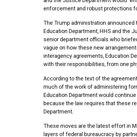
and the Justice Department would "ensu
enforcement and robust protections fo
The Trump administration announced 
Education Department, HHS and the Just
senior department officials who briefe
vague on how these new arrangements 
interagency agreements, Education De
with their responsibilities, from one ph
According to the text of the agreeme
much of the work of administering for
Education Department would continue 
because the law requires that these res
Department.
These moves are the latest effort in
layers of federal bureaucracy by partne