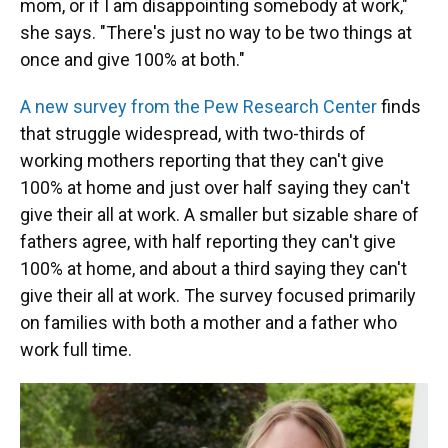
mom, or if I am disappointing somebody at work,"
she says. "There's just no way to be two things at
once and give 100% at both."
A new survey from the Pew Research Center
finds
that struggle widespread, with two-thirds of
working mothers reporting that they can't give
100% at home and just over half saying they can't
give their all at work. A smaller but sizable share of
fathers agree, with half reporting they can't give
100% at home, and about a third saying they can't
give their all at work. The survey focused primarily
on families with both a mother and a father who
work full time.