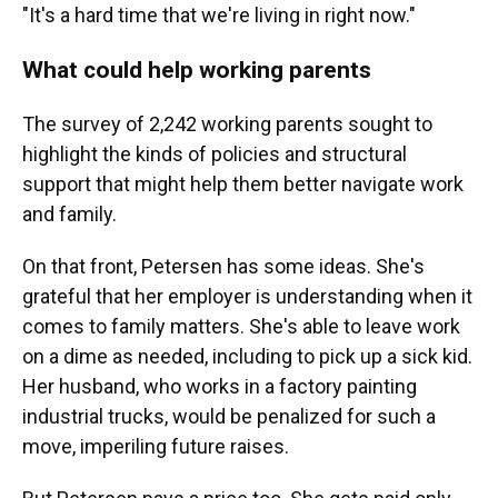
"It's a hard time that we're living in right now."
What could help working parents
The survey of 2,242 working parents sought to
highlight the kinds of policies and structural
support that might help them better navigate work
and family.
On that front, Petersen has some ideas. She's
grateful that her employer is understanding when it
comes to family matters. She's able to leave work
on a dime as needed, including to pick up a sick kid.
Her husband, who works in a factory painting
industrial trucks, would be penalized for such a
move, imperiling future raises.