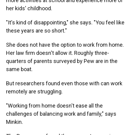
more activities at school and experience more of
her kids' childhood.
"It's kind of disappointing," she says. "You feel like
these years are so short."
She does not have the option to work from home.
Her law firm doesn't allow it. Roughly three-
quarters of parents surveyed by Pew are in the
same boat.
But researchers found even those with can work
remotely are struggling.
"Working from home doesn't ease all the
challenges of balancing work and family," says
Minkin.