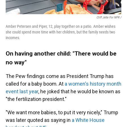
Cliff Jette For NPR /
Amber Petersen and Piper, 12, play together on a patio. Amber wishes
she could spend more time with her children, but the family needs two
incomes.
On having another child: "There would be
no way"
The Pew findings come as President Trump has
called for a baby boom. At
a women's history month
event last year
, he joked that he would be known as
"the fertilization president."
"We want more babies, to put it very nicely," Trump
was later quoted as saying in
a White House