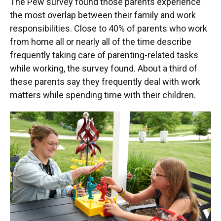
The Pew survey found those parents experience
the most overlap between their family and work
responsibilities. Close to 40% of parents who work
from home all or nearly all of the time describe
frequently taking care of parenting-related tasks
while working, the survey found. About a third of
these parents say they frequently deal with work
matters while spending time with their children.