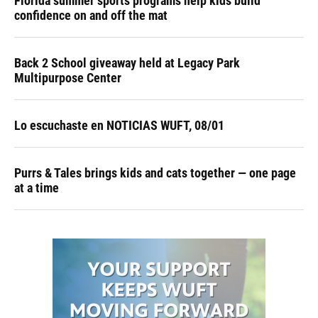
Florida summer sports programs help kids build
confidence on and off the mat
Back 2 School giveaway held at Legacy Park
Multipurpose Center
Lo escuchaste en NOTICIAS WUFT, 08/01
Purrs & Tales brings kids and cats together — one page
at a time