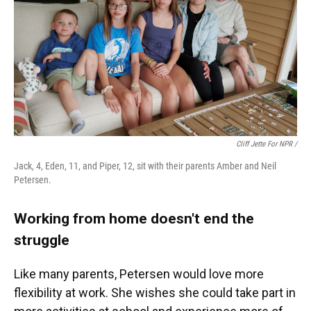
Cliff Jette For NPR /
Jack, 4, Eden, 11, and Piper, 12, sit with their parents Amber and Neil
Petersen.
Working from home doesn't end the
struggle
Like many parents, Petersen would love more
flexibility at work. She wishes she could take part in