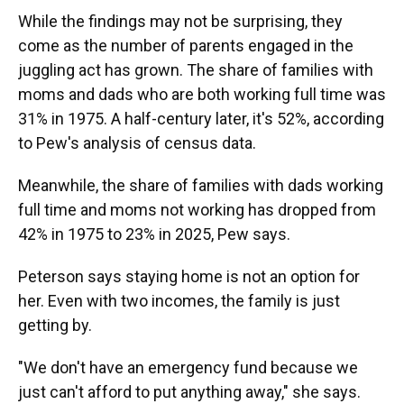
While the findings may not be surprising, they
come as the number of parents engaged in the
juggling act has grown. The share of families with
moms and dads who are both working full time was
31% in 1975. A half-century later, it's 52%, according
to Pew's analysis of census data.
Meanwhile, the share of families with dads working
full time and moms not working has dropped from
42% in 1975 to 23% in 2025, Pew says.
Peterson says staying home is not an option for
her. Even with two incomes, the family is just
getting by.
"We don't have an emergency fund because we
just can't afford to put anything away," she says.