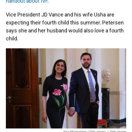
handout about IVF
.
Vice President JD Vance and his wife Usha are
expecting their fourth child this summer. Petersen
says she and her husband would also love a fourth
child.
Anna Moneymaker / Getty Images
/
Getty Images