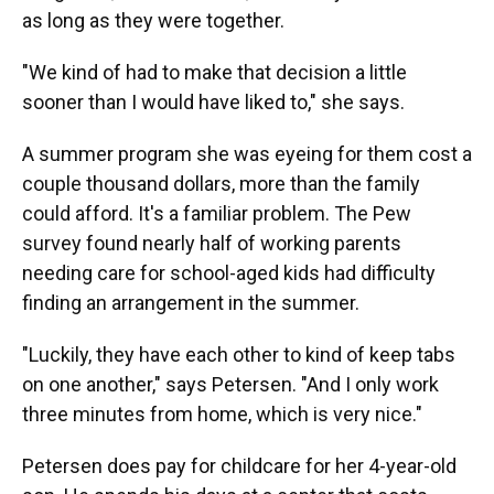
as long as they were together.
"We kind of had to make that decision a little
sooner than I would have liked to," she says.
A summer program she was eyeing for them cost a
couple thousand dollars, more than the family
could afford. It's a familiar problem. The Pew
survey found nearly half of working parents
needing care for school-aged kids had difficulty
finding an arrangement in the summer.
"Luckily, they have each other to kind of keep tabs
on one another," says Petersen. "And I only work
three minutes from home, which is very nice."
Petersen does pay for childcare for her 4-year-old