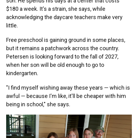
son. He spends his days at a center that costs
$180 a week. It's a strain, she says, while
acknowledging the daycare teachers make very
little.
Free preschool is gaining ground in some places,
but it remains a patchwork across the country.
Petersen is looking forward to the fall of 2027,
when her son will be old enough to go to
kindergarten.
"I find myself wishing away these years — which is
awful — because I'm like, it'll be cheaper with him
being in school," she says.