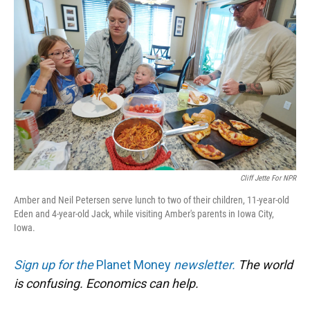
Cliff Jette For NPR
Amber and Neil Petersen serve lunch to two of their children, 11-year-old
Eden and 4-year-old Jack, while visiting Amber's parents in Iowa City,
Iowa.
Sign up for the
Planet Money
newsletter.
The world
is confusing. Economics can help.