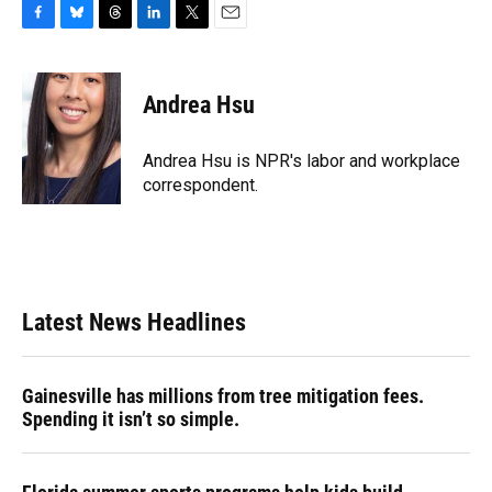
F
B
T
L
T
E
a
l
h
i
w
m
c
u
r
n
i
a
e
e
e
k
t
i
Andrea Hsu
b
s
a
e
t
l
o
k
d
d
e
o
y
s
I
r
Andrea Hsu is NPR's labor and workplace
k
n
correspondent.
Latest News Headlines
Gainesville has millions from tree mitigation fees.
Spending it isn’t so simple.