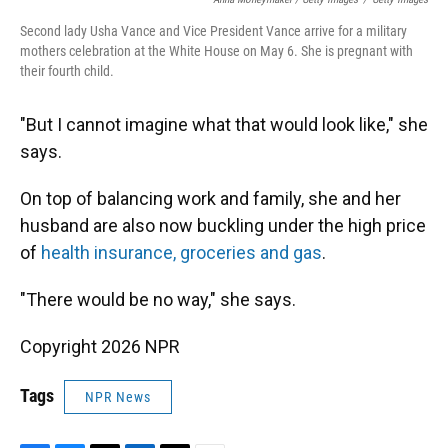
Second lady Usha Vance and Vice President Vance arrive for a military
mothers celebration at the White House on May 6. She is pregnant with
their fourth child.
"But I cannot imagine what that would look like," she
says.
On top of balancing work and family, she and her
husband are also now buckling under the high price
of
health insurance, groceries and gas
.
"There would be no way," she says.
Copyright 2026 NPR
Tags
NPR News