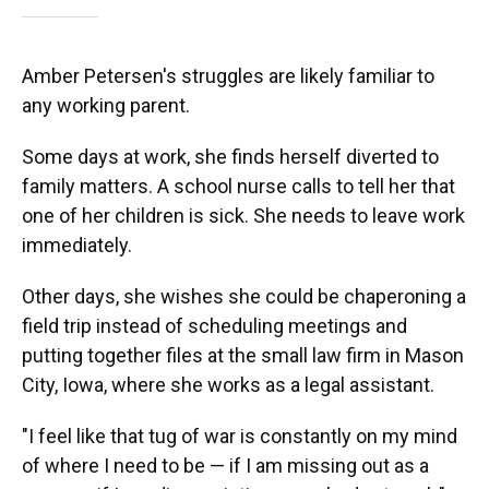
Amber Petersen's struggles are likely familiar to
any working parent.
Some days at work, she finds herself diverted to
family matters. A school nurse calls to tell her that
one of her children is sick. She needs to leave work
immediately.
Other days, she wishes she could be chaperoning a
field trip instead of scheduling meetings and
putting together files at the small law firm in Mason
City, Iowa, where she works as a legal assistant.
"I feel like that tug of war is constantly on my mind
of where I need to be — if I am missing out as a