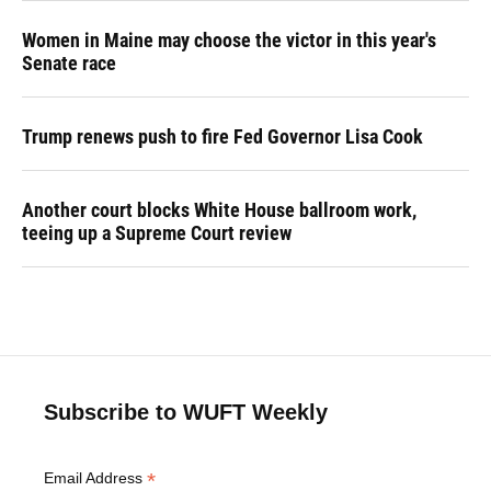
Women in Maine may choose the victor in this year's
Senate race
Trump renews push to fire Fed Governor Lisa Cook
Another court blocks White House ballroom work,
teeing up a Supreme Court review
Subscribe to WUFT Weekly
*
Email Address