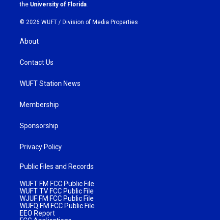
m
the
University of Florida
.
© 2026 WUFT /
Division of Media Properties
About
Contact Us
WUFT Station News
Membership
Sponsorship
Privacy Policy
Public Files and Records
WUFT FM FCC Public File
WUFT TV FCC Public File
WJUF FM FCC Public File
WUFQ FM FCC Public File
EEO Report