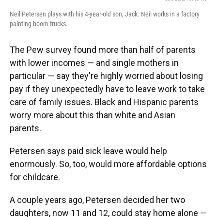
Neil Petersen plays with his 4-year-old son, Jack. Neil works in a factory
painting boom trucks.
The Pew survey found more than half of parents
with lower incomes — and single mothers in
particular — say they're highly worried about losing
pay if they unexpectedly have to leave work to take
care of family issues. Black and Hispanic parents
worry more about this than white and Asian
parents.
Petersen says paid sick leave would help
enormously. So, too, would more affordable options
for childcare.
A couple years ago, Petersen decided her two
daughters, now 11 and 12, could stay home alone —