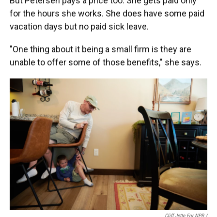
But Petersen pays a price too. She gets paid only
for the hours she works. She does have some paid
vacation days but no paid sick leave.
"One thing about it being a small firm is they are
unable to offer some of those benefits," she says.
Cliff Jette For NPR /