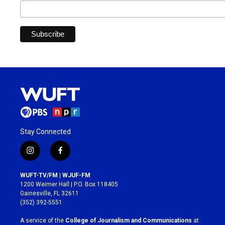
Stay Connected
i
f
n
a
s
c
WUFT-TV/FM | WJUF-FM
t
e
1200 Weimer Hall | P.O. Box 118405
a
b
Gainesville, FL 32611
g
o
(352) 392-5551
r
o
a
k
A service of the
College of Journalism and Communications
at