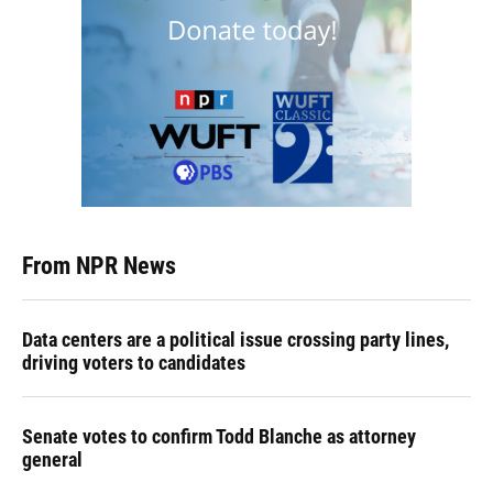
From NPR News
Data centers are a political issue crossing party lines,
driving voters to candidates
Senate votes to confirm Todd Blanche as attorney
general