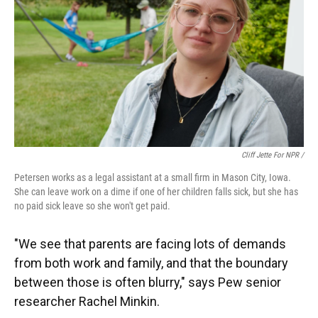
Cliff Jette For NPR /
Petersen works as a legal assistant at a small firm in Mason City, Iowa.
She can leave work on a dime if one of her children falls sick, but she has
no paid sick leave so she won't get paid.
"We see that parents are facing lots of demands
from both work and family, and that the boundary
between those is often blurry," says Pew senior
researcher Rachel Minkin.