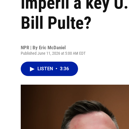
imperil a key U.
Bill Pulte?
NPR | By
Eric McDaniel
Published June 11, 2026 at 5:00 AM EDT
LISTEN
•
3:36