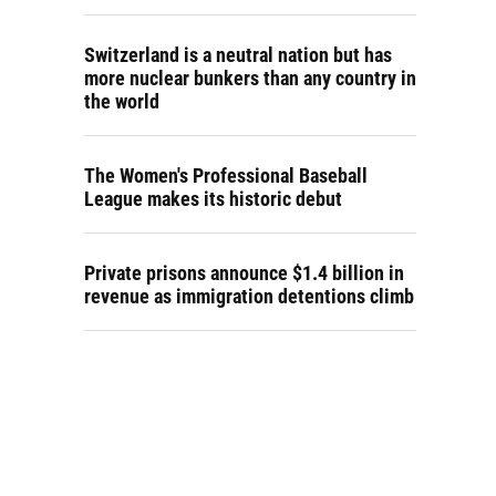
Switzerland is a neutral nation but has
more nuclear bunkers than any country in
the world
The Women's Professional Baseball
League makes its historic debut
Private prisons announce $1.4 billion in
revenue as immigration detentions climb