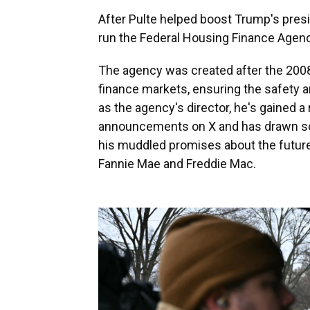
After Pulte helped boost Trump's presi
run the Federal Housing Finance Agenc
The agency was created after the 2008
finance markets, ensuring the safety a
as the agency's director, he's gained a
announcements on X and has drawn scr
his muddled promises about the future 
Fannie Mae and Freddie Mac.