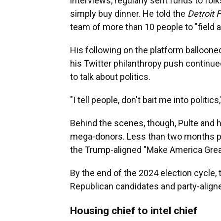
interviews, regularly sent funds to fol
simply buy dinner. He told the
Detroit 
team of more than 10 people to "field 
His following on the platform balloone
his Twitter philanthropy push continued
to talk about politics.
"I tell people, don't bait me into politics
Behind the scenes, though, Pulte and 
mega-donors. Less than two months pri
the Trump-aligned "Make America Great
By the end of the 2024 election cycle,
Republican candidates and party-align
Housing chief to intel chief