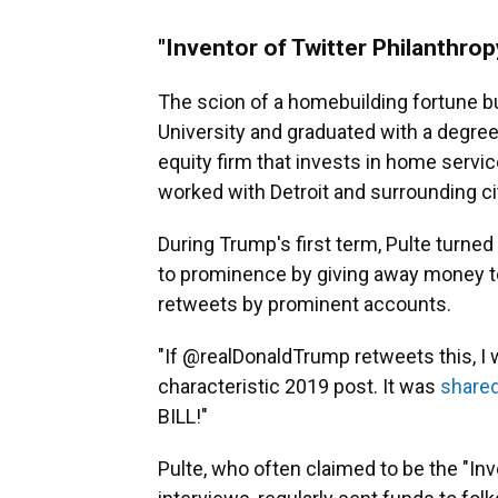
"Inventor of Twitter Philanthrop
The scion of a homebuilding fortune bu
University and graduated with a degree
equity firm that invests in home servi
worked with Detroit and surrounding citi
During Trump's first term, Pulte turned
to prominence by giving away money to
retweets by prominent accounts.
"If @realDonaldTrump retweets this, I w
characteristic 2019 post. It was
shared
BILL!"
Pulte, who often claimed to be the "Inv