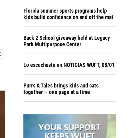
Florida summer sports programs help
kids build confidence on and off the mat
Back 2 School giveaway held at Legacy
Park Multipurpose Center
Lo escuchaste en NOTICIAS WUFT, 08/01
Purrs & Tales brings kids and cats
together — one page at a time