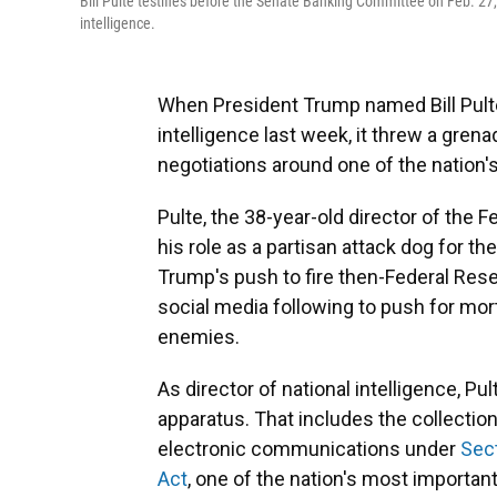
Bill Pulte testifies before the Senate Banking Committee on Feb. 27,
intelligence.
When President Trump named Bill Pulte 
intelligence last week, it threw a gren
negotiations around one of the nation'
Pulte, the 38-year-old director of the
his role as a partisan attack dog for t
Trump's push to fire then-Federal Res
social media following to push for mor
enemies.
As director of national intelligence, Pu
apparatus. That includes the collectio
electronic communications under
Sect
Act
, one of the nation's most important