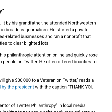
y"
ilt by his grandfather, he attended Northwestern
 in broadcast journalism. He started a private
ces-related businesses and ran a nonprofit that
es to clear blighted lots.
 his philanthropic attention online and quickly rose
 people on Twitter. He often offered bounties for
ill give $30,000 to a Veteran on Twitter," reads a
 by the president
with the caption "THANK YOU
entor of Twitter Philanthropy" in local media