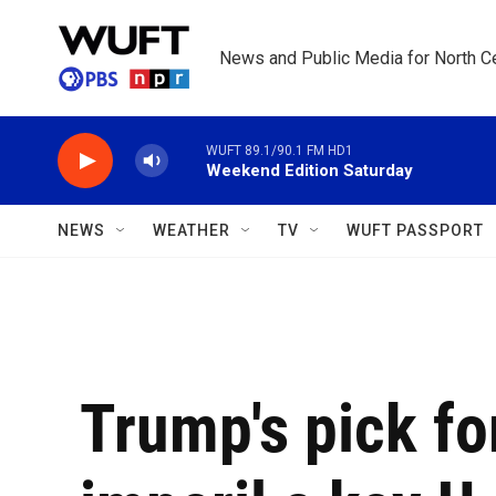
Skip to main content
News and Public Media for North Ce
WUFT 89.1/90.1 FM HD1
Weekend Edition Saturday
NEWS
WEATHER
TV
WUFT PASSPORT
Trump's pick for