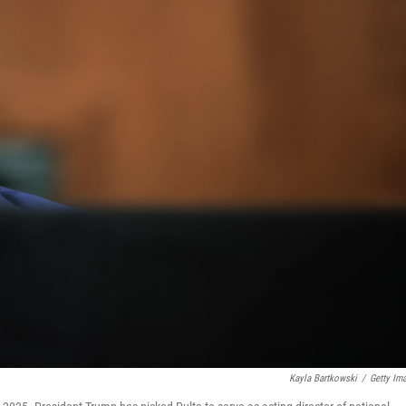
Kayla Bartkowski
/
Getty Im