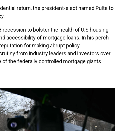
dential return, the president-elect named Pulte to
y.
 recession to bolster the health of U.S housing
nd accessibility of mortgage loans. In his perch
 reputation for making abrupt policy
utiny from industry leaders and investors over
of the federally controlled mortgage giants