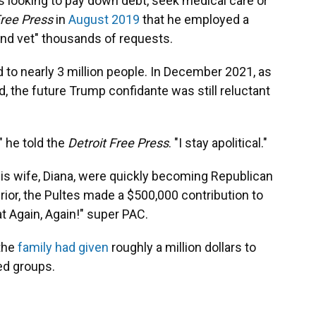
ks looking to pay down debt, seek medical care or
Free Press
in
August 2019
that he employed a
and vet" thousands of requests.
d to nearly 3 million people. In December 2021, as
, the future Trump confidante was still reluctant
," he told the
Detroit Free Press
. "I stay apolitical."
his wife, Diana, were quickly becoming Republican
or, the Pultes made a $500,000 contribution to
 Again, Again!" super PAC.
 the
family had given
roughly a million dollars to
ed groups.