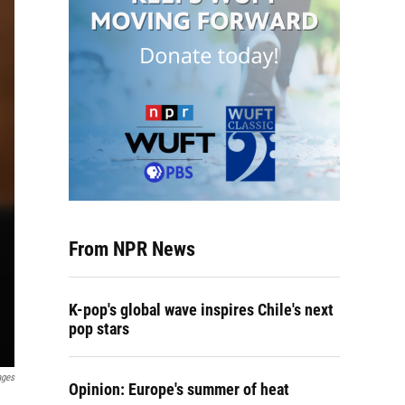
From NPR News
K-pop's global wave inspires Chile's next
pop stars
ages
Opinion: Europe's summer of heat