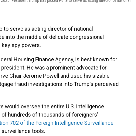
 2025. President Trump has picked Pulte to serve as acting director of national
to serve as acting director of national
ade into the middle of delicate congressional
s key spy powers.
 Federal Housing Finance Agency, is best known for
he president. He was a prominent advocate for
erve Chair Jerome Powell and used his sizable
tgage fraud investigations into Trump's perceived
lte would oversee the entire U.S. intelligence
n of hundreds of thousands of foreigners'
ion 702 of the Foreign Intelligence Surveillance
 surveillance tools.