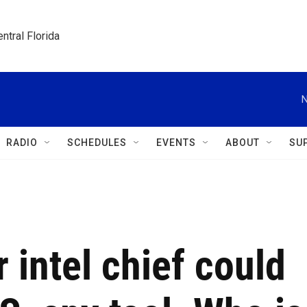
ntral Florida
N
RADIO
SCHEDULES
EVENTS
ABOUT
SU
 intel chief could