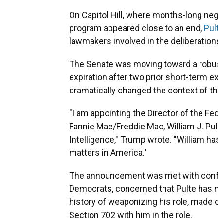
On Capitol Hill, where months-long neg
program appeared close to an end,
Pul
lawmakers involved in the deliberation
The Senate was moving toward a robust
expiration after two prior short-term 
dramatically changed the context of th
"I am appointing the Director of the F
Fannie Mae/Freddie Mac, William J. Pult
Intelligence," Trump wrote. "William 
matters in America."
The announcement was met with confus
Democrats, concerned that Pulte has n
history of weaponizing his role, made 
Section 702 with him in the role.