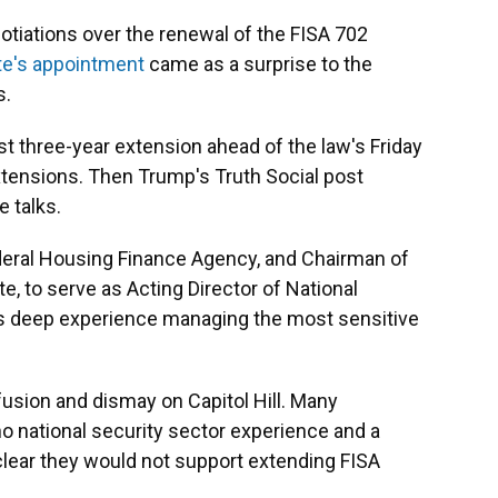
otiations over the renewal of the FISA 702
te's appointment
came as a surprise to the
s.
 three-year extension ahead of the law's Friday
extensions. Then Trump's Truth Social post
e talks.
ederal Housing Finance Agency, and Chairman of
e, to serve as Acting Director of National
has deep experience managing the most sensitive
ion and dismay on Capitol Hill. Many
o national security sector experience and a
clear they would not support extending FISA