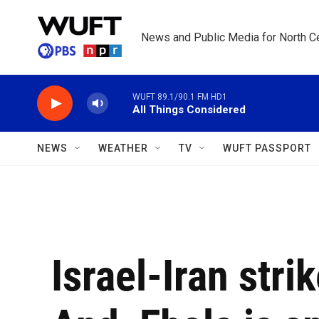
Skip to main content
News and Public Media for North Ce
WUFT 89.1/90.1 FM HD1
All Things Considered
NEWS
WEATHER
TV
WUFT PASSPORT
Israel-Iran stri