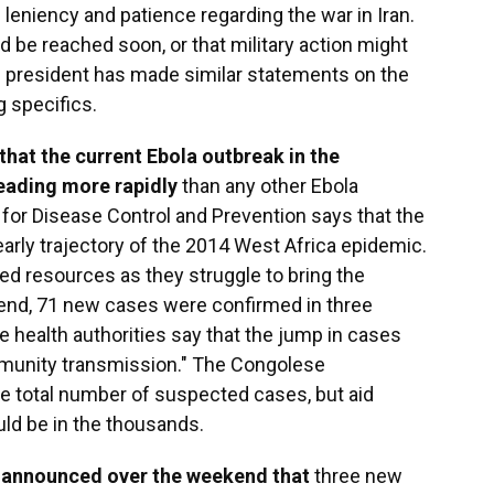
leniency and patience regarding the war in Iran.
 be reached soon, or that military action might
e president has made similar statements on the
 specifics.
 that the current Ebola outbreak in the
eading more rapidly
than any other Ebola
s for Disease Control and Prevention says that the
early trajectory of the 2014 West Africa epidemic.
ted resources as they struggle to bring the
end, 71 new cases were confirmed in three
 health authorities say that the jump in cases
munity transmission." The Congolese
 total number of suspected cases, but aid
uld be in the thousands.
o announced over the weekend that
three new