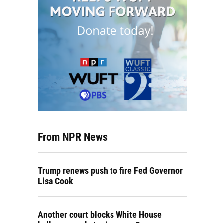
From NPR News
Trump renews push to fire Fed Governor
Lisa Cook
Another court blocks White House