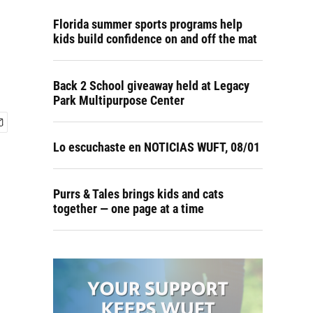
Florida summer sports programs help
kids build confidence on and off the mat
Back 2 School giveaway held at Legacy
Park Multipurpose Center
Lo escuchaste en NOTICIAS WUFT, 08/01
Purrs & Tales brings kids and cats
together — one page at a time