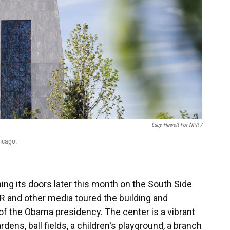
Lucy Hewett For NPR /
hicago.
ng its doors later this month on the South Side
R and other media toured the building and
of the Obama presidency. The center is a vibrant
dens, ball fields, a children's playground, a branch