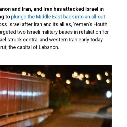
anon and Iran, and Iran has attacked Israel in
ing
to
plunge the Middle East back into an all-out
s Israel after Iran and its allies, Yemen's Houthi
argeted two Israeli military bases in retaliation for
srael struck central and western Iran early today
rut, the capital of Lebanon.