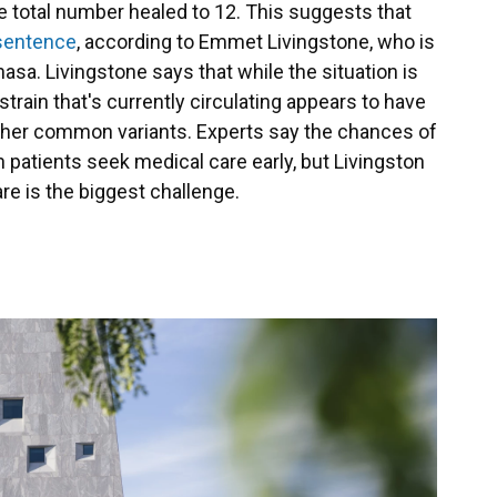
e total number healed to 12. This suggests that
 sentence
, according to Emmet Livingstone, who is
asa. Livingstone says that while the situation is
strain that's currently circulating appears to have
 other common variants. Experts say the chances of
 patients seek medical care early, but Livingston
e is the biggest challenge.