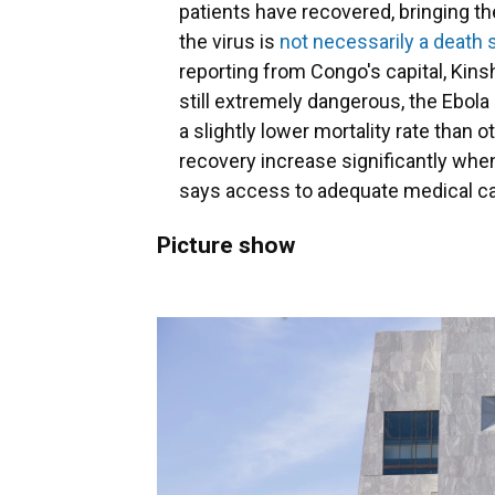
patients have recovered, bringing th
the virus is
not necessarily a death
reporting from Congo's capital, Kinsh
still extremely dangerous, the Ebola 
a slightly lower mortality rate than
recovery increase significantly when
says access to adequate medical car
Picture show