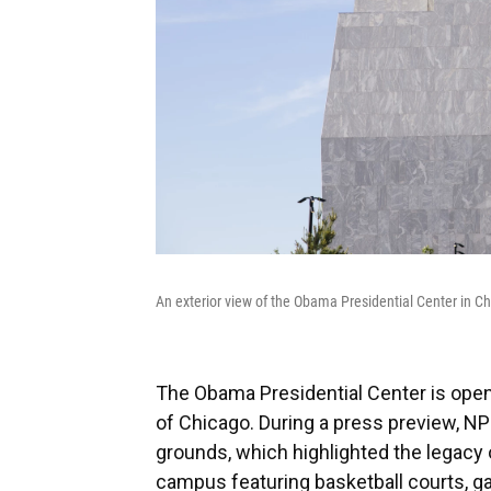
An exterior view of the Obama Presidential Center in C
The Obama Presidential Center is openi
of Chicago. During a press preview, NP
grounds, which highlighted the legacy 
campus featuring basketball courts, gar