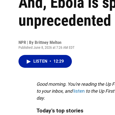
And, Ebola is s
unprecedented 
NPR | By
Brittney Melton
Published June 8, 2026 at 7:26 AM EDT
LISTEN
•
12:29
Good morning. You're reading the Up Fi
to your inbox, and
listen
to the Up First
day.
Today's top stories