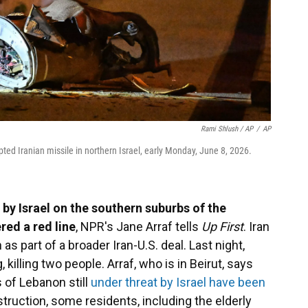
Rami Shlush / AP
/
AP
pted Iranian missile in northern Israel, early Monday, June 8, 2026.
 by Israel on the southern suburbs of the
red a red line
, NPR's Jane Arraf tells
Up First
. Iran
as part of a broader Iran-U.S. deal. Last night,
 killing two people. Arraf, who is in Beirut, says
s of Lebanon still
under threat by Israel have been
struction, some residents, including the elderly