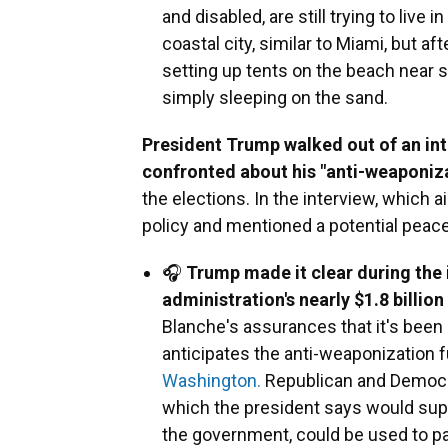
and disabled, are still trying to liv
coastal city, similar to Miami, but a
setting up tents on the beach near 
simply sleeping on the sand.
President Trump walked out of an in
confronted about his "anti-weaponiz
the elections. In the interview, which 
policy and mentioned a potential peace
🎧
Trump made it clear during the i
administration's nearly $1.8 billion
Blanche's assurances that it's bee
anticipates the anti-weaponization f
Washington.
Republican and Democra
which the president says would sup
the government, could be used to pay