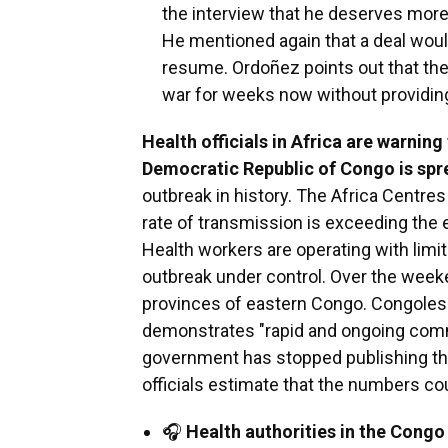
the interview that he deserves more 
He mentioned again that a deal would
resume. Ordoñez points out that th
war for weeks now without providing
Health officials in Africa are warning
Democratic Republic of Congo is spr
outbreak in history. The Africa Centre
rate of transmission is exceeding the 
Health workers are operating with limi
outbreak under control. Over the week
provinces of eastern Congo. Congolese
demonstrates "rapid and ongoing com
government has stopped publishing the
officials estimate that the numbers co
🎧
Health authorities in the Cong