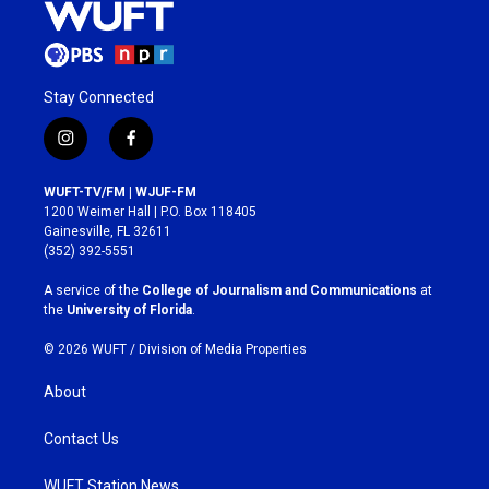
Stay Connected
i
f
n
a
s
c
WUFT-TV/FM | WJUF-FM
t
e
1200 Weimer Hall | P.O. Box 118405
a
b
Gainesville, FL 32611
g
o
(352) 392-5551
r
o
a
k
A service of the
College of Journalism and Communications
at
m
the
University of Florida
.
© 2026 WUFT /
Division of Media Properties
About
Contact Us
WUFT Station News