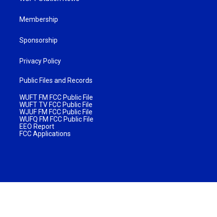
Membership
Sponsorship
Privacy Policy
Public Files and Records
WUFT FM FCC Public File
WUFT TV FCC Public File
WJUF FM FCC Public File
WUFQ FM FCC Public File
EEO Report
FCC Applications