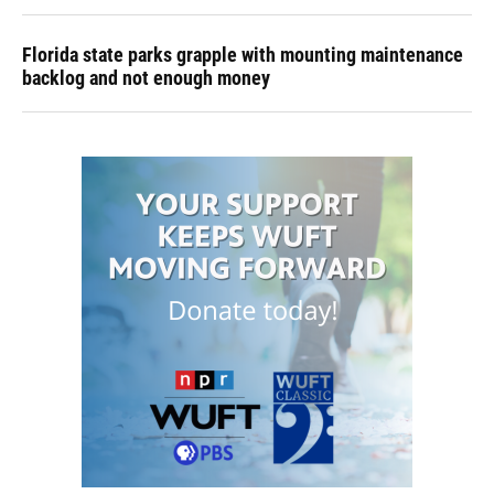
Florida state parks grapple with mounting maintenance
backlog and not enough money