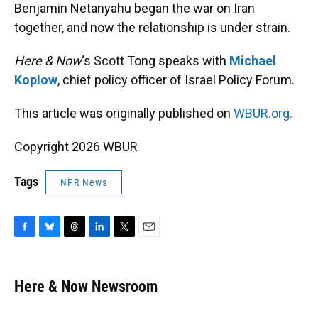
Benjamin Netanyahu began the war on Iran
together, and now the relationship is under strain.
Here & Now
‘s Scott Tong speaks with
Michael
Koplow
, chief policy officer of Israel Policy Forum.
This article was originally published on
WBUR.org.
Copyright 2026 WBUR
Tags
NPR News
F
B
T
L
T
E
a
l
h
i
w
m
c
u
r
n
i
a
e
e
e
k
t
i
Here & Now Newsroom
b
s
a
e
t
l
o
k
d
d
e