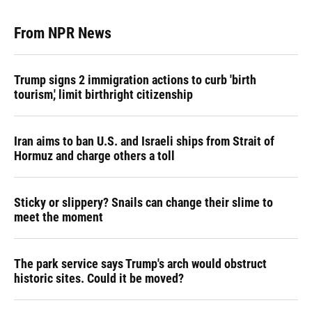
From NPR News
Trump signs 2 immigration actions to curb 'birth
tourism,' limit birthright citizenship
Iran aims to ban U.S. and Israeli ships from Strait of
Hormuz and charge others a toll
Sticky or slippery? Snails can change their slime to
meet the moment
The park service says Trump's arch would obstruct
historic sites. Could it be moved?