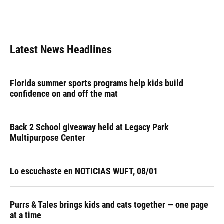
o
y
s
I
r
k
n
Latest News Headlines
Florida summer sports programs help kids build
confidence on and off the mat
Back 2 School giveaway held at Legacy Park
Multipurpose Center
Lo escuchaste en NOTICIAS WUFT, 08/01
Purrs & Tales brings kids and cats together — one page
at a time