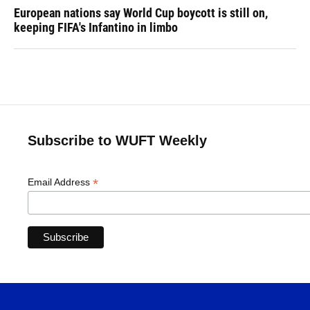
European nations say World Cup boycott is still on,
keeping FIFA's Infantino in limbo
Subscribe to WUFT Weekly
*
Email Address