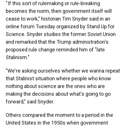
" If this sort of rulemaking or rule-breaking
becomes the norm, then government itself will
cease to work," historian Tim Snyder said in an
online forum Tuesday organized by Stand Up for
Science. Snyder studies the former Soviet Union
and remarked that the Trump administration's
proposed rule change reminded him of "late
Stalinism."
"We're asking ourselves whether we wanna repeat
that Stalinist situation where people who know
nothing about science are the ones who are
making the decisions about what's going to go
forward," said Snyder.
Others compared the moment to a period in the
United States in the 1950s when government