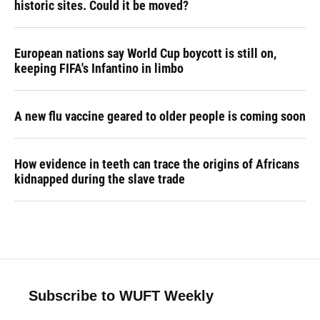
historic sites. Could it be moved?
European nations say World Cup boycott is still on,
keeping FIFA's Infantino in limbo
A new flu vaccine geared to older people is coming soon
How evidence in teeth can trace the origins of Africans
kidnapped during the slave trade
Subscribe to WUFT Weekly