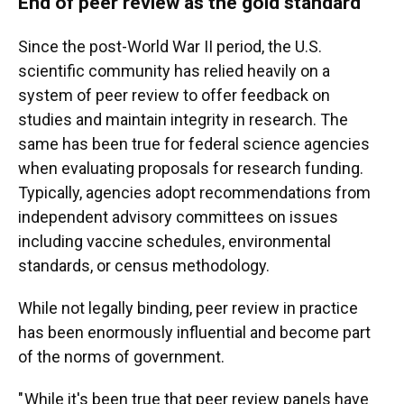
End of peer review as the gold standard
Since the post-World War II period, the U.S.
scientific community has relied heavily on a
system of peer review to offer feedback on
studies and maintain integrity in research. The
same has been true for federal science agencies
when evaluating proposals for research funding.
Typically, agencies adopt recommendations from
independent advisory committees on issues
including vaccine schedules, environmental
standards, or census methodology.
While not legally binding, peer review in practice
has been enormously influential and become part
of the norms of government.
" While it's been true that peer review panels have