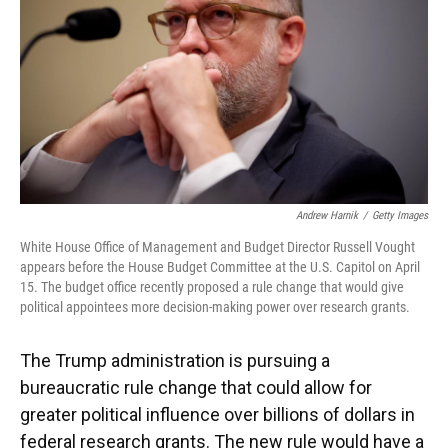
Andrew Harnik
/
Getty Images
White House Office of Management and Budget Director Russell Vought
appears before the House Budget Committee at the U.S. Capitol on April
15. The budget office recently proposed a rule change that would give
political appointees more decision-making power over research grants.
The Trump administration is pursuing a
bureaucratic rule change that could allow for
greater political influence over billions of dollars in
federal research grants. The new rule would have a