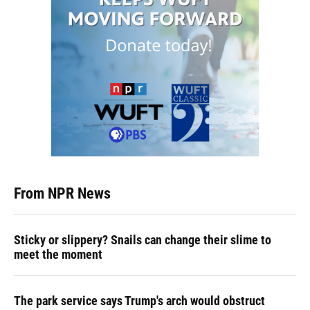
From NPR News
Sticky or slippery? Snails can change their slime to
meet the moment
The park service says Trump's arch would obstruct