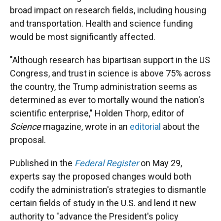
broad impact on research fields, including housing
and transportation. Health and science funding
would be most significantly affected.
"Although research has bipartisan support in the US
Congress, and trust in science is above 75% across
the country, the Trump administration seems as
determined as ever to mortally wound the nation's
scientific enterprise," Holden Thorp, editor of
Science
magazine, wrote in an
editorial
about the
proposal.
Published in the
Federal Register
on May 29,
experts say the proposed changes would both
codify the administration's strategies to dismantle
certain fields of study in the U.S. and lend it new
authority to "advance the President's policy