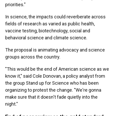
priorities."
In science, the impacts could reverberate across
fields of research as varied as public health,
vaccine testing, biotechnology, social and
behavioral science and climate science.
The proposal is animating advocacy and science
groups across the country.
"This would be the end of American science as we
know it," said Cole Donovan, a policy analyst from
the group Stand up for Science who has been
organizing to protest the change. "We're gonna
make sure that it doesn't fade quietly into the
night."