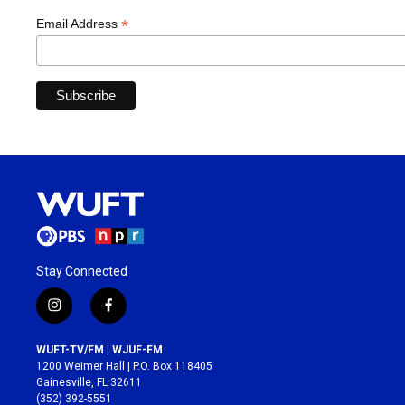
*
Email Address
Stay Connected
i
f
n
a
s
c
WUFT-TV/FM | WJUF-FM
t
e
1200 Weimer Hall | P.O. Box 118405
a
b
Gainesville, FL 32611
g
o
(352) 392-5551