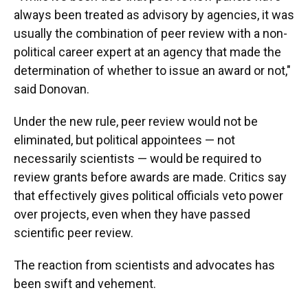
always been treated as advisory by agencies, it was
usually the combination of peer review with a non-
political career expert at an agency that made the
determination of whether to issue an award or not,"
said Donovan.
Under the new rule, peer review would not be
eliminated, but political appointees — not
necessarily scientists — would be required to
review grants before awards are made. Critics say
that effectively gives political officials veto power
over projects, even when they have passed
scientific peer review.
The reaction from scientists and advocates has
been swift and vehement.