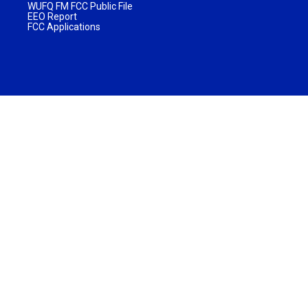
WUFQ FM FCC Public File
EEO Report
FCC Applications