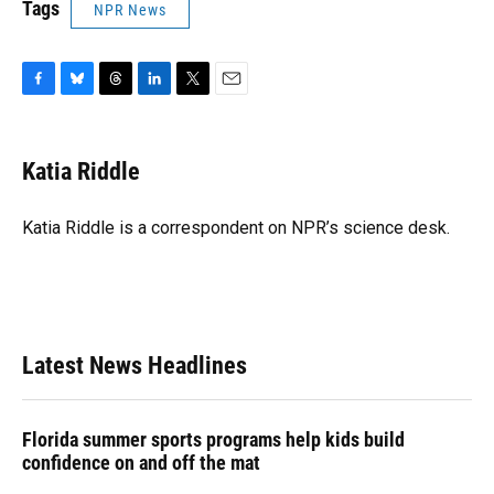
Tags
NPR News
F
B
T
L
T
E
a
l
h
i
w
m
c
u
r
n
i
a
e
e
e
k
t
i
Katia Riddle
b
s
a
e
t
l
o
k
d
d
e
o
y
s
I
r
Katia Riddle is a correspondent on NPR’s science desk.
k
n
Latest News Headlines
Florida summer sports programs help kids build
confidence on and off the mat