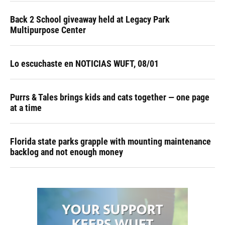
Back 2 School giveaway held at Legacy Park
Multipurpose Center
Lo escuchaste en NOTICIAS WUFT, 08/01
Purrs & Tales brings kids and cats together — one page
at a time
Florida state parks grapple with mounting maintenance
backlog and not enough money