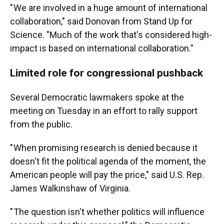
" We are involved in a huge amount of international
collaboration," said Donovan from Stand Up for
Science. "Much of the work that's considered high-
impact is based on international collaboration."
Limited role for congressional pushback
Several Democratic lawmakers spoke at the
meeting on Tuesday in an effort to rally support
from the public.
" When promising research is denied because it
doesn't fit the political agenda of the moment, the
American people will pay the price," said U.S. Rep.
James Walkinshaw of Virginia.
" The question isn't whether politics will influence