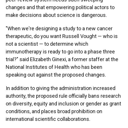
changes and that empowering political actors to
make decisions about science is dangerous.
"When we're designing a study to a new cancer
therapeutic, do you want Russell Vought — who is
not a scientist — to determine which
immunotherapy is ready to go into a phase three
trial?" said Elizabeth Ginexi, a former staffer at the
National Institutes of Health who has been
speaking out against the proposed changes.
In addition to giving the administration increased
authority, the proposed rule officially bans research
on diversity, equity and inclusion or gender as grant
conditions, and places broad prohibition on
international scientific collaborations.