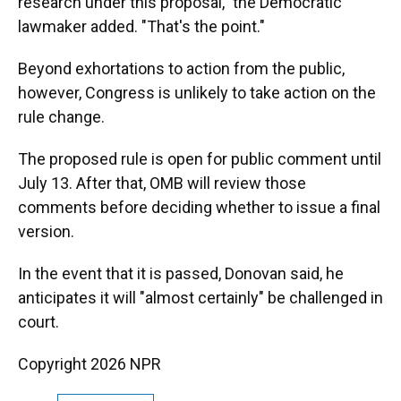
research under this proposal," the Democratic
lawmaker added. "That's the point."
Beyond exhortations to action from the public,
however, Congress is unlikely to take action on the
rule change.
The proposed rule is open for public comment until
July 13. After that, OMB will review those
comments before deciding whether to issue a final
version.
In the event that it is passed, Donovan said, he
anticipates it will "almost certainly" be challenged in
court.
Copyright 2026 NPR