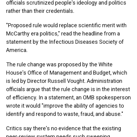
officials scrutinized people's ideology and politics
rather than their credentials.
"Proposed rule would replace scientific merit with
McCarthy era politics," read the headline from a
statement by the Infectious Diseases Society of
America.
The rule change was proposed by the White
House's Office of Management and Budget, which
is led by Director Russell Vought. Administration
officials argue that the rule change is in the interest
of efficiency. In a statement, an OMB spokesperson
wrote it would "improve the ability of agencies to
identify and respond to waste, fraud, and abuse."
Critics say there's no evidence that the existing
peer-review system needs such sweeping