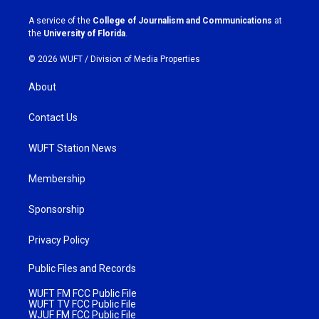
r
o
a
k
A service of the
College of Journalism and Communications
at
m
the
University of Florida
.
© 2026 WUFT /
Division of Media Properties
About
Contact Us
WUFT Station News
Membership
Sponsorship
Privacy Policy
Public Files and Records
WUFT FM FCC Public File
WUFT TV FCC Public File
WJUF FM FCC Public File