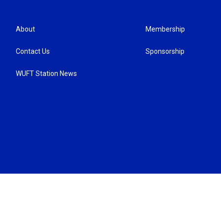
About
Membership
Contact Us
Sponsorship
WUFT Station News