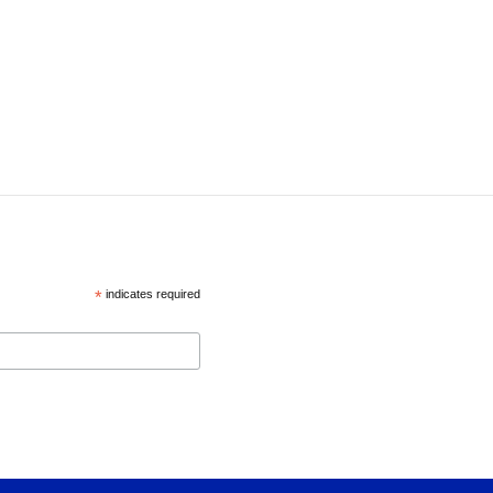
*
indicates required