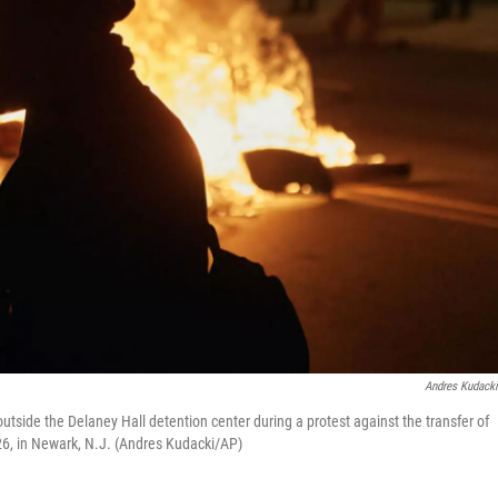
Andres Kudack
utside the Delaney Hall detention center during a protest against the transfer of
26, in Newark, N.J. (Andres Kudacki/AP)