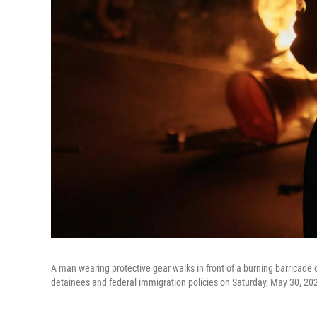
A man wearing protective gear walks in front of a burning barricade o
detainees and federal immigration policies on Saturday, May 30, 20