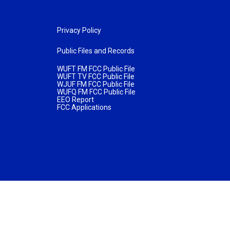
Privacy Policy
Public Files and Records
WUFT FM FCC Public File
WUFT TV FCC Public File
WJUF FM FCC Public File
WUFQ FM FCC Public File
EEO Report
FCC Applications