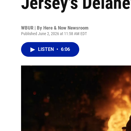
Jersey's Delaney
WBUR | By
Here & Now Newsroom
Published June 2, 2026 at 11:58 AM EDT
LISTEN
•
6:06