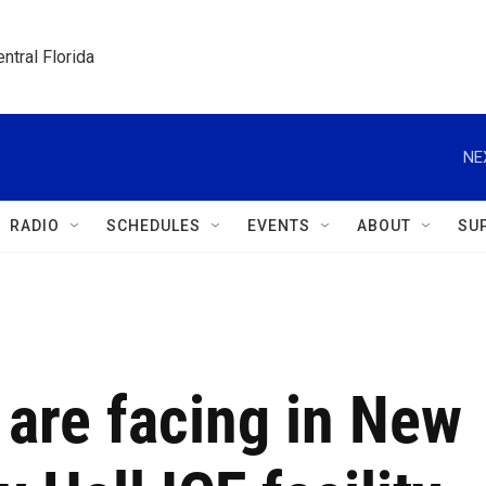
ntral Florida
NE
RADIO
SCHEDULES
EVENTS
ABOUT
SU
are facing in New