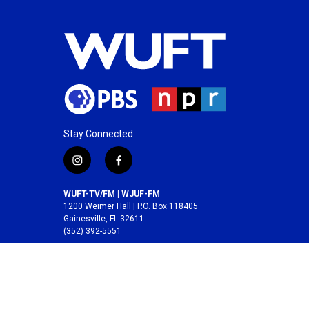
Stay Connected
i
f
n
a
s
c
WUFT-TV/FM | WJUF-FM
t
e
1200 Weimer Hall | P.O. Box 118405
a
b
Gainesville, FL 32611
(352) 392-5551
g
o
r
o
A service of the
College of Journalism and
a
k
Communications
at the
University of Florida
.
m
© 2026 WUFT /
Division of Media Properties