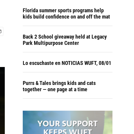
Florida summer sports programs help
kids build confidence on and off the mat
Back 2 School giveaway held at Legacy
Park Multipurpose Center
Lo escuchaste en NOTICIAS WUFT, 08/01
Purrs & Tales brings kids and cats
together — one page at a time