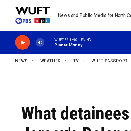
Skip to main content
News and Public Media for North Ce
WUFT 89.1/90.1 FM HD1
Planet Money
NEWS
WEATHER
TV
WUFT PASSPORT
What detainees 