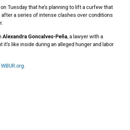
on Tuesday that he’s planning to lift a curfew that
after a series of intense clashes over conditions
r.
th
Alexandra Goncalves-Peña
, a lawyer with a
t it’s like inside during an alleged hunger and labor
n
WBUR.org.