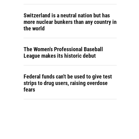
Switzerland is a neutral nation but has
more nuclear bunkers than any country in
the world
The Women's Professional Baseball
League makes its historic debut
Federal funds can't be used to give test
strips to drug users, raising overdose
fears