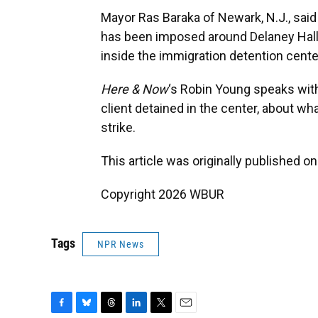
Mayor Ras Baraka of Newark, N.J., said 
has been imposed around Delaney Hall 
inside the immigration detention cente
Here & Now
‘s Robin Young speaks wi
client detained in the center, about wha
strike.
This article was originally published o
Copyright 2026 WBUR
Tags
NPR News