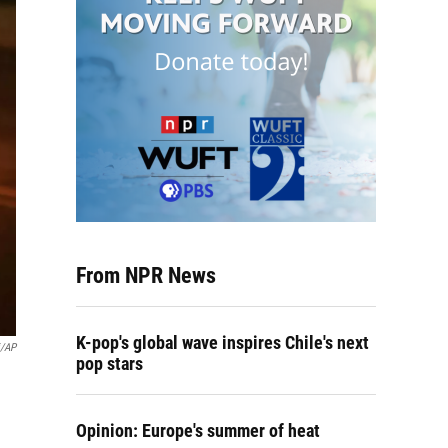
From NPR News
K-pop's global wave inspires Chile's next
i/AP
pop stars
Opinion: Europe's summer of heat