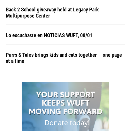
Back 2 School giveaway held at Legacy Park
Multipurpose Center
Lo escuchaste en NOTICIAS WUFT, 08/01
Purrs & Tales brings kids and cats together — one page
at a time