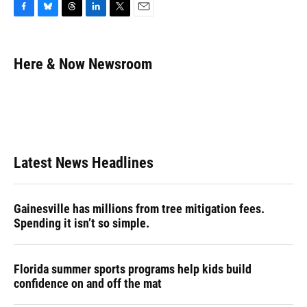
F
B
T
L
T
E
a
l
h
i
w
m
c
u
r
n
i
a
e
e
e
k
t
i
Here & Now Newsroom
b
s
a
e
t
l
o
k
d
d
e
o
y
s
I
r
k
n
Latest News Headlines
Gainesville has millions from tree mitigation fees.
Spending it isn’t so simple.
Florida summer sports programs help kids build
confidence on and off the mat