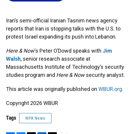
o
k
d
d
e
o
y
s
I
r
k
n
Iran’s semi-official Iranian Tasnim news agency
reports that Iran is stopping talks with the U.S. to
protest Israel expanding its push into Lebanon.
Here & Now
‘s Peter O’Dowd speaks with
Jim
Walsh
, senior research associate at
Massachusetts Institute of Technology’s security
studies program and
Here & Now
security analyst.
This article was originally published on
WBUR.org.
Copyright 2026 WBUR
Tags
NPR News