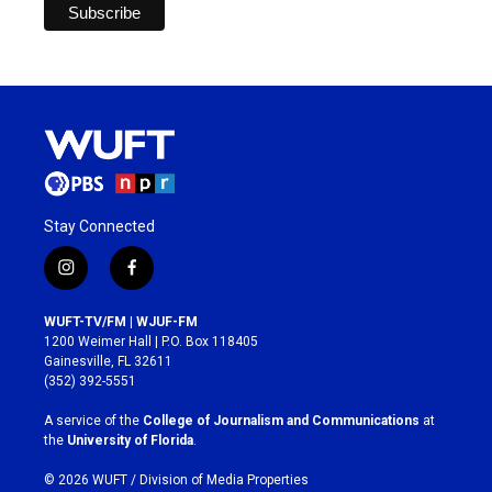
Stay Connected
i
f
n
a
s
c
WUFT-TV/FM | WJUF-FM
t
e
1200 Weimer Hall | P.O. Box 118405
a
b
Gainesville, FL 32611
g
o
(352) 392-5551
r
o
a
k
A service of the
College of Journalism and Communications
at
m
the
University of Florida
.
© 2026 WUFT /
Division of Media Properties