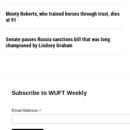
Monty Roberts, who trained horses through trust, dies
at 91
Senate passes Russia sanctions bill that was long
championed by Lindsey Graham
Subscribe to WUFT Weekly
*
Email Address