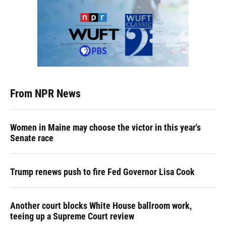
From NPR News
Women in Maine may choose the victor in this year's
Senate race
Trump renews push to fire Fed Governor Lisa Cook
Another court blocks White House ballroom work,
teeing up a Supreme Court review