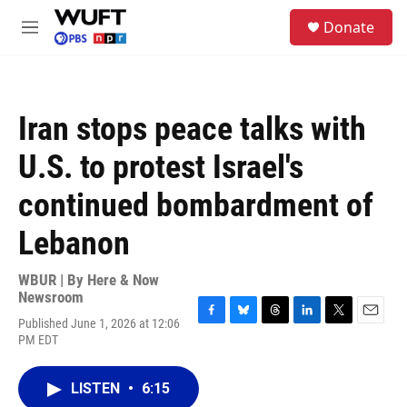
Skip to main content
S
Donate
e
M
a
e
r
n
c
u
h
Iran stops peace talks with
u
e
U.S. to protest Israel's
r
y
continued bombardment of
Lebanon
WBUR | By
Here & Now
Newsroom
Published June 1, 2026 at 12:06
F
B
T
L
T
E
PM EDT
a
l
h
i
w
m
c
u
r
n
i
a
e
e
e
k
t
i
LISTEN
•
6:15
b
s
a
e
t
l