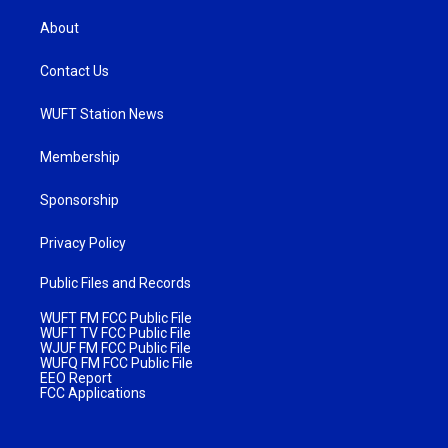
About
Contact Us
WUFT Station News
Membership
Sponsorship
Privacy Policy
Public Files and Records
WUFT FM FCC Public File
WUFT TV FCC Public File
WJUF FM FCC Public File
WUFQ FM FCC Public File
EEO Report
FCC Applications