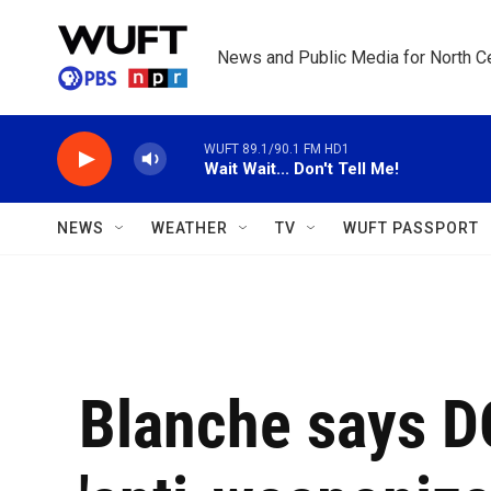
Skip to main content
News and Public Media for North Ce
WUFT 89.1/90.1 FM HD1
Wait Wait... Don't Tell Me!
NEWS
WEATHER
TV
WUFT PASSPORT
Blanche says D