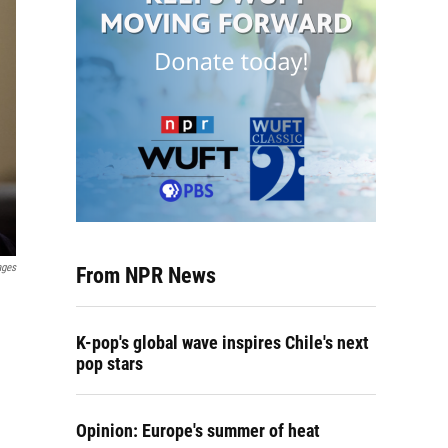
ages
From NPR News
K-pop's global wave inspires Chile's next
pop stars
Opinion: Europe's summer of heat