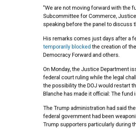
"We are not moving forward with the fu
Subcommittee for Commerce, Justice,
speaking before the panel to discuss 
His remarks comes just days after a fed
temporarily blocked
the creation of th
Democracy Forward and others.
On Monday, the Justice Department iss
federal court ruling while the legal chal
the possibility the DOJ would restart t
Blanche has made it official: The fund 
The Trump administration had said the
federal government had been weaponiz
Trump supporters particularly during t