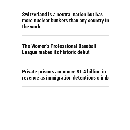
Switzerland is a neutral nation but has
more nuclear bunkers than any country in
the world
The Women's Professional Baseball
League makes its historic debut
Private prisons announce $1.4 billion in
revenue as immigration detentions climb