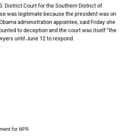
. District Court for the Southern District of
ase was legitimate because the president was on
n Obama administration appointee, said Friday she
nted to deception and the court was itself "the
awyers until June 12 to respond.
tment for NPR.