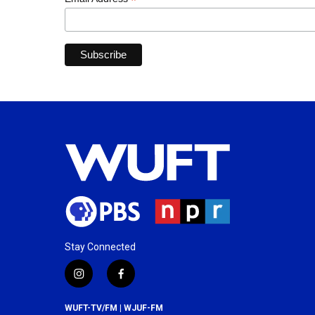
*
Stay Connected
i
f
n
a
s
c
WUFT-TV/FM | WJUF-FM