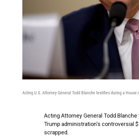
Acting U.S. Attorney General Todd Blanche testifies during a House
Acting Attorney General Todd Blanche
Trump administration's controversial $
scrapped.