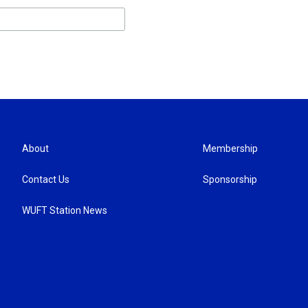
About
Membership
Contact Us
Sponsorship
WUFT Station News