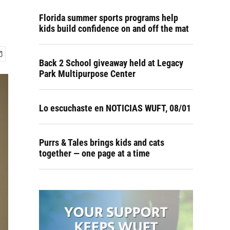
Florida summer sports programs help
kids build confidence on and off the mat
Back 2 School giveaway held at Legacy
Park Multipurpose Center
Lo escuchaste en NOTICIAS WUFT, 08/01
Purrs & Tales brings kids and cats
together — one page at a time