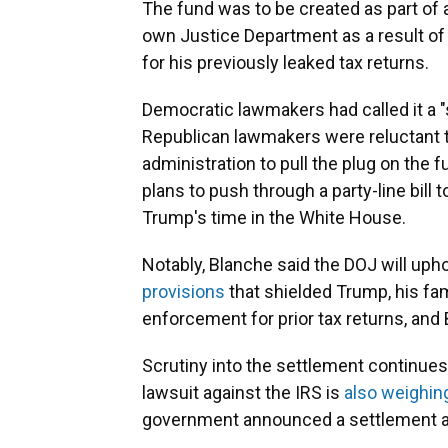
The fund was to be created as part of
own Justice Department as a result of a
for his previously leaked tax returns.
Democratic lawmakers had called it a 
Republican lawmakers were reluctant to
administration to pull the plug on the 
plans to push through a party-line bill
Trump's time in the White House.
Notably, Blanche said the DOJ will uph
provisions
that shielded Trump, his fa
enforcement for prior tax returns, and
Scrutiny into the settlement continues 
lawsuit against the IRS is
also weighin
government announced a settlement an