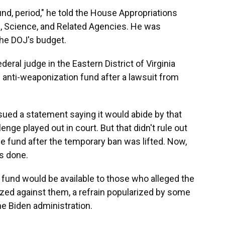
nd, period," he told the House Appropriations
 Science, and Related Agencies. He was
the DOJ's budget.
eral judge in the Eastern District of Virginia
e anti-weaponization fund after a lawsuit from
ued a statement saying it would abide by that
lenge played out in court. But that didn't rule out
he fund after the temporary ban was lifted. Now,
is done.
 fund would be available to those who alleged the
ed against them, a refrain popularized by some
he Biden administration.