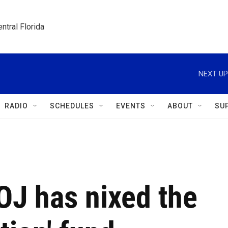
ntral Florida
NEXT UP
RADIO
SCHEDULES
EVENTS
ABOUT
SU
OJ has nixed the