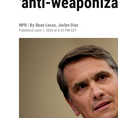
'anti-weaponiza
NPR | By
Ryan Lucas
,
Jaclyn Diaz
Published June 1, 2026 at 4:35 PM EDT