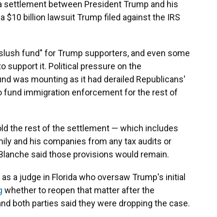
 a settlement between President Trump and his
 $10 billion lawsuit Trump filed against the IRS
"slush fund" for Trump supporters, and even some
 support it. Political pressure on the
fund was mounting as it had derailed Republicans'
 to fund immigration enforcement for the rest of
old the rest of the settlement — which includes
mily and his companies from any tax audits or
 Blanche said those provisions would remain.
as a judge in Florida who oversaw Trump's initial
g
whether to reopen that matter after the
d both parties said they were dropping the case.