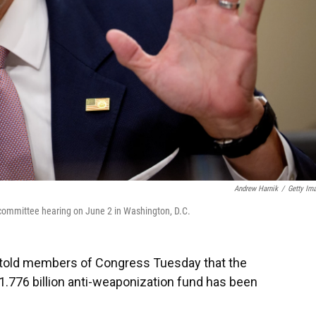
Andrew Harnik
/
Getty Im
 committee hearing on June 2 in Washington, D.C.
 told members of Congress Tuesday that the
1.776 billion anti-weaponization fund has been