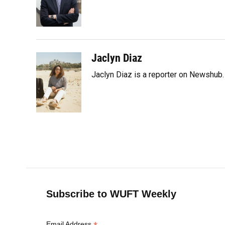
o
k
d
d
e
o
y
s
I
r
k
n
Jaclyn Diaz
Jaclyn Diaz is a reporter on Newshub.
Subscribe to WUFT Weekly
Email Address