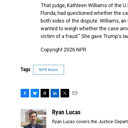
That judge, Kathleen Williams of the U.S
Florida, had questioned whether the c
both sides of the dispute. Williams, a
wanted to weigh whether the case amou
victim of a fraud." She gave Trump's l
Copyright 2026 NPR
Tags
NPR News
F
B
T
L
T
E
a
l
h
i
w
m
c
u
r
n
i
a
Ryan Lucas
e
e
e
k
t
i
Ryan Lucas covers the Justice Depar
b
s
a
e
t
l