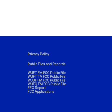
Privacy Policy
Public Files and Records
WUFT FM FCC Public File
WUFT TV FCC Public File
WJUF FM FCC Public File
WUFQ FM FCC Public File
EEO Report
FCC Applications