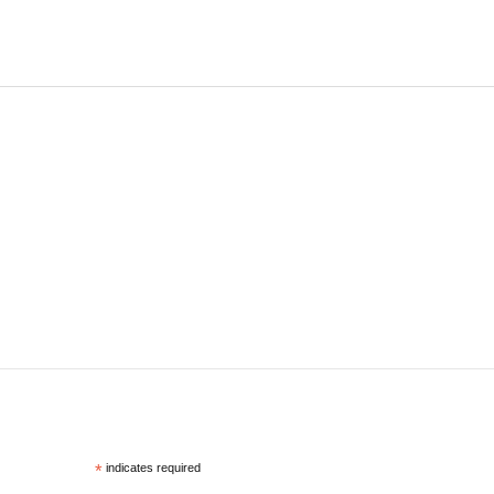
*
indicates required