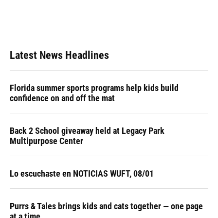
k
n
Latest News Headlines
Florida summer sports programs help kids build
confidence on and off the mat
Back 2 School giveaway held at Legacy Park
Multipurpose Center
Lo escuchaste en NOTICIAS WUFT, 08/01
Purrs & Tales brings kids and cats together — one page
at a time