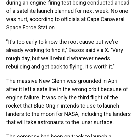
during an engine-firing test being conducted ahead
of a satellite launch planned for next week. No one
was hurt, according to officials at Cape Canaveral
Space Force Station.
"It's too early to know the root cause but we're
already working to find it," Bezos said via X. "Very
rough day, but we'll rebuild whatever needs
rebuilding and get back to flying. It's worth it."
The massive New Glenn was grounded in April
after it left a satellite in the wrong orbit because of
engine failure. It was only the third flight of the
rocket that Blue Origin intends to use to launch
landers to the moon for NASA, including the landers
that will take astronauts to the lunar surface.
The company had been on track to launch a