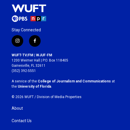
Stay Connected
i
f
n
a
s
c
WUFT-TV/FM | WJUF-FM
t
e
1200 Weimer Hall | P.O. Box 118405
a
b
Gainesville, FL 32611
g
o
(352) 392-5551
r
o
a
k
A service of the
College of Journalism and Communications
at
m
the
University of Florida
.
© 2026 WUFT /
Division of Media Properties
About
Contact Us