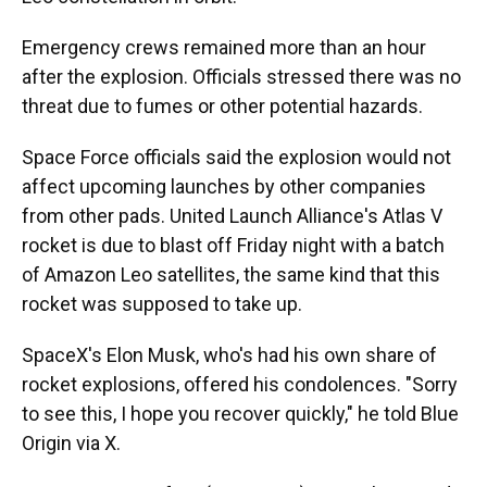
Emergency crews remained more than an hour
after the explosion. Officials stressed there was no
threat due to fumes or other potential hazards.
Space Force officials said the explosion would not
affect upcoming launches by other companies
from other pads. United Launch Alliance's Atlas V
rocket is due to blast off Friday night with a batch
of Amazon Leo satellites, the same kind that this
rocket was supposed to take up.
SpaceX's Elon Musk, who's had his own share of
rocket explosions, offered his condolences. "Sorry
to see this, I hope you recover quickly," he told Blue
Origin via X.