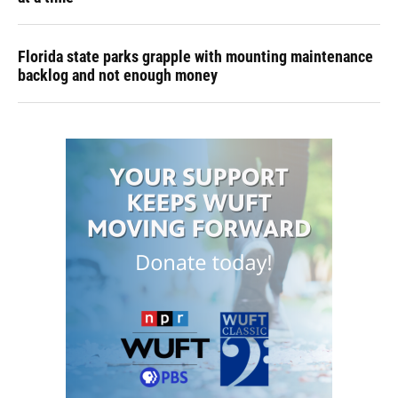
Florida state parks grapple with mounting maintenance
backlog and not enough money