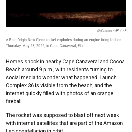
@JConcilus / AP
/
AP
A Blue Origin New Glenn rocket explodes during an engine-firing test on
Thursday, May 28, 2026, in Cape Canaveral, Fla.
Homes shook in nearby Cape Canaveral and Cocoa
Beach around 9 p.m., with residents turning to
social media to wonder what happened. Launch
Complex 36 is visible from the beach, and the
internet quickly filled with photos of an orange
fireball.
The rocket was supposed to blast off next week
with internet satellites that are part of the Amazon
Leo constellation in orbit.