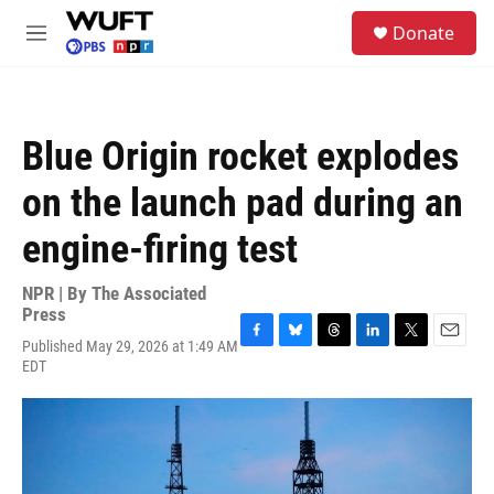
Skip to main content
S
Donate
e
M
a
e
r
n
c
u
h
Blue Origin rocket explodes
u
e
on the launch pad during an
r
y
engine-firing test
NPR | By
The Associated
Press
Published May 29, 2026 at 1:49 AM
F
B
T
L
T
E
EDT
a
l
h
i
w
m
c
u
r
n
i
a
e
e
e
k
t
i
b
s
a
e
t
l
o
k
d
d
e
o
y
s
I
r