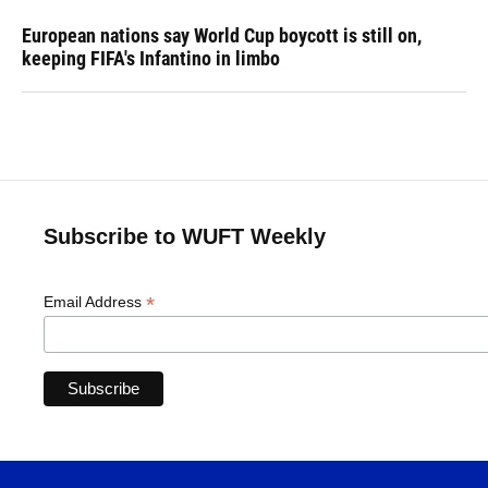
European nations say World Cup boycott is still on,
keeping FIFA's Infantino in limbo
Subscribe to WUFT Weekly
*
Email Address