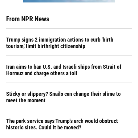
From NPR News
Trump signs 2 immigration actions to curb 'birth
tourism,' limit birthright citizenship
Iran aims to ban U.S. and Israeli ships from Strait of
Hormuz and charge others a toll
Sticky or slippery? Snails can change their slime to
meet the moment
The park service says Trump's arch would obstruct
historic sites. Could it be moved?