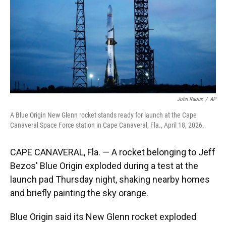
k
n
John Raoux
/
AP
A Blue Origin New Glenn rocket stands ready for launch at the Cape
Canaveral Space Force station in Cape Canaveral, Fla., April 18, 2026.
CAPE CANAVERAL, Fla. — A rocket belonging to Jeff
Bezos' Blue Origin exploded during a test at the
launch pad Thursday night, shaking nearby homes
and briefly painting the sky orange.
Blue Origin said its New Glenn rocket exploded