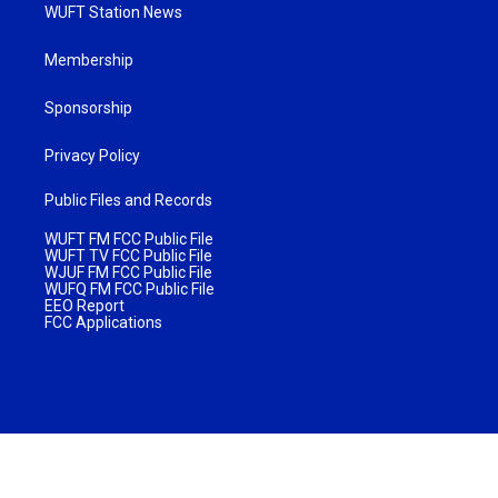
WUFT Station News
Membership
Sponsorship
Privacy Policy
Public Files and Records
WUFT FM FCC Public File
WUFT TV FCC Public File
WJUF FM FCC Public File
WUFQ FM FCC Public File
EEO Report
FCC Applications