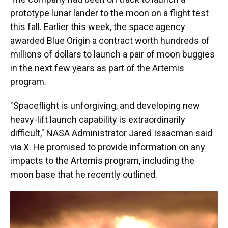
prototype lunar lander to the moon on a flight test
this fall. Earlier this week, the space agency
awarded Blue Origin a contract worth hundreds of
millions of dollars to launch a pair of moon buggies
in the next few years as part of the Artemis
program.
"Spaceflight is unforgiving, and developing new
heavy-lift launch capability is extraordinarily
difficult," NASA Administrator Jared Isaacman said
via X. He promised to provide information on any
impacts to the Artemis program, including the
moon base that he recently outlined.