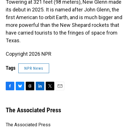
Towering at 321 feet (98 meters), New Glenn made
its debut in 2025. It is named after John Glenn, the
first American to orbit Earth, and is much bigger and
more powerful than the New Shepard rockets that
have carried tourists to the fringes of space from
Texas.
Copyright 2026 NPR
Tags
NPR News
F
B
T
L
T
E
a
l
h
i
w
m
c
u
r
n
i
a
e
e
e
k
t
i
The Associated Press
b
s
a
e
t
l
o
k
d
d
e
o
y
s
I
r
The Associated Press