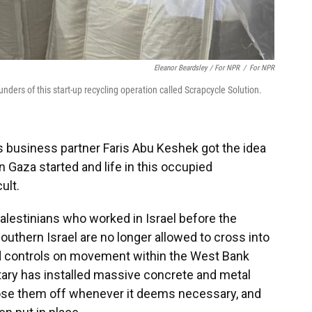
Eleanor Beardsley / For NPR
/
For NPR
ders of this start-up recycling operation called Scrapcycle Solution.
s business partner Faris Abu Keshek got the idea
in Gaza started and life in this occupied
ult.
lestinians who worked in Israel before the
uthern Israel are no longer allowed to cross into
d controls on movement within the West Bank
ilitary has installed massive concrete and metal
close them off whenever it deems necessary, and