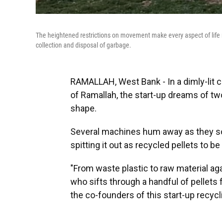
The heightened restrictions on movement make every aspect of life mor
collection and disposal of garbage.
RAMALLAH, West Bank - In a dimly-lit
of Ramallah, the start-up dreams of t
shape.
Several machines hum away as they sor
spitting it out as recycled pellets to b
"From waste plastic to raw material ag
who sifts through a handful of pellets
the co-founders of this start-up recycl