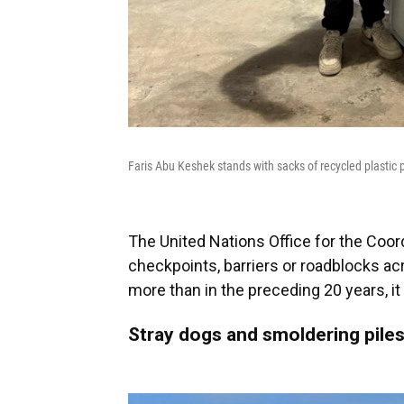
Faris Abu Keshek stands with sacks of recycled plastic p
The United Nations Office for the Coor
checkpoints, barriers or roadblocks a
more than in the preceding 20 years, it 
Stray dogs and smoldering piles