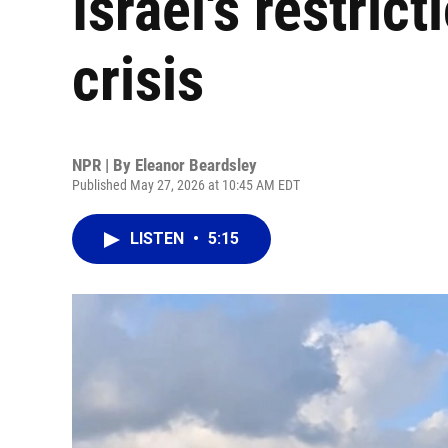
Israel's restrict
crisis
NPR | By
Eleanor Beardsley
Published May 27, 2026 at 10:45 AM EDT
LISTEN
•
5:15