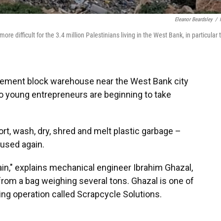
Eleanor Beardsley
/
e difficult for the 3.4 million Palestinians living in the West Bank, in particular 
 cement block warehouse near the West Bank city
wo young entrepreneurs are beginning to take
t, wash, dry, shred and melt plastic garbage –
e used again.
ain," explains mechanical engineer Ibrahim Ghazal,
 from a bag weighing several tons. Ghazal is one of
ing operation called Scrapcycle Solutions.