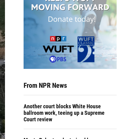
From NPR News
Another court blocks White House
ballroom work, teeing up a Supreme
Court review