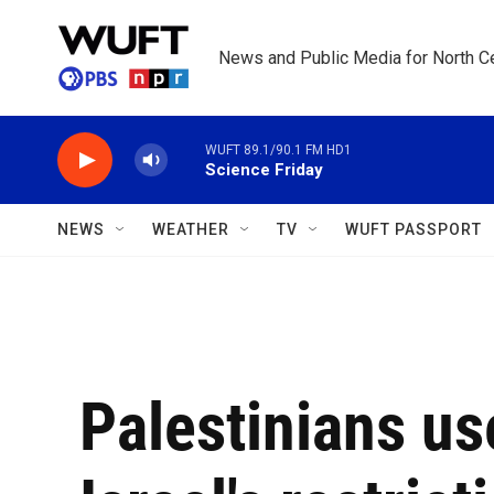
Skip to main content
News and Public Media for North Ce
WUFT 89.1/90.1 FM HD1
Science Friday
NEWS
WEATHER
TV
WUFT PASSPORT
Palestinians us