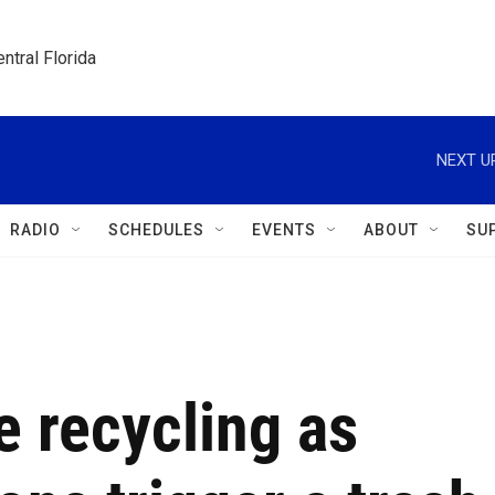
ntral Florida
NEXT U
RADIO
SCHEDULES
EVENTS
ABOUT
SU
e recycling as