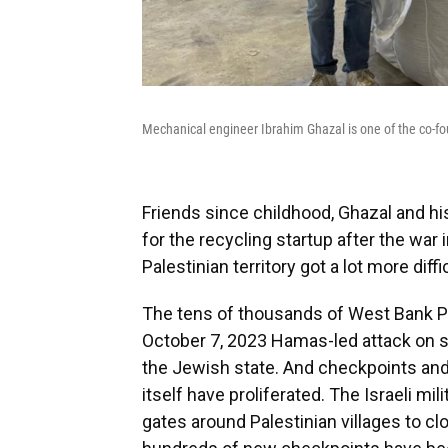
Mechanical engineer Ibrahim Ghazal is one of the co-foun
Friends since childhood, Ghazal and hi
for the recycling startup after the war 
Palestinian territory got a lot more diffic
The tens of thousands of West Bank Pa
October 7, 2023 Hamas-led attack on so
the Jewish state. And checkpoints an
itself have proliferated. The Israeli m
gates around Palestinian villages to 