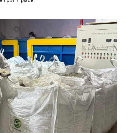
n put in place.