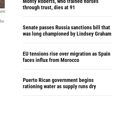
Monty Roberts, who trained horses
through trust, dies at 91
NPR
the
Senate passes Russia sanctions bill that
was long championed by Lindsey Graham
EU tensions rise over migration as Spain
faces influx from Morocco
Puerto Rican government begins
rationing water as supply runs dry