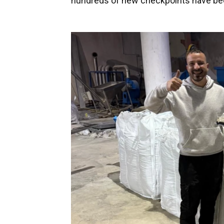
hundreds of new checkpoints have bee