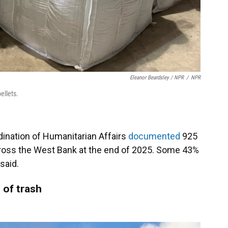
Eleanor Beardsley / NPR
/
NPR
ellets.
dination of Humanitarian Affairs
documented
925
cross the West Bank at the end of 2025. Some 43%
said.
 of trash