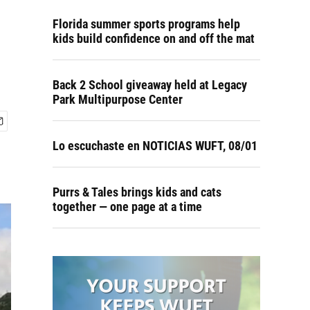
Florida summer sports programs help
kids build confidence on and off the mat
Back 2 School giveaway held at Legacy
Park Multipurpose Center
Lo escuchaste en NOTICIAS WUFT, 08/01
Purrs & Tales brings kids and cats
together — one page at a time