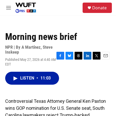
Skip to main content
S
Donate
e
M
a
e
r
n
c
u
h
Morning news brief
u
e
r
NPR | By
A Martínez
,
Steve
y
Inskeep
Published May 27, 2026 at 4:40 AM
F
B
T
L
T
E
EDT
a
l
h
i
w
m
c
u
r
n
i
a
e
e
e
k
t
i
LISTEN
•
11:03
b
s
a
e
t
l
o
k
d
d
e
o
y
s
I
r
k
n
Controversial Texas Attorney General Ken Paxton
wins GOP nomination for U.S. Senate seat, South
Carolina lawmakers reject Trump-backed