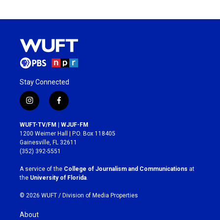
Stay Connected
i
f
n
a
s
c
WUFT-TV/FM | WJUF-FM
t
e
1200 Weimer Hall | P.O. Box 118405
a
b
Gainesville, FL 32611
g
o
(352) 392-5551
r
o
a
k
A service of the
College of Journalism and Communications
at
m
the
University of Florida
.
© 2026 WUFT /
Division of Media Properties
About