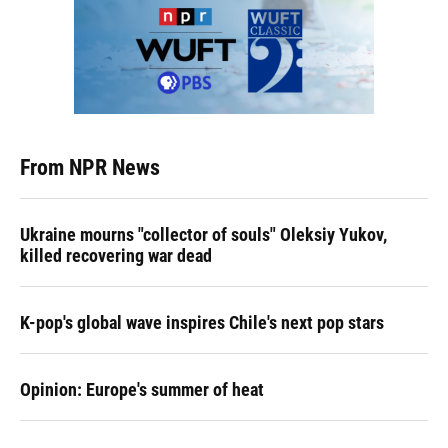
From NPR News
Ukraine mourns "collector of souls" Oleksiy Yukov,
killed recovering war dead
K-pop's global wave inspires Chile's next pop stars
Opinion: Europe's summer of heat