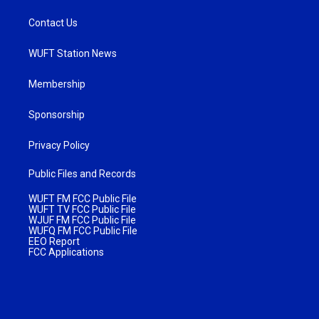
Contact Us
WUFT Station News
Membership
Sponsorship
Privacy Policy
Public Files and Records
WUFT FM FCC Public File
WUFT TV FCC Public File
WJUF FM FCC Public File
WUFQ FM FCC Public File
EEO Report
FCC Applications