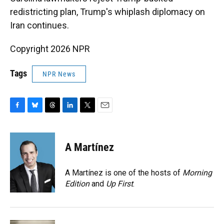
redistricting plan, Trump's whiplash diplomacy on
Iran continues.
Copyright 2026 NPR
Tags
NPR News
F
B
T
L
T
E
a
l
h
i
w
m
c
u
r
n
i
a
e
e
e
k
t
i
A Martínez
b
s
a
e
t
l
o
k
d
d
e
o
y
s
I
r
A Martínez is one of the hosts of
Morning
k
n
Edition
and
Up First
.