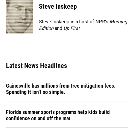
Steve Inskeep
Steve Inskeep is a host of NPR's
Morning
Edition
and
Up First
.
Latest News Headlines
Gainesville has millions from tree mitigation fees.
Spending it isn’t so simple.
Florida summer sports programs help kids build
confidence on and off the mat