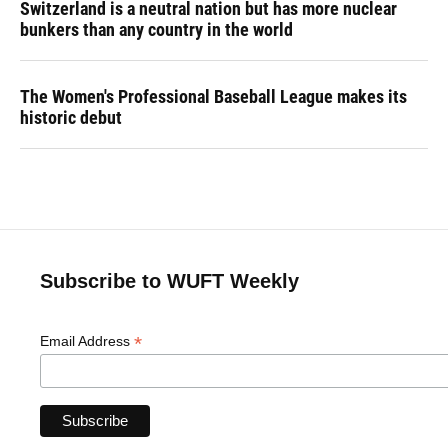
Switzerland is a neutral nation but has more nuclear
bunkers than any country in the world
The Women's Professional Baseball League makes its
historic debut
Subscribe to WUFT Weekly
*
Email Address