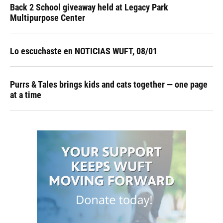
Back 2 School giveaway held at Legacy Park
Multipurpose Center
Lo escuchaste en NOTICIAS WUFT, 08/01
Purrs & Tales brings kids and cats together — one page
at a time