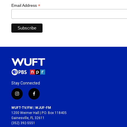
*
Email Address
Stay Connected
i
f
n
a
s
c
WUFT-TV/FM | WJUF-FM
t
e
1200 Weimer Hall | P.O. Box 118405
a
b
Gainesville, FL 32611
g
o
(352) 392-5551
r
o