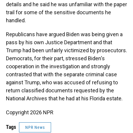
details and he said he was unfamiliar with the paper
trail for some of the sensitive documents he
handled.
Republicans have argued Biden was being given a
pass by his own Justice Department and that
Trump had been unfairly victimized by prosecutors.
Democrats, for their part, stressed Biden's
cooperation in the investigation and strongly
contrasted that with the separate criminal case
against Trump, who was accused of refusing to
return classified documents requested by the
National Archives that he had at his Florida estate.
Copyright 2026 NPR
Tags
NPR News