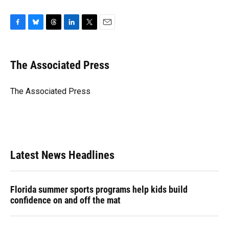
F
B
T
L
T
E
a
l
h
i
w
m
c
u
r
n
i
a
e
e
e
k
t
i
The Associated Press
b
s
a
e
t
l
o
k
d
d
e
o
y
s
I
r
The Associated Press
k
n
Latest News Headlines
Florida summer sports programs help kids build
confidence on and off the mat