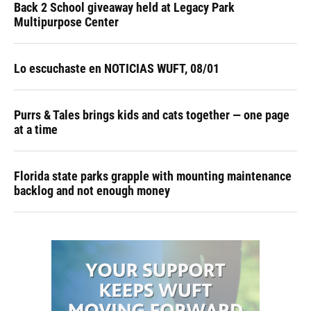
Back 2 School giveaway held at Legacy Park
Multipurpose Center
Lo escuchaste en NOTICIAS WUFT, 08/01
Purrs & Tales brings kids and cats together — one page
at a time
Florida state parks grapple with mounting maintenance
backlog and not enough money