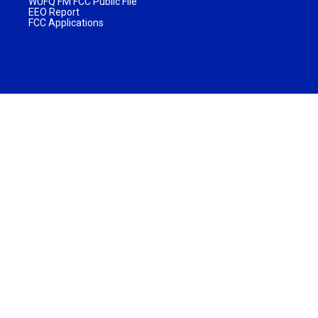
WUFQ FM FCC Public File
EEO Report
FCC Applications