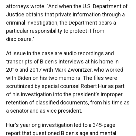
attorneys wrote. "And when the U.S. Department of
Justice obtains that private information through a
criminal investigation, the Department bears a
particular responsibility to protect it from
disclosure."
At issue in the case are audio recordings and
transcripts of Biden's interviews at his home in
2016 and 2017 with Mark Zwonitzer, who worked
with Biden on his two memoirs. The files were
scrutinized by special counsel Robert Hur as part
of his investigation into the president's improper
retention of classified documents, from his time as
a senator and as vice president.
Hur's yearlong investigation led to a 345-page
report that questioned Biden's age and mental