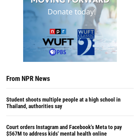
From NPR News
Student shoots multiple people at a high school in
Thailand, authorities say
Court orders Instagram and Facebook's Meta to pay
$567M to address kids' mental health online