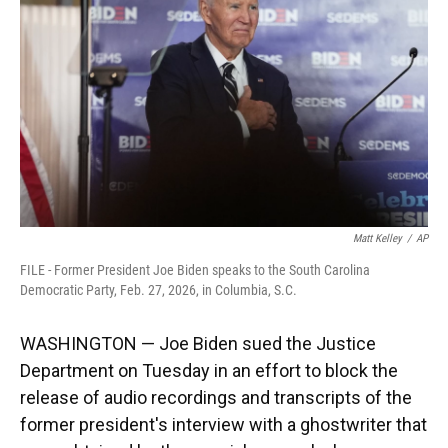
o
k
d
d
e
o
y
s
I
r
k
n
Matt Kelley
/
AP
FILE - Former President Joe Biden speaks to the South Carolina
Democratic Party, Feb. 27, 2026, in Columbia, S.C.
WASHINGTON — Joe Biden sued the Justice
Department on Tuesday in an effort to block the
release of audio recordings and transcripts of the
former president's interview with a ghostwriter that