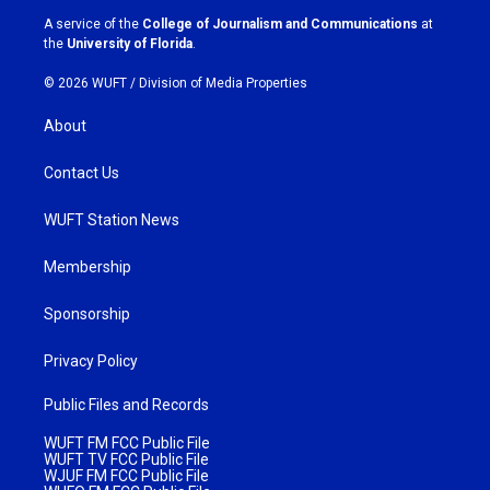
a
k
A service of the
College of Journalism and Communications
at
m
the
University of Florida
.
© 2026 WUFT /
Division of Media Properties
About
Contact Us
WUFT Station News
Membership
Sponsorship
Privacy Policy
Public Files and Records
WUFT FM FCC Public File
WUFT TV FCC Public File
WJUF FM FCC Public File