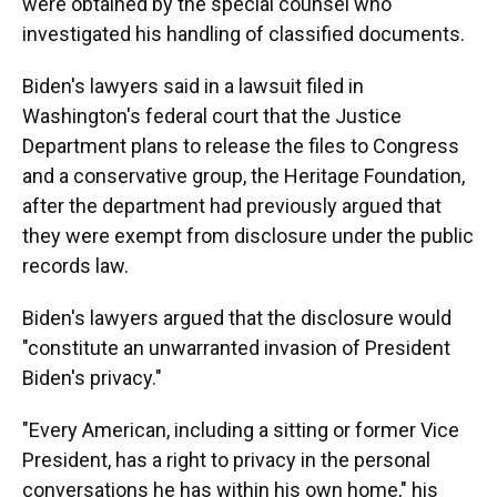
were obtained by the special counsel who
investigated his handling of classified documents.
Biden's lawyers said in a lawsuit filed in
Washington's federal court that the Justice
Department plans to release the files to Congress
and a conservative group, the Heritage Foundation,
after the department had previously argued that
they were exempt from disclosure under the public
records law.
Biden's lawyers argued that the disclosure would
"constitute an unwarranted invasion of President
Biden's privacy."
"Every American, including a sitting or former Vice
President, has a right to privacy in the personal
conversations he has within his own home," his