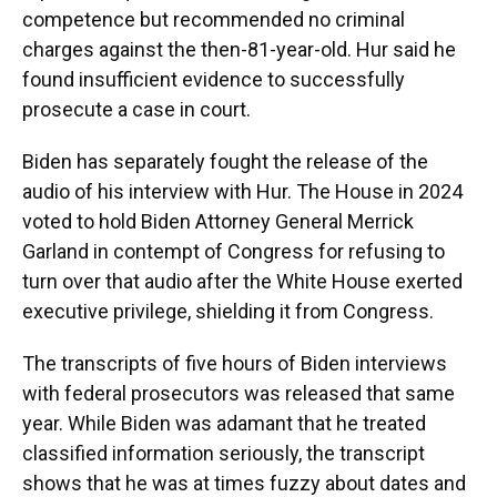
competence but recommended no criminal
charges against the then-81-year-old. Hur said he
found insufficient evidence to successfully
prosecute a case in court.
Biden has separately fought the release of the
audio of his interview with Hur. The House in 2024
voted to hold Biden Attorney General Merrick
Garland in contempt of Congress for refusing to
turn over that audio after the White House exerted
executive privilege, shielding it from Congress.
The transcripts of five hours of Biden interviews
with federal prosecutors was released that same
year. While Biden was adamant that he treated
classified information seriously, the transcript
shows that he was at times fuzzy about dates and