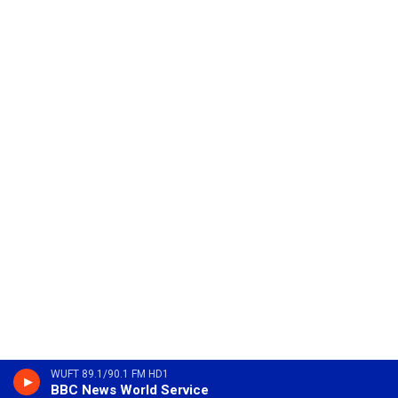
WUFT 89.1/90.1 FM HD1
BBC News World Service