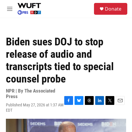
Skip to main content
S
Donate
e
M
a
e
r
n
c
u
h
Biden sues DOJ to stop
u
e
release of audio and
r
y
transcripts tied to special
counsel probe
NPR | By
The Associated
Press
Published May 27, 2026 at 1:37 AM
F
B
T
L
T
E
EDT
a
l
h
i
w
m
c
u
r
n
i
a
e
e
e
k
t
i
b
s
a
e
t
l