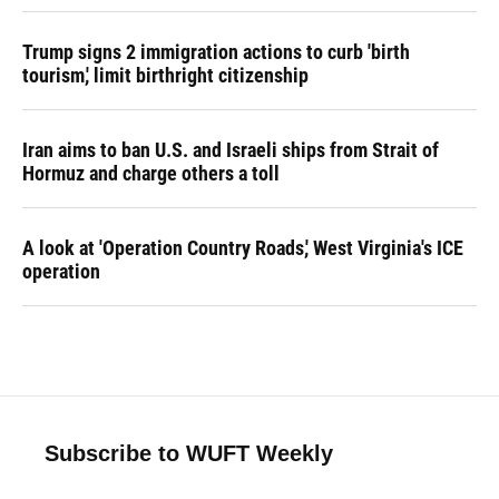
Trump signs 2 immigration actions to curb 'birth
tourism,' limit birthright citizenship
Iran aims to ban U.S. and Israeli ships from Strait of
Hormuz and charge others a toll
A look at 'Operation Country Roads,' West Virginia's ICE
operation
Subscribe to WUFT Weekly