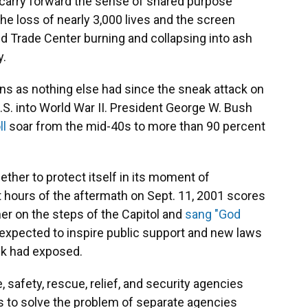
 carry forward the sense of shared purpose
 The loss of nearly 3,000 lives and the screen
d Trade Center burning and collapsing into ash
y.
ans as nothing else had since the sneak attack on
.S. into World War II. President George W. Bush
ll
soar from the mid-40s to more than 90 percent
ether to protect itself in its moment of
st hours of the aftermath on Sept. 11, 2001 scores
r on the steps of the Capitol and
sang "God
 expected to inspire public support and new laws
ack had exposed.
 safety, rescue, relief, and security agencies
as to solve the problem of separate agencies