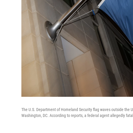
The U.S. Department of Homeland Security flag waves outside the 
Washington, DC. According to reports, a federal agent allegedly fata