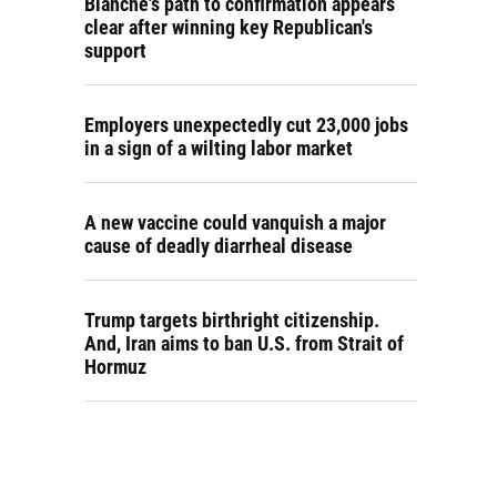
Blanche's path to confirmation appears
clear after winning key Republican's
support
Employers unexpectedly cut 23,000 jobs
in a sign of a wilting labor market
A new vaccine could vanquish a major
cause of deadly diarrheal disease
Trump targets birthright citizenship.
And, Iran aims to ban U.S. from Strait of
Hormuz