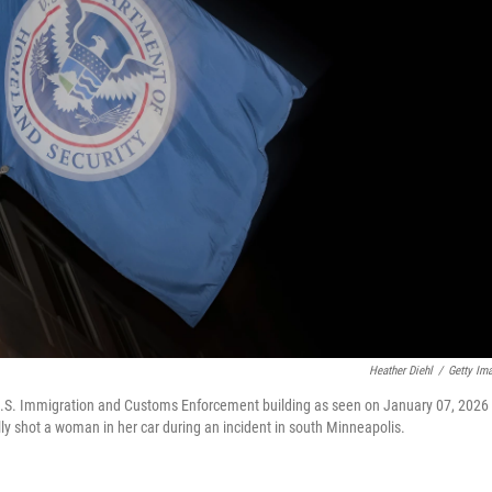
Heather Diehl
/
Getty Im
U.S. Immigration and Customs Enforcement building as seen on January 07, 2026 
lly shot a woman in her car during an incident in south Minneapolis.