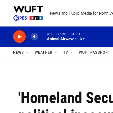
Skip to main content
News and Public Media for North Ce
WUFT 89.1/90.1 FM HD1
Animal Airwaves Live
NEWS
WEATHER
TV
WUFT PASSPORT
'Homeland Secu