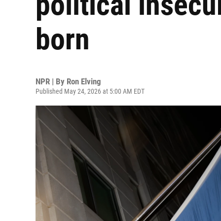
political insec
born
NPR | By
Ron Elving
Published May 24, 2026 at 5:00 AM EDT