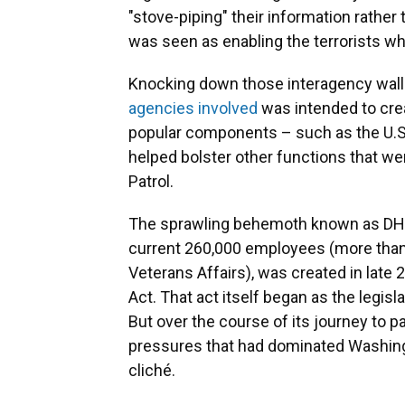
"stove-piping" their information rather 
was seen as enabling the terrorists wh
Knocking down those interagency walls
agencies involved
was intended to creat
popular components – such as the U.S.
helped bolster other functions that wer
Patrol.
The sprawling behemoth known as DHS, 
current 260,000 employees (more than
Veterans Affairs), was created in late
Act. That act itself began as the legis
But over the course of its journey to p
pressures that had dominated Washing
cliché.