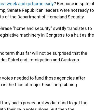
t last week and go home early
? Because in spite of
ump, Senate Republican leaders were not ready to
ts of the Department of Homeland Security.
hrase "homeland security" swiftly translates to
e legislative machinery in Congress to a halt as the
d term thus far will not be surprised that the
rder Patrol and Immigration and Customs
 votes needed to fund those agencies after
rm in the face of major headline-grabbing
t they had a procedural workaround to get the
th their own votes alone. But then the