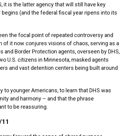
t is the latter agency that will still have key
ins (and the federal fiscal year ripens into its
 been the focal point of repeated controversy and
 of it now conjures visions of chaos, serving as a
s and Border Protection agents,
overseen by DHS,
 two U.S. citizens in Minnesota, masked agents
ers and vast detention centers being built around
ly to younger Americans, to learn that DHS was
 unity and harmony – and that the phrase
nt to be reassuring.
9/11