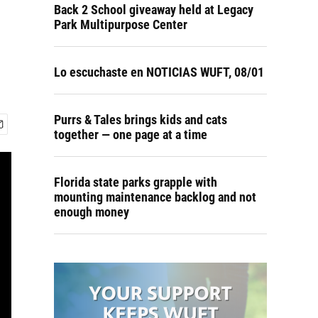
Back 2 School giveaway held at Legacy
Park Multipurpose Center
Lo escuchaste en NOTICIAS WUFT, 08/01
Purrs & Tales brings kids and cats
together — one page at a time
Florida state parks grapple with
mounting maintenance backlog and not
enough money