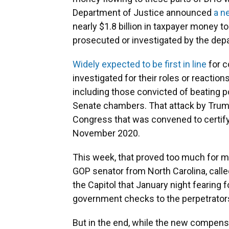
Department of Justice announced
a n
nearly $1.8 billion in taxpayer money
prosecuted or investigated by the dep
Widely expected to be first in line
for 
investigated for their roles or reactions
including those convicted of beating 
Senate chambers. That attack by Trump
Congress that was convened to certify 
November 2020.
This week, that proved too much for ma
GOP senator from North Carolina, called
the Capitol that January night fearing f
government checks to the perpetrator
But in the end, while the new compens