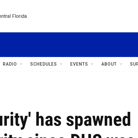
ntral Florida
RADIO
SCHEDULES
EVENTS
ABOUT
SU
rity' has spawned