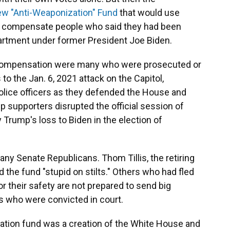
ew "Anti-Weaponization" Fund
that would use
 to compensate people who said they had been
artment under former President Joe Biden.
compensation were many who were prosecuted or
 to the Jan. 6, 2021 attack on the Capitol,
police officers as they defended the House and
 supporters disrupted the official session of
Trump's loss to Biden in the election of
ny Senate Republicans. Thom Tillis, the retiring
 the fund "stupid on stilts." Others who had fled
or their safety are not prepared to send big
s who were convicted in court.
ation fund was a creation of the White House and