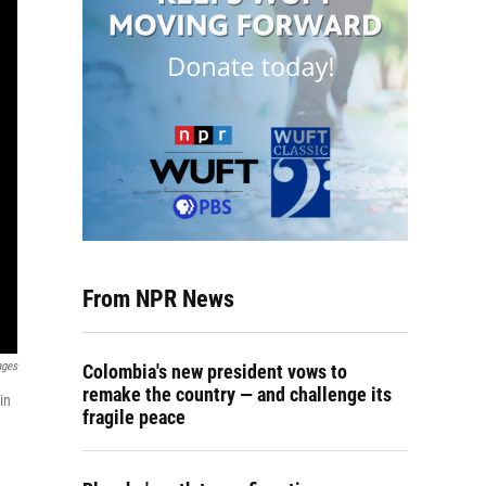
From NPR News
ages
Colombia's new president vows to
remake the country — and challenge its
in
fragile peace