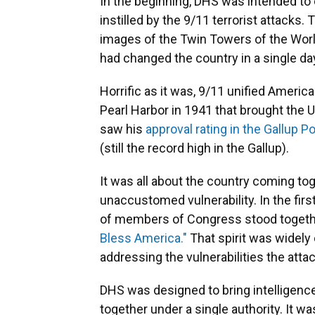
In the beginning, DHS was intended to
instilled by the 9/11 terrorist attacks.
images of the Twin Towers of the Worl
had changed the country in a single da
Horrific as it was, 9/11 unified Americ
Pearl Harbor in 1941 that brought the U
saw his
approval rating in the Gallup Po
(still the record high in the Gallup).
It was all about the country coming tog
unaccustomed vulnerability. In the fir
of members of Congress stood togethe
Bless America."
That spirit was widely
addressing the vulnerabilities the att
DHS was designed to bring intelligence,
together under a single authority. It w