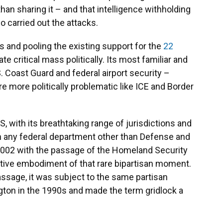
than sharing it – and that intelligence withholding
o carried out the attacks.
 and pooling the existing support for the
22
e critical mass politically. Its most familiar and
 Coast Guard and federal airport security –
e more politically problematic like ICE and Border
with its breathtaking range of jurisdictions and
 any federal department other than Defense and
 2002 with the passage of the Homeland Security
lative embodiment of that rare bipartisan moment.
assage, it was subject to the same partisan
ton in the 1990s and made the term gridlock a