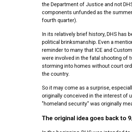
the Department of Justice and not DHS, i
components unfunded as the summer beg
fourth quarter).
In its relatively brief history, DHS has
political brinksmanship. Even a mention
reminder to many that ICE and Custom
were involved in the fatal shooting of
storming into homes without court ord
the country.
So it may come as a surprise, especial
originally conceived in the interest of
"homeland security" was originally mea
The original idea goes back to 