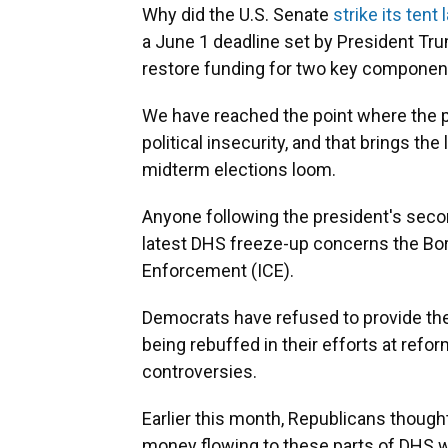
Why did the U.S. Senate
strike its ten
a June 1 deadline set by President Tr
restore funding for two key componen
We have reached the point where the p
political insecurity, and that brings th
midterm elections loom.
Anyone following the president's secon
latest DHS freeze-up concerns the Bo
Enforcement (ICE).
Democrats have refused to provide the
being rebuffed in their efforts at refo
controversies.
Earlier this month, Republicans though
money flowing to these parts of DHS wi