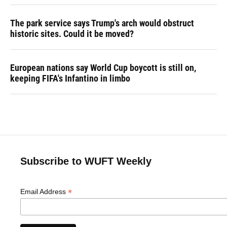
The park service says Trump's arch would obstruct
historic sites. Could it be moved?
European nations say World Cup boycott is still on,
keeping FIFA's Infantino in limbo
Subscribe to WUFT Weekly
*
Email Address