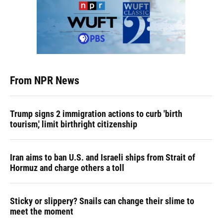
From NPR News
Trump signs 2 immigration actions to curb 'birth
tourism,' limit birthright citizenship
Iran aims to ban U.S. and Israeli ships from Strait of
Hormuz and charge others a toll
Sticky or slippery? Snails can change their slime to
meet the moment