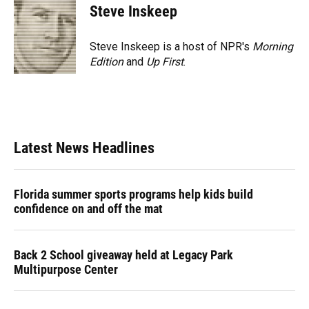
Steve Inskeep
Steve Inskeep is a host of NPR's
Morning
Edition
and
Up First
.
Latest News Headlines
Florida summer sports programs help kids build
confidence on and off the mat
Back 2 School giveaway held at Legacy Park
Multipurpose Center