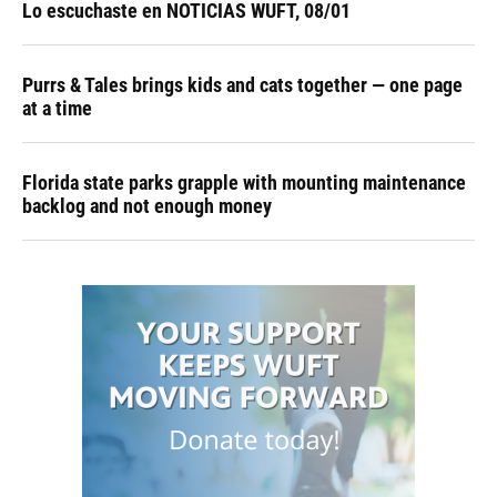
Lo escuchaste en NOTICIAS WUFT, 08/01
Purrs & Tales brings kids and cats together — one page
at a time
Florida state parks grapple with mounting maintenance
backlog and not enough money