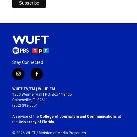
Stay Connected
i
f
n
a
s
c
WUFT-TV/FM | WJUF-FM
t
e
1200 Weimer Hall | P.O. Box 118405
a
b
Gainesville, FL 32611
g
o
(352) 392-5551
r
o
a
k
A service of the
College of Journalism and Communications
at
m
the
University of Florida
.
© 2026 WUFT /
Division of Media Properties