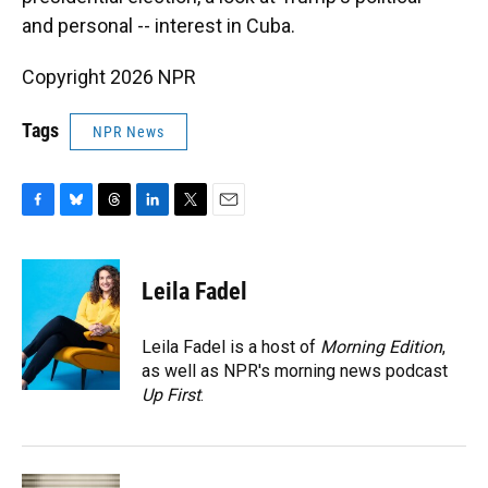
and personal -- interest in Cuba.
Copyright 2026 NPR
Tags
NPR News
F
B
T
L
T
E
a
l
h
i
w
m
c
u
r
n
i
a
e
e
e
k
t
i
Leila Fadel
b
s
a
e
t
l
o
k
d
d
e
o
y
s
I
r
Leila Fadel is a host of
Morning Edition
,
k
n
as well as NPR's morning news podcast
Up First
.