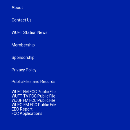
About
Contact Us
WUFT Station News
Membership
Sponsorship
Privacy Policy
Public Files and Records
WUFT FM FCC Public File
WUFT TV FCC Public File
WJUF FM FCC Public File
WUFQ FM FCC Public File
EEO Report
FCC Applications