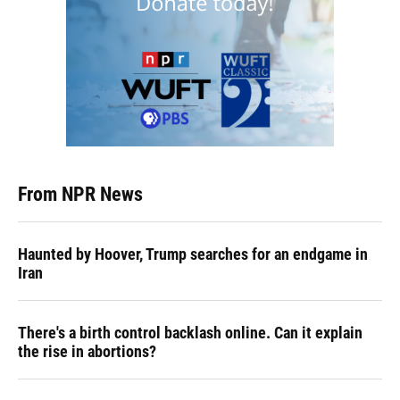
From NPR News
Haunted by Hoover, Trump searches for an endgame in
Iran
There's a birth control backlash online. Can it explain
the rise in abortions?