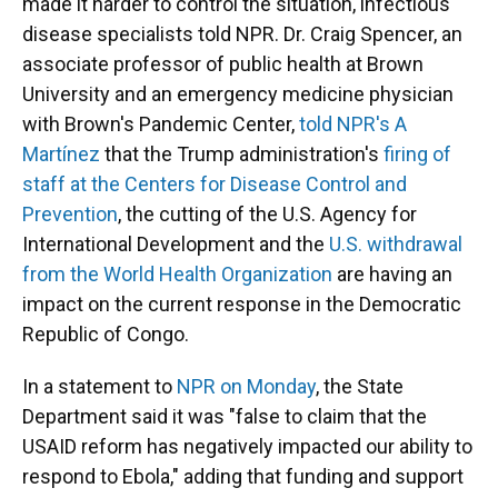
made it harder to control the situation, infectious
disease specialists told NPR. Dr. Craig Spencer, an
associate professor of public health at Brown
University and an emergency medicine physician
with Brown's Pandemic Center,
told NPR's A
Martínez
that the Trump administration's
firing of
staff at the Centers for Disease Control and
Prevention
, the cutting of the U.S. Agency for
International Development and the
U.S. withdrawal
from the World Health Organization
are having an
impact on the current response in the Democratic
Republic of Congo.
In a statement to
NPR on Monday
, the State
Department said it was "false to claim that the
USAID reform has negatively impacted our ability to
respond to Ebola," adding that funding and support