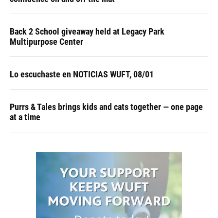
Back 2 School giveaway held at Legacy Park
Multipurpose Center
Lo escuchaste en NOTICIAS WUFT, 08/01
Purrs & Tales brings kids and cats together — one page
at a time