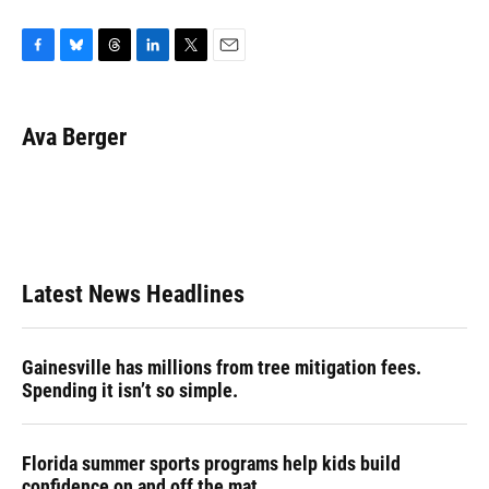
F
B
T
L
T
E
a
l
h
i
w
m
c
u
r
n
i
a
e
e
e
k
t
i
Ava Berger
b
s
a
e
t
l
o
k
d
d
e
o
y
s
I
r
k
n
Latest News Headlines
Gainesville has millions from tree mitigation fees.
Spending it isn’t so simple.
Florida summer sports programs help kids build
confidence on and off the mat