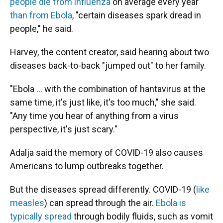
people die from influenza
on average every year
than from Ebola
, "certain diseases spark dread in
people," he said.
Harvey, the content creator, said hearing about two
diseases back-to-back "jumped out" to her family.
"Ebola … with the combination of hantavirus at the
same time, it's just like, it's too much," she said.
"Any time you hear of anything from a virus
perspective, it's just scary."
Adalja said the memory of COVID-19 also causes
Americans to lump outbreaks together.
But the diseases spread differently. COVID-19 (
like
measles
) can spread through the air.
Ebola is
typically spread
through bodily fluids, such as vomit