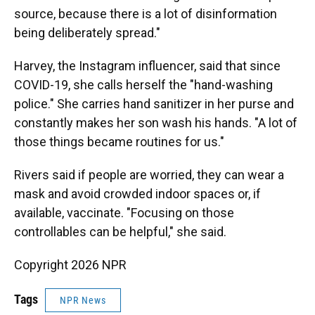
source, because there is a lot of disinformation
being deliberately spread."
Harvey, the Instagram influencer, said that since
COVID-19, she calls herself the "hand-washing
police." She carries hand sanitizer in her purse and
constantly makes her son wash his hands. "A lot of
those things became routines for us."
Rivers said if people are worried, they can wear a
mask and avoid crowded indoor spaces or, if
available, vaccinate. "Focusing on those
controllables can be helpful," she said.
Copyright 2026 NPR
Tags
NPR News