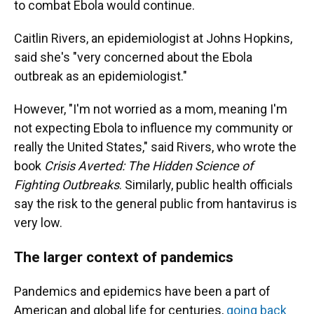
to combat Ebola would continue.
Caitlin Rivers, an epidemiologist at Johns Hopkins,
said she's "very concerned about the Ebola
outbreak as an epidemiologist."
However, "I'm not worried as a mom, meaning I'm
not expecting Ebola to influence my community or
really the United States," said Rivers, who wrote the
book
Crisis Averted: The Hidden Science of
Fighting Outbreaks
. Similarly, public health officials
say the risk to the general public from hantavirus is
very low.
The larger context of pandemics
Pandemics and epidemics have been a part of
American and global life for centuries,
going back