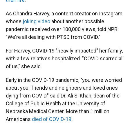
As Chandra Harvey, a content creator on Instagram
whose
joking video
about another possible
pandemic received over 100,000 views, told NPR:
"We're all dealing with PTSD from COVID."
For Harvey, COVID-19 "heavily impacted" her family,
with a few relatives hospitalized. "COVID scarred all
of us," she said.
Early in the COVID-19 pandemic, "you were worried
about your friends and neighbors and loved ones
dying from COVID," said Dr. Ali S. Khan, dean of the
College of Public Health at the University of
Nebraska Medical Center. More than 1 million
Americans
died of COVID-19
.