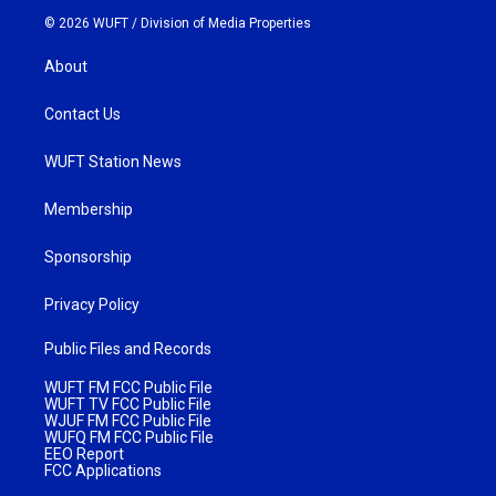
© 2026 WUFT /
Division of Media Properties
About
Contact Us
WUFT Station News
Membership
Sponsorship
Privacy Policy
Public Files and Records
WUFT FM FCC Public File
WUFT TV FCC Public File
WJUF FM FCC Public File
WUFQ FM FCC Public File
EEO Report
FCC Applications