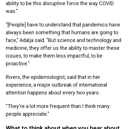
ability to be this disruptive force the way COVID
was."
"[People] have to understand that pandemics have
always been something that humans are going to
face," Adalja said. "But science and technology and
medicine, they offer us the ability to master these
issues, to make them less impactful, to be
proactive."
Rivers, the epidemiologist, said that in her
experience, a major outbreak of international
attention happens about every two years.
"They're a lot more frequent than I think many
people appreciate."
What to think about when you hear about