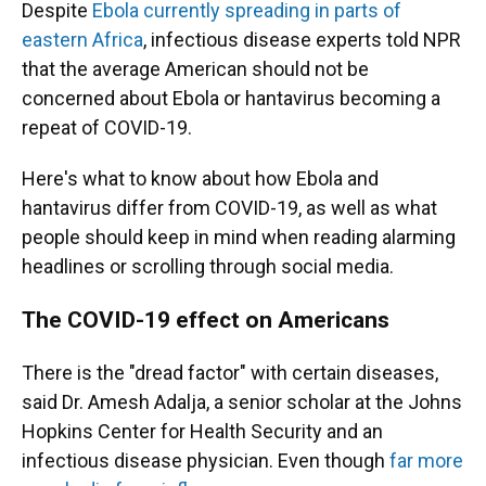
Despite
Ebola currently spreading in parts of
eastern Africa
, infectious disease experts told NPR
that the average American should not be
concerned about Ebola or hantavirus becoming a
repeat of COVID-19.
Here's what to know about how Ebola and
hantavirus differ from COVID-19, as well as what
people should keep in mind when reading alarming
headlines or scrolling through social media.
The COVID-19 effect on Americans
There is the "dread factor" with certain diseases,
said Dr. Amesh Adalja, a senior scholar at the Johns
Hopkins Center for Health Security and an
infectious disease physician. Even though
far more