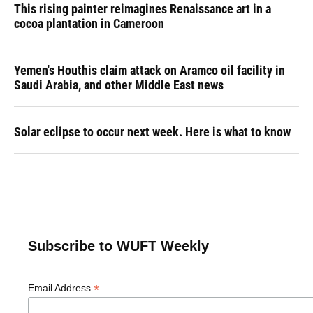
This rising painter reimagines Renaissance art in a
cocoa plantation in Cameroon
Yemen's Houthis claim attack on Aramco oil facility in
Saudi Arabia, and other Middle East news
Solar eclipse to occur next week. Here is what to know
Subscribe to WUFT Weekly
*
Email Address