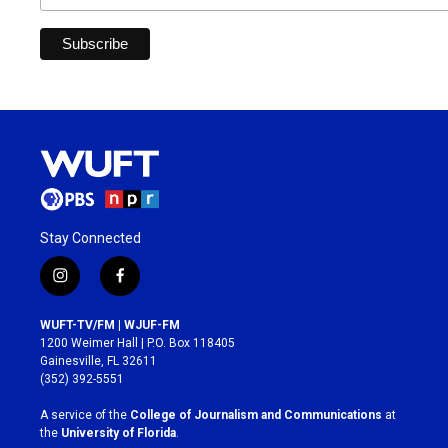
Stay Connected
i
f
n
a
s
c
WUFT-TV/FM | WJUF-FM
t
e
1200 Weimer Hall | P.O. Box 118405
a
b
Gainesville, FL 32611
g
o
(352) 392-5551
r
o
a
k
A service of the
College of Journalism and Communications
at
m
the
University of Florida
.