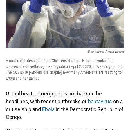
Drew Angerer
/
Getty Images
A medical professional from Children's National Hospital works at a
coronavirus drive-through testing site on April 2, 2020, in Washington, D.C.
The COVID-19 pandemic is shaping how many Americans are reacting to
Ebola and hantavirus.
Global health emergencies are back in the
headlines, with recent outbreaks of
hantavirus
on a
cruise ship and
Ebola
in the Democratic Republic of
Congo.