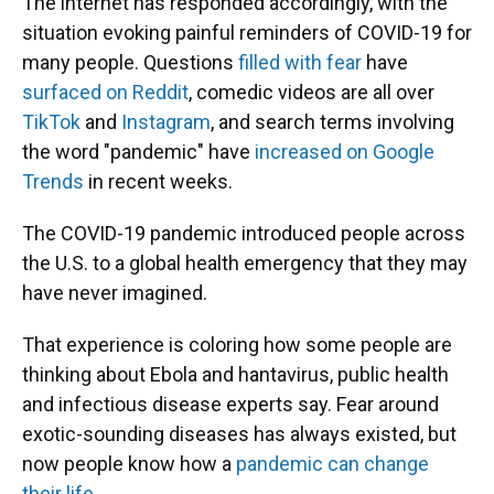
The internet has responded accordingly, with the
situation evoking painful reminders of COVID-19 for
many people. Questions
filled with fear
have
surfaced on Reddit
, comedic videos are all over
TikTok
and
Instagram
, and search terms involving
the word "pandemic" have
increased on Google
Trends
in recent weeks.
The COVID-19 pandemic introduced people across
the U.S. to a global health emergency that they may
have never imagined.
That experience is coloring how some people are
thinking about Ebola and hantavirus, public health
and infectious disease experts say. Fear around
exotic-sounding diseases has always existed, but
now people know how a
pandemic can change
their life
.