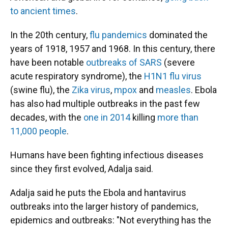
to ancient times
.
In the 20th century,
flu pandemics
dominated the
years of 1918, 1957 and 1968. In this century, there
have been notable
outbreaks of SARS
(severe
acute respiratory syndrome), the
H1N1 flu virus
(swine flu), the
Zika virus
,
mpox
and
measles
. Ebola
has also had multiple outbreaks in the past few
decades, with the
one in 2014
killing
more than
11,000 people
.
Humans have been fighting infectious diseases
since they first evolved, Adalja said.
Adalja said he puts the Ebola and hantavirus
outbreaks into the larger history of pandemics,
epidemics and outbreaks: "Not everything has the