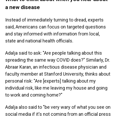
a new disease
Instead of immediately turning to dread, experts
said, Americans can focus on targeted questions
and stay informed with information from local,
state and national health officials.
Adalja said to ask: "Are people talking about this
spreading the same way COVID does?" Similarly, Dr.
Abraar Karan, an infectious disease physician and
faculty member at Stanford University, thinks about
personal risk: "Are [experts] talking about my
individual risk, like me leaving my house and going
to work and coming home?"
Adalja also said to "be very wary of what you see on
social media if it's not coming from an official press