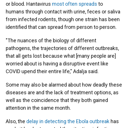
or blood. Hantavirus
most often spreads
to
humans through contact with urine, feces or saliva
from infected rodents, though one strain has been
identified that can spread from person to person.
"The nuances of the biology of different
pathogens, the trajectories of different outbreaks,
that all gets lost because what [many people are]
worried about is having a disruptive event like
COVID upend their entire life," Adalja said.
Some may also be alarmed about how deadly these
diseases are and the lack of treatment options, as
well as the coincidence that they both gained
attention in the same month.
Also, the
delay in detecting the Ebola outbreak
has