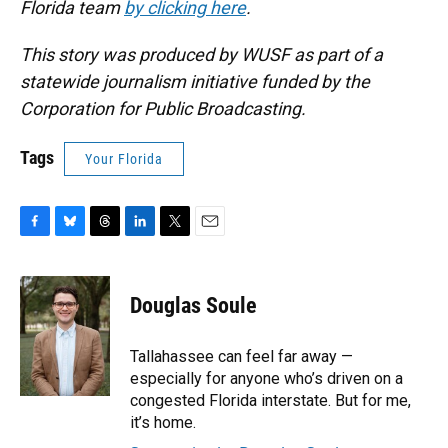
Florida team
by clicking here
.
This story was produced by WUSF as part of a
statewide journalism initiative funded by the
Corporation for Public Broadcasting.
Tags
Your Florida
F
B
T
L
T
E
a
l
h
i
w
m
c
u
r
n
i
a
e
e
e
k
t
i
Douglas Soule
b
s
a
e
t
l
o
k
d
d
e
o
y
s
I
r
Tallahassee can feel far away —
k
n
especially for anyone who’s driven on a
congested Florida interstate. But for me,
it’s home.