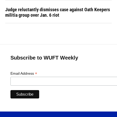
Judge reluctantly dismisses case against Oath Keepers
militia group over Jan. 6 riot
Subscribe to WUFT Weekly
*
Email Address