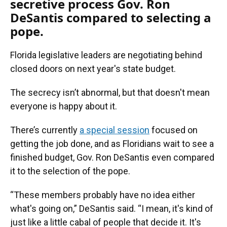
secretive process Gov. Ron
DeSantis compared to selecting a
pope.
Florida legislative leaders are negotiating behind
closed doors on next year's state budget.
The secrecy isn’t abnormal, but that doesn't mean
everyone is happy about it.
There’s currently
a special session
focused on
getting the job done, and as Floridians wait to see a
finished budget, Gov. Ron DeSantis even compared
it to the selection of the pope.
“These members probably have no idea either
what's going on,” DeSantis said. “I mean, it's kind of
just like a little cabal of people that decide it. It's