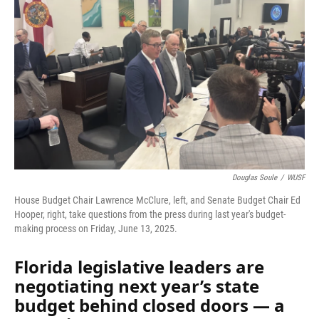
Douglas Soule
/
WUSF
House Budget Chair Lawrence McClure, left, and Senate Budget Chair Ed
Hooper, right, take questions from the press during last year's budget-
making process on Friday, June 13, 2025.
Florida legislative leaders are
negotiating next year’s state
budget behind closed doors — a