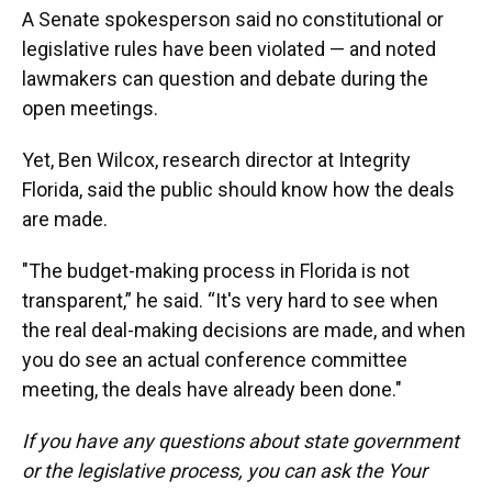
A Senate spokesperson said no constitutional or
legislative rules have been violated — and noted
lawmakers can question and debate during the
open meetings.
Yet, Ben Wilcox, research director at Integrity
Florida, said the public should know how the deals
are made.
"The budget-making process in Florida is not
transparent,” he said. “It's very hard to see when
the real deal-making decisions are made, and when
you do see an actual conference committee
meeting, the deals have already been done."
If you have any questions about state government
or the legislative process, you can ask the Your