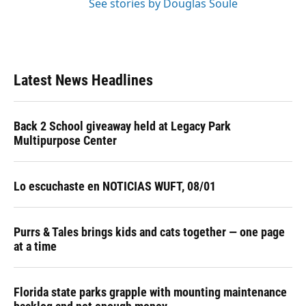
See stories by Douglas Soule
Latest News Headlines
Back 2 School giveaway held at Legacy Park
Multipurpose Center
Lo escuchaste en NOTICIAS WUFT, 08/01
Purrs & Tales brings kids and cats together — one page
at a time
Florida state parks grapple with mounting maintenance