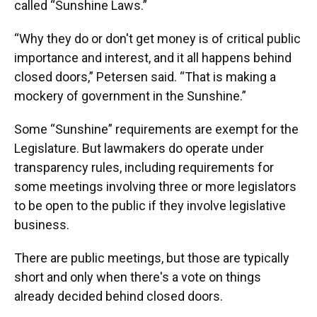
called “Sunshine Laws.”
“Why they do or don't get money is of critical public
importance and interest, and it all happens behind
closed doors,” Petersen said. “That is making a
mockery of government in the Sunshine.”
Some “Sunshine” requirements are exempt for the
Legislature. But lawmakers do operate under
transparency rules, including requirements for
some meetings involving three or more legislators
to be open to the public if they involve legislative
business.
There are public meetings, but those are typically
short and only when there's a vote on things
already decided behind closed doors.