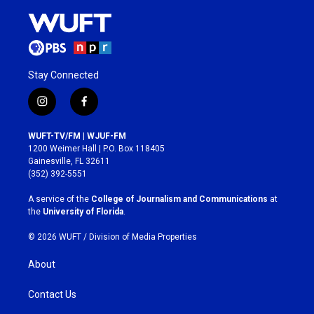
Stay Connected
i
f
n
a
s
c
WUFT-TV/FM | WJUF-FM
t
e
1200 Weimer Hall | P.O. Box 118405
a
b
Gainesville, FL 32611
g
o
(352) 392-5551
r
o
a
k
A service of the
College of Journalism and Communications
at
m
the
University of Florida
.
© 2026 WUFT /
Division of Media Properties
About
Contact Us