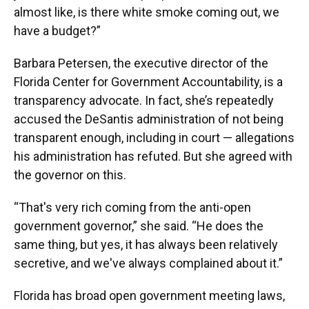
almost like, is there white smoke coming out, we
have a budget?”
Barbara Petersen, the executive director of the
Florida Center for Government Accountability, is a
transparency advocate. In fact, she’s repeatedly
accused the DeSantis administration of not being
transparent enough, including in court — allegations
his administration has refuted. But she agreed with
the governor on this.
“That's very rich coming from the anti-open
government governor,” she said. “He does the
same thing, but yes, it has always been relatively
secretive, and we've always complained about it.”
Florida has broad open government meeting laws,