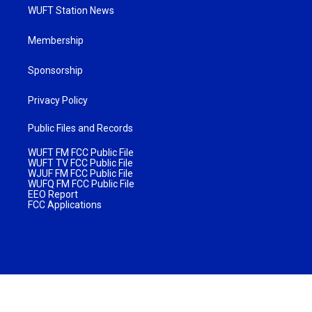
WUFT Station News
Membership
Sponsorship
Privacy Policy
Public Files and Records
WUFT FM FCC Public File
WUFT TV FCC Public File
WJUF FM FCC Public File
WUFQ FM FCC Public File
EEO Report
FCC Applications