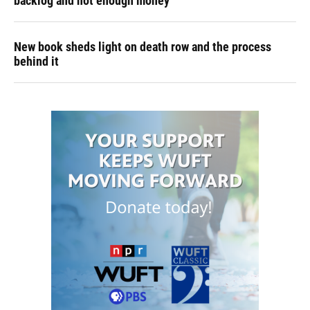
backlog and not enough money
New book sheds light on death row and the process
behind it