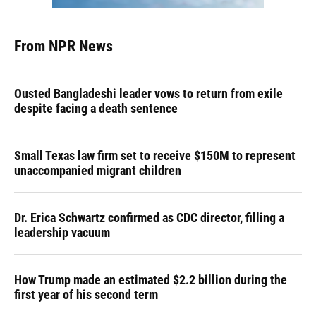
From NPR News
Ousted Bangladeshi leader vows to return from exile
despite facing a death sentence
Small Texas law firm set to receive $150M to represent
unaccompanied migrant children
Dr. Erica Schwartz confirmed as CDC director, filling a
leadership vacuum
How Trump made an estimated $2.2 billion during the
first year of his second term