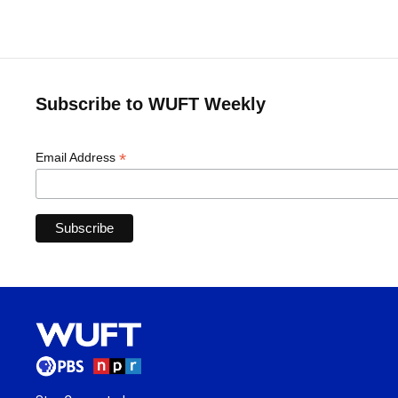
Subscribe to WUFT Weekly
*
Email Address