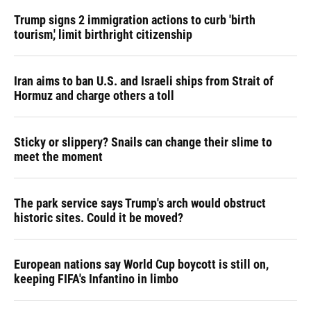
Trump signs 2 immigration actions to curb 'birth
tourism,' limit birthright citizenship
Iran aims to ban U.S. and Israeli ships from Strait of
Hormuz and charge others a toll
Sticky or slippery? Snails can change their slime to
meet the moment
The park service says Trump's arch would obstruct
historic sites. Could it be moved?
European nations say World Cup boycott is still on,
keeping FIFA's Infantino in limbo