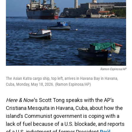
Ramon Espinosa/AP
The Asian Katra cargo ship, top left, arrives in Havana Bay in Havana,
Cuba, Monday, May 18, 2026. (Ramon Espinosa/AP)
Here & Now
‘s Scott Tong speaks with the AP’s
Cristiana Mesquita in Havana, Cuba, about how the
island’s Communist government is coping with a
lack of fuel because of a U.S. blockade, and reports
of a U.S. indictment of former President
Raúl