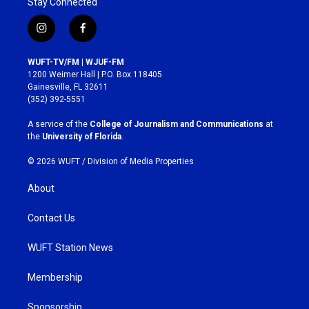
Stay Connected
i
f
n
a
s
c
WUFT-TV/FM | WJUF-FM
t
e
1200 Weimer Hall | P.O. Box 118405
a
b
Gainesville, FL 32611
g
o
(352) 392-5551
r
o
a
k
A service of the
College of Journalism and Communications
at
m
the
University of Florida
.
© 2026 WUFT /
Division of Media Properties
About
Contact Us
WUFT Station News
Membership
Sponsorship