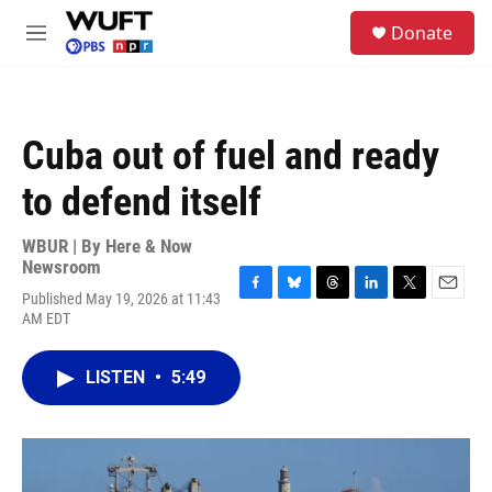
Skip to main content
S
Donate
e
M
a
e
r
n
c
u
h
Cuba out of fuel and ready
u
e
to defend itself
r
y
WBUR | By
Here & Now
Newsroom
Published May 19, 2026 at 11:43
F
B
T
L
T
E
AM EDT
a
l
h
i
w
m
c
u
r
n
i
a
e
e
e
k
t
i
LISTEN
•
5:49
b
s
a
e
t
l
o
k
d
d
e
o
y
s
I
r
k
n