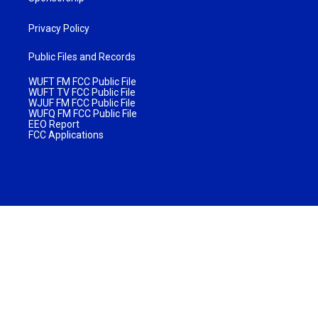
Privacy Policy
Public Files and Records
WUFT FM FCC Public File
WUFT TV FCC Public File
WJUF FM FCC Public File
WUFQ FM FCC Public File
EEO Report
FCC Applications