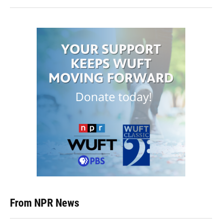
From NPR News