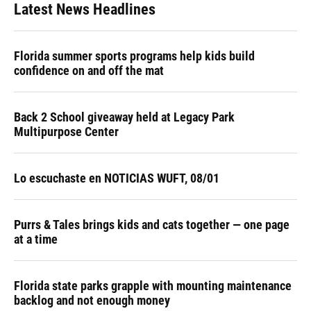
Latest News Headlines
Florida summer sports programs help kids build
confidence on and off the mat
Back 2 School giveaway held at Legacy Park
Multipurpose Center
Lo escuchaste en NOTICIAS WUFT, 08/01
Purrs & Tales brings kids and cats together — one page
at a time
Florida state parks grapple with mounting maintenance
backlog and not enough money