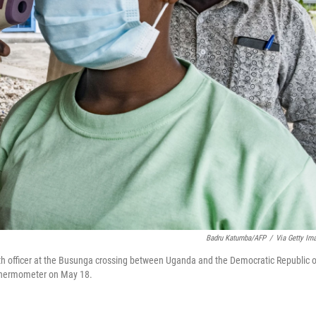
Badru Katumba/AFP
/
Via Getty Im
lth officer at the Busunga crossing between Uganda and the Democratic Republic o
 thermometer on May 18.