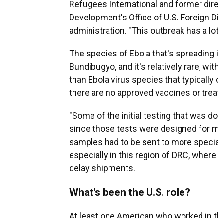
Refugees International and former dire
Development's Office of U.S. Foreign 
administration. "This outbreak has a 
The species of Ebola that's spreading is
Bundibugyo, and it's relatively rare, w
than Ebola virus species that typically
there are no approved vaccines or tre
"Some of the initial testing that was do
since those tests were designed for m
samples had to be sent to more special
especially in this region of DRC, where 
delay shipments.
What's been the U.S. role?
At least one American who worked in 