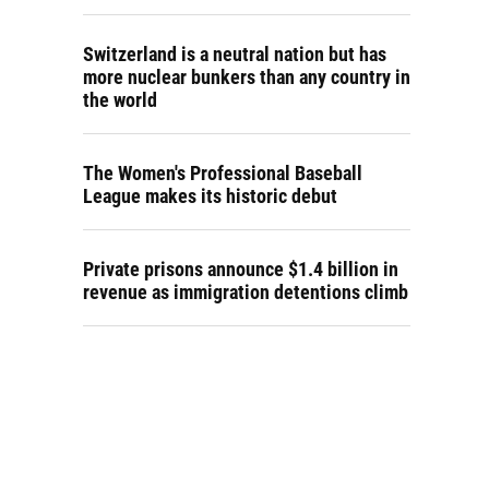
Switzerland is a neutral nation but has
more nuclear bunkers than any country in
the world
The Women's Professional Baseball
League makes its historic debut
Private prisons announce $1.4 billion in
revenue as immigration detentions climb