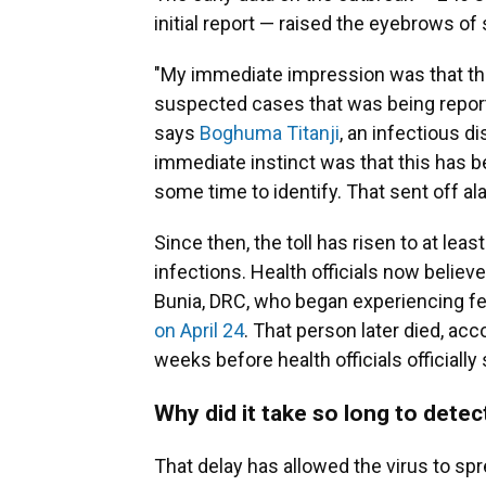
initial report — raised the eyebrows o
"My immediate impression was that this
suspected cases that was being repor
says
Boghuma Titanji
, an infectious d
immediate instinct was that this has 
some time to identify. That sent off al
Since then, the toll has risen to at l
infections. Health officials now believ
Bunia, DRC, who began experiencing fe
on April 24
. That person later died, ac
weeks before health officials officiall
Why did it take so long to detec
That delay has allowed the virus to sp