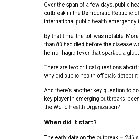
Over the span of a few days, public he
outbreak in the Democratic Republic o
international public health emergency 
By that time, the toll was notable. Mo
than 80
had died before the disease was 
hemorrhagic fever that sparked a globa
There are two critical questions about 
why did public health officials detect it
And there's another key question to con
key player in emerging outbreaks, bee
the World Health Organization?
When did it start?
The early data on the outbreak — 246