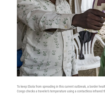
To keep Ebola from spreading in this current outbreak, a border hea
Congo checks a traveler's temperature using a contactless infrared