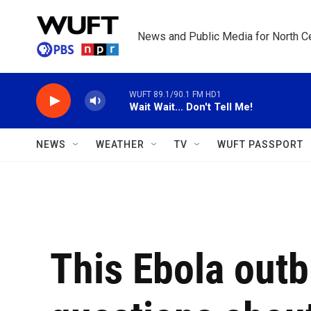
Skip to main content
News and Public Media for North Ce
WUFT 89.1/90.1 FM HD1
Wait Wait... Don't Tell Me!
NEWS
WEATHER
TV
WUFT PASSPORT
This Ebola outb