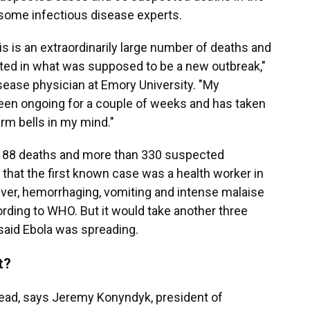
f some infectious disease experts.
 is an extraordinarily large number of deaths and
ted in what was supposed to be a new outbreak,"
isease physician at Emory University. "My
been ongoing for a couple of weeks and has taken
arm bells in my mind."
east 88 deaths and more than 330 suspected
e that the first known case was a health worker in
ver, hemorrhaging, vomiting and intense malaise
cording to WHO. But it would take another three
y said Ebola was spreading.
t?
read, says Jeremy Konyndyk, president of