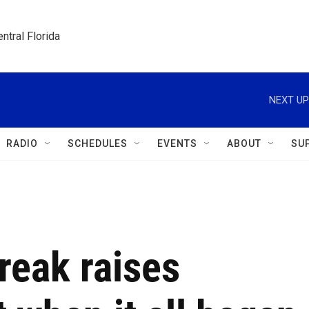
ntral Florida
NEXT UP
RADIO
SCHEDULES
EVENTS
ABOUT
SU
reak raises