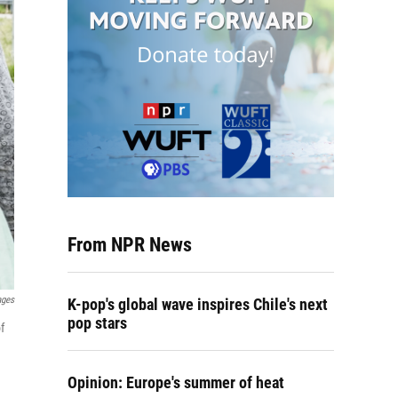
From NPR News
ages
K-pop's global wave inspires Chile's next
pop stars
f
Opinion: Europe's summer of heat