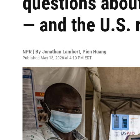
questions about
— and the U.S.
NPR | By
Jonathan Lambert
,
Pien Huang
Published May 18, 2026 at 4:10 PM EDT