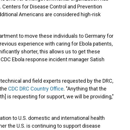
S. Centers for Disease Control and Prevention
additional Americans are considered high-risk
artment to move these individuals to Germany for
revious experience with caring for Ebola patients,
ificantly shorter, this allows us to get these
id CDC Ebola response incident manager Satish
 technical and field experts requested by the DRC,
 the
CDC DRC Country Office
. "Anything that the
th] is requesting for support, we will be providing,"
ion to U.S. domestic and international health
r the U.S. is continuing to support disease