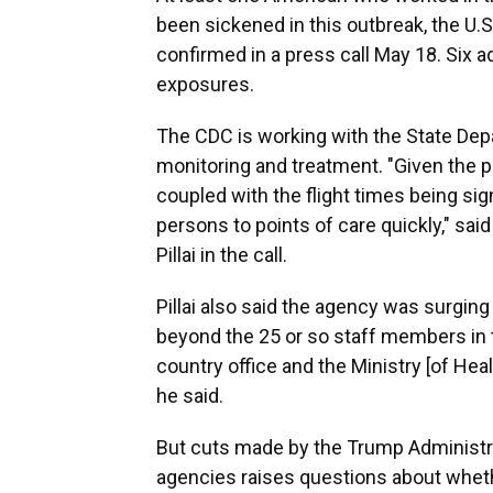
been sickened in this outbreak, the U.
confirmed in a press call May 18. Six 
exposures.
The CDC is working with the State Dep
monitoring and treatment. "Given the p
coupled with the flight times being sign
persons to points of care quickly," sa
Pillai in the call.
Pillai also said the agency was surging
beyond the 25 or so staff members in
country office and the Ministry [of Heal
he said.
But cuts made by the Trump Administrat
agencies raises questions about whethe