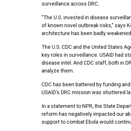
surveillance across DRC.
"The U.S. invested in disease surveill
of known novel outbreak risks," says K
architecture has been badly weakened
The U.S. CDC and the United States Ag
key roles in surveillance. USAID had st
disease intel. And CDC staff, both in 
analyze them.
CDC has been battered by funding and s
USAID's DRC mission was shuttered last
In a statement to NPR, the State Depart
reform has negatively impacted our abil
support to combat Ebola would contin