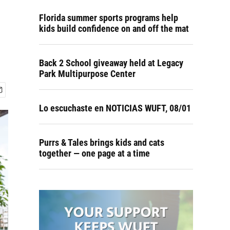
Florida summer sports programs help
kids build confidence on and off the mat
Back 2 School giveaway held at Legacy
Park Multipurpose Center
Lo escuchaste en NOTICIAS WUFT, 08/01
Purrs & Tales brings kids and cats
together — one page at a time