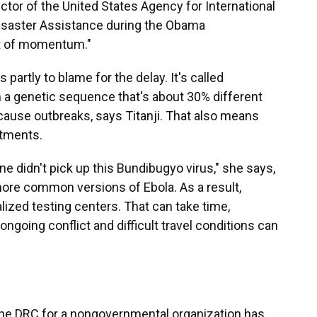
ctor of the United States Agency for International
Disaster Assistance during the Obama
lot of momentum."
 partly to blame for the delay. It's called
ith a genetic sequence that's about 30% different
 cause outbreaks, says Titanji. That also means
atments.
ne didn't pick up this Bundibugyo virus," she says,
ore common versions of Ebola. As a result,
ized testing centers. That can take time,
ongoing conflict and difficult travel conditions can
the DRC for a nongovernmental organization has