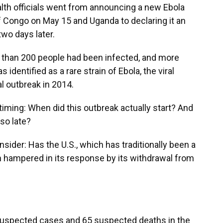
alth officials went from announcing a new Ebola
f Congo on May 15 and Uganda to declaring it an
two days later.
re than 200 people had been infected, and more
identified as a rare strain of Ebola, the viral
l outbreak in 2014.
timing: When did this outbreak actually start? And
 so late?
sider: Has the U.S., which has traditionally been a
n hampered in its response by its withdrawal from
 suspected cases and 65 suspected deaths in the