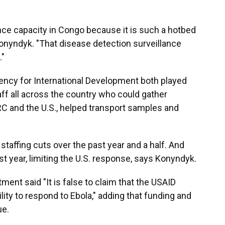
ance capacity in Congo because it is such a hotbed
onyndyk. "That disease detection surveillance
."
ency for International Development both played
aff all across the country who could gather
DRC and the U.S., helped transport samples and
taffing cuts over the past year and a half. And
 year, limiting the U.S. response, says Konyndyk.
ment said "It is false to claim that the USAID
ity to respond to Ebola," adding that funding and
ue.